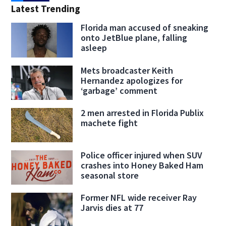
Latest Trending
Florida man accused of sneaking
onto JetBlue plane, falling
asleep
Mets broadcaster Keith
Hernandez apologizes for
‘garbage’ comment
2 men arrested in Florida Publix
machete fight
Police officer injured when SUV
crashes into Honey Baked Ham
seasonal store
Former NFL wide receiver Ray
Jarvis dies at 77