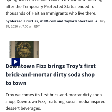
after the Temporary Protected Status ended for
thousands of Haitian Immigrants who live there.
By
Mersadie Curtiss, WHIO.com
and
Taylor Robertson
July
28, 2026 at 7:00 am EDT
Downtown Fizz brings Troy’s first
brick-and-mortar dirty soda shop
to town
Troy welcomes its first brick-and-mortar dirty soda
shop, Downtown Fizz, featuring social media-inspired
dessert beverages.