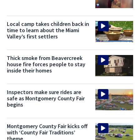
Local camp takes children back in
time to learn about the Miami
Valley’s first settlers
Thick smoke from Beavercreek
house fire forces people to stay
inside their homes
Inspectors make sure rides are
safe as Montgomery County Fair
begins
Montgomery County Fair kicks off
with ‘County Fair Traditions’
theme