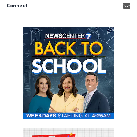
Connect
Op