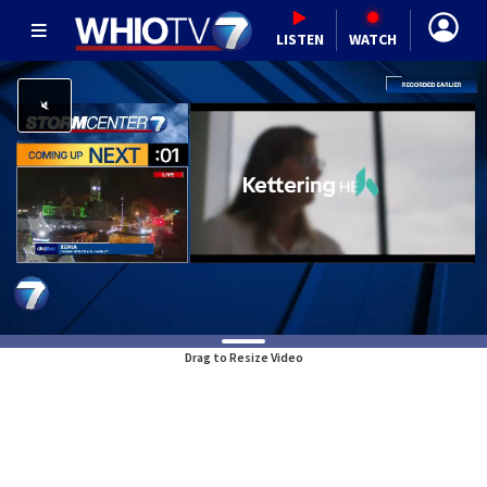
LISTEN
WATCH
Drag to Resize Video