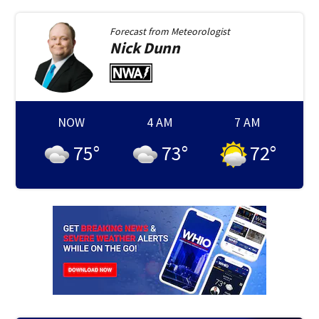
Forecast from
Meteorologist
Nick
Dunn
NOW
4 AM
7 AM
75
°
73
°
72
°