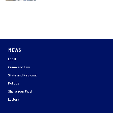
NEWS
Local
Crime and Law
State and Regional
Politics
Share Your Pics!
Lottery