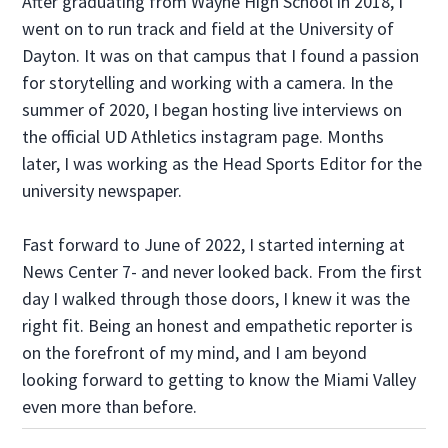
After graduating from Wayne High School in 2018, I
went on to run track and field at the University of
Dayton. It was on that campus that I found a passion
for storytelling and working with a camera. In the
summer of 2020, I began hosting live interviews on
the official UD Athletics instagram page. Months
later, I was working as the Head Sports Editor for the
university newspaper.
Fast forward to June of 2022, I started interning at
News Center 7- and never looked back. From the first
day I walked through those doors, I knew it was the
right fit. Being an honest and empathetic reporter is
on the forefront of my mind, and I am beyond
looking forward to getting to know the Miami Valley
even more than before.