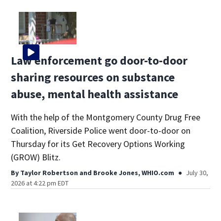
Law enforcement go door-to-door
sharing resources on substance
abuse, mental health assistance
With the help of the Montgomery County Drug Free
Coalition, Riverside Police went door-to-door on
Thursday for its Get Recovery Options Working
(GROW) Blitz.
By
Taylor Robertson
and
Brooke Jones, WHIO.com
July 30,
2026 at 4:22 pm EDT