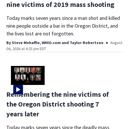
nine victims of 2019 mass shooting
Today marks seven years since a man shot and killed
nine people outside a bar in the Oregon District, and
the lives lost are not forgotten.
By
Steve Mehaffie, WHIO.com
and
Taylor Robertson
August
04, 2026 at 4:25 pm EDT
Remembering the nine victims of
the Oregon District shooting 7
years later
Today marks seven years since the deadly mass