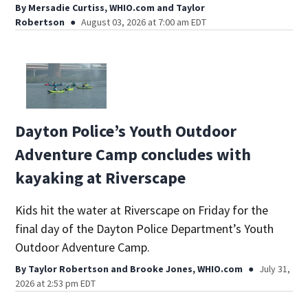
By
Mersadie Curtiss, WHIO.com
and
Taylor
Robertson
August 03, 2026 at 7:00 am EDT
Dayton Police’s Youth Outdoor
Adventure Camp concludes with
kayaking at Riverscape
Kids hit the water at Riverscape on Friday for the
final day of the Dayton Police Department’s Youth
Outdoor Adventure Camp.
By
Taylor Robertson
and
Brooke Jones, WHIO.com
July 31,
2026 at 2:53 pm EDT