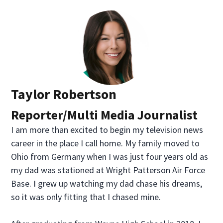
Taylor Robertson
Reporter/Multi Media Journalist
I am more than excited to begin my television news
career in the place I call home. My family moved to
Ohio from Germany when I was just four years old as
my dad was stationed at Wright Patterson Air Force
Base. I grew up watching my dad chase his dreams,
so it was only fitting that I chased mine.