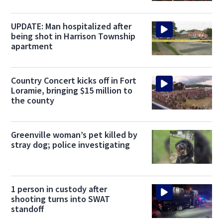
UPDATE: Man hospitalized after
being shot in Harrison Township
apartment
Country Concert kicks off in Fort
Loramie, bringing $15 million to
the county
Greenville woman’s pet killed by
stray dog; police investigating
1 person in custody after
shooting turns into SWAT
standoff