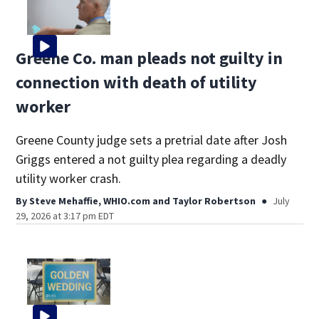
Greene Co. man pleads not guilty in
connection with death of utility
worker
Greene County judge sets a pretrial date after Josh
Griggs entered a not guilty plea regarding a deadly
utility worker crash.
By
Steve Mehaffie, WHIO.com
and
Taylor Robertson
July
29, 2026 at 3:17 pm EDT