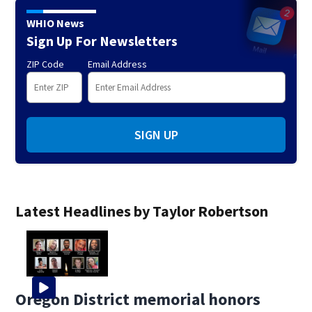
WHIO News
Sign Up For Newsletters
ZIP Code
Email Address
SIGN UP
Latest Headlines by Taylor Robertson
Oregon District memorial honors