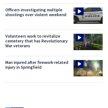
Officers investigating multiple
shootings over violent weekend
Volunteers work to revitalize
cemetery that has Revolutionary
War veterans
Man injured after firework-related
injury in Springfield