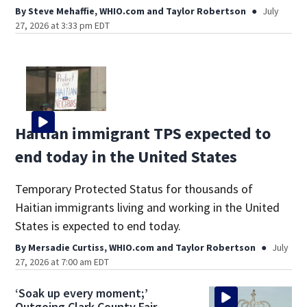
By
Steve Mehaffie, WHIO.com
and
Taylor Robertson
July
27, 2026 at 3:33 pm EDT
Haitian immigrant TPS expected to
end today in the United States
Temporary Protected Status for thousands of
Haitian immigrants living and working in the United
States is expected to end today.
By
Mersadie Curtiss, WHIO.com
and
Taylor Robertson
July
27, 2026 at 7:00 am EDT
‘Soak up every moment;’
Outgoing Clark County Fair