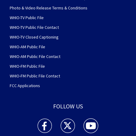
Photo & Video Release Terms & Conditions
WHIO-TV Public File
WHIO-TV Public File Contact
WHIO-TV Closed Captioning
WHIO-AM Public File
WHIO-AM Public File Contact
WHIO-FM Public File
WHIO-FM Public File Contact
FCC Applications
FOLLOW US
WHIO TV 7 and WHIO Radio facebook feed(Open
WHIO TV 7 and WHIO Radio twitter 
WHIO TV 7 and WHIO Rad