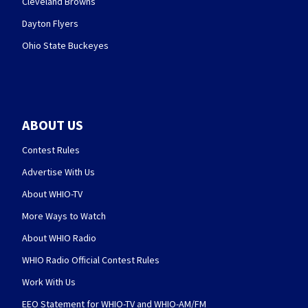
Cleveland Browns
Dayton Flyers
Ohio State Buckeyes
ABOUT US
Contest Rules
Advertise With Us
About WHIO-TV
More Ways to Watch
About WHIO Radio
WHIO Radio Official Contest Rules
Work With Us
EEO Statement for WHIO-TV and WHIO-AM/FM