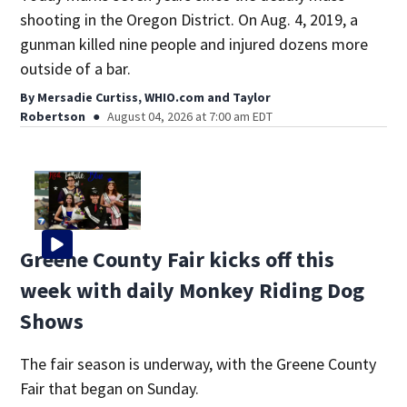
shooting in the Oregon District. On Aug. 4, 2019, a
gunman killed nine people and injured dozens more
outside of a bar.
By
Mersadie Curtiss, WHIO.com
and
Taylor
Robertson
August 04, 2026 at 7:00 am EDT
Greene County Fair kicks off this
week with daily Monkey Riding Dog
Shows
The fair season is underway, with the Greene County
Fair that began on Sunday.