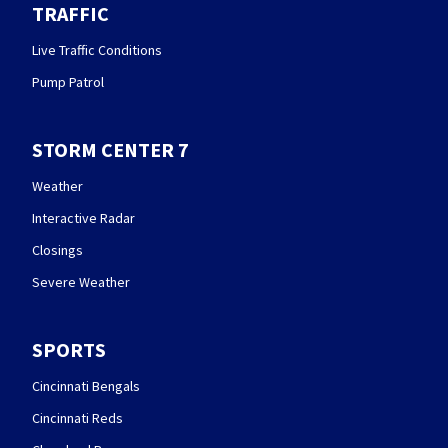
TRAFFIC
Live Traffic Conditions
Pump Patrol
STORM CENTER 7
Weather
Interactive Radar
Closings
Severe Weather
SPORTS
Cincinnati Bengals
Cincinnati Reds