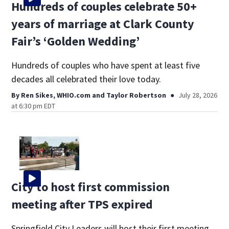
Hundreds of couples celebrate 50+
years of marriage at Clark County
Fair’s ‘Golden Wedding’
Hundreds of couples who have spent at least five
decades all celebrated their love today.
By
Ren Sikes, WHIO.com
and
Taylor Robertson
July 28, 2026
at 6:30 pm EDT
City to host first commission
meeting after TPS expired
Springfield City Leaders will host their first meeting