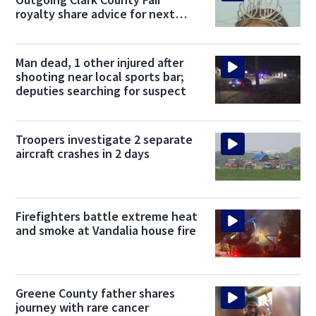
royalty share advice for next
kings and queens
Man dead, 1 other injured after
shooting near local sports bar;
deputies searching for suspect
Troopers investigate 2 separate
aircraft crashes in 2 days
Firefighters battle extreme heat
and smoke at Vandalia house fire
Greene County father shares
journey with rare cancer