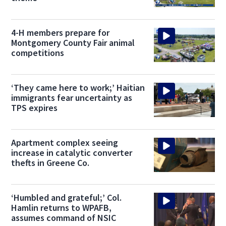
4-H members prepare for
Montgomery County Fair animal
competitions
‘They came here to work;’ Haitian
immigrants fear uncertainty as
TPS expires
Apartment complex seeing
increase in catalytic converter
thefts in Greene Co.
‘Humbled and grateful;’ Col.
Hamlin returns to WPAFB,
assumes command of NSIC