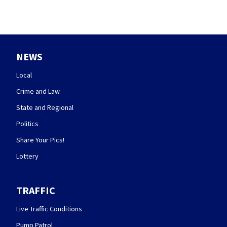
NEWS
Local
Crime and Law
State and Regional
Politics
Share Your Pics!
Lottery
TRAFFIC
Live Traffic Conditions
Pump Patrol