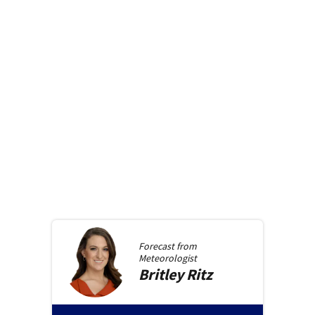
Forecast from
Meteorologist
Britley
Ritz