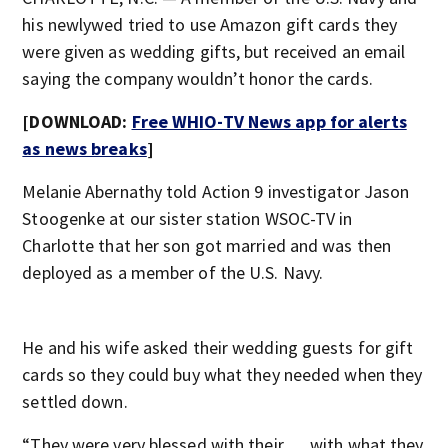
his newlywed tried to use Amazon gift cards they
were given as wedding gifts, but received an email
saying the company wouldn’t honor the cards.
[DOWNLOAD:
Free WHIO-TV News app for alerts
as news breaks
]
Melanie Abernathy told Action 9 investigator Jason
Stoogenke at our sister station WSOC-TV in
Charlotte that her son got married and was then
deployed as a member of the U.S. Navy.
He and his wife asked their wedding guests for gift
cards so they could buy what they needed when they
settled down.
“They were very blessed with their … with what they