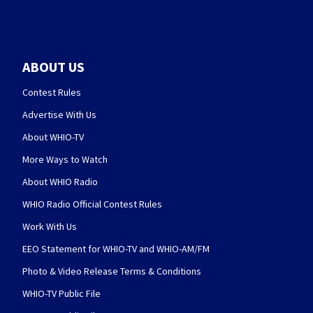
ABOUT US
Contest Rules
Advertise With Us
About WHIO-TV
More Ways to Watch
About WHIO Radio
WHIO Radio Official Contest Rules
Work With Us
EEO Statement for WHIO-TV and WHIO-AM/FM
Photo & Video Release Terms & Conditions
WHIO-TV Public File