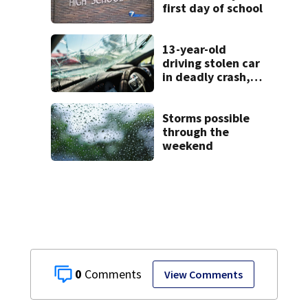
first day of school
13-year-old
driving stolen car
in deadly crash,
police say
Storms possible
through the
weekend
0
View Comments