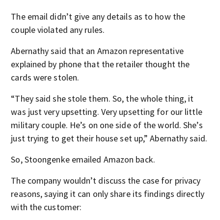
The email didn’t give any details as to how the
couple violated any rules.
Abernathy said that an Amazon representative
explained by phone that the retailer thought the
cards were stolen.
“They said she stole them. So, the whole thing, it
was just very upsetting. Very upsetting for our little
military couple. He’s on one side of the world. She’s
just trying to get their house set up,” Abernathy said.
So, Stoongenke emailed Amazon back.
The company wouldn’t discuss the case for privacy
reasons, saying it can only share its findings directly
with the customer: