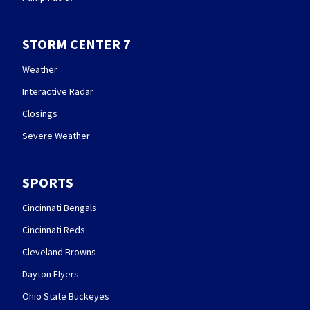
STORM CENTER 7
Weather
Interactive Radar
Closings
Severe Weather
SPORTS
Cincinnati Bengals
Cincinnati Reds
Cleveland Browns
Dayton Flyers
Ohio State Buckeyes