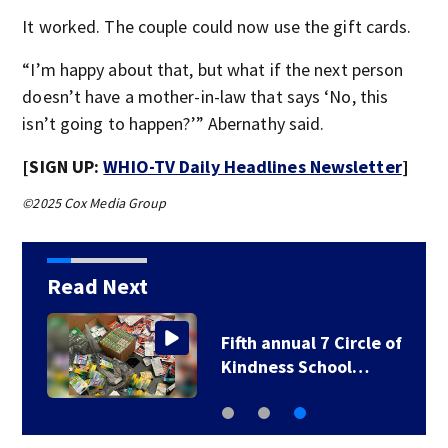
It worked. The couple could now use the gift cards.
“I’m happy about that, but what if the next person
doesn’t have a mother-in-law that says ‘No, this
isn’t going to happen?’” Abernathy said.
[SIGN UP:
WHIO-TV Daily Headlines Newsletter
]
©2025 Cox Media Group
Read Next
Fifth annual 7 Circle of
Kindness School…