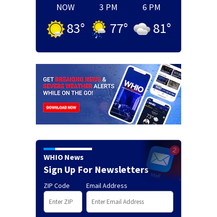
NOW
3 PM
6 PM
83
°
77
°
81
°
WHIO News
Sign Up For Newsletters
ZIP Code
Email Address