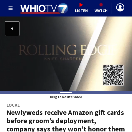
LISTEN
WATCH
Drag to Resize Video
LOCAL
Newlyweds receive Amazon gift cards
before groom’s deployment,
company says they won’t honor them