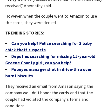
received," Abernathy said.
However, when the couple went to Amazon to use
the cards, they were denied.
TRENDING STORIES:
Can you help? Police searching for 2 baby
chick theft suspects
Deputies searching for missing 15-year-old
Greene County girl; can you help?
Popeyes manager shot in drive-thru over
burnt biscuits
They received an email from Amazon saying the
company wouldn’t honor the cards and that the
couple had violated the company’s terms and
conditions.