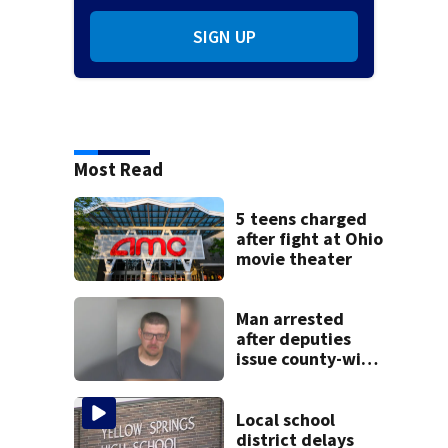
SIGN UP
Most Read
5 teens charged
after fight at Ohio
movie theater
Man arrested
after deputies
issue county-wide
call for help in
Mercer County
Local school
district delays