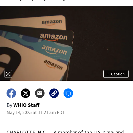
+
Caption
By
WHIO Staff
May 14, 2025 at 11:21 am EDT
CHARLOTTE, N.C. — A member of the U.S. Navy and