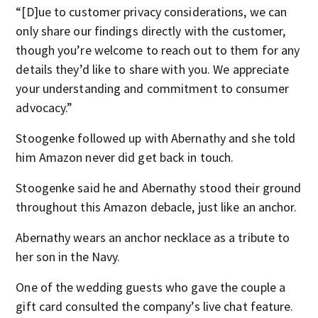
“[D]ue to customer privacy considerations, we can
only share our findings directly with the customer,
though you’re welcome to reach out to them for any
details they’d like to share with you. We appreciate
your understanding and commitment to consumer
advocacy.”
Stoogenke followed up with Abernathy and she told
him Amazon never did get back in touch.
Stoogenke said he and Abernathy stood their ground
throughout this Amazon debacle, just like an anchor.
Abernathy wears an anchor necklace as a tribute to
her son in the Navy.
One of the wedding guests who gave the couple a
gift card consulted the company’s live chat feature.