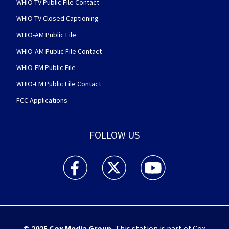
WHIO-TV Public File Contact
WHIO-TV Closed Captioning
WHIO-AM Public File
WHIO-AM Public File Contact
WHIO-FM Public File
WHIO-FM Public File Contact
FCC Applications
FOLLOW US
WHIO TV 7 and WHIO Radio facebook feed(Open
WHIO TV 7 and WHIO Radio twitter 
WHIO TV 7 and WHIO Rad
© 2025
Cox Media Group
.
This station is part of Cox