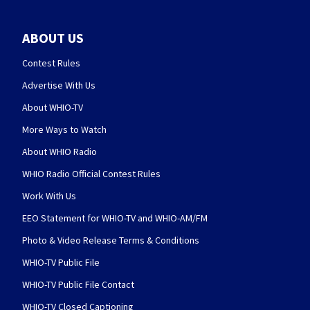
ABOUT US
Contest Rules
Advertise With Us
About WHIO-TV
More Ways to Watch
About WHIO Radio
WHIO Radio Official Contest Rules
Work With Us
EEO Statement for WHIO-TV and WHIO-AM/FM
Photo & Video Release Terms & Conditions
WHIO-TV Public File
WHIO-TV Public File Contact
WHIO-TV Closed Captioning