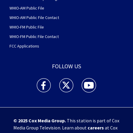
WHIO-AM Public File
WHIO-AM Public File Contact
WHIO-FM Public File
WHIO-FM Public File Contact
FCC Applications
FOLLOW US
WHIO TV 7 and WHIO Radio facebook feed(Open
WHIO TV 7 and WHIO Radio twitter 
WHIO TV 7 and WHIO Rad
© 2025
Cox Media Group
.
This station is part of Cox
Media Group Television. Learn about
careers
at Cox