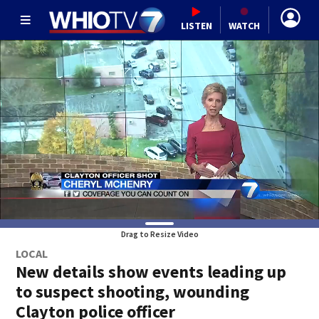
LISTEN
WATCH
Drag to Resize Video
LOCAL
New details show events leading up
to suspect shooting, wounding
Clayton police officer