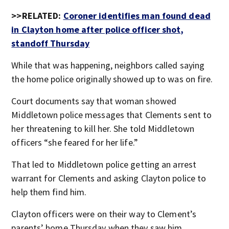
>>RELATED:
Coroner identifies man found dead
in Clayton home after police officer shot,
standoff Thursday
While that was happening, neighbors called saying
the home police originally showed up to was on fire.
Court documents say that woman showed
Middletown police messages that Clements sent to
her threatening to kill her. She told Middletown
officers “she feared for her life.”
That led to Middletown police getting an arrest
warrant for Clements and asking Clayton police to
help them find him.
Clayton officers were on their way to Clement’s
parents’ home Thursday when they saw him