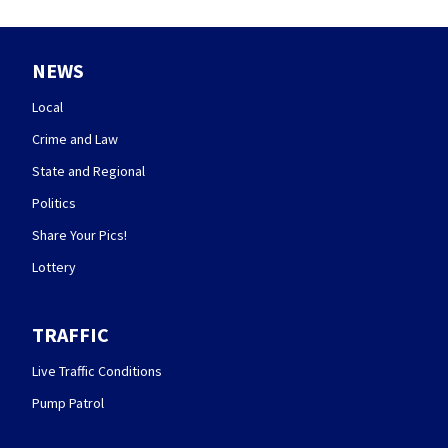
NEWS
Local
Crime and Law
State and Regional
Politics
Share Your Pics!
Lottery
TRAFFIC
Live Traffic Conditions
Pump Patrol