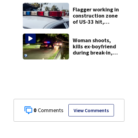
Flagger working in
construction zone
of US-33 hit,
killed by car
Woman shoots,
kills ex-boyfriend
during break-in,
sheriff’s office
says
0
View Comments