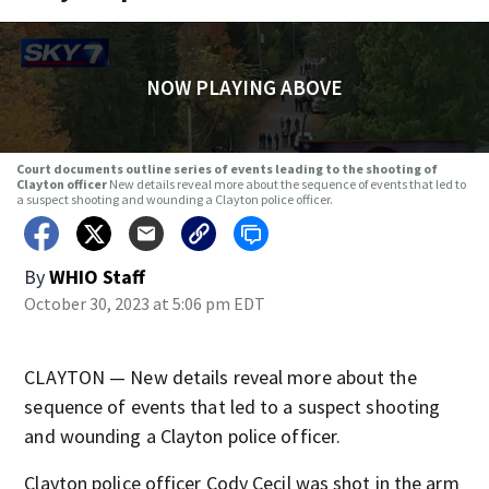
NOW PLAYING ABOVE
Court documents outline series of events leading to the shooting of
Clayton officer
New details reveal more about the sequence of events that led to
a suspect shooting and wounding a Clayton police officer.
By
WHIO Staff
October 30, 2023 at 5:06 pm EDT
CLAYTON — New details reveal more about the
sequence of events that led to a suspect shooting
and wounding a Clayton police officer.
Clayton police officer Cody Cecil was shot in the arm