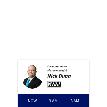
Forecast from
Meteorologist
Nick
Dunn
NOW
3 AM
6 AM