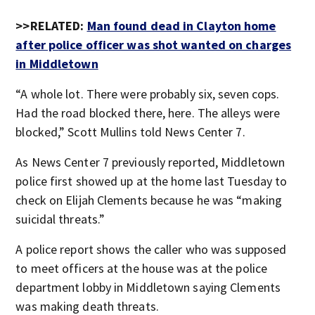
>>RELATED:
Man found dead in Clayton home
after police officer was shot wanted on charges
in Middletown
“A whole lot. There were probably six, seven cops.
Had the road blocked there, here. The alleys were
blocked,” Scott Mullins told News Center 7.
As News Center 7 previously reported, Middletown
police first showed up at the home last Tuesday to
check on Elijah Clements because he was “making
suicidal threats.”
A police report shows the caller who was supposed
to meet officers at the house was at the police
department lobby in Middletown saying Clements
was making death threats.