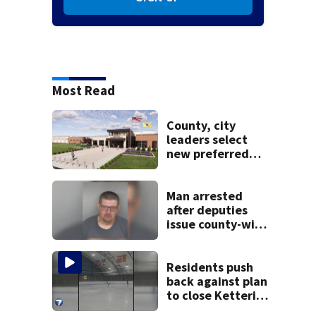
Most Read
County, city
leaders select
new preferred
site for future
Clark County jail
Man arrested
after deputies
issue county-wide
call for help in
Mercer County
Residents push
back against plan
to close Kettering
Ice Arena