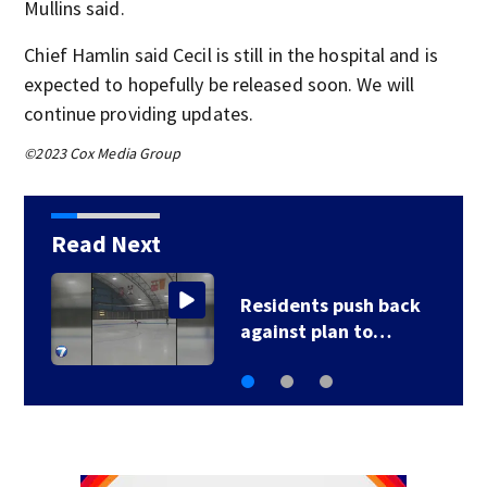
Mullins said.
Chief Hamlin said Cecil is still in the hospital and is
expected to hopefully be released soon. We will
continue providing updates.
©2023 Cox Media Group
Read Next
County, city leaders
select new…