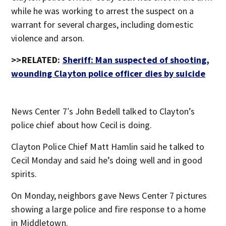
while he was working to arrest the suspect on a
warrant for several charges, including domestic
violence and arson.
>>RELATED:
Sheriff: Man suspected of shooting,
wounding Clayton police officer dies by suicide
News Center 7′s John Bedell talked to Clayton’s
police chief about how Cecil is doing.
Clayton Police Chief Matt Hamlin said he talked to
Cecil Monday and said he’s doing well and in good
spirits.
On Monday, neighbors gave News Center 7 pictures
showing a large police and fire response to a home
in Middletown.