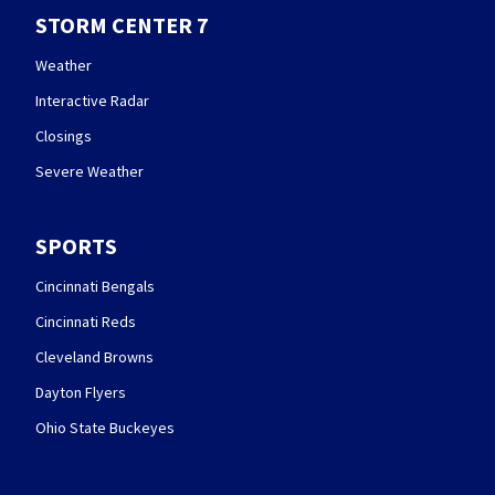
STORM CENTER 7
Weather
Interactive Radar
Closings
Severe Weather
SPORTS
Cincinnati Bengals
Cincinnati Reds
Cleveland Browns
Dayton Flyers
Ohio State Buckeyes