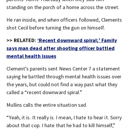
standing on the porch of a home across the street.
He ran inside, and when officers followed, Clements
shot Cecil before turning the gun on himself.
>> RELATED:
‘Recent downward spiral;’ Family
says man dead after shooting officer battled
mental health issues
Clement’s parents sent News Center 7 a statement
saying he battled through mental health issues over
the years, but could not find a way past what they
called a “recent downward spiral.”
Mullins calls the entire situation sad.
“Yeah, it is. It really is. I mean, I hate to hear it. Sorry
about that cop. I hate that he had to kill himself,”