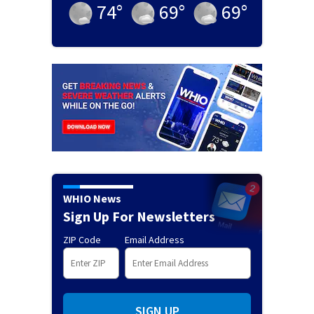
74
°
69
°
69
°
WHIO News
Sign Up For Newsletters
ZIP Code
Email Address
SIGN UP