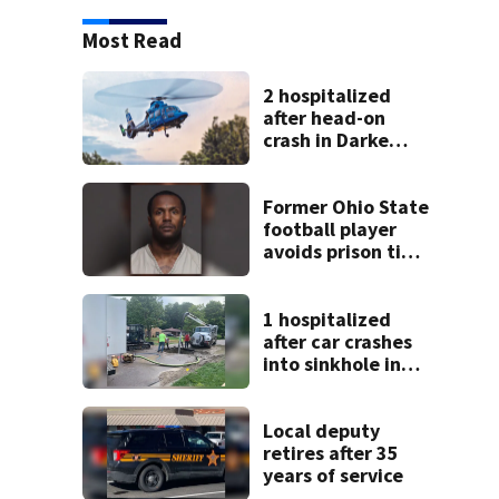
Most Read
2 hospitalized
after head-on
crash in Darke
County
Former Ohio State
football player
avoids prison time
after admitting to
9 bank robberies
1 hospitalized
after car crashes
into sinkhole in
Beavercreek
Local deputy
retires after 35
years of service