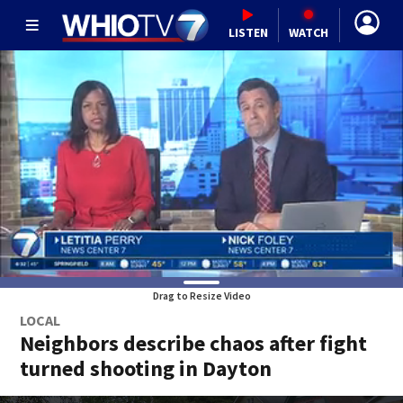
LISTEN
WATCH
Drag to Resize Video
LOCAL
Neighbors describe chaos after fight
turned shooting in Dayton