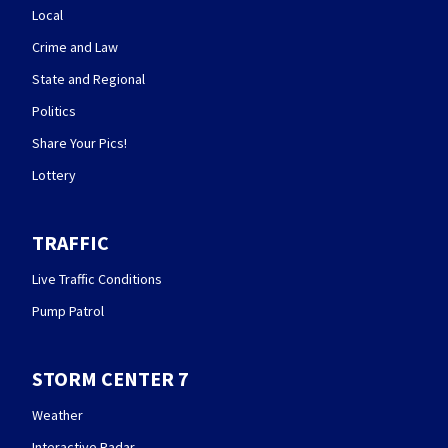
Local
Crime and Law
State and Regional
Politics
Share Your Pics!
Lottery
TRAFFIC
Live Traffic Conditions
Pump Patrol
STORM CENTER 7
Weather
Interactive Radar