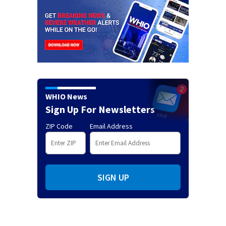
WHIO News
Sign Up For Newsletters
ZIP Code
Email Address
SIGN UP