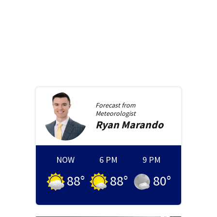
Forecast from
Meteorologist
Ryan
Marando
NOW
6 PM
9 PM
88
°
88
°
80
°