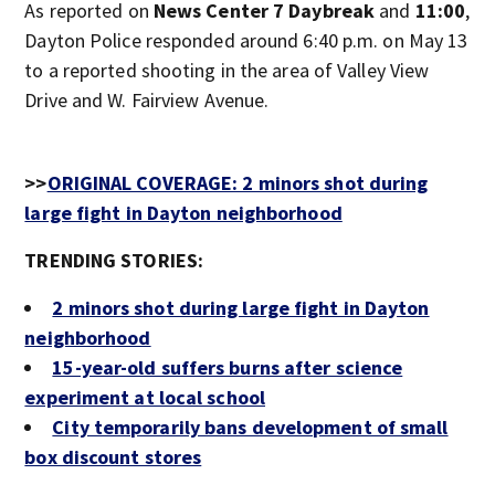
As reported on
News Center 7 Daybreak
and
11:00
,
Dayton Police responded around 6:40 p.m. on May 13
to a reported shooting in the area of Valley View
Drive and W. Fairview Avenue.
>>
ORIGINAL COVERAGE: 2 minors shot during
large fight in Dayton neighborhood
TRENDING STORIES:
2 minors shot during large fight in Dayton
neighborhood
15-year-old suffers burns after science
experiment at local school
City temporarily bans development of small
box discount stores