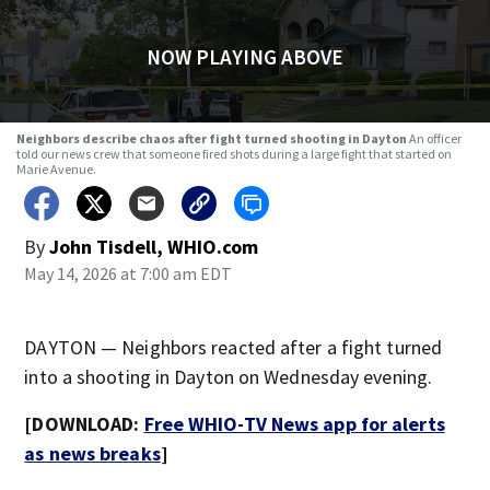
NOW PLAYING ABOVE
Neighbors describe chaos after fight turned shooting in Dayton
An officer
told our news crew that someone fired shots during a large fight that started on
Marie Avenue.
By
John Tisdell, WHIO.com
May 14, 2026 at 7:00 am EDT
DAYTON — Neighbors reacted after a fight turned
into a shooting in Dayton on Wednesday evening.
[DOWNLOAD:
Free WHIO-TV News app for alerts
as news breaks
]