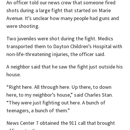
An officer told our news crew that someone fired
shots during a large fight that started on Marie
Avenue. It’s unclear how many people had guns and
were shooting.
Two juveniles were shot during the fight. Medics
transported them to Dayton Children’s Hospital with
non-life-threatening injuries, the officer said.
A neighbor said that he saw the fight just outside his
house.
“Right here. All through here. Up there, to down
here, to my neighbor’s house,” said Charles Stan.
“They were just fighting out here. A bunch of
teenagers, a bunch of them.”
News Center 7 obtained the 911 call that brought