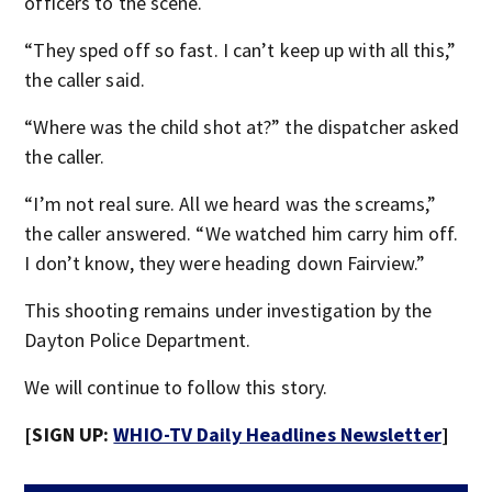
officers to the scene.
“They sped off so fast. I can’t keep up with all this,”
the caller said.
“Where was the child shot at?” the dispatcher asked
the caller.
“I’m not real sure. All we heard was the screams,”
the caller answered. “We watched him carry him off.
I don’t know, they were heading down Fairview.”
This shooting remains under investigation by the
Dayton Police Department.
We will continue to follow this story.
[SIGN UP:
WHIO-TV Daily Headlines Newsletter
]