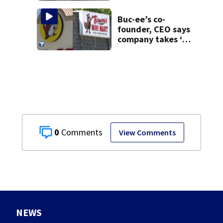
Buc-ee’s co-
founder, CEO says
company takes ‘no
pleasure’ in
Beaver’s Mini Mart
lawsuit
0
View Comments
NEWS