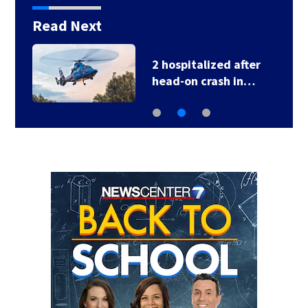
Read Next
2 hospitalized after
head-on crash in…