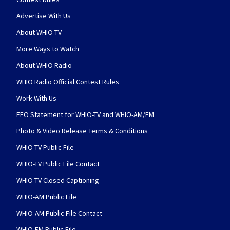
Advertise With Us
About WHIO-TV
More Ways to Watch
About WHIO Radio
WHIO Radio Official Contest Rules
Work With Us
EEO Statement for WHIO-TV and WHIO-AM/FM
Photo & Video Release Terms & Conditions
WHIO-TV Public File
WHIO-TV Public File Contact
WHIO-TV Closed Captioning
WHIO-AM Public File
WHIO-AM Public File Contact
WHIO-FM Public File