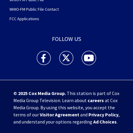
WHIO-FM Public File Contact
FCC Applications
FOLLOW US
WHIO TV 7 and WHIO Radio facebook feed(Open
WHIO TV 7 and WHIO Radio twitter 
WHIO TV 7 and WHIO Rad
© 2025
Cox Media Group
.
This station is part of Cox
Media Group Television. Learn about
careers
at Cox
Media Group. By using this website, you accept the
terms of our
Visitor Agreement
and
Privacy Policy
,
and understand your options regarding
Ad Choices
.