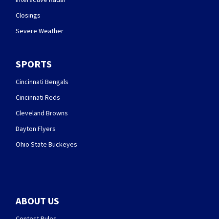
Closings
Severe Weather
SPORTS
Cincinnati Bengals
Cincinnati Reds
Cleveland Browns
Dayton Flyers
Ohio State Buckeyes
ABOUT US
Contest Rules