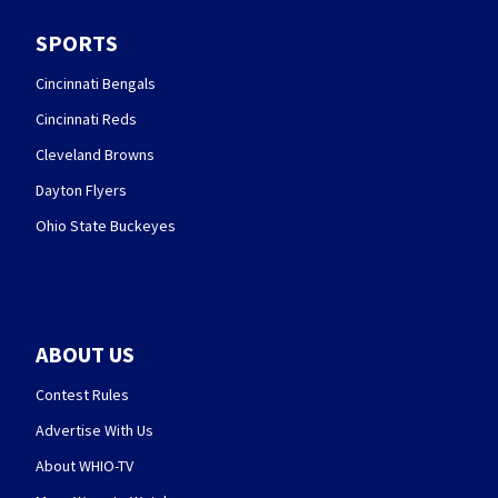
SPORTS
Cincinnati Bengals
Cincinnati Reds
Cleveland Browns
Dayton Flyers
Ohio State Buckeyes
ABOUT US
Contest Rules
Advertise With Us
About WHIO-TV