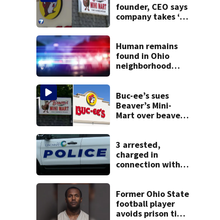
founder, CEO says
company takes ‘no
pleasure’ in
Beaver’s Mini Mart
lawsuit
Human remains
found in Ohio
neighborhood
identified as
missing woman
Buc-ee’s sues
Beaver’s Mini-
Mart over beaver
mascot similarity
3 arrested,
charged in
connection with
death of 7-year-
old Ohio boy
Former Ohio State
football player
avoids prison time