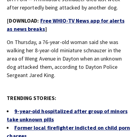
after reportedly being attacked by another dog.
[DOWNLOAD:
Free WHIO-TV News app for alerts
as news breaks
]
On Thursday, a 76-year-old woman said she was
walking her 8-year-old miniature schnauzer in the
area of Weng Avenue in Dayton when an unknown
dog attacked them, according to Dayton Police
Sergeant Jared King.
TRENDING STORIES:
9-year-old hospitalized after group of minors
take unknown pills
Former local firefighter indicted on child porn
charges