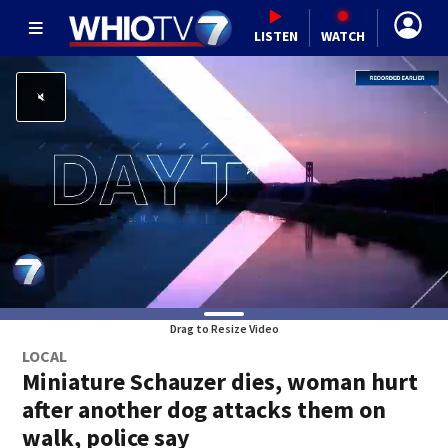
LISTEN
WATCH
Drag to Resize Video
LOCAL
Miniature Schauzer dies, woman hurt
after another dog attacks them on
walk, police say