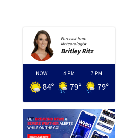
Forecast from
Meteorologist
Britley
Ritz
NOW
4 PM
7 PM
84
°
79
°
79
°