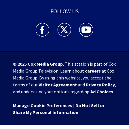
FOLLOW US
WHIO TV 7 and WHIO Radio facebook feed(Open
WHIO TV 7 and WHIO Radio twitter 
WHIO TV 7 and WHIO Rad
© 2025
Cox Media Group
.
This station is part of Cox
Media Group Television. Learn about
careers
at Cox
Media Group. By using this website, you accept the
terms of our
Visitor Agreement
and
Privacy Policy
,
and understand your options regarding
Ad Choices
.
Manage Cookie Preferences
|
Do Not Sell or
Share My Personal Information