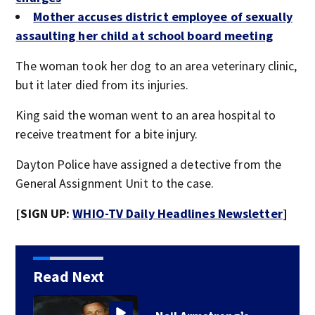
Mother accuses district employee of sexually
assaulting her child at school board meeting
The woman took her dog to an area veterinary clinic,
but it later died from its injuries.
King said the woman went to an area hospital to
receive treatment for a bite injury.
Dayton Police have assigned a detective from the
General Assignment Unit to the case.
[SIGN UP:
WHIO-TV Daily Headlines Newsletter
]
Read Next