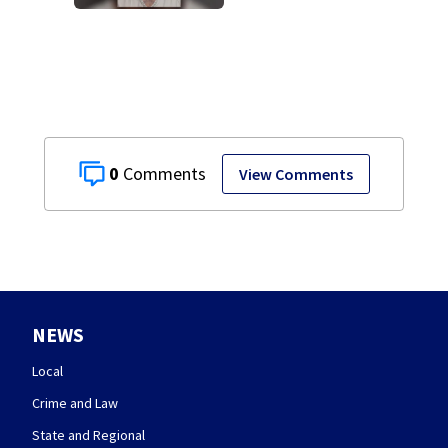
after admitting to
9 bank robberies
0
View Comments
NEWS
Local
Crime and Law
State and Regional