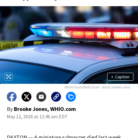
+
Caption
(Matt Gush/Matt Gush - stock.adobe.com)
By
Brooke Jones, WHIO.com
May 12, 2026 at 11:46 am EDT
DAYTON — A miniature schnauzer died last week