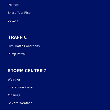
Politics
Share Your Pics!
Lottery
TRAFFIC
Live Traffic Conditions
Pump Patrol
STORM CENTER 7
Weather
Interactive Radar
Closings
Severe Weather