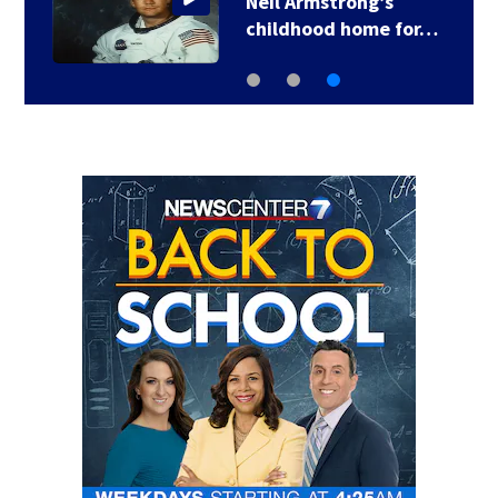
Neil Armstrong’s
childhood home for…