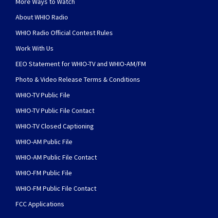
More Ways to Watch
About WHIO Radio
WHIO Radio Official Contest Rules
Work With Us
EEO Statement for WHIO-TV and WHIO-AM/FM
Photo & Video Release Terms & Conditions
WHIO-TV Public File
WHIO-TV Public File Contact
WHIO-TV Closed Captioning
WHIO-AM Public File
WHIO-AM Public File Contact
WHIO-FM Public File
WHIO-FM Public File Contact
FCC Applications