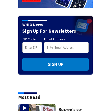
WHIO News
Sign Up For Newsletters
ZIP Code
Email Address
SIGN UP
Most Read
Buc-ee’s co-