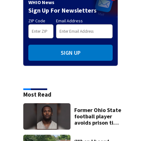
WHIO News
Sign Up For Newsletters
ZIP Code
Email Address
SIGN UP
Most Read
Former Ohio State
football player
avoids prison time
after admitting to
9 bank robberies