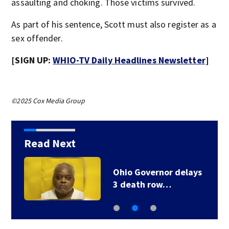
assaulting and choking. Those victims survived.
As part of his sentence, Scott must also register as a
sex offender.
[SIGN UP:
WHIO-TV Daily Headlines Newsletter
]
©2025 Cox Media Group
Read Next
Ohio Governor delays
3 death row…