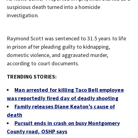
suspicious death turned into a homicide
investigation.
Raymond Scott was sentenced to 31.5 years to life
in prison after pleading guilty to kidnapping,
domestic violence, and aggravated murder,
according to court documents.
TRENDING STORIES:
Man arrested for killing Taco Bell employee
was reportedly fired day of deadly shooting
Family releases Diane Keaton’s cause of
death
Pursuit ends in crash on busy Montgomery
County road, OSHP says