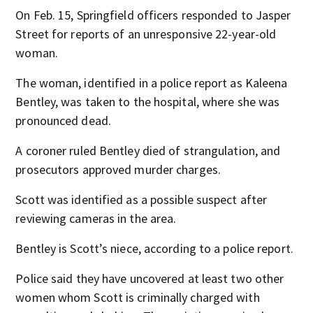
On Feb. 15, Springfield officers responded to Jasper
Street for reports of an unresponsive 22-year-old
woman.
The woman, identified in a police report as Kaleena
Bentley, was taken to the hospital, where she was
pronounced dead.
A coroner ruled Bentley died of strangulation, and
prosecutors approved murder charges.
Scott was identified as a possible suspect after
reviewing cameras in the area.
Bentley is Scott’s niece, according to a police report.
Police said they have uncovered at least two other
women whom Scott is criminally charged with