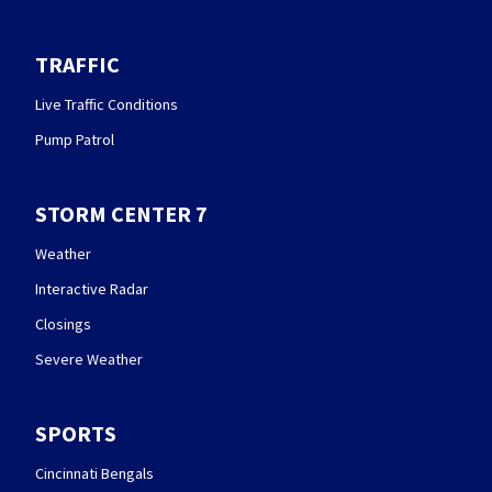
TRAFFIC
Live Traffic Conditions
Pump Patrol
STORM CENTER 7
Weather
Interactive Radar
Closings
Severe Weather
SPORTS
Cincinnati Bengals