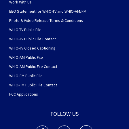
Work With Us
EEO Statement for WHIO-TV and WHIO-AM/FM
Photo & Video Release Terms & Conditions
WHIO-TV Public File
WHIO-TV Public File Contact
WHIO-TV Closed Captioning
WHIO-AM Public File
WHIO-AM Public File Contact
WHIO-FM Public File
WHIO-FM Public File Contact
FCC Applications
FOLLOW US
WHIO TV 7 and WHIO Radio facebook feed(Open
WHIO TV 7 and WHIO Radio twitter 
WHIO TV 7 and WHIO Rad