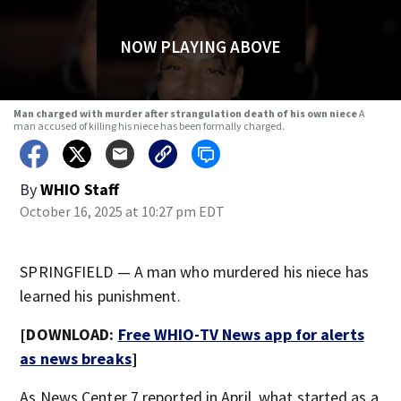
NOW PLAYING ABOVE
Man charged with murder after strangulation death of his own niece
A
man accused of killing his niece has been formally charged.
By
WHIO Staff
October 16, 2025 at 10:27 pm EDT
SPRINGFIELD — A man who murdered his niece has
learned his punishment.
[DOWNLOAD:
Free WHIO-TV News app for alerts
as news breaks
]
As News Center 7 reported in April,
what started as a