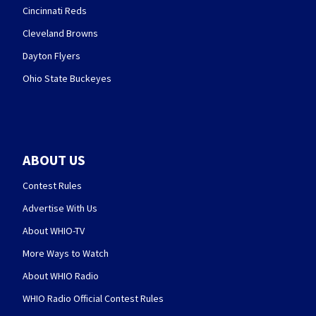
Cincinnati Reds
Cleveland Browns
Dayton Flyers
Ohio State Buckeyes
ABOUT US
Contest Rules
Advertise With Us
About WHIO-TV
More Ways to Watch
About WHIO Radio
WHIO Radio Official Contest Rules