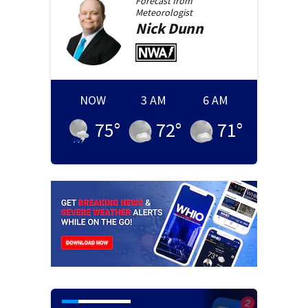
Forecast from
Meteorologist
Nick
Dunn
NOW
3 AM
6 AM
75
°
72
°
71
°