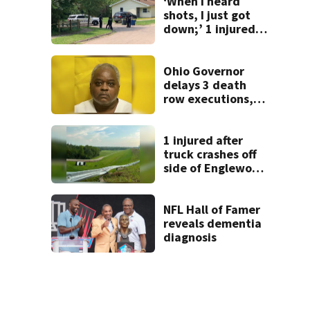
‘When I heard
shots, I just got
down;’ 1 injured
after drive-by
shooting in
Dayton
Ohio Governor
neighborhood
delays 3 death
row executions, 1
from Montgomery
Co.
1 injured after
truck crashes off
side of Englewood
Dam
NFL Hall of Famer
reveals dementia
diagnosis