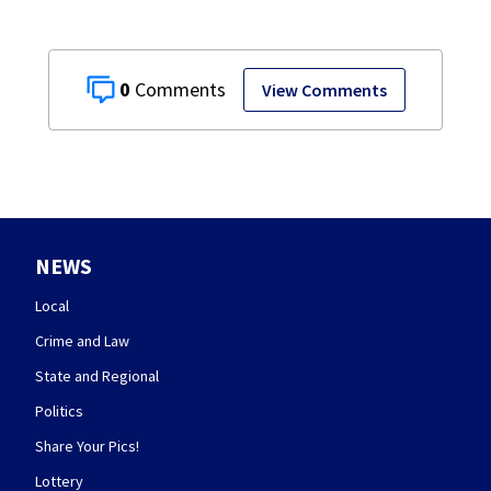
0
View Comments
NEWS
Local
Crime and Law
State and Regional
Politics
Share Your Pics!
Lottery