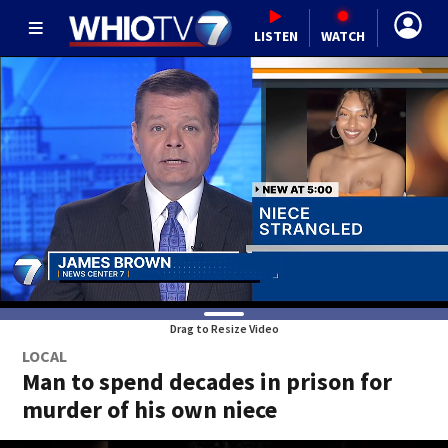
LISTEN
WATCH
Drag to Resize Video
LOCAL
Man to spend decades in prison for
murder of his own niece