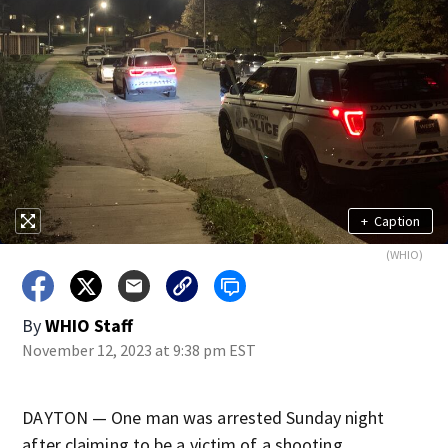
+
Caption
(WHIO)
By
WHIO Staff
November 12, 2023 at 9:38 pm EST
DAYTON — One man was arrested Sunday night
after claiming to be a victim of a shooting,