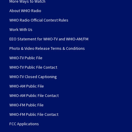
More Ways to Watch
About WHIO Radio
WHIO Radio Official Contest Rules
Work With Us
EEO Statement for WHIO-TV and WHIO-AM/FM
Photo & Video Release Terms & Conditions
WHIO-TV Public File
WHIO-TV Public File Contact
WHIO-TV Closed Captioning
WHIO-AM Public File
WHIO-AM Public File Contact
WHIO-FM Public File
WHIO-FM Public File Contact
FCC Applications