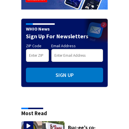
WHIO News
Sign Up For Newsletters
ZIP Code
Email Address
SIGN UP
Most Read
Buc-ee’s co-