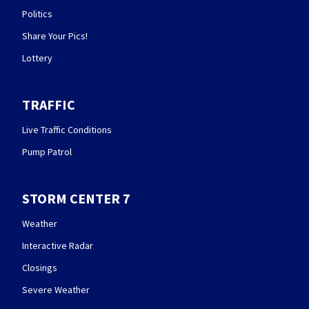
Politics
Share Your Pics!
Lottery
TRAFFIC
Live Traffic Conditions
Pump Patrol
STORM CENTER 7
Weather
Interactive Radar
Closings
Severe Weather