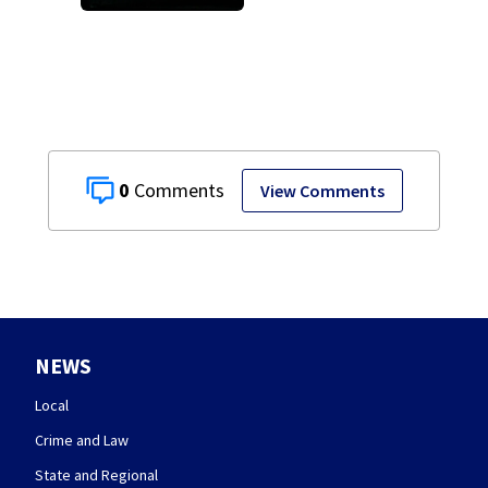
death of 7-year-
old Ohio boy
0
View Comments
NEWS
Local
Crime and Law
State and Regional