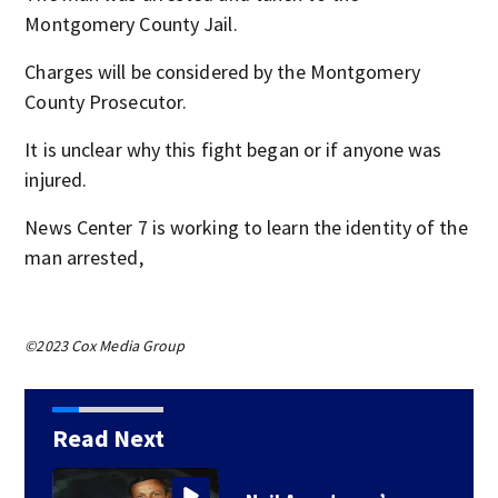
Montgomery County Jail.
Charges will be considered by the Montgomery
County Prosecutor.
It is unclear why this fight began or if anyone was
injured.
News Center 7 is working to learn the identity of the
man arrested,
©2023 Cox Media Group
Read Next