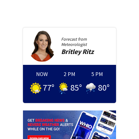
Forecast from
Meteorologist
Britley
Ritz
NOW
2 PM
5 PM
77
°
85
°
80
°