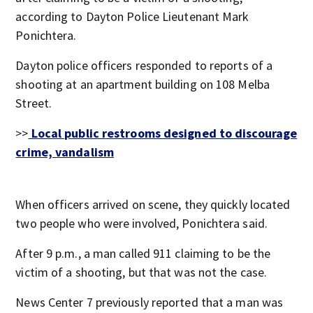
according to Dayton Police Lieutenant Mark
Ponichtera.
Dayton police officers responded to reports of a
shooting at an apartment building on 108 Melba
Street.
>>
Local public restrooms designed to discourage
crime, vandalism
When officers arrived on scene, they quickly located
two people who were involved, Ponichtera said.
After 9 p.m., a man called 911 claiming to be the
victim of a shooting, but that was not the case.
News Center 7 previously reported that a man was