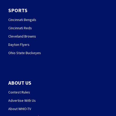
SPORTS
Cincinnati Bengals
Cincinnati Reds
Cleveland Browns
Dayton Flyers
Ohio State Buckeyes
ABOUT US
Contest Rules
Advertise With Us
About WHIO-TV