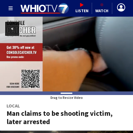
LISTEN
WATCH
Drag to Resize Video
LOCAL
Man claims to be shooting victim,
later arrested