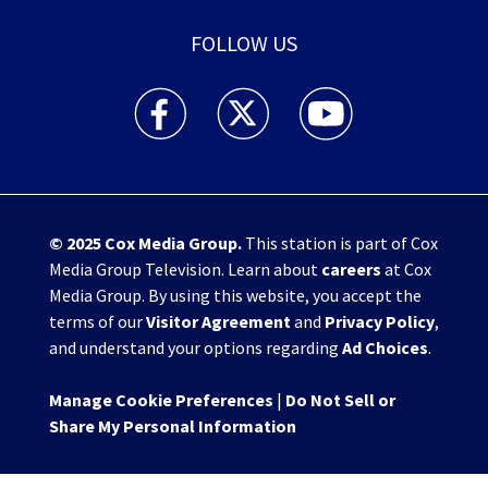
FOLLOW US
WHIO TV 7 and WHIO Radio facebook feed(Open
WHIO TV 7 and WHIO Radio twitter 
WHIO TV 7 and WHIO Rad
© 2025
Cox Media Group
.
This station is part of Cox
Media Group Television. Learn about
careers
at Cox
Media Group. By using this website, you accept the
terms of our
Visitor Agreement
and
Privacy Policy
,
and understand your options regarding
Ad Choices
.
Manage Cookie Preferences
|
Do Not Sell or
Share My Personal Information