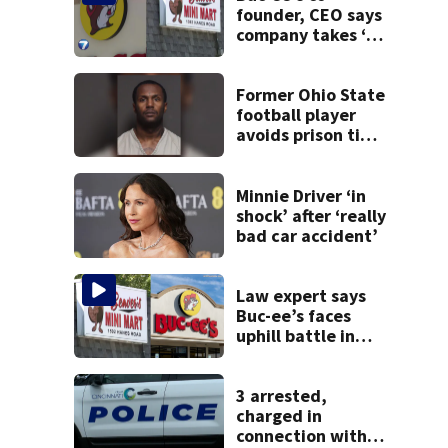
founder, CEO says
company takes ‘no
pleasure’ in
Beaver’s Mini Mart
lawsuit
Former Ohio State
football player
avoids prison time
after admitting to
9 bank robberies
Minnie Driver ‘in
shock’ after ‘really
bad car accident’
Law expert says
Buc-ee’s faces
uphill battle in
Beaver’s Mini Mart
suit
3 arrested,
charged in
connection with