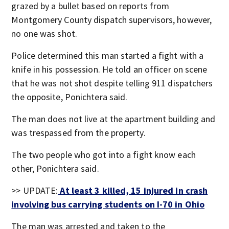
grazed by a bullet based on reports from
Montgomery County dispatch supervisors, however,
no one was shot.
Police determined this man started a fight with a
knife in his possession. He told an officer on scene
that he was not shot despite telling 911 dispatchers
the opposite, Ponichtera said.
The man does not live at the apartment building and
was trespassed from the property.
The two people who got into a fight know each
other, Ponichtera said.
>> UPDATE:
At least 3 killed, 15 injured in crash
involving bus carrying students on I-70 in Ohio
The man was arrested and taken to the