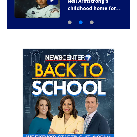
3 arrested, charged in
connection with…