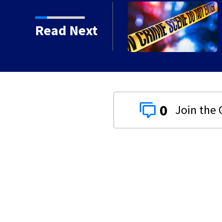
d shooting in Centerville
Read Next
0