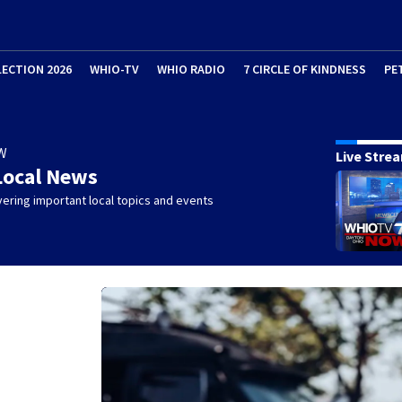
LECTION 2026
WHIO-TV
WHIO RADIO
7 CIRCLE OF KINDNESS
PE
W
Live Stre
Local News
ering important local topics and events