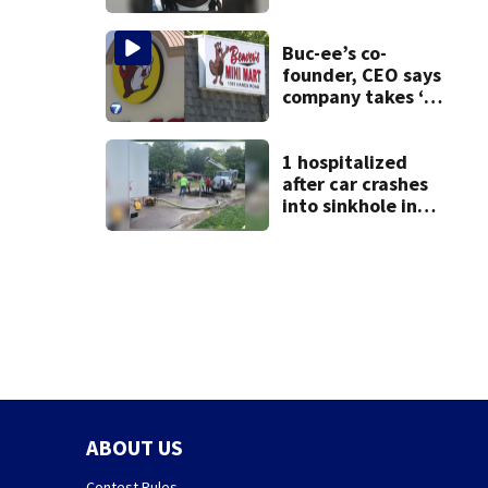
after dice game at
lounge
Buc-ee’s co-
founder, CEO says
company takes ‘no
pleasure’ in
Beaver’s Mini Mart
lawsuit
1 hospitalized
after car crashes
into sinkhole in
Beavercreek
ABOUT US
Contest Rules