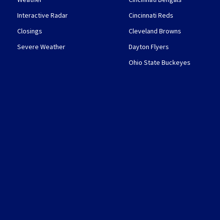
Interactive Radar
Cincinnati Reds
Closings
Cleveland Browns
Severe Weather
Dayton Flyers
Ohio State Buckeyes