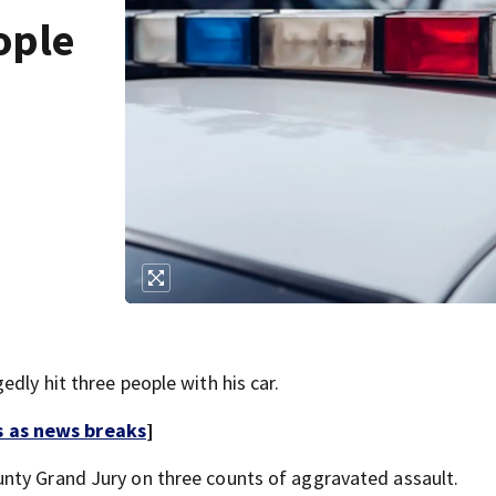
ople
dly hit three people with his car.
s as news breaks
]
nty Grand Jury on three counts of aggravated assault.