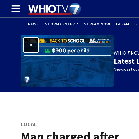
NEWS
STORM CENTER 7
STREAM NOW
I-TEAM
E
WHIO 7 NO
Latest 
Newscast cov
LOCAL
Man charged after