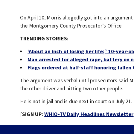
On April 10, Morris allegedly got into an argumen
the Montgomery County Prosecutor’s Office.
TRENDING STORIES:
‘About an inch of losing her life;’ 10-year-o
Man arrested for alleged rape, battery on n
Flags ordered at half-staff honoring fallen 
The argument was verbal until prosecutors said Mor
the other driver and hitting two other people.
He is not in jail and is due next in court on July 21.
[SIGN UP:
WHIO-TV Daily Headlines Newsletter