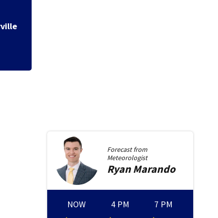
Mostly dry weeken
Forecast from
Meteorologist
Ryan
Marando
NOW
4 PM
7 PM