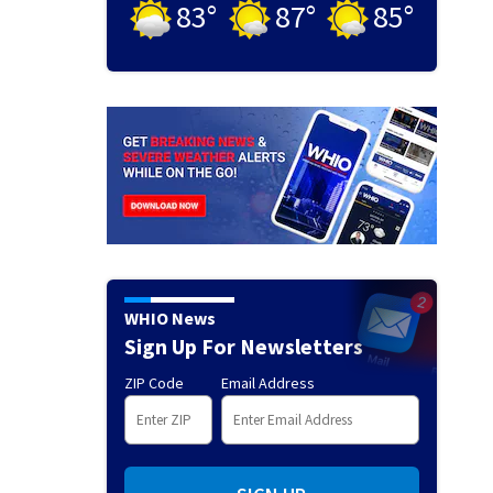
83
°
87
°
85
°
WHIO News
Sign Up For Newsletters
ZIP Code
Email Address