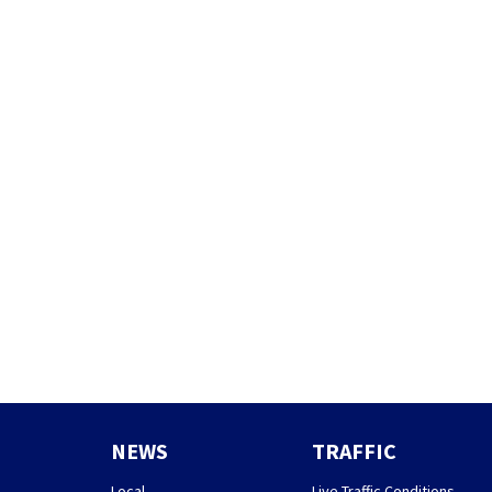
NEWS
TRAFFIC
Local
Live Traffic Conditions