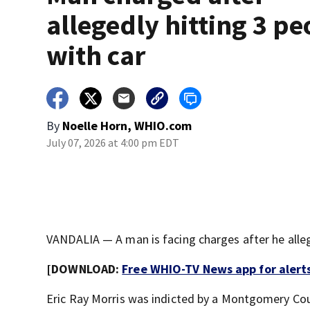
allegedly hitting 3 pe
with car
By
Noelle Horn, WHIO.com
July 07, 2026 at 4:00 pm EDT
VANDALIA — A man is facing charges after he allege
[DOWNLOAD:
Free WHIO-TV News app for alert
Eric Ray Morris was indicted by a Montgomery Cou