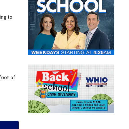
ing to
foot of