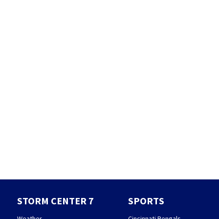
STORM CENTER 7
SPORTS
Weather
Cincinnati Bengals