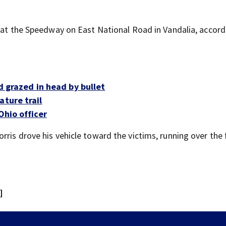
t at the Speedway on East National Road in Vandalia, accord
ld grazed in head by bullet
ature trail
Ohio officer
ris drove his vehicle toward the victims, running over the 
]