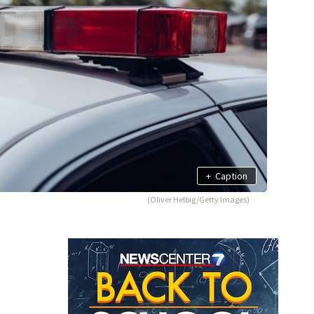
+
Caption
(Oliver Helbig/Getty Images)