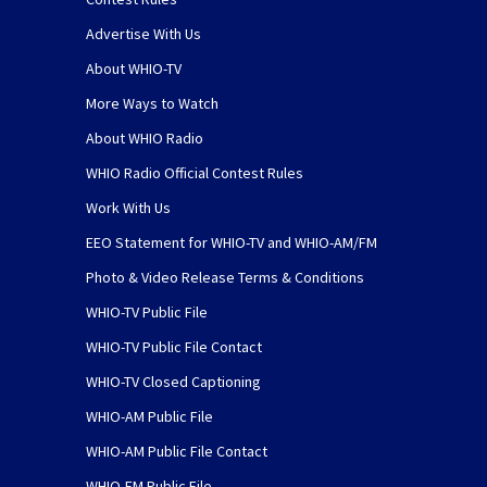
Advertise With Us
About WHIO-TV
More Ways to Watch
About WHIO Radio
WHIO Radio Official Contest Rules
Work With Us
EEO Statement for WHIO-TV and WHIO-AM/FM
Photo & Video Release Terms & Conditions
WHIO-TV Public File
WHIO-TV Public File Contact
WHIO-TV Closed Captioning
WHIO-AM Public File
WHIO-AM Public File Contact
WHIO-FM Public File