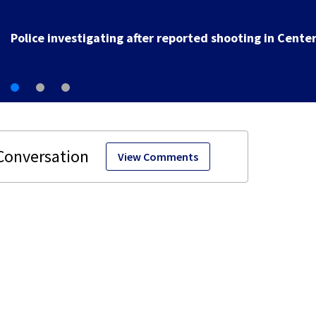
1 hospitalized after car crashes into sinkhole in
Beavercreek
View Comments