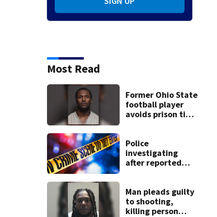
SIGN UP
Most Read
Former Ohio State
football player
avoids prison time
after admitting to
9 bank robberies
Police
investigating
after reported
shooting in
Centerville
Man pleads guilty
to shooting,
killing person