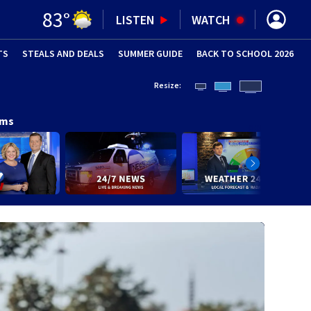
83
°
LISTEN
WATCH
TS
STEALS AND DEALS
(OPENS IN NEW WINDOW)
SUMMER GUIDE
BACK TO SCHOOL 2026
(OPENS IN NE
Resize:
ams