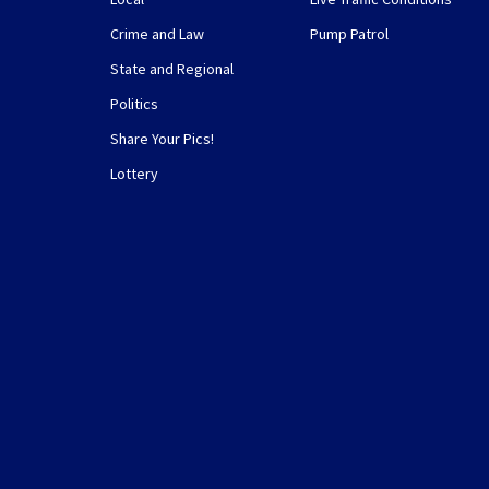
Crime and Law
Pump Patrol
State and Regional
Politics
Share Your Pics!
Lottery