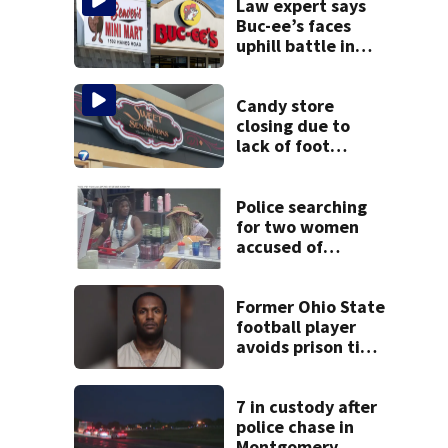
Law expert says
Buc-ee’s faces
uphill battle in
Beaver’s Mini Mart
suit
Candy store
closing due to
lack of foot
traffic, lower
profits
Police searching
for two women
accused of
stealing from
Target
Former Ohio State
football player
avoids prison time
after admitting to
9 bank robberies
7 in custody after
police chase in
Montgomery