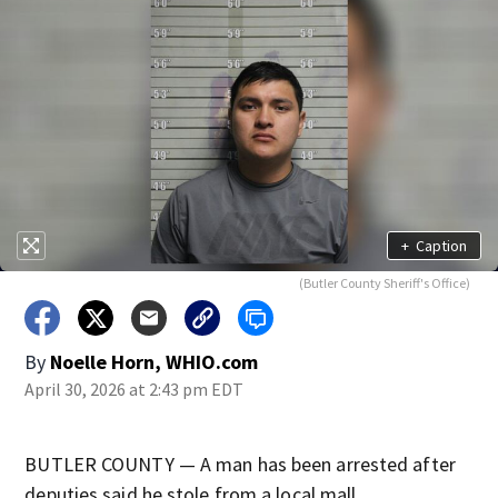
+
Caption
(Butler County Sheriff's Office)
By
Noelle Horn, WHIO.com
April 30, 2026 at 2:43 pm EDT
BUTLER COUNTY — A man has been arrested after
deputies said he stole from a local mall.