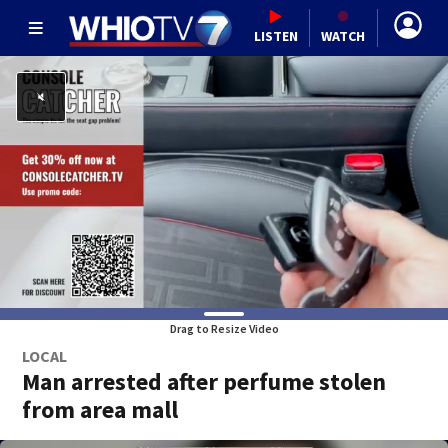
LISTEN
WATCH
Drag to Resize Video
LOCAL
Man arrested after perfume stolen
from area mall