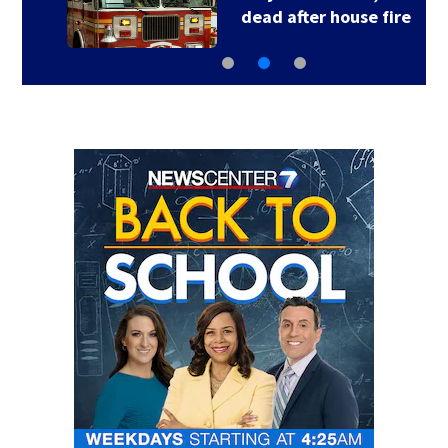
dead after house fire