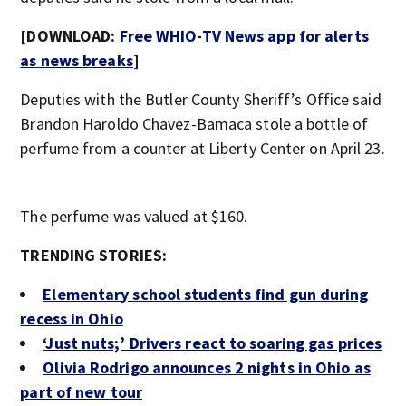
[DOWNLOAD:
Free WHIO-TV News app for alerts
as news breaks
]
Deputies with the Butler County Sheriff’s Office said
Brandon Haroldo Chavez-Bamaca stole a bottle of
perfume from a counter at Liberty Center on April 23.
The perfume was valued at $160.
TRENDING STORIES:
Elementary school students find gun during
recess in Ohio
‘Just nuts;’ Drivers react to soaring gas prices
Olivia Rodrigo announces 2 nights in Ohio as
part of new tour