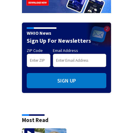
WHIO News
Sign Up For Newsletters
ZIP Code
Email Address
SIGN UP
Most Read