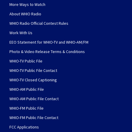
More Ways to Watch
About WHIO Radio
WHIO Radio Official Contest Rules
Work With Us
EEO Statement for WHIO-TV and WHIO-AM/FM
Photo & Video Release Terms & Conditions
WHIO-TV Public File
WHIO-TV Public File Contact
WHIO-TV Closed Captioning
WHIO-AM Public File
WHIO-AM Public File Contact
WHIO-FM Public File
WHIO-FM Public File Contact
FCC Applications