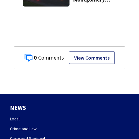
County
0
View Comments
NEWS
Local
Crime and Law
State and Regional