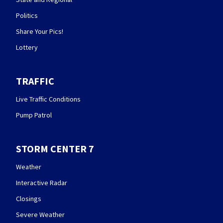
Politics
Share Your Pics!
Lottery
TRAFFIC
Live Traffic Conditions
Pump Patrol
STORM CENTER 7
Weather
Interactive Radar
Closings
Severe Weather