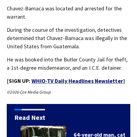
Chavez-Bamaca was located and arrested for the
warrant.
During the course of the investigation, detectives
determined that Chavez-Bamaca was illegally in the
United States from Guatemala.
He was booked into the Butler County Jail for theft,
a 1st-degree misdemeanor, and an I.C.E. detainer.
[SIGN UP:
WHIO-TV Daily Headlines Newsletter
]
©2026 Cox Media Group
Read Next
64-year-old man, cat