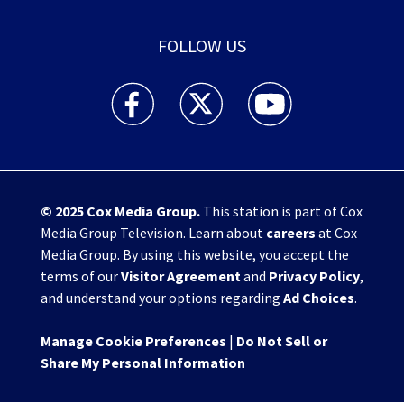
FOLLOW US
WHIO TV 7 and WHIO Radio facebook feed(Open
WHIO TV 7 and WHIO Radio twitter 
WHIO TV 7 and WHIO Rad
© 2025
Cox Media Group
.
This station is part of Cox
Media Group Television. Learn about
careers
at Cox
Media Group. By using this website, you accept the
terms of our
Visitor Agreement
and
Privacy Policy
,
and understand your options regarding
Ad Choices
.
Manage Cookie Preferences
|
Do Not Sell or
Share My Personal Information