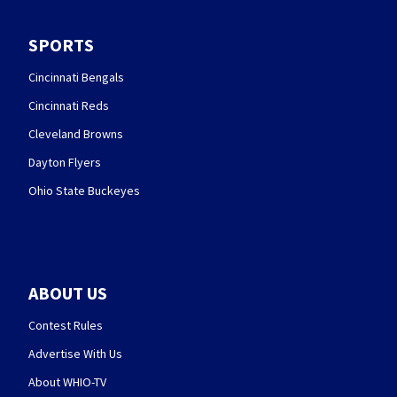
SPORTS
Cincinnati Bengals
Cincinnati Reds
Cleveland Browns
Dayton Flyers
Ohio State Buckeyes
ABOUT US
Contest Rules
Advertise With Us
About WHIO-TV