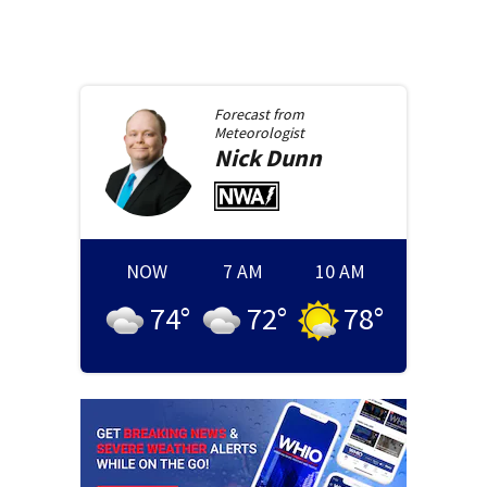
Forecast from
Meteorologist
Nick
Dunn
NOW
7 AM
10 AM
74
°
72
°
78
°