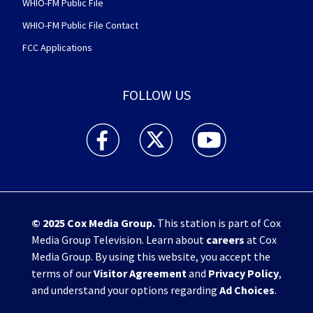
WHIO-FM Public File
WHIO-FM Public File Contact
FCC Applications
FOLLOW US
WHIO TV 7 and WHIO Radio facebook feed(Open
WHIO TV 7 and WHIO Radio twitter 
WHIO TV 7 and WHIO Rad
© 2025
Cox Media Group
.
This station is part of Cox
Media Group Television. Learn about
careers
at Cox
Media Group. By using this website, you accept the
terms of our
Visitor Agreement
and
Privacy Policy
,
and understand your options regarding
Ad Choices
.