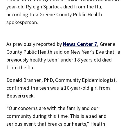
year-old Ryleigh Spurlock died from the flu,
according to a Greene County Public Health
spokesperson.
As previously reported by
News Center 7
, Greene
County Public Health said on New Year’s Eve that “a
previously healthy teen” under 18 years old died
from the flu.
Donald Brannen, PhD, Community Epidemiologist,
confirmed the teen was a 16-year-old girl from
Beavercreek.
“Our concerns are with the family and our
community during this time. This is a sad and
serious event that breaks our hearts,” Health