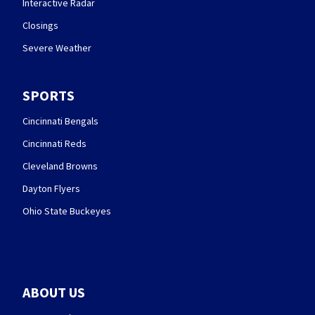
Interactive Radar
Closings
Severe Weather
SPORTS
Cincinnati Bengals
Cincinnati Reds
Cleveland Browns
Dayton Flyers
Ohio State Buckeyes
ABOUT US