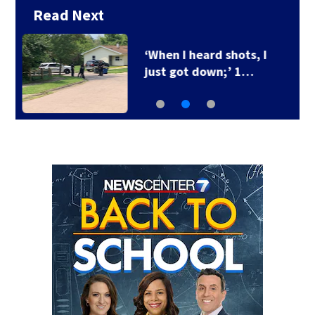
Read Next
Ohio Governor delays
3 death row…