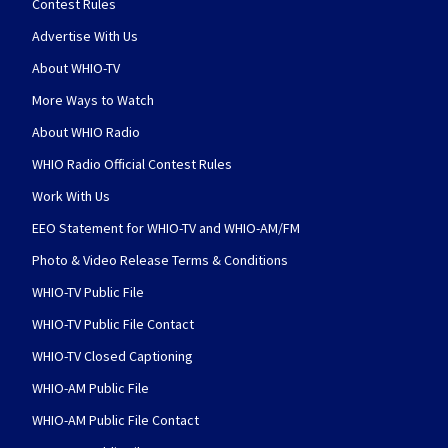
Contest Rules
Advertise With Us
About WHIO-TV
More Ways to Watch
About WHIO Radio
WHIO Radio Official Contest Rules
Work With Us
EEO Statement for WHIO-TV and WHIO-AM/FM
Photo & Video Release Terms & Conditions
WHIO-TV Public File
WHIO-TV Public File Contact
WHIO-TV Closed Captioning
WHIO-AM Public File
WHIO-AM Public File Contact