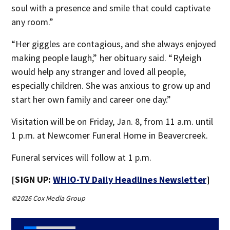
soul with a presence and smile that could captivate
any room.”
“Her giggles are contagious, and she always enjoyed
making people laugh,” her obituary said. “Ryleigh
would help any stranger and loved all people,
especially children. She was anxious to grow up and
start her own family and career one day.”
Visitation will be on Friday, Jan. 8, from 11 a.m. until
1 p.m. at Newcomer Funeral Home in Beavercreek.
Funeral services will follow at 1 p.m.
[SIGN UP:
WHIO-TV Daily Headlines Newsletter
]
©2026 Cox Media Group