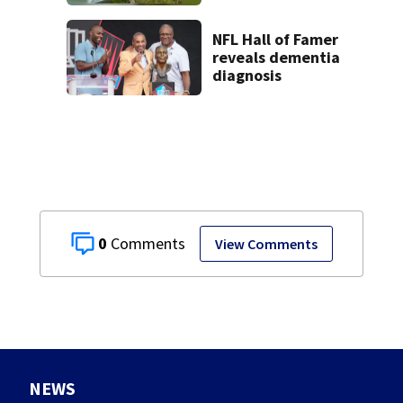
Dam
NFL Hall of Famer
reveals dementia
diagnosis
0
View Comments
NEWS