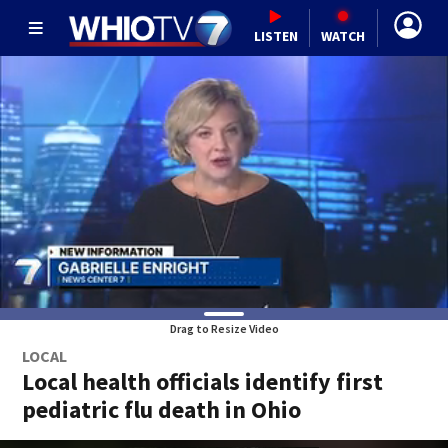
LISTEN
WATCH
Drag to Resize Video
LOCAL
Local health officials identify first
pediatric flu death in Ohio