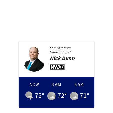
Forecast from
Meteorologist
Nick
Dunn
NOW
3 AM
6 AM
75
°
72
°
71
°