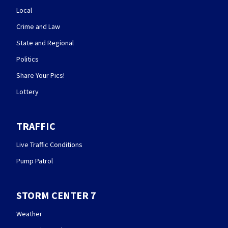
Local
Crime and Law
State and Regional
Politics
Share Your Pics!
Lottery
TRAFFIC
Live Traffic Conditions
Pump Patrol
STORM CENTER 7
Weather