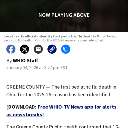
NOW PLAYING ABOVE
Local health officials identify first pediatric flu death in Ohio
The first
pediatric flu death in Ohio for the 2025-26 season has been identified.
By
WHIO Staff
January 04, 2026 at 8:27 pm EST
GREENE COUNTY — The first pediatric flu death in
Ohio for the 2025-26 season has been identified.
[DOWNLOAD:
Free WHIO-TV News app for alerts
as news breaks
]
The Greene County Public Health confirmed that 16-