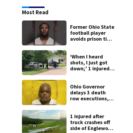
Most Read
Former Ohio State
football player
avoids prison time
after admitting to
9 bank robberies
‘When I heard
shots, I just got
down;’ 1 injured
after drive-by
shooting in
Dayton
Ohio Governor
neighborhood
delays 3 death
row executions, 1
from Montgomery
Co.
1 injured after
truck crashes off
side of Englewood