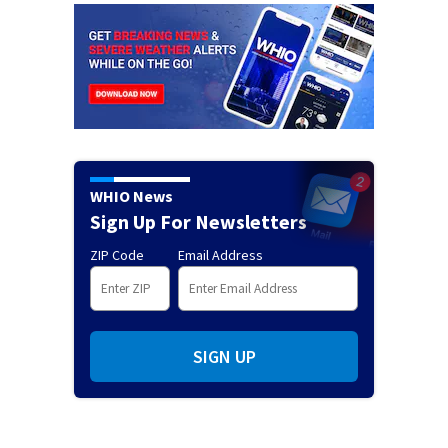
WHIO News
Sign Up For Newsletters
ZIP Code
Email Address
SIGN UP