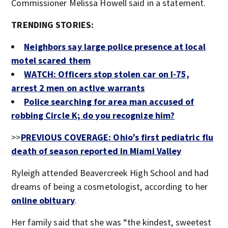
Commissioner Melissa Howell said in a statement.
TRENDING STORIES:
Neighbors say large police presence at local
motel scared them
WATCH: Officers stop stolen car on I-75,
arrest 2 men on active warrants
Police searching for area man accused of
robbing Circle K; do you recognize him?
>>
PREVIOUS COVERAGE: Ohio’s first pediatric flu
death of season reported in Miami Valley
Ryleigh attended Beavercreek High School and had
dreams of being a cosmetologist, according to her
online obituary
.
Her family said that she was “the kindest, sweetest