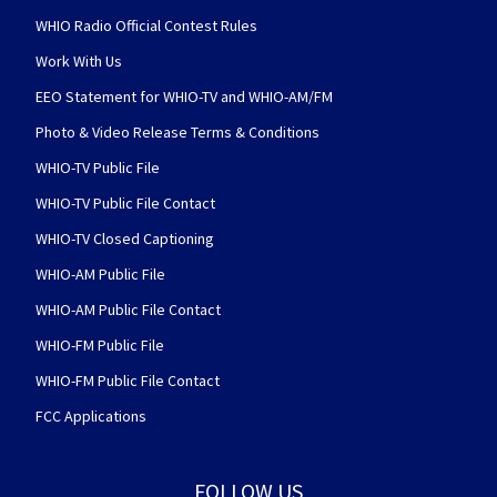
WHIO Radio Official Contest Rules
Work With Us
EEO Statement for WHIO-TV and WHIO-AM/FM
Photo & Video Release Terms & Conditions
WHIO-TV Public File
WHIO-TV Public File Contact
WHIO-TV Closed Captioning
WHIO-AM Public File
WHIO-AM Public File Contact
WHIO-FM Public File
WHIO-FM Public File Contact
FCC Applications
FOLLOW US