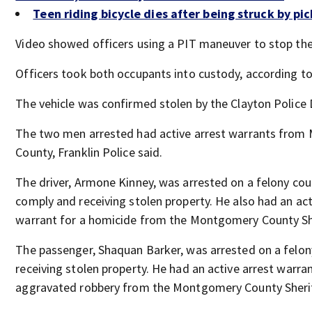
Teen riding bicycle dies after being struck by pi
Video showed officers using a PIT maneuver to stop the
Officers took both occupants into custody, according to 
The vehicle was confirmed stolen by the Clayton Police
The two men arrested had active arrest warrants fro
County, Franklin Police said.
The driver, Armone Kinney, was arrested on a felony coun
comply and receiving stolen property. He also had an act
warrant for a homicide from the Montgomery County She
The passenger, Shaquan Barker, was arrested on a felon
receiving stolen property. He had an active arrest warran
aggravated robbery from the Montgomery County Sherif