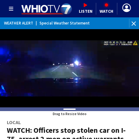
LISTEN
WATCH
WEATHER ALERT
|
Special Weather Statement
Drag to Resize Video
LOCAL
WATCH: Officers stop stolen car on I-
75, arrest 2 men on active warrants