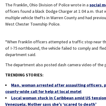
The Franklin, Ohio Division of Police wrote in a
social m
officers found a black Dodge Charger at 1:04 a.m. that 
multiple vehicle thefts in Warren County and had previou
West Chester Township Police.
“When Franklin officers attempted a traffic stop near t
of I-75 northbound, the vehicle failed to comply and fled
department said.
The department also posted dash camera video of the p
TRENDING STORIES:
Man, woman arrested after assaulting officers,
county-wide call for help at local motel
Local woman stuck in Caribbean amid US tension
Venezuela; Mother says she’s ‘scared to death’