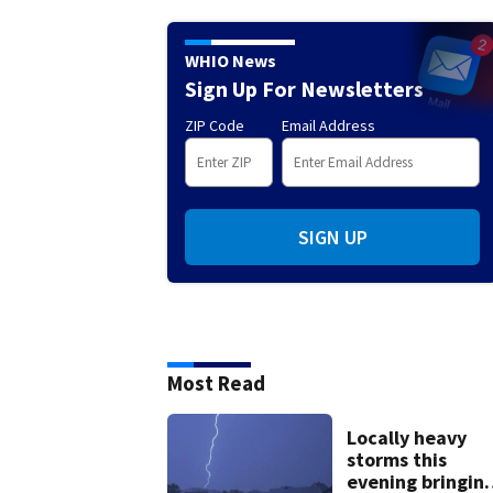
WHIO News
Sign Up For Newsletters
ZIP Code
Email Address
SIGN UP
Most Read
Locally heavy
storms this
evening bringin