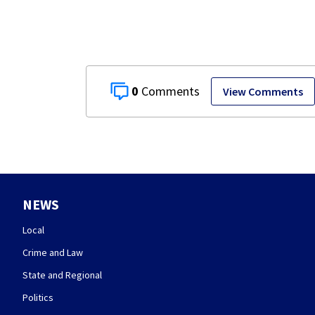
museum
0
View Comments
NEWS
Local
Crime and Law
State and Regional
Politics