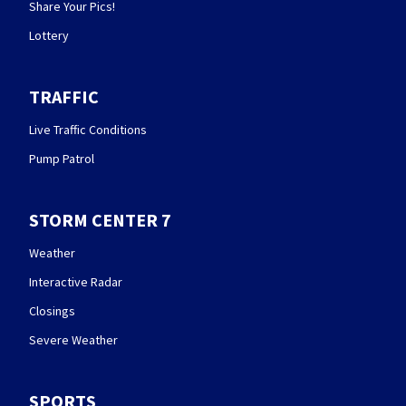
Share Your Pics!
Lottery
TRAFFIC
Live Traffic Conditions
Pump Patrol
STORM CENTER 7
Weather
Interactive Radar
Closings
Severe Weather
SPORTS