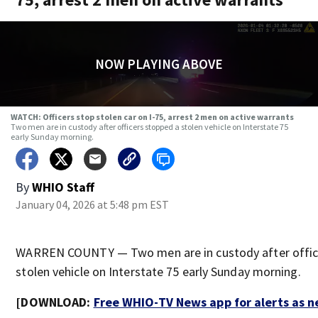
NOW PLAYING ABOVE
WATCH: Officers stop stolen car on I-75, arrest 2 men on active warrants
Two men are in custody after officers stopped a stolen vehicle on Interstate 75
early Sunday morning.
By
WHIO Staff
January 04, 2026 at 5:48 pm EST
WARREN COUNTY — Two men are in custody after offic
stolen vehicle on Interstate 75 early Sunday morning.
[DOWNLOAD:
Free WHIO-TV News app for alerts as 