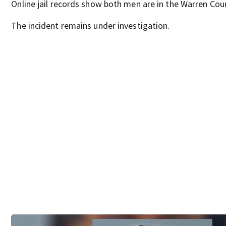
Online jail records show both men are in the Warren Coun
The incident remains under investigation.