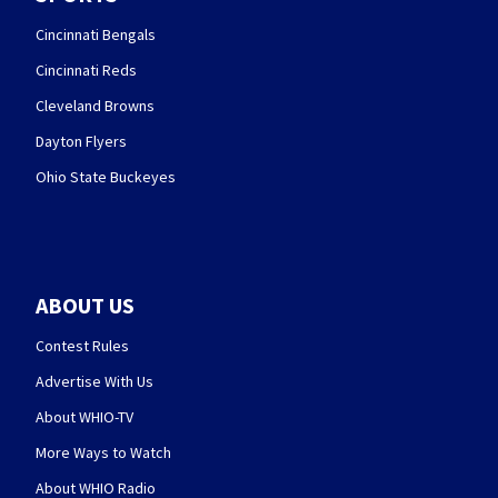
Cincinnati Bengals
Cincinnati Reds
Cleveland Browns
Dayton Flyers
Ohio State Buckeyes
ABOUT US
Contest Rules
Advertise With Us
About WHIO-TV
More Ways to Watch
About WHIO Radio