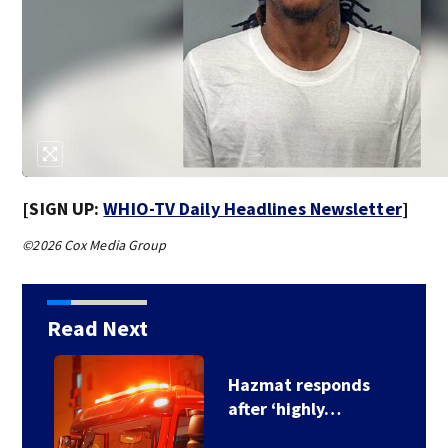
[SIGN UP:
WHIO-TV Daily Headlines Newsletter
]
©2026 Cox Media Group
Read Next
s
Hazmat responds
after ‘highly…