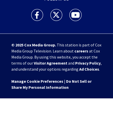
WHIO TV 7 and WHIO Radio facebook feed(Open
WHIO TV 7 and WHIO Radio twitter 
WHIO TV 7 and WHIO Rad
© 2025
Cox Media Group
.
This station is part of Cox
Media Group Television. Learn about
careers
at Cox
Media Group. By using this website, you accept the
terms of our
Visitor Agreement
and
Privacy Policy
,
and understand your options regarding
Ad Choices
.
Manage Cookie Preferences
|
Do Not Sell or
Share My Personal Information