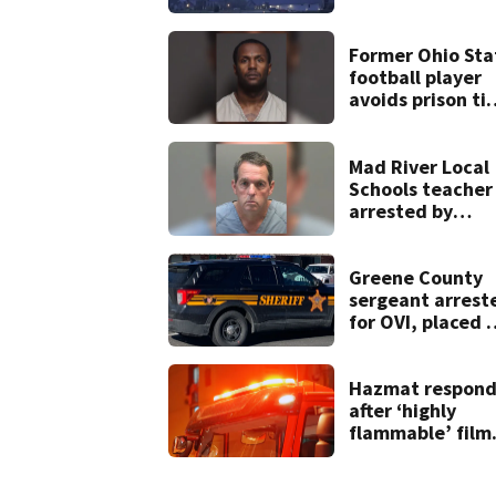
heavy rain, stro
winds
Former Ohio Sta
football player
avoids prison ti
after admitting 
9 bank robberie
Mad River Local
Schools teacher
arrested by
human trafficki
task force, plac
on leave
Greene County
sergeant arrest
for OVI, placed 
administrative
leave
Hazmat respond
after ‘highly
flammable’ film
releases gas at
Springfield