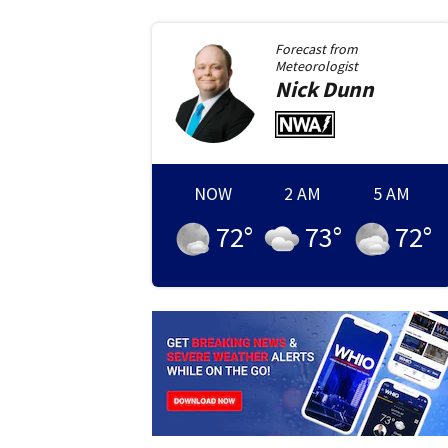
Forecast from
Meteorologist
Nick
Dunn
NOW
2 AM
5 AM
72
°
73
°
72
°