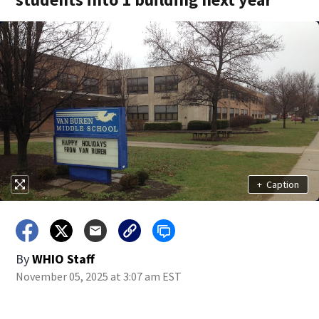
+
Caption
By
WHIO Staff
November 05, 2025 at 3:07 am EST