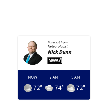
Forecast from
Meteorologist
Nick
Dunn
NOW
2 AM
5 AM
72
°
74
°
72
°