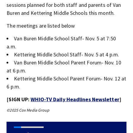
sessions planned for both staff and parents of Van
Buren and Kettering Middle Schools this month.
The meetings are listed below
Van Buren Middle School Staff- Nov. 5 at 7:50
a.m.
Kettering Middle School Staff- Nov. 5 at 4 p.m.
Van Buren Middle School Parent Forum- Nov. 10
at 6 p.m.
Kettering Middle School Parent Forum- Nov. 12 at
6 p.m.
[SIGN UP:
WHIO-TV Daily Headlines Newsletter
]
©2025 Cox Media Group