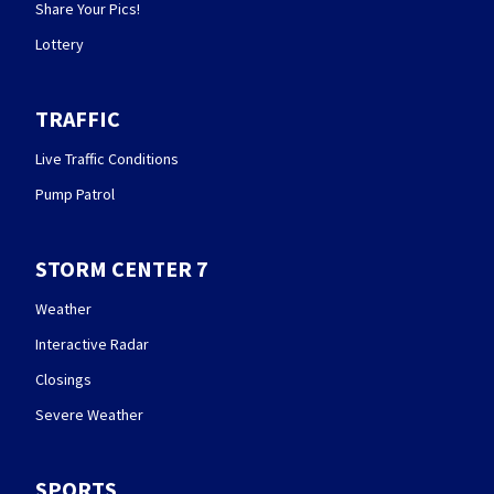
Share Your Pics!
Lottery
TRAFFIC
Live Traffic Conditions
Pump Patrol
STORM CENTER 7
Weather
Interactive Radar
Closings
Severe Weather
SPORTS