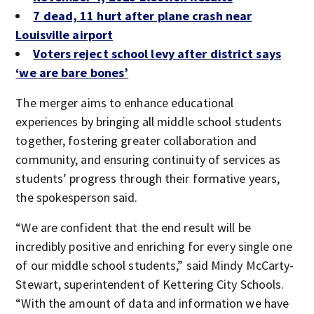
7 dead, 11 hurt after plane crash near
Louisville airport
Voters reject school levy after district says
‘we are bare bones’
The merger aims to enhance educational
experiences by bringing all middle school students
together, fostering greater collaboration and
community, and ensuring continuity of services as
students’ progress through their formative years,
the spokesperson said.
“We are confident that the end result will be
incredibly positive and enriching for every single one
of our middle school students,” said Mindy McCarty-
Stewart, superintendent of Kettering City Schools.
“With the amount of data and information we have