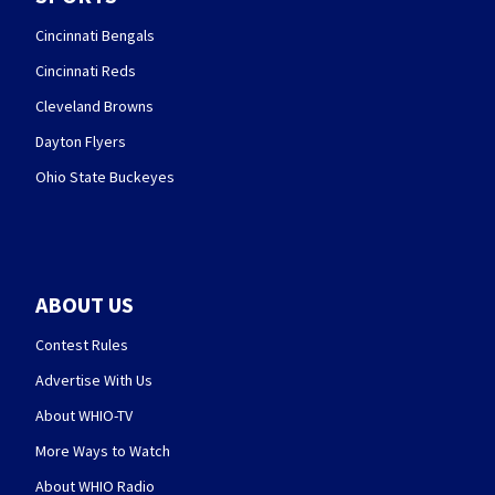
Cincinnati Bengals
Cincinnati Reds
Cleveland Browns
Dayton Flyers
Ohio State Buckeyes
ABOUT US
Contest Rules
Advertise With Us
About WHIO-TV
More Ways to Watch
About WHIO Radio