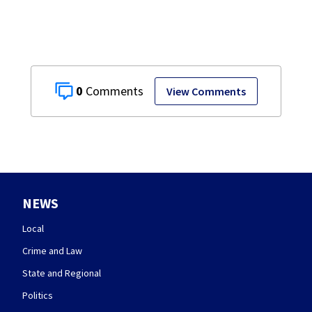
on leave
0
View Comments
NEWS
Local
Crime and Law
State and Regional
Politics