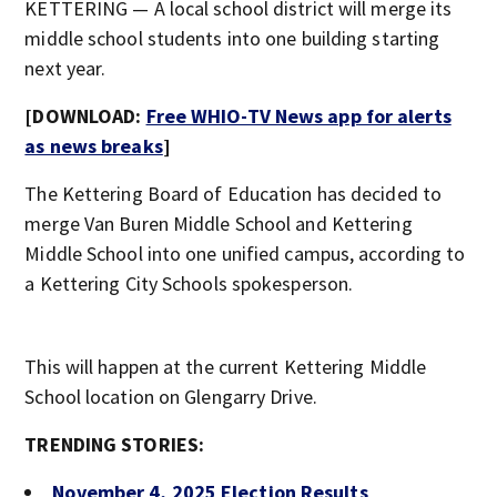
KETTERING — A local school district will merge its
middle school students into one building starting
next year.
[DOWNLOAD:
Free WHIO-TV News app for alerts
as news breaks
]
The Kettering Board of Education has decided to
merge Van Buren Middle School and Kettering
Middle School into one unified campus, according to
a Kettering City Schools spokesperson.
This will happen at the current Kettering Middle
School location on Glengarry Drive.
TRENDING STORIES:
November 4, 2025 Election Results