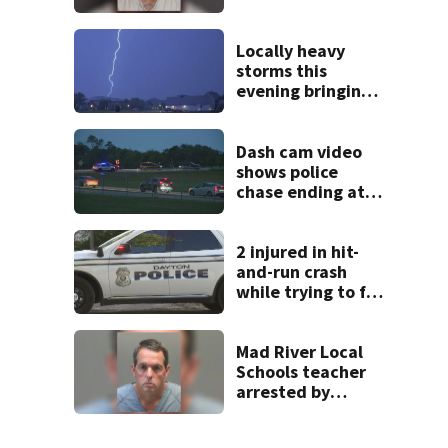
after admitting to
9 bank robberies
Locally heavy
storms this
evening bringing
heavy rain, strong
winds
Dash cam video
shows police
chase ending at
local high school,
stopping soccer
practice
2 injured in hit-
and-run crash
while trying to fix
disabled vehicle
on U.S. 35
Mad River Local
Schools teacher
arrested by
human trafficking
task force, placed