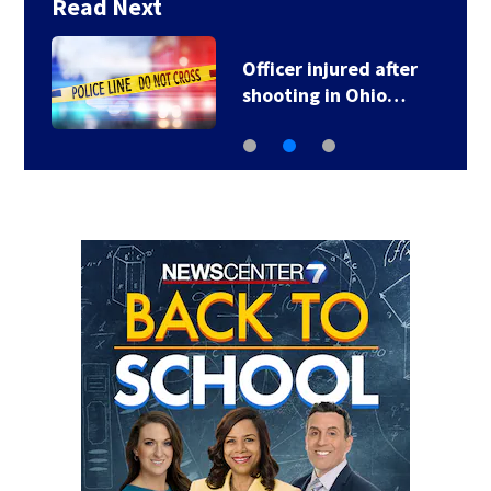
Read Next
Officer injured after
shooting in Ohio…