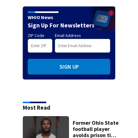
WHIO News
Sign Up For Newsletters
ZIP Code
Email Address
SIGN UP
Most Read
Former Ohio State
football player
avoids prison time