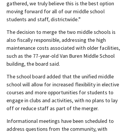
gathered, we truly believe this is the best option
moving forward for all of our middle school
students and staff, districtwide.”
The decision to merge the two middle schools is
also fiscally responsible, addressing the high
maintenance costs associated with older facilities,
such as the 77-year-old Van Buren Middle School
building, the board said.
The school board added that the unified middle
school will allow for increased flexibility in elective
courses and more opportunities for students to
engage in clubs and activities, with no plans to lay
off or reduce staff as part of the merger.
Informational meetings have been scheduled to
address questions from the community, with