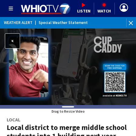
LISTEN
WATCH
WEATHER ALERT
|
Special Weather Statement
Drag to Resize Video
LOCAL
Local district to merge middle school
students into 1 building next year