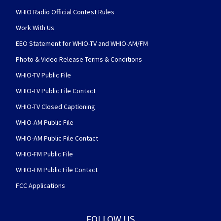
WHIO Radio Official Contest Rules
Work With Us
EEO Statement for WHIO-TV and WHIO-AM/FM
Photo & Video Release Terms & Conditions
WHIO-TV Public File
WHIO-TV Public File Contact
WHIO-TV Closed Captioning
WHIO-AM Public File
WHIO-AM Public File Contact
WHIO-FM Public File
WHIO-FM Public File Contact
FCC Applications
FOLLOW US