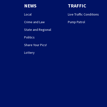
NEWS
TRAFFIC
Local
Live Traffic Conditions
Crime and Law
Pump Patrol
State and Regional
Politics
Share Your Pics!
Lottery