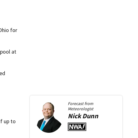
Ohio for
pool at
ued
Forecast from
Meteorologist
Nick
Dunn
f up to