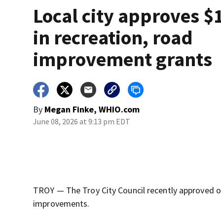
Local city approves $
in recreation, road
improvement grants
By
Megan Finke, WHIO.com
June 08, 2026 at 9:13 pm EDT
TROY — The Troy City Council recently approved ove
improvements.