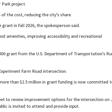
r Park project.
of the cost, reducing the city’s share.
 grant in Fall 2026, the spokesperson said.
and amenities, improving accessibility and recreational
000 grant from the U.S. Department of Transportation’s Ru
 Experiment Farm Road intersection.
ore than $2.5 million in grant funding is now committed t
eet to review improvement options for the intersection on 
lic is invited to attend and provide input.