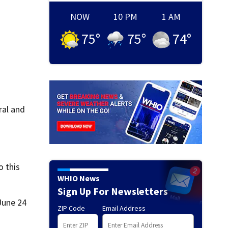
NOW
10 PM
1 AM
75
°
75
°
74
°
ral and
o this
WHIO News
Sign Up For Newsletters
June 24
ZIP Code
Email Address