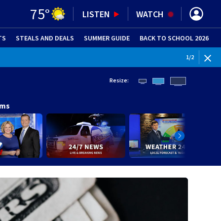
75
°
LISTEN
WATCH
TS
STEALS AND DEALS
(OPENS IN NEW WINDOW)
SUMMER GUIDE
BACK TO SCHOOL 2026
(OPENS IN NE
WEATHE
1
/
2
Resize:
ams