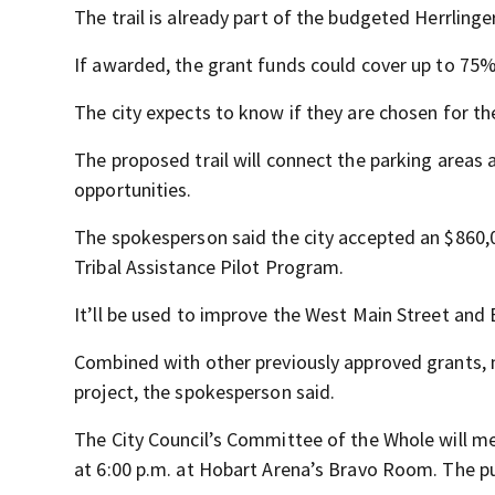
The trail is already part of the budgeted Herrlinge
If awarded, the grant funds could cover up to 75% 
The city expects to know if they are chosen for the
The proposed trail will connect the parking areas 
opportunities.
The spokesperson said the city accepted an $860,
Tribal Assistance Pilot Program.
It’ll be used to improve the West Main Street and
Combined with other previously approved grants, m
project, the spokesperson said.
The City Council’s Committee of the Whole will m
at 6:00 p.m. at Hobart Arena’s Bravo Room. The pub