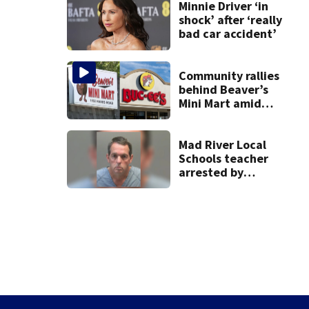
lawsuit
Minnie Driver ‘in
shock’ after ‘really
bad car accident’
Community rallies
behind Beaver’s
Mini Mart amid
Buc-ee’s logo
lawsuit
Mad River Local
Schools teacher
arrested by
human trafficking
task force, placed
on leave