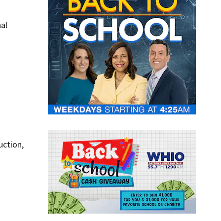
nal
uction,
l