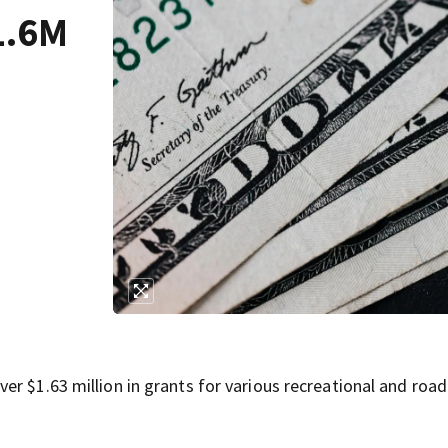
1.6M
r $1.63 million in grants for various recreational and road