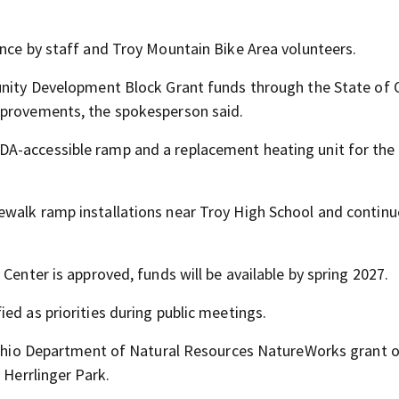
ance by staff and Troy Mountain Bike Area volunteers.
unity Development Block Grant funds through the State of 
mprovements, the spokesperson said.
A-accessible ramp and a replacement heating unit for the 
ewalk ramp installations near Troy High School and contin
Center is approved, funds will be available by spring 2027.
ed as priorities during public meetings.
n Ohio Department of Natural Resources NatureWorks grant o
 Herrlinger Park.