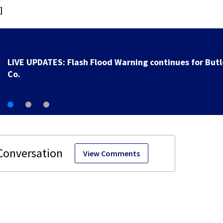
]
Local organization hoping fair presence helps get fos
families
View Comments