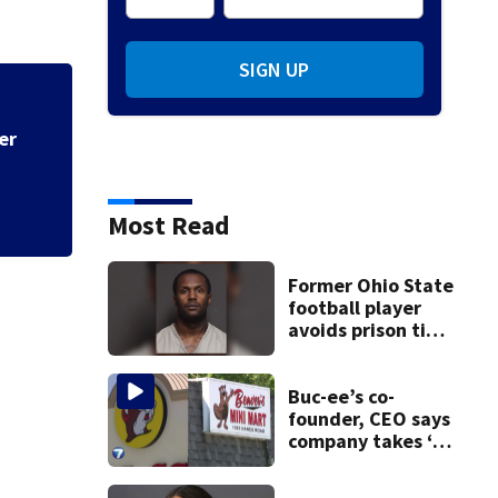
SIGN UP
ter
Police say spiking
across Miami Valle
Most Read
Former Ohio State
football player
avoids prison time
after admitting to
9 bank robberies
Buc-ee’s co-
founder, CEO says
company takes ‘no
pleasure’ in
Beaver’s Mini Mart