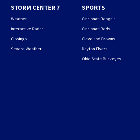
STORM CENTER 7
SPORTS
Weather
Cincinnati Bengals
Interactive Radar
Cincinnati Reds
Closings
Cleveland Browns
Severe Weather
Dayton Flyers
Ohio State Buckeyes