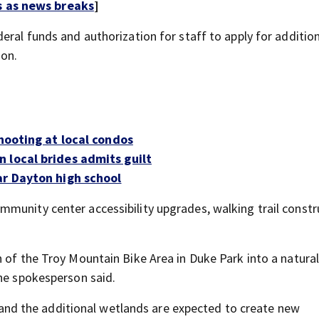
s as news breaks
]
eral funds and authorization for staff to apply for additio
son.
shooting at local condos
 local brides admits guilt
ar Dayton high school
munity center accessibility upgrades, walking trail constr
 of the Troy Mountain Bike Area in Duke Park into a natura
the spokesperson said.
t, and the additional wetlands are expected to create new