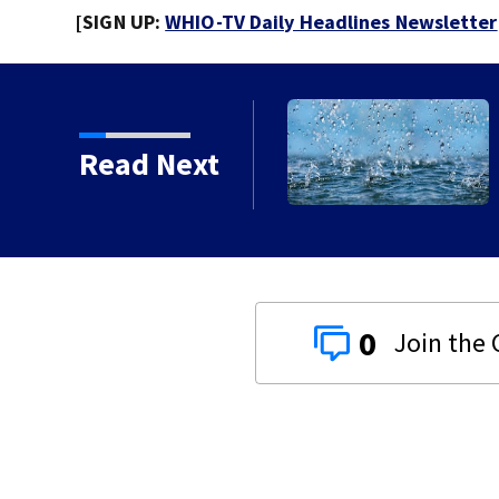
[SIGN UP:
WHIO-TV Daily Headlines Newsletter
g continues for Butler
Read Next
0