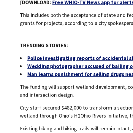
[DOWNLOAD:
Free WHIO-TV News app for alert
This includes both the acceptance of state and fed
grants for projects, according to a city spokesper
TRENDING STORIES:
Police investigating reports of accidental 
Wedding photographer accused of bailing on
Man learns punishment for selling drugs ne
The funding will support wetland development, com
and intersection design.
City staff secured $482,000 to transform a section
wetland through Ohio’s H2Ohio Rivers Initiative, 
Existing biking and hiking trails will remain intac