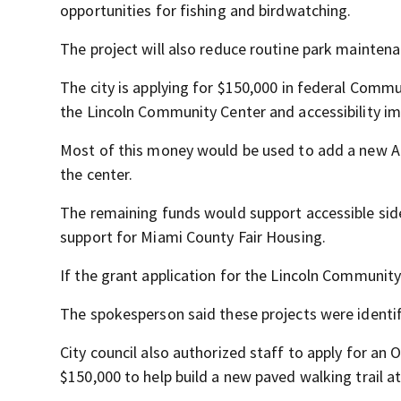
opportunities for fishing and birdwatching.
The project will also reduce routine park mainten
The city is applying for $150,000 in federal Comm
the Lincoln Community Center and accessibility i
Most of this money would be used to add a new AD
the center.
The remaining funds would support accessible sid
support for Miami County Fair Housing.
If the grant application for the Lincoln Community 
The spokesperson said these projects were identifi
City council also authorized staff to apply for a
$150,000 to help build a new paved walking trail at