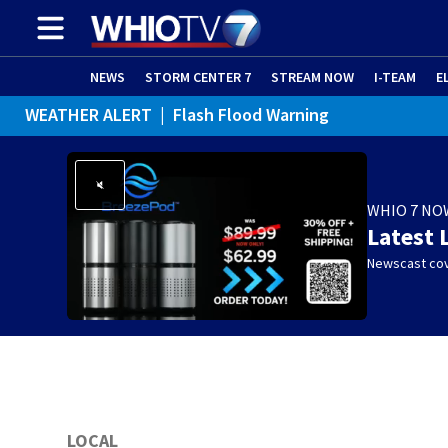
NEWS
STORM CENTER 7
STREAM NOW
I-TEAM
E
WEATHER ALERT
|
Flash Flood Warning
WHIO 7 NO
Latest 
Newscast cov
LOCAL