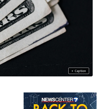
+
Caption