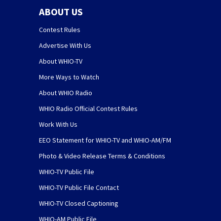
ABOUT US
Contest Rules
Advertise With Us
About WHIO-TV
More Ways to Watch
About WHIO Radio
WHIO Radio Official Contest Rules
Work With Us
EEO Statement for WHIO-TV and WHIO-AM/FM
Photo & Video Release Terms & Conditions
WHIO-TV Public File
WHIO-TV Public File Contact
WHIO-TV Closed Captioning
WHIO-AM Public File