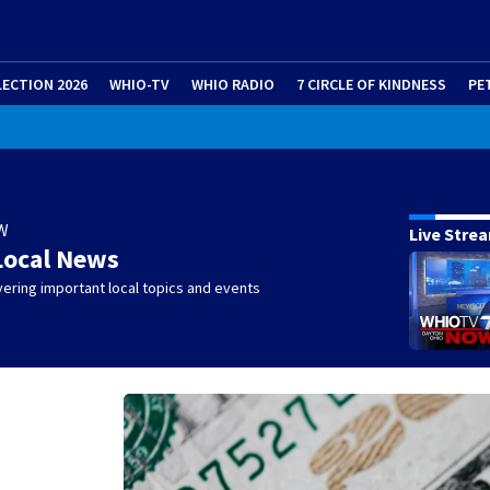
LECTION 2026
WHIO-TV
WHIO RADIO
7 CIRCLE OF KINDNESS
PE
W
Live Stre
Local News
ering important local topics and events