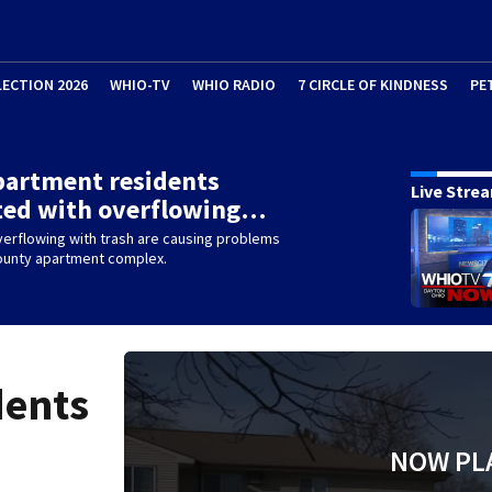
LECTION 2026
WHIO-TV
WHIO RADIO
7 CIRCLE OF KINDNESS
PE
partment residents
Live Stre
ted with overflowing…
erflowing with trash are causing problems
County apartment complex.
dents
NOW PL