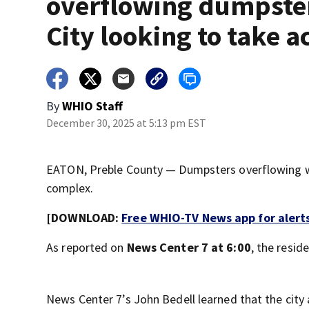
overflowing dumpste
City looking to take a
By
WHIO Staff
December 30, 2025 at 5:13 pm EST
EATON, Preble County — Dumpsters overflowing wi
complex.
[DOWNLOAD:
Free WHIO-TV News app for alert
As reported on
News Center 7 at 6:00
, the resid
News Center 7’s John Bedell learned that the cit