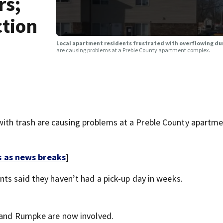
rs;
ction
Local apartment residents frustrated with overflowing dum
are causing problems at a Preble County apartment complex.
th trash are causing problems at a Preble County apartm
s as news breaks
]
ents said they haven’t had a pick-up day in weeks.
y and Rumpke are now involved.