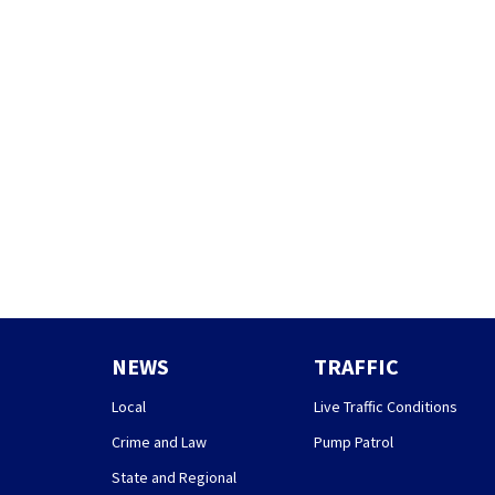
NEWS
TRAFFIC
Local
Live Traffic Conditions
Crime and Law
Pump Patrol
State and Regional