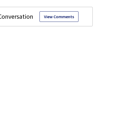
View Comments