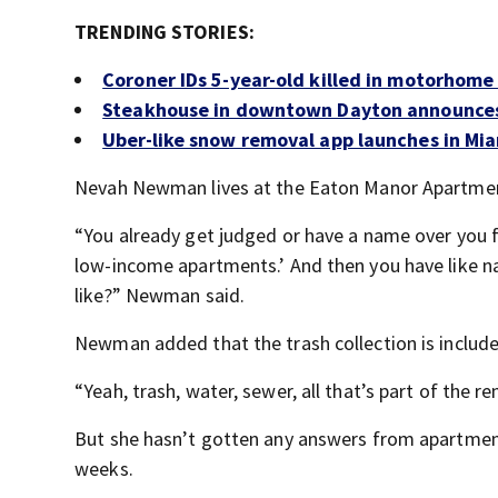
TRENDING STORIES:
Coroner IDs 5-year-old killed in motorhome
Steakhouse in downtown Dayton announces 
Uber-like snow removal app launches in Mia
Nevah Newman lives at the Eaton Manor Apartments.
“You already get judged or have a name over you fo
low-income apartments.’ And then you have like nas
like?” Newman said.
Newman added that the trash collection is included
“Yeah, trash, water, sewer, all that’s part of the ren
But she hasn’t gotten any answers from apartmen
weeks.