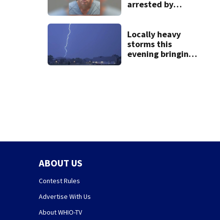
arrested by
human trafficking
task force, placed
on leave
Locally heavy
storms this
evening bringing
heavy rain, strong
winds
ABOUT US
Contest Rules
Advertise With Us
About WHIO-TV