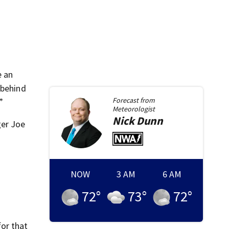
e an
 behind
Forecast from
”
Meteorologist
Nick
Dunn
ger Joe
NOW
3 AM
6 AM
72
°
73
°
72
°
for that