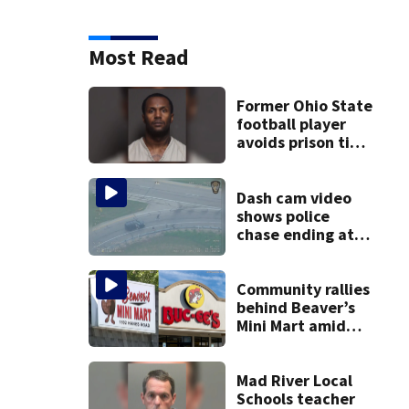
Most Read
Former Ohio State
football player
avoids prison time
after admitting to
9 bank robberies
Dash cam video
shows police
chase ending at
local high school,
stopping soccer
practice
Community rallies
behind Beaver’s
Mini Mart amid
Buc-ee’s logo
lawsuit
Mad River Local
Schools teacher