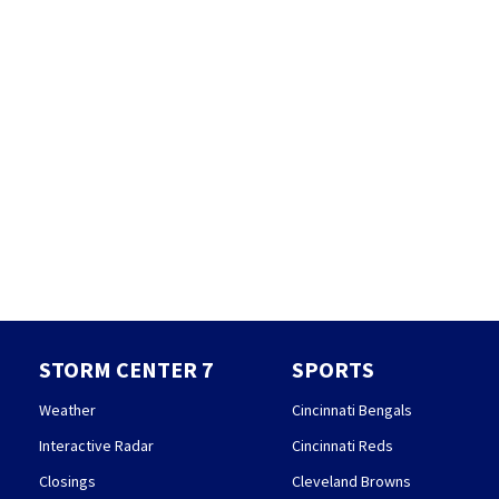
STORM CENTER 7
SPORTS
Weather
Cincinnati Bengals
Interactive Radar
Cincinnati Reds
Closings
Cleveland Browns