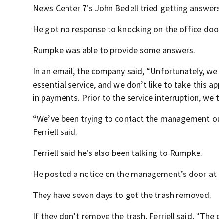
News Center 7’s John Bedell tried getting answ
He got no response to knocking on the office door
Rumpke was able to provide some answers.
In an email, the company said, “Unfortunately, we
essential service, and we don’t like to take this
in payments. Prior to the service interruption, we
“We’ve been trying to contact the management out
Ferriell said.
Ferriell said he’s also been talking to Rumpke.
He posted a notice on the management’s door at
They have seven days to get the trash removed.
If they don’t remove the trash, Ferriell said, “The c