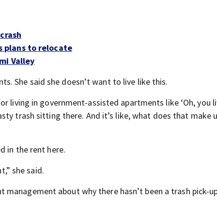
 crash
plans to relocate
mi Valley
 She said she doesn’t want to live like this.
r living in government-assisted apartments like ‘Oh, you li
ty trash sitting there. And it’s like, what does that make 
 in the rent here.
t,” she said.
t management about why there hasn’t been a trash pick-up