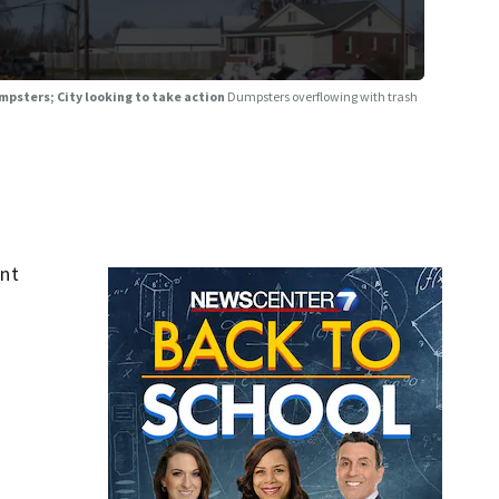
psters; City looking to take action
Dumpsters overflowing with trash
ent