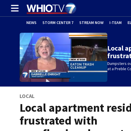
NEWS
STORM CENTER 7
STREAM NOW
I-TEAM
E
Local a
frustra
Dumpsters ov
at a Preble 
LOCAL
Local apartment resi
frustrated with