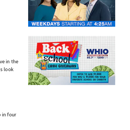
ve in the
us look
 in four