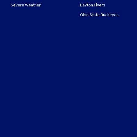
Severe Weather
Dayton Flyers
Ohio State Buckeyes