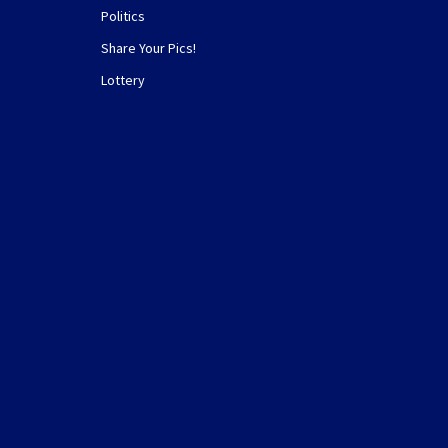
Politics
Share Your Pics!
Lottery