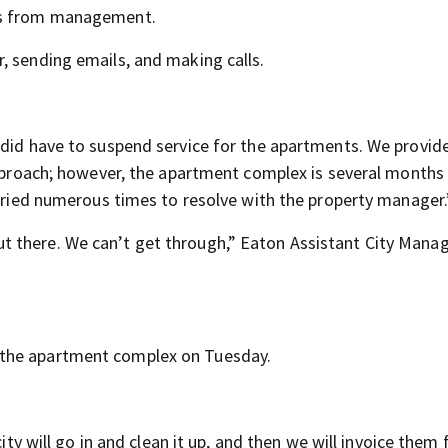
ers from management.
, sending emails, and making calls.
 did have to suspend service for the apartments. We provid
 approach; however, the apartment complex is several months
 tried numerous times to resolve with the property manager.
 there. We can’t get through,” Eaton Assistant City Mana
 the apartment complex on Tuesday.
ity will go in and clean it up, and then we will invoice them 