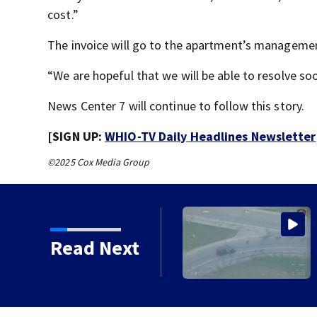
cost.”
The invoice will go to the apartment’s manageme
“We are hopeful that we will be able to resolve s
News Center 7 will continue to follow this story.
[SIGN UP:
WHIO-TV Daily Headlines Newsletter
©2025 Cox Media Group
e ending at local high
Read Next