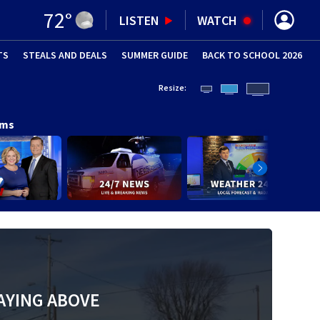
72
°
LISTEN
WATCH
TS
STEALS AND DEALS
(OPENS IN NEW WINDOW)
SUMMER GUIDE
BACK TO SCHOOL 2026
(OPENS IN NE
Resize:
ams
AYING ABOVE