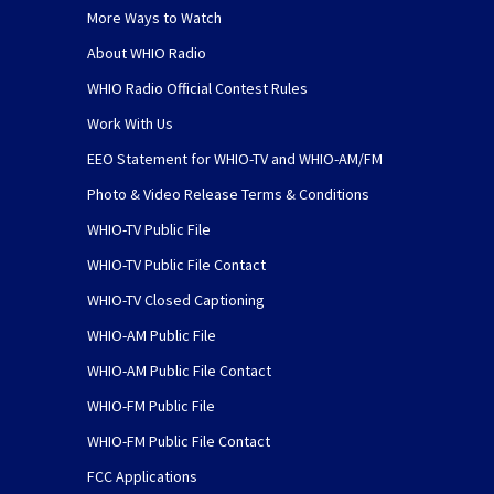
More Ways to Watch
About WHIO Radio
WHIO Radio Official Contest Rules
Work With Us
EEO Statement for WHIO-TV and WHIO-AM/FM
Photo & Video Release Terms & Conditions
WHIO-TV Public File
WHIO-TV Public File Contact
WHIO-TV Closed Captioning
WHIO-AM Public File
WHIO-AM Public File Contact
WHIO-FM Public File
WHIO-FM Public File Contact
FCC Applications