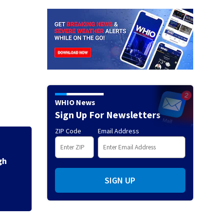
WHIO News
Sign Up For Newsletters
ZIP Code
Email Address
3 teens facing ch
ys
shooting in Kette
SIGN UP