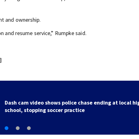
nt and ownership.
oon and resume service,” Rumpke said.
]
Officer injured after shooting in Ohio, police union sa