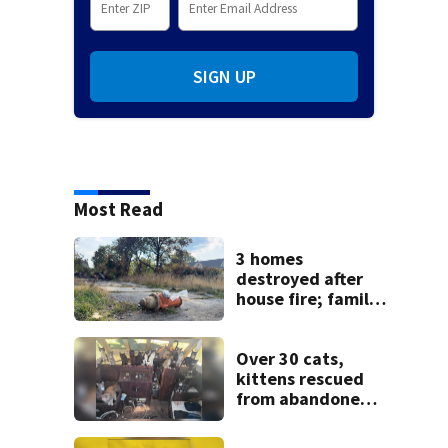
SIGN UP
Most Read
3 homes
destroyed after
house fire; family
blames broken
hydrant
Over 30 cats,
kittens rescued
from abandoned
boat