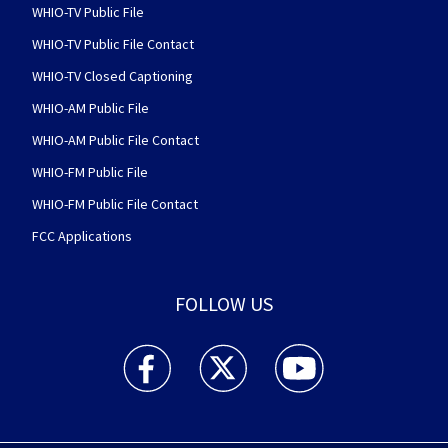
WHIO-TV Public File
WHIO-TV Public File Contact
WHIO-TV Closed Captioning
WHIO-AM Public File
WHIO-AM Public File Contact
WHIO-FM Public File
WHIO-FM Public File Contact
FCC Applications
FOLLOW US
WHIO TV 7 and WHIO Radio facebook feed(Open
WHIO TV 7 and WHIO Radio twitter 
WHIO TV 7 and WHIO Rad