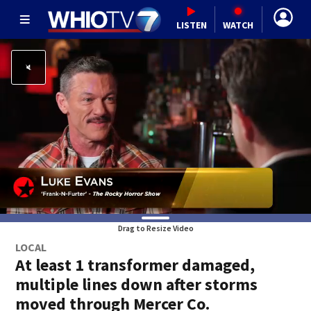
LISTEN
WATCH
Drag to Resize Video
LOCAL
At least 1 transformer damaged,
multiple lines down after storms
moved through Mercer Co.