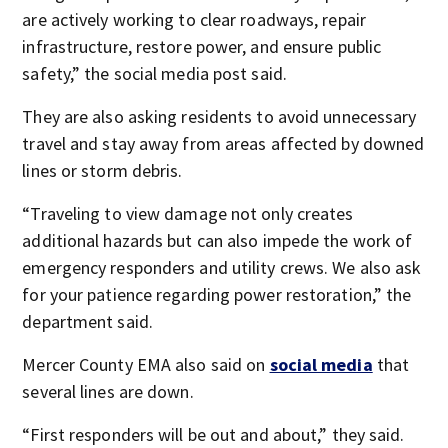
are actively working to clear roadways, repair
infrastructure, restore power, and ensure public
safety,” the social media post said.
They are also asking residents to avoid unnecessary
travel and stay away from areas affected by downed
lines or storm debris.
“Traveling to view damage not only creates
additional hazards but can also impede the work of
emergency responders and utility crews. We also ask
for your patience regarding power restoration,” the
department said.
Mercer County EMA also said on
social media
that
several lines are down.
“First responders will be out and about,” they said.