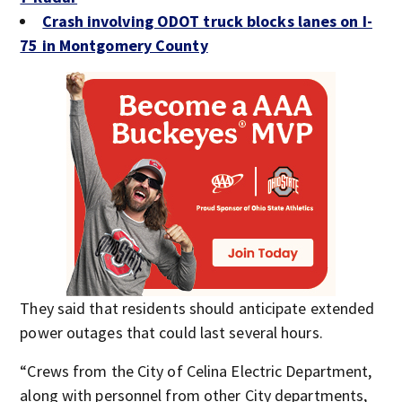
Crash involving ODOT truck blocks lanes on I-
75 in Montgomery County
They said that residents should anticipate extended
power outages that could last several hours.
“Crews from the City of Celina Electric Department,
along with personnel from other City departments,