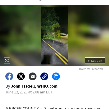
+
Caption
(iWitness7 reporter)
By
John Tisdell, WHIO.com
June 12, 2026 at 2:08 am EDT
MERCER COUNTY — Significant damage is reported