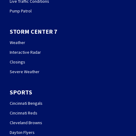
Live Traffic Conditions
Pump Patrol
STORM CENTER 7
Weather
Interactive Radar
Closings
Severe Weather
SPORTS
Cincinnati Bengals
Cincinnati Reds
Cleveland Browns
Dayton Flyers