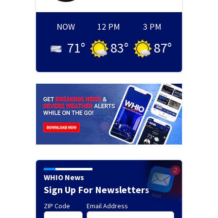
NOW
12 PM
3 PM
71
°
83
°
87
°
WHIO News
Sign Up For Newsletters
ZIP Code
Email Address