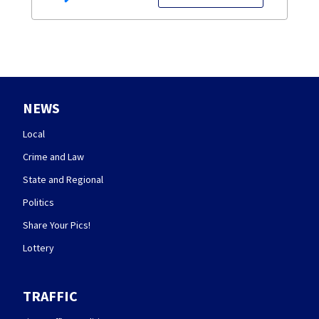
NEWS
Local
Crime and Law
State and Regional
Politics
Share Your Pics!
Lottery
TRAFFIC