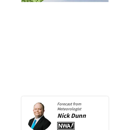
Forecast from
Meteorologist
Nick
Dunn