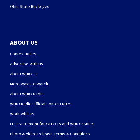
Ohio State Buckeyes
ABOUT US
Contest Rules
Advertise With Us
About WHIO-TV
More Ways to Watch
About WHIO Radio
WHIO Radio Official Contest Rules
Work With Us
EEO Statement for WHIO-TV and WHIO-AM/FM
Photo & Video Release Terms & Conditions