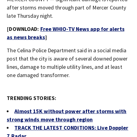
after storms moved through part of Mercer County
late Thursday night.
[DOWNLOAD:
Free WHIO-TV News app for alerts
as news breaks
]
The Celina Police Department said in a social media
post that the city is aware of several downed power
lines, damage to multiple utility lines, and at least
one damaged transformer.
TRENDING STORIES:
Almost 15K without power after storms with
strong winds move through region
TRACK THE LATEST CONDITIONS: Live Doppler
7 Radar