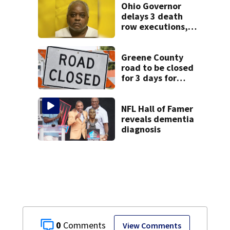
Ohio Governor
delays 3 death
row executions, 1
from Montgomery
Co.
Greene County
road to be closed
for 3 days for
culvert
replacement
NFL Hall of Famer
reveals dementia
diagnosis
0
View Comments