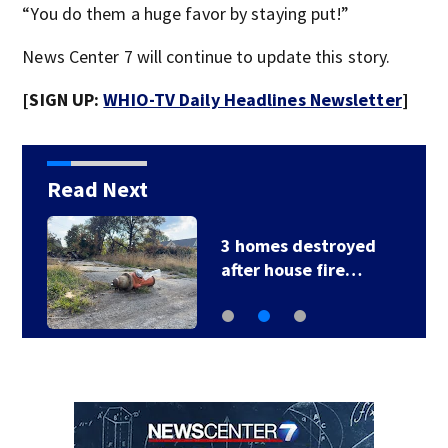
“You do them a huge favor by staying put!”
News Center 7 will continue to update this story.
[SIGN UP:
WHIO-TV Daily Headlines Newsletter
]
Read Next
3 homes destroyed
after house fire…