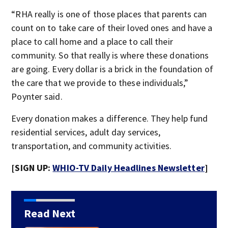
“RHA really is one of those places that parents can
count on to take care of their loved ones and have a
place to call home and a place to call their
community. So that really is where these donations
are going. Every dollar is a brick in the foundation of
the care that we provide to these individuals,”
Poynter said.
Every donation makes a difference. They help fund
residential services, adult day services,
transportation, and community activities.
[SIGN UP:
WHIO-TV Daily Headlines Newsletter
]
Read Next