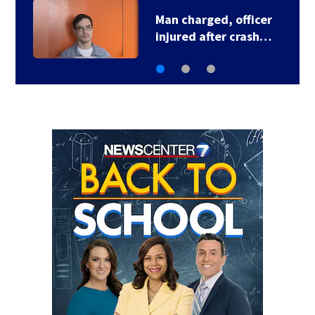
U.S. Marshal murder
suspect in custody…