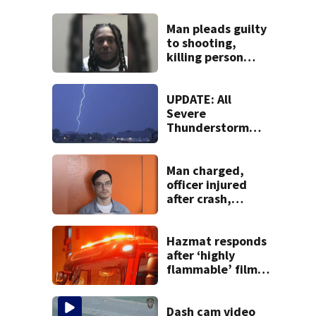
Man pleads guilty
to shooting,
killing person
after dice game at
lounge
UPDATE: All
Severe
Thunderstorm
Warnings have
been canceled
Man charged,
officer injured
after crash,
shooting near I-70
Hazmat responds
after ‘highly
flammable’ film
releases gas at
Springfield
museum
Dash cam video