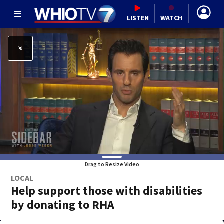
LISTEN
WATCH
Drag to Resize Video
LOCAL
Help support those with disabilities
by donating to RHA