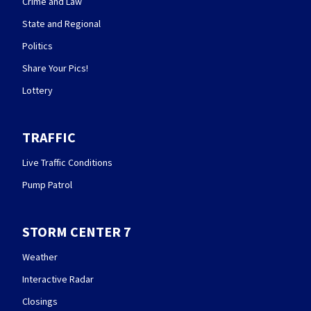
Crime and Law
State and Regional
Politics
Share Your Pics!
Lottery
TRAFFIC
Live Traffic Conditions
Pump Patrol
STORM CENTER 7
Weather
Interactive Radar
Closings