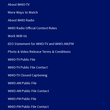
About WHIO-TV
More Ways to Watch
About WHIO Radio
WHIO Radio Official Contest Rules
Work With Us
EEO Statement for WHIO-TV and WHIO-AM/FM
Photo & Video Release Terms & Conditions
WHIO-TV Public File
WHIO-TV Public File Contact
WHIO-TV Closed Captioning
WHIO-AM Public File
WHIO-AM Public File Contact
WHIO-FM Public File
WHIO-FM Public File Contact