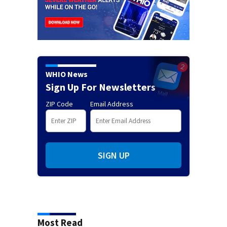
WHIO News
Sign Up For Newsletters
ZIP Code
Email Address
SIGN UP
Most Read