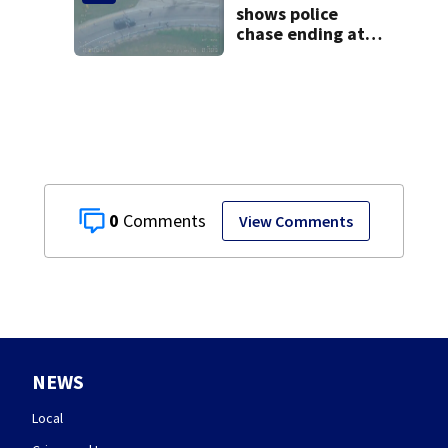
shows police
chase ending at
local high school,
stopping soccer
practice
0
View Comments
NEWS
Local