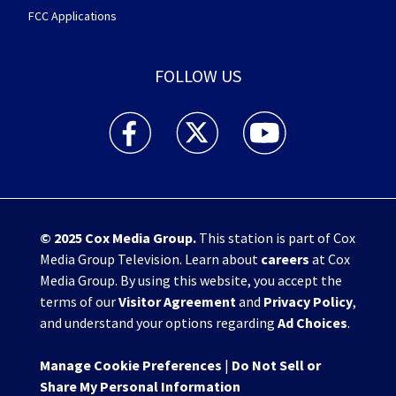
FCC Applications
FOLLOW US
WHIO TV 7 and WHIO Radio facebook feed(Open
WHIO TV 7 and WHIO Radio twitter 
WHIO TV 7 and WHIO Rad
© 2025
Cox Media Group
.
This station is part of Cox
Media Group Television. Learn about
careers
at Cox
Media Group. By using this website, you accept the
terms of our
Visitor Agreement
and
Privacy Policy
,
and understand your options regarding
Ad Choices
.
Manage Cookie Preferences
|
Do Not Sell or
Share My Personal Information