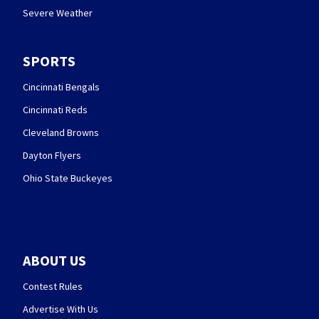
Severe Weather
SPORTS
Cincinnati Bengals
Cincinnati Reds
Cleveland Browns
Dayton Flyers
Ohio State Buckeyes
ABOUT US
Contest Rules
Advertise With Us