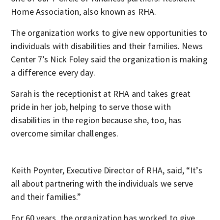
Home Association
,
also known as RHA.
The organization works to give new opportunities to
individuals with disabilities and their families. News
Center 7’s Nick Foley said the organization is making
a difference every day.
Sarah is the receptionist at RHA and takes great
pride in her job, helping to serve those with
disabilities in the region because she, too, has
overcome similar challenges.
Keith Poynter, Executive Director of RHA, said, “It’s
all about partnering with the individuals we serve
and their families.”
For 60 years, the organization has worked to give