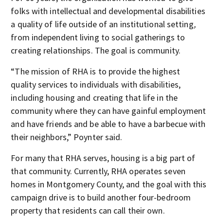
folks with intellectual and developmental disabilities
a quality of life outside of an institutional setting
,
from independent living to social gatherings to
creating relationships. The goal is community.
“The mission of RHA is to provide the highest
quality services to individuals with disabilities,
including housing and creating that life in the
community where they can have gainful employment
and have friends and be able to have a barbecue with
their neighbors,” Poynter said.
For many that RHA serves, housing is a big part of
that community. Currently, RHA operates seven
homes in Montgomery County, and the goal with this
campaign drive is to build another four-bedroom
property that residents can call their own.