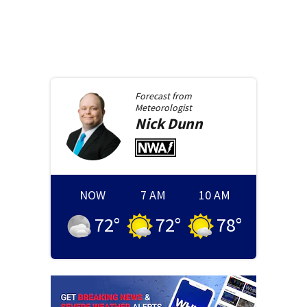
Forecast from
Meteorologist
Nick
Dunn
NOW
7 AM
10 AM
72
°
72
°
78
°