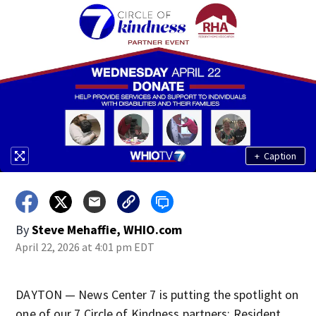
+
Caption
By
Steve Mehaffie, WHIO.com
April 22, 2026 at 4:01 pm EDT
DAYTON — News Center 7 is putting the spotlight on
one of our 7 Circle of Kindness partners: Resident