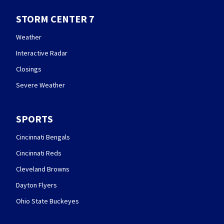
STORM CENTER 7
Weather
Interactive Radar
Closings
Severe Weather
SPORTS
Cincinnati Bengals
Cincinnati Reds
Cleveland Browns
Dayton Flyers
Ohio State Buckeyes