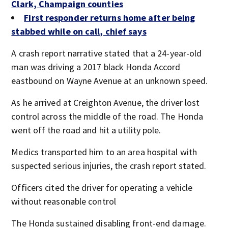
Clark, Champaign counties
First responder returns home after being
stabbed while on call, chief says
A crash report narrative stated that a 24-year-old
man was driving a 2017 black Honda Accord
eastbound on Wayne Avenue at an unknown speed.
As he arrived at Creighton Avenue, the driver lost
control across the middle of the road. The Honda
went off the road and hit a utility pole.
Medics transported him to an area hospital with
suspected serious injuries, the crash report stated.
Officers cited the driver for operating a vehicle
without reasonable control
The Honda sustained disabling front-end damage.