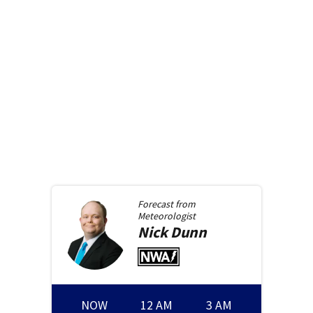
Forecast from
Meteorologist
Nick
Dunn
NOW
12 AM
3 AM