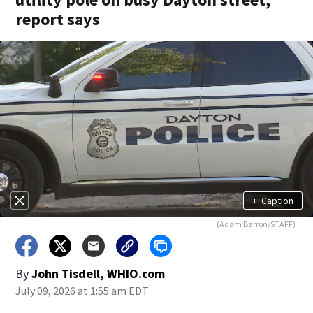
report says
+
Caption
(Adam Barron/STAFF)
By
John Tisdell, WHIO.com
July 09, 2026 at 1:55 am EDT