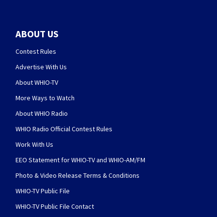
ABOUT US
Contest Rules
Advertise With Us
About WHIO-TV
More Ways to Watch
About WHIO Radio
WHIO Radio Official Contest Rules
Work With Us
EEO Statement for WHIO-TV and WHIO-AM/FM
Photo & Video Release Terms & Conditions
WHIO-TV Public File
WHIO-TV Public File Contact