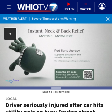
LISTEN
WATCH
WEATHER ALERT
|
Severe Thunderstorm Warning
Drag to Resize Video
LOCAL
Driver seriously injured after car hits
utility pole on busy Dayton street,