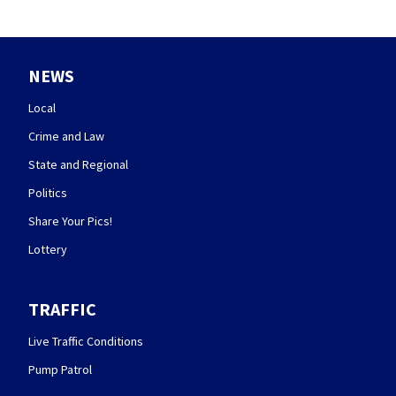
NEWS
Local
Crime and Law
State and Regional
Politics
Share Your Pics!
Lottery
TRAFFIC
Live Traffic Conditions
Pump Patrol