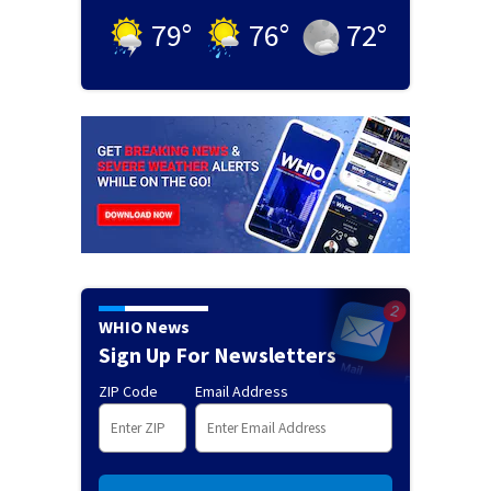
79
°
76
°
72
°
WHIO News
Sign Up For Newsletters
ZIP Code
Email Address