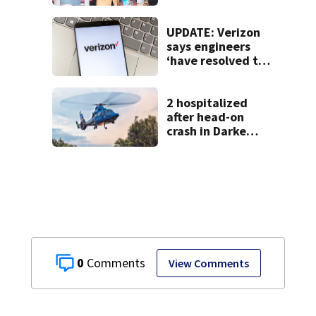
UPDATE: Verizon
says engineers
‘have resolved the
issue’ impacting
customers
2 hospitalized
after head-on
crash in Darke
County
0
View Comments