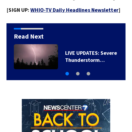
[SIGN UP:
WHIO-TV Daily Headlines Newsletter
]
Read Next
TRACK THE LATEST
CONDITIONS: Live…