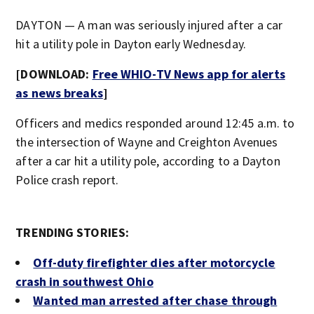
DAYTON — A man was seriously injured after a car
hit a utility pole in Dayton early Wednesday.
[DOWNLOAD:
Free WHIO-TV News app for alerts
as news breaks
]
Officers and medics responded around 12:45 a.m. to
the intersection of Wayne and Creighton Avenues
after a car hit a utility pole, according to a Dayton
Police crash report.
TRENDING STORIES:
Off-duty firefighter dies after motorcycle
crash in southwest Ohio
Wanted man arrested after chase through