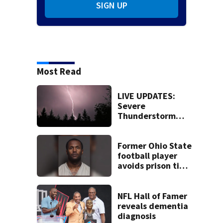
SIGN UP
Most Read
LIVE UPDATES:
Severe
Thunderstorm
Warning issued
for Butler, Warren
counties
Former Ohio State
football player
avoids prison time
after admitting to
9 bank robberies
NFL Hall of Famer
reveals dementia
diagnosis