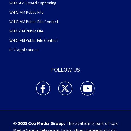
WHIO-TV Closed Captioning
WHIO-AM Public File
WHIO-AM Public File Contact
WHIO-FM Public File
WHIO-FM Public File Contact
FCC Applications
FOLLOW US
WHIO TV 7 and WHIO Radio facebook feed(Open
WHIO TV 7 and WHIO Radio twitter 
WHIO TV 7 and WHIO Rad
© 2025
Cox Media Group
.
This station is part of Cox
Media Group Television. Learn about
careers
at Cox