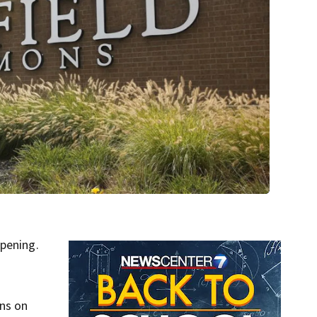
opening.
ons on