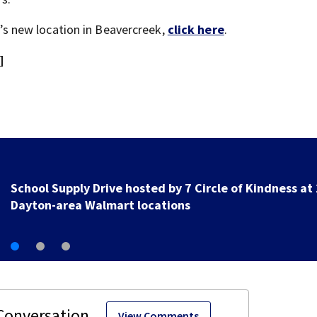
rd’s new location in Beavercreek,
click here
.
]
1 hospitalized after shooting in Springfield
View Comments