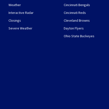
Weather
Cincinnati Bengals
Interactive Radar
Cincinnati Reds
Closings
Cleveland Browns
Severe Weather
Dayton Flyers
Ohio State Buckeyes