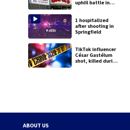
uphill battle in
Beaver’s Mini Mart
suit
1 hospitalized
after shooting in
Springfield
TikTok influencer
César Gastélum
shot, killed during
livestream
ABOUT US