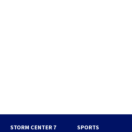
STORM CENTER 7
SPORTS