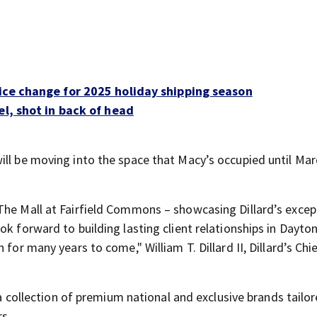
ice change for 2025 holiday shipping season
el, shot in back of head
 will be moving into the space that Macy’s occupied until Mar
The Mall at Fairfield Commons – showcasing Dillard’s excep
ok forward to building lasting client relationships in Dayto
for many years to come," William T. Dillard II, Dillard’s Chi
e a collection of premium national and exclusive brands tailo
s.