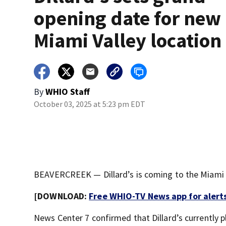
opening date for new
Miami Valley location
By
WHIO Staff
October 03, 2025 at 5:23 pm EDT
BEAVERCREEK — Dillard’s is coming to the Miami Va
[DOWNLOAD:
Free WHIO-TV News app for alert
News Center 7 confirmed that Dillard’s currently 