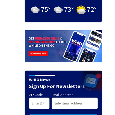
75
°
73
°
72
°
WHIO News
Sign Up For Newsletters
ZIP Code
Email Address