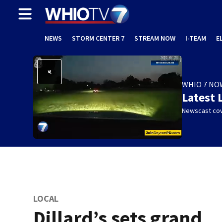
NEWS
STORM CENTER 7
STREAM NOW
I-TEAM
E
WHIO 7 NO
Latest 
Newscast cov
LOCAL
Dillard’s sets grand