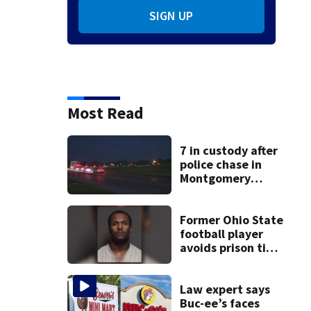
SIGN UP
Most Read
7 in custody after
police chase in
Montgomery
County
Former Ohio State
football player
avoids prison time
after admitting to
9 bank robberies
Law expert says
Buc-ee’s faces