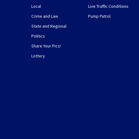
Local
Live Traffic Conditions
Crime and Law
Pump Patrol
State and Regional
Politics
Share Your Pics!
Lottery