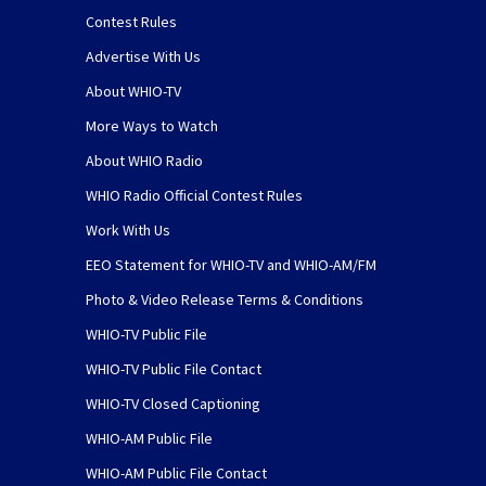
Contest Rules
Advertise With Us
About WHIO-TV
More Ways to Watch
About WHIO Radio
WHIO Radio Official Contest Rules
Work With Us
EEO Statement for WHIO-TV and WHIO-AM/FM
Photo & Video Release Terms & Conditions
WHIO-TV Public File
WHIO-TV Public File Contact
WHIO-TV Closed Captioning
WHIO-AM Public File
WHIO-AM Public File Contact