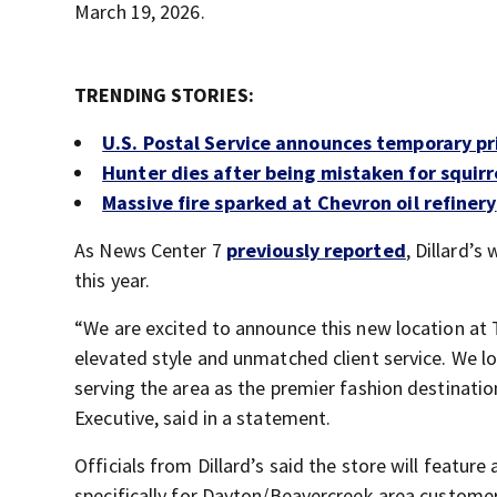
March 19, 2026.
TRENDING STORIES:
U.S. Postal Service announces temporary pr
Hunter dies after being mistaken for squirr
Massive fire sparked at Chevron oil refinery
As News Center 7
previously reported
, Dillard’s
this year.
“We are excited to announce this new location at 
elevated style and unmatched client service. We lo
serving the area as the premier fashion destination 
Executive, said in a statement.
Officials from Dillard’s said the store will featur
specifically for Dayton/Beavercreek area customer