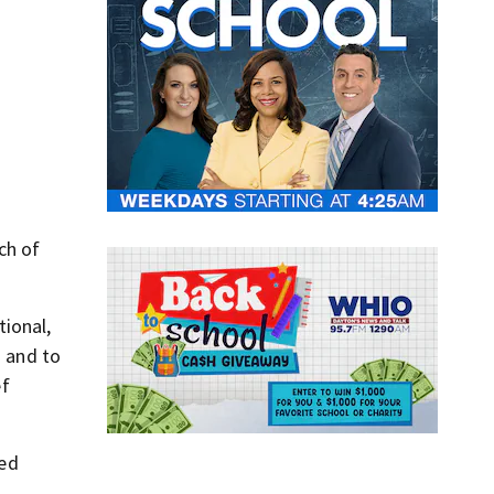
ch of
tional,
n and to
ef
red