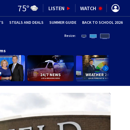
75
°
LISTEN
WATCH
TS
STEALS AND DEALS
(OPENS IN NEW WINDOW)
SUMMER GUIDE
BACK TO SCHOOL 2026
(OPENS IN NE
Resize:
ams