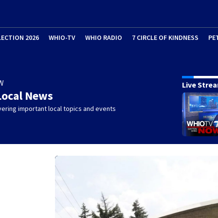
LECTION 2026
WHIO-TV
WHIO RADIO
7 CIRCLE OF KINDNESS
PE
W
Live Stre
Local News
ering important local topics and events