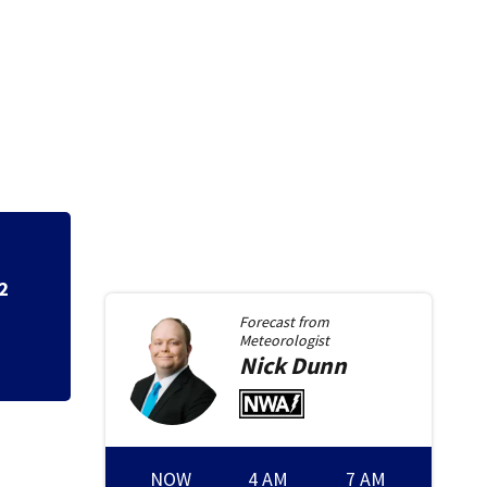
7 in custody afte
Forecast from
Meteorologist
Nick
Dunn
NOW
4 AM
7 AM