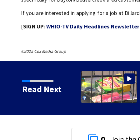
If you are interested in applying for a job at Dilla
[SIGN UP:
WHIO-TV Daily Headlines Newsletter
©2025 Cox Media Group
ircle of Kindness at 2
Read Next
0