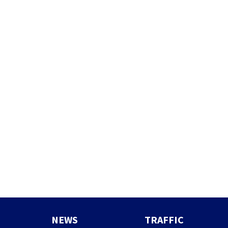
NEWS
TRAFFIC