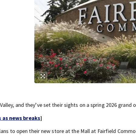
lley, and they’ve set their sights on a spring 2026 grand 
s as news breaks
]
plans to open their new store at the Mall at Fairfield Comm