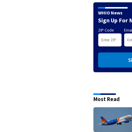
WHIO News
Sign Up For 
ZIP Code
Emai
S
Most Read