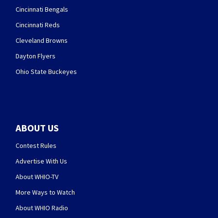
Cincinnati Bengals
Cincinnati Reds
Cleveland Browns
Dayton Flyers
Ohio State Buckeyes
ABOUT US
Contest Rules
Advertise With Us
About WHIO-TV
More Ways to Watch
About WHIO Radio