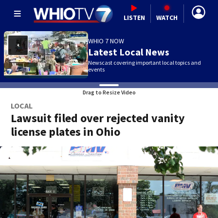
LISTEN
WATCH
WHIO 7 NOW
Latest Local News
Newscast covering important local topics and
events
Drag to Resize Video
LOCAL
Lawsuit filed over rejected vanity
license plates in Ohio