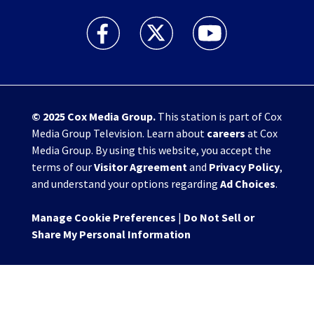
WHIO TV 7 and WHIO Radio facebook feed(Open
WHIO TV 7 and WHIO Radio twitter 
WHIO TV 7 and WHIO Rad
© 2025
Cox Media Group
.
This station is part of Cox
Media Group Television. Learn about
careers
at Cox
Media Group. By using this website, you accept the
terms of our
Visitor Agreement
and
Privacy Policy
,
and understand your options regarding
Ad Choices
.
Manage Cookie Preferences
|
Do Not Sell or
Share My Personal Information