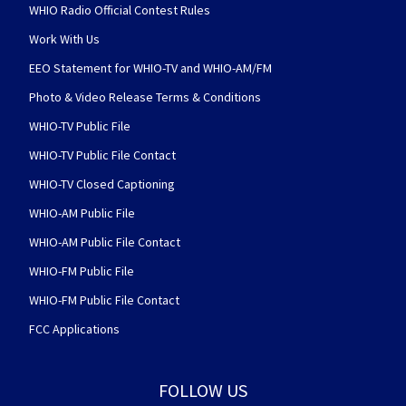
WHIO Radio Official Contest Rules
Work With Us
EEO Statement for WHIO-TV and WHIO-AM/FM
Photo & Video Release Terms & Conditions
WHIO-TV Public File
WHIO-TV Public File Contact
WHIO-TV Closed Captioning
WHIO-AM Public File
WHIO-AM Public File Contact
WHIO-FM Public File
WHIO-FM Public File Contact
FCC Applications
FOLLOW US