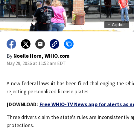
+
Caption
By
Noelle Horn, WHIO.com
May 29, 2026 at 11:52 am EDT
A new federal lawsuit has been filed challenging the Oh
rejecting personalized license plates.
[DOWNLOAD:
Free WHIO-TV News app for alerts as 
Three drivers claim the state’s rules are inconsistently
protections.