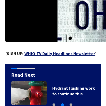
[SIGN UP:
WHIO-TV Daily Headlines Newsletter
]
Read Next
Over 30 cats, kittens
rescued from…