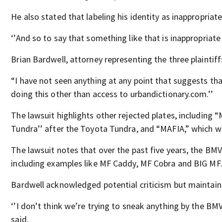
He also stated that labeling his identity as inappropria
‘’And so to say that something like that is inappropriate i
Brian Bardwell, attorney representing the three plaintif
“I have not seen anything at any point that suggests tha
doing this other than access to urbandictionary.com.’’
The lawsuit highlights other rejected plates, including 
Tundra’’ after the Toyota Tundra, and “MAFIA,” which w
The lawsuit notes that over the past five years, the BMV
including examples like MF Caddy, MF Cobra and BIG MF
Bardwell acknowledged potential criticism but maintained
‘’I don’t think we’re trying to sneak anything by the BM
said.