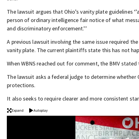
The lawsuit argues that Ohio’s vanity plate guidelines ‘’
person of ordinary intelligence fair notice of what mes
and discriminatory enforcement.’’
A previous lawsuit involving the same issue required the
vanity plate. The current plaintiffs state this has not h
When WBNS reached out for comment, the BMV stated t
The lawsuit asks a federal judge to determine whether 
protections.
It also seeks to require clearer and more consistent sta
Expand
Autoplay