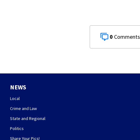
0
NEWS
Local
Crime and Law
State and Regional
Politics
Share Your Pics!