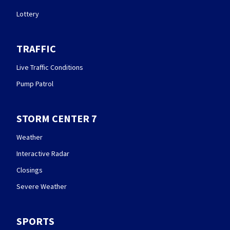
Lottery
TRAFFIC
Live Traffic Conditions
Pump Patrol
STORM CENTER 7
Weather
Interactive Radar
Closings
Severe Weather
SPORTS