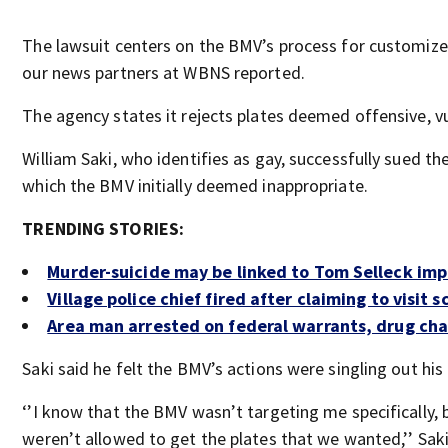
The lawsuit centers on the BMV’s process for customize
our news partners at WBNS reported.
The agency states it rejects plates deemed offensive, v
William Saki, who identifies as gay, successfully sued the
which the BMV initially deemed inappropriate.
TRENDING STORIES:
Murder-suicide may be linked to Tom Selleck im
Village police chief fired after claiming to visit 
Area man arrested on federal warrants, drug cha
Saki said he felt the BMV’s actions were singling out hi
‘’I know that the BMV wasn’t targeting me specifically, 
weren’t allowed to get the plates that we wanted,’’ Saki