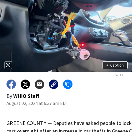
+
Caption
(WJAX)
By
WHIO Staff
August 02, 2024 at 6:37 am EDT
GREENE COUNTY — Deputies have asked people to lock 
cars overnight after an increase in car thefts in Greene 