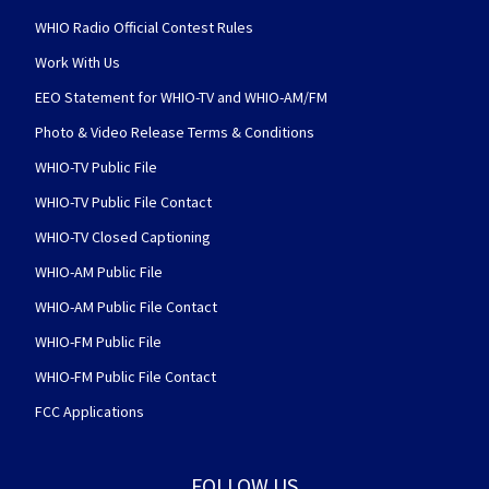
WHIO Radio Official Contest Rules
Work With Us
EEO Statement for WHIO-TV and WHIO-AM/FM
Photo & Video Release Terms & Conditions
WHIO-TV Public File
WHIO-TV Public File Contact
WHIO-TV Closed Captioning
WHIO-AM Public File
WHIO-AM Public File Contact
WHIO-FM Public File
WHIO-FM Public File Contact
FCC Applications
FOLLOW US