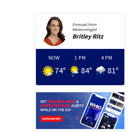
Forecast from
Meteorologist
Britley
Ritz
NOW
1 PM
4 PM
74
°
84
°
81
°