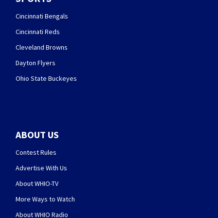
Cincinnati Bengals
Cincinnati Reds
Cleveland Browns
Dayton Flyers
Ohio State Buckeyes
ABOUT US
Contest Rules
Advertise With Us
About WHIO-TV
More Ways to Watch
About WHIO Radio