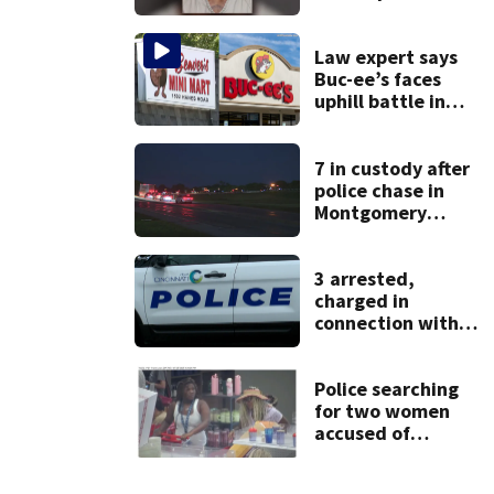
after admitting to
9 bank robberies
Law expert says
Buc-ee’s faces
uphill battle in
Beaver’s Mini Mart
suit
7 in custody after
police chase in
Montgomery
County
3 arrested,
charged in
connection with
death of 7-year-
old Ohio boy
Police searching
for two women
accused of
stealing from
Target