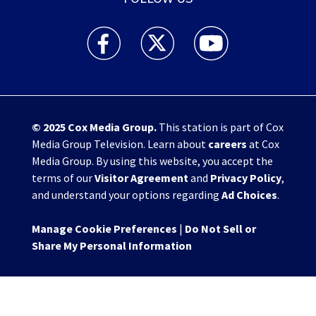
WHIO TV 7 and WHIO Radio facebook feed(Open
WHIO TV 7 and WHIO Radio twitter 
WHIO TV 7 and WHIO Rad
© 2025
Cox Media Group
.
This station is part of Cox
Media Group Television. Learn about
careers
at Cox
Media Group. By using this website, you accept the
terms of our
Visitor Agreement
and
Privacy Policy
,
and understand your options regarding
Ad Choices
.
Manage Cookie Preferences
|
Do Not Sell or
Share My Personal Information