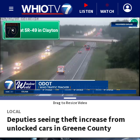
LISTEN
WATCH
Drag to Resize Video
LOCAL
Deputies seeing theft increase from
unlocked cars in Greene County