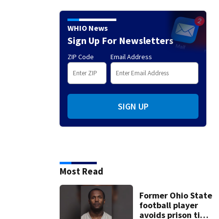
WHIO News
Sign Up For Newsletters
ZIP Code
Email Address
SIGN UP
Most Read
Former Ohio State
football player
avoids prison time