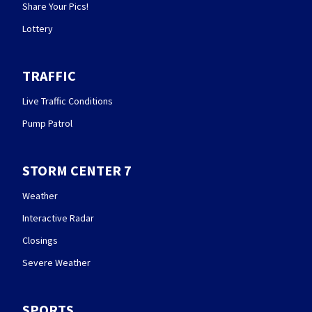
Share Your Pics!
Lottery
TRAFFIC
Live Traffic Conditions
Pump Patrol
STORM CENTER 7
Weather
Interactive Radar
Closings
Severe Weather
SPORTS