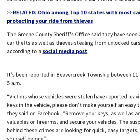
>>
RELATED: Ohio among Top 10 states with most car
protecting your ride from thieves
The Greene County Sheriff’s Office said they have seen a
car thefts as well as thieves stealing from unlocked cars
according to a
social media post
.
It’s been reported in Beavercreek Township between 11
5 a.m.
“Victims whose vehicles were stolen have reported leavi
keys in the vehicle, please don’t make yourself an easy 
they said on Facebook. “Remove your keys, as well as a
valuables or firearms, and secure your vehicles. The sus
behind these crimes are looking for quick, easy targets, 
yourself be one.”