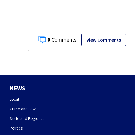
0
View Comments
NEWS
Local
Crime and Law
State and Regional
Politics