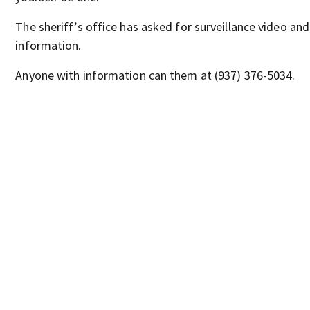
The sheriff’s office has asked for surveillance video and
information.
Anyone with information can them at (937) 376-5034.