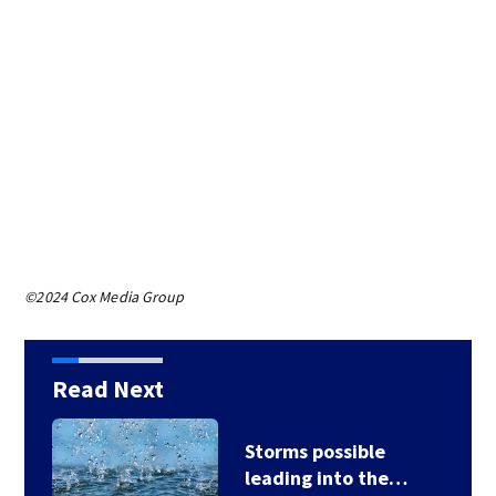
©2024 Cox Media Group
Read Next
Storms possible
leading into the…