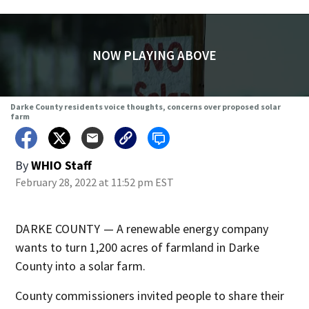
NOW PLAYING ABOVE
Darke County residents voice thoughts, concerns over proposed solar
farm
By
WHIO Staff
February 28, 2022 at 11:52 pm EST
DARKE COUNTY — A renewable energy company
wants to turn 1,200 acres of farmland in Darke
County into a solar farm.
County commissioners invited people to share their