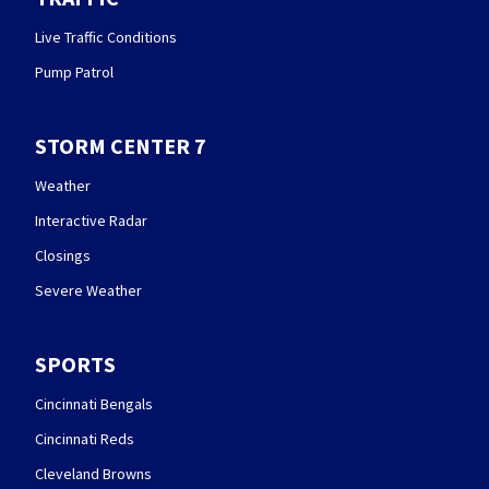
Live Traffic Conditions
Pump Patrol
STORM CENTER 7
Weather
Interactive Radar
Closings
Severe Weather
SPORTS
Cincinnati Bengals
Cincinnati Reds
Cleveland Browns