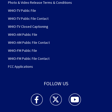
Photo & Video Release Terms & Conditions
WHIO-TV Public File
WHIO-TV Public File Contact
WHIO-TV Closed Captioning
WHIO-AM Public File
WHIO-AM Public File Contact
WHIO-FM Public File
WHIO-FM Public File Contact
FCC Applications
FOLLOW US
WHIO TV 7 and WHIO Radio facebook feed(Open
WHIO TV 7 and WHIO Radio twitter 
WHIO TV 7 and WHIO Rad