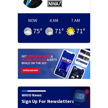
NOW
4 AM
7 AM
75
°
71
°
71
°
WHIO News
Sign Up For Newsletters