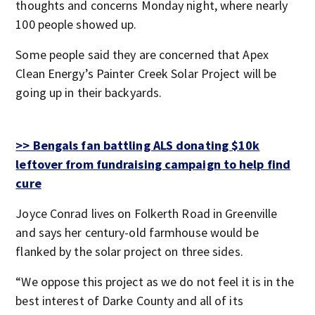
thoughts and concerns Monday night, where nearly
100 people showed up.
Some people said they are concerned that Apex
Clean Energy’s Painter Creek Solar Project will be
going up in their backyards.
>> Bengals fan battling ALS donating $10k
leftover from fundraising campaign to help find
cure
Joyce Conrad lives on Folkerth Road in Greenville
and says her century-old farmhouse would be
flanked by the solar project on three sides.
“We oppose this project as we do not feel it is in the
best interest of Darke County and all of its