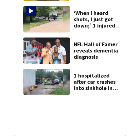
from Montgomery
Co.
‘When I heard
shots, I just got
down;’ 1 injured
after drive-by
shooting in
Dayton
NFL Hall of Famer
neighborhood
reveals dementia
diagnosis
1 hospitalized
after car crashes
into sinkhole in
Beavercreek