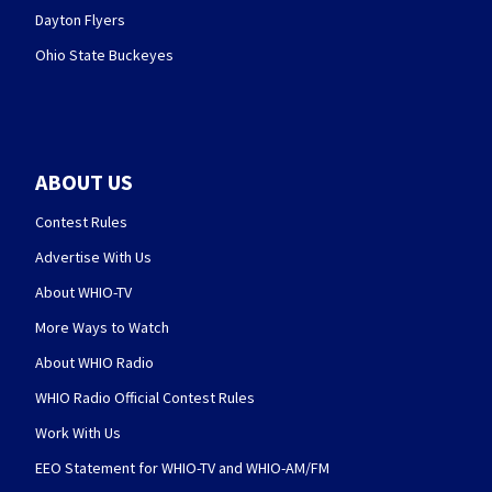
Dayton Flyers
Ohio State Buckeyes
ABOUT US
Contest Rules
Advertise With Us
About WHIO-TV
More Ways to Watch
About WHIO Radio
WHIO Radio Official Contest Rules
Work With Us
EEO Statement for WHIO-TV and WHIO-AM/FM