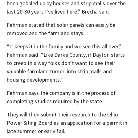
been gobbled up by houses and strip malls over the
last 20-30 years I’ve lived here,” Brecha said.
Fehrman stated that solar panels can easily be
removed and the farmland stays.
“It keeps it in the family and we see this all over,”
Fehrman said. “Like Darke County, if Dayton starts
to creep this way folks don’t want to see their
valuable farmland turned into strip malls and
housing developments.”
Fehrman says the company is in the process of
completing studies required by the state.
They will then submit their research to the Ohio
Power Siting Board as an application for a permit in
late summer or early fall.