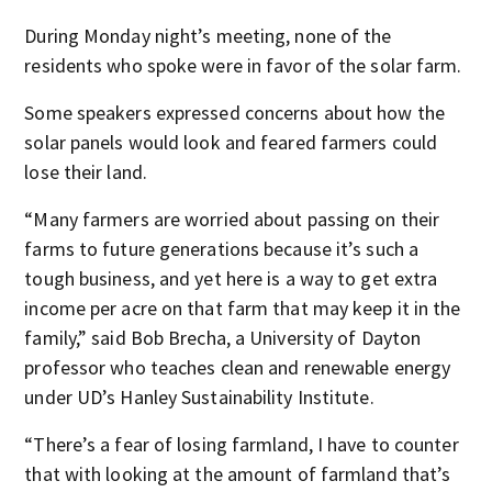
During Monday night’s meeting, none of the
residents who spoke were in favor of the solar farm.
Some speakers expressed concerns about how the
solar panels would look and feared farmers could
lose their land.
“Many farmers are worried about passing on their
farms to future generations because it’s such a
tough business, and yet here is a way to get extra
income per acre on that farm that may keep it in the
family,” said Bob Brecha, a University of Dayton
professor who teaches clean and renewable energy
under UD’s Hanley Sustainability Institute.
“There’s a fear of losing farmland, I have to counter
that with looking at the amount of farmland that’s