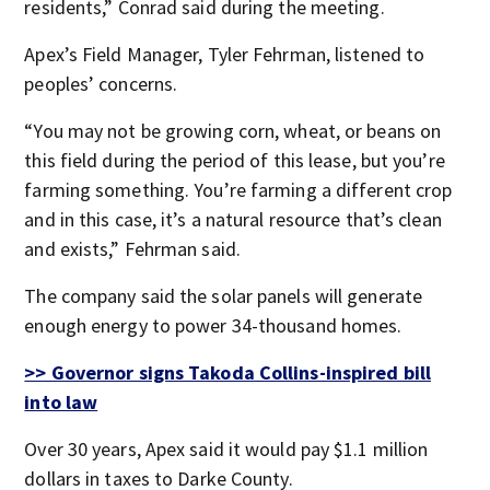
residents,” Conrad said during the meeting.
Apex’s Field Manager, Tyler Fehrman, listened to
peoples’ concerns.
“You may not be growing corn, wheat, or beans on
this field during the period of this lease, but you’re
farming something. You’re farming a different crop
and in this case, it’s a natural resource that’s clean
and exists,” Fehrman said.
The company said the solar panels will generate
enough energy to power 34-thousand homes.
>> Governor signs Takoda Collins-inspired bill
into law
Over 30 years, Apex said it would pay $1.1 million
dollars in taxes to Darke County.