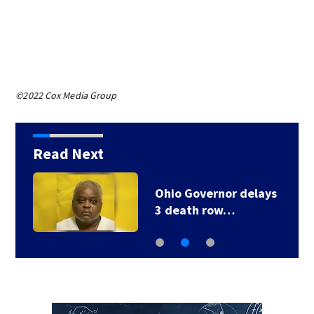
©2022 Cox Media Group
Read Next
Ohio Governor delays
3 death row…