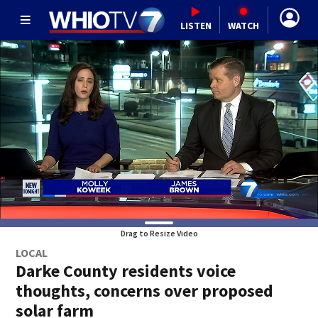
LISTEN
WATCH
Drag to Resize Video
LOCAL
Darke County residents voice
thoughts, concerns over proposed
solar farm