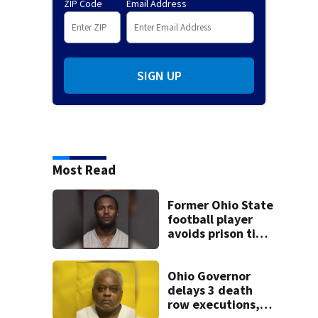
ZIP Code
Email Address
SIGN UP
Most Read
Former Ohio State
football player
avoids prison time
after admitting to
9 bank robberies
Ohio Governor
delays 3 death
row executions, 1