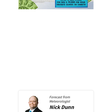
Forecast from
Meteorologist
Nick
Dunn