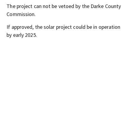
The project can not be vetoed by the Darke County
Commission.
If approved, the solar project could be in operation
by early 2025.