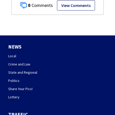
0
View Comments
NEWS
Local
Crime and Law
State and Regional
Politics
Share Your Pics!
Lottery
TRAFFIC