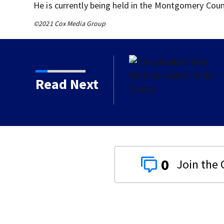
He is currently being held in the Montgomery Count
©2021 Cox Media Group
h in Darke County
Read Next
0