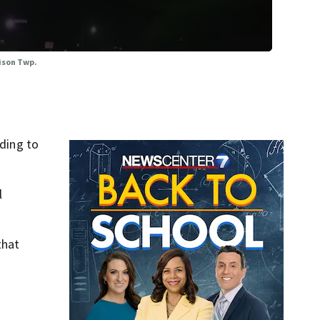
rison Twp.
ding to
l
that