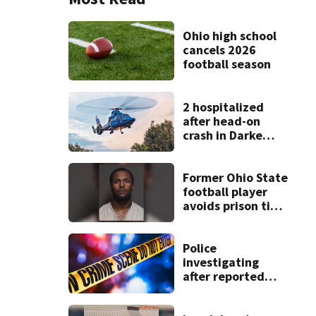
Ohio high school
cancels 2026
football season
2 hospitalized
after head-on
crash in Darke
County
Former Ohio State
football player
avoids prison time
after admitting to
9 bank robberies
Police
investigating
after reported
shooting in
Centerville