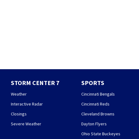
STORM CENTER 7
SPORTS
Weather
Cincinnati Bengals
Interactive Radar
Cincinnati Reds
Closings
Cleveland Browns
Severe Weather
Dayton Flyers
Ohio State Buckeyes