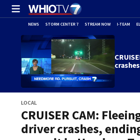
NEWS
STORM CENTER 7
STREAM NOW
I-TEAM
E
CRUISER
crashes
LOCAL
CRUISER CAM: Fleein
driver crashes, endin