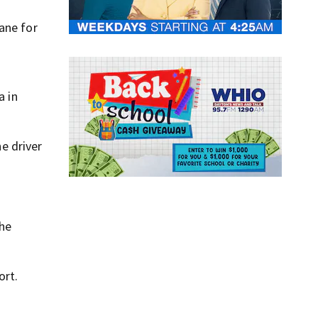
ane for
a in
he driver
the
ort.