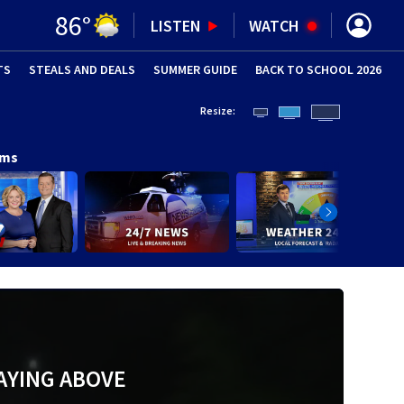
86
°
LISTEN
WATCH
TS
STEALS AND DEALS
(OPENS IN NEW WINDOW)
SUMMER GUIDE
BACK TO SCHOOL 2026
(OPENS IN NE
Resize:
ams
AYING ABOVE