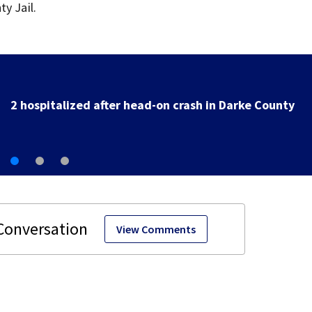
y Jail.
Police investigating after reported shooting in Center
View Comments