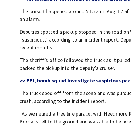
The pursuit happened around 5:15 a.m. Aug. 17 aft
an alarm.
Deputies spotted a pickup stopped in the road on
“suspicious,” according to an incident report. Depu
recent months.
The sheriff’s office followed the truck as it pulled
backed the pickup into the deputy’s cruiser.
>> FBI, bomb squad investigate suspicious pac
The truck sped off from the scene and was pursued 
crash, according to the incident report.
“As we neared a tree line parallel with Needmore R
Kordalis fell to the ground and was able to be arre