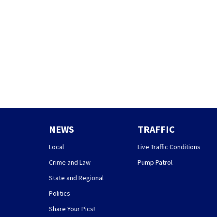
NEWS
TRAFFIC
Local
Live Traffic Conditions
Crime and Law
Pump Patrol
State and Regional
Politics
Share Your Pics!