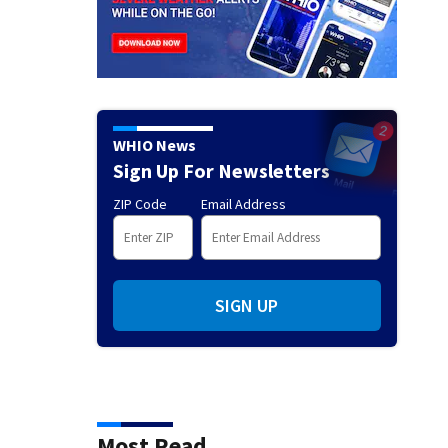
WHIO News
Sign Up For Newsletters
ZIP Code
Email Address
SIGN UP
Most Read