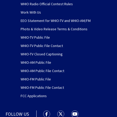
WHIO Radio Official Contest Rules
Work With Us
EEO Statement for WHIO-TV and WHIO-AM/FM
Photo & Video Release Terms & Conditions
WHIO-TV Public File
WHIO-TV Public File Contact
WHIO-TV Closed Captioning
WHIO-AM Public File
WHIO-AM Public File Contact
WHIO-FM Public File
WHIO-FM Public File Contact
FCC Applications
FOLLOW US
WHIO TV 7 and WHIO Radio facebook
WHIO TV 7 and WHIO Radio tw
WHIO TV 7 and WHIO R