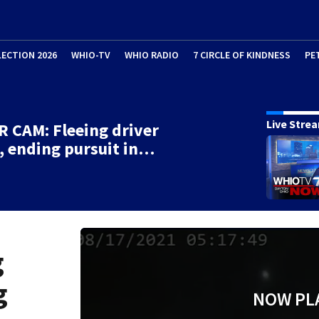
LECTION 2026
WHIO-TV
WHIO RADIO
7 CIRCLE OF KINDNESS
PE
Live Stre
 CAM: Fleeing driver
, ending pursuit in…
g
g
NOW PL