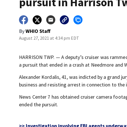
pursuit in Harrison T
By
WHIO Staff
August 27, 2021 at 4:34 pm EDT
HARRISON TWP. — A deputy’s cruiser was rammed 
a pursuit that ended in a crash at Needmore and 
Alexander Kordalis, 41, was indicted by a grand jur
business and resisting arrest in connection to the 
News Center 7 has obtained cruiser camera footag
ended the pursuit.
>> Investigation involving FBI agents underw