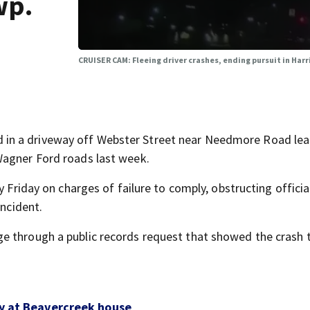
wp.
CRUISER CAM: Fleeing driver crashes, ending pursuit in Har
in a driveway off Webster Street near Needmore Road lea
Wagner Ford roads last week.
y Friday on charges of failure to comply, obstructing officia
incident.
e through a public records request that showed the crash 
ay at Beavercreek house