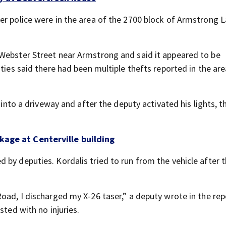
er police were in the area of the 2700 block of Armstrong L
 Webster Street near Armstrong and said it appeared to be
ties said there had been multiple thefts reported in the are
 into a driveway and after the deputy activated his lights, t
kage at Centerville building
by deputies. Kordalis tried to run from the vehicle after 
oad, I discharged my X-26 taser,” a deputy wrote in the rep
sted with no injuries.