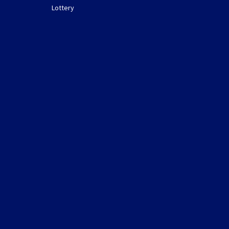
Lottery