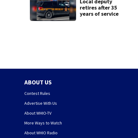
Local deputy
retires after 35
years of service
ABOUT US
Contest Rules
Advertise With Us
About WHIO-TV
More Ways to Watch
About WHIO Radio