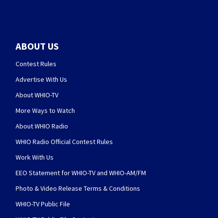
ABOUT US
Contest Rules
Advertise With Us
About WHIO-TV
More Ways to Watch
About WHIO Radio
WHIO Radio Official Contest Rules
Work With Us
EEO Statement for WHIO-TV and WHIO-AM/FM
Photo & Video Release Terms & Conditions
WHIO-TV Public File