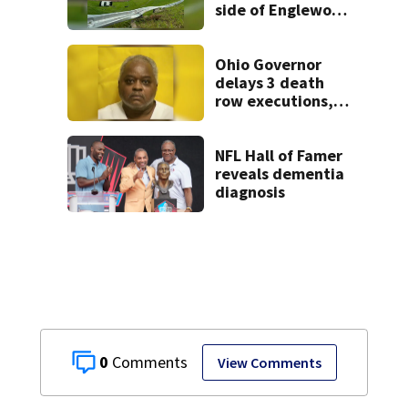
side of Englewood
Dam
Ohio Governor
delays 3 death
row executions, 1
from Montgomery
Co.
NFL Hall of Famer
reveals dementia
diagnosis
0
View Comments