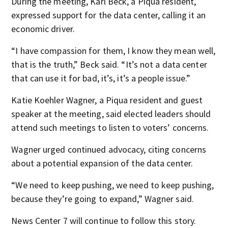
During the meeting, Karl Beck, a Piqua resident,
expressed support for the data center, calling it an
economic driver.
“I have compassion for them, I know they mean well,
that is the truth,” Beck said. “It’s not a data center
that can use it for bad, it’s, it’s a people issue.”
Katie Koehler Wagner, a Piqua resident and guest
speaker at the meeting, said elected leaders should
attend such meetings to listen to voters’ concerns.
Wagner urged continued advocacy, citing concerns
about a potential expansion of the data center.
“We need to keep pushing, we need to keep pushing,
because they’re going to expand,” Wagner said.
News Center 7 will continue to follow this story.