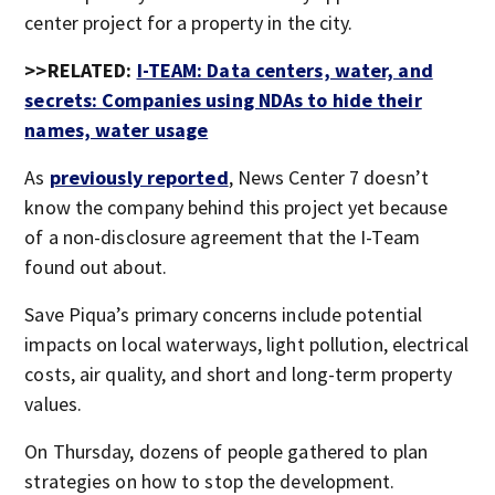
center project for a property in the city.
>>RELATED:
I-TEAM: Data centers, water, and
secrets: Companies using NDAs to hide their
names, water usage
As
previously reported
, News Center 7 doesn’t
know the company behind this project yet because
of a non-disclosure agreement that the I-Team
found out about.
Save Piqua’s primary concerns include potential
impacts on local waterways, light pollution, electrical
costs, air quality, and short and long-term property
values.
On Thursday, dozens of people gathered to plan
strategies on how to stop the development.