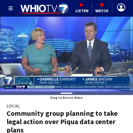
LISTEN
WATCH
Drag to Resize Video
LOCAL
Community group planning to take
legal action over Piqua data center
plans