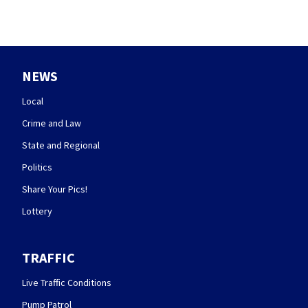
NEWS
Local
Crime and Law
State and Regional
Politics
Share Your Pics!
Lottery
TRAFFIC
Live Traffic Conditions
Pump Patrol