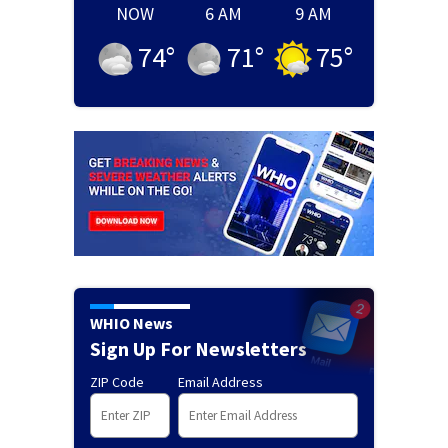
NOW
6 AM
9 AM
74
°
71
°
75
°
WHIO News
Sign Up For Newsletters
ZIP Code
Email Address