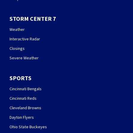
STORM CENTER 7
Weather
Interactive Radar
Closings
Severe Weather
SPORTS
Cincinnati Bengals
Cincinnati Reds
Cleveland Browns
Dayton Flyers
Ohio State Buckeyes