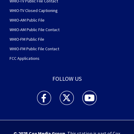
WHIO-TV Public File Contact
WHIO-TV Closed Captioning
WHIO-AM Public File
WHIO-AM Public File Contact
WHIO-FM Public File
WHIO-FM Public File Contact
FCC Applications
FOLLOW US
WHIO TV 7 and WHIO Radio facebook feed(Open
WHIO TV 7 and WHIO Radio twitter 
WHIO TV 7 and WHIO Rad
© 2025
Cox Media Group
.
This station is part of Cox