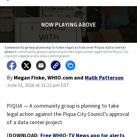
NOW PLAYING ABOVE
Community group planning to take legal action over Piqua data center
plans
A community group is planning to take legal action against the Piqua City
Council’s approval of a data center project.
By
Megan Finke, WHIO.com
and
Malik Patterson
June 11, 2026 at 11:22 pm EDT
PIQUA — A community group is planning to take
legal action against the Piqua City Council’s approval
of a data center project.
[DOWNLOAD:
Free WHIO-TV News app for alerts