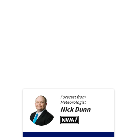
Forecast from
Meteorologist
Nick
Dunn