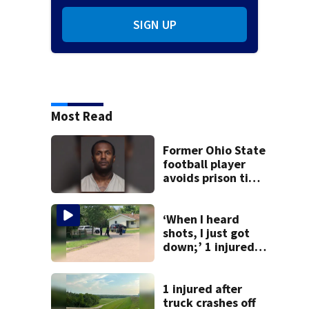
SIGN UP
Most Read
Former Ohio State
football player
avoids prison time
after admitting to
9 bank robberies
‘When I heard
shots, I just got
down;’ 1 injured
after drive-by
shooting in
Dayton
1 injured after
neighborhood
truck crashes off