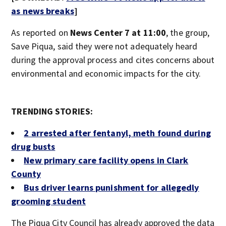
as news breaks
]
As reported on
News Center 7 at 11:00
,
the group,
Save Piqua, said they were not adequately heard
during the approval process and cites concerns about
environmental and economic impacts for the city.
TRENDING STORIES:
2 arrested after fentanyl, meth found during
drug busts
New primary care facility opens in Cl
ark
County
Bus driver learns punishment for allegedly
grooming student
The Piqua City Council has already approved the data