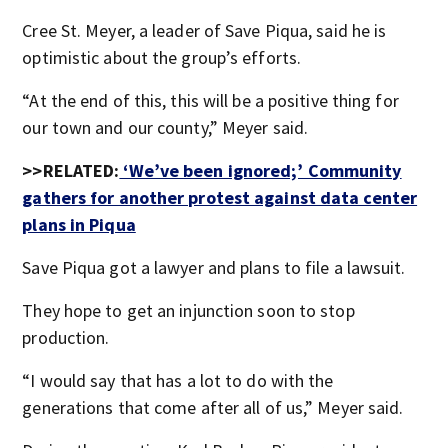
Cree St. Meyer, a leader of Save Piqua, said he is
optimistic about the group’s efforts.
“At the end of this, this will be a positive thing for
our town and our county,” Meyer said.
>>RELATED:
‘We’ve been ignored;’ Community
gathers for another protest against data center
plans in Piqua
Save Piqua got a lawyer and plans to file a lawsuit.
They hope to get an injunction soon to stop
production.
“I would say that has a lot to do with the
generations that come after all of us,” Meyer said.