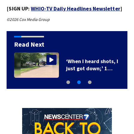
[SIGN UP:
WHIO-TV Daily Headlines Newsletter
]
©2026 Cox Media Group
Read Next
‘When I heard shots, I
just got down;’ 1…