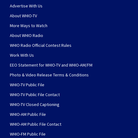
Advertise With Us
About WHIO-TV
More Ways to Watch
About WHIO Radio
WHIO Radio Official Contest Rules
Work With Us
EEO Statement for WHIO-TV and WHIO-AM/FM
Photo & Video Release Terms & Conditions
WHIO-TV Public File
WHIO-TV Public File Contact
WHIO-TV Closed Captioning
WHIO-AM Public File
WHIO-AM Public File Contact
WHIO-FM Public File