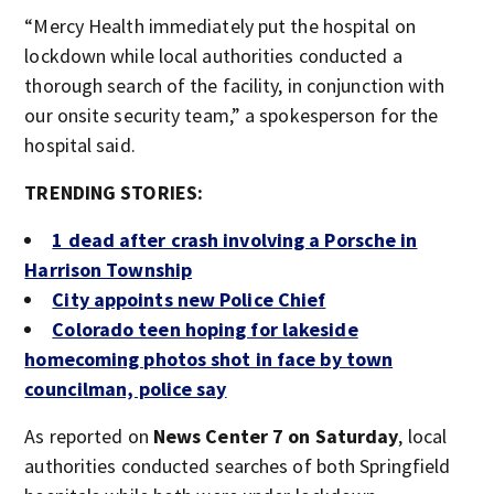
“Mercy Health immediately put the hospital on
lockdown while local authorities conducted a
thorough search of the facility, in conjunction with
our onsite security team,” a spokesperson for the
hospital said.
TRENDING STORIES:
1 dead after crash involving a Porsche in
Harrison Township
City appoints new Police Chief
Colorado teen hoping for lakeside
homecoming photos shot in face by town
councilman, police say
As reported on
News Center 7 on Saturday
, local
authorities conducted searches of both Springfield