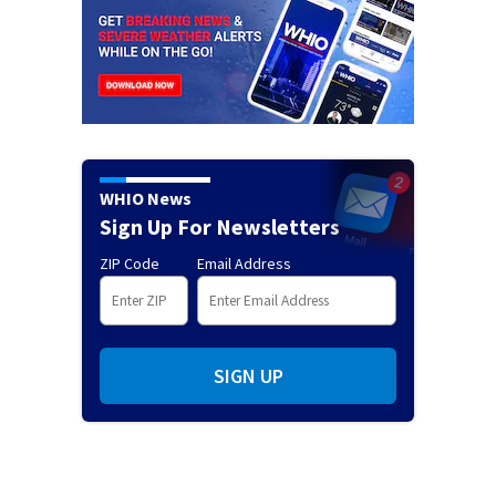
WHIO News
Sign Up For Newsletters
ZIP Code
Email Address
SIGN UP