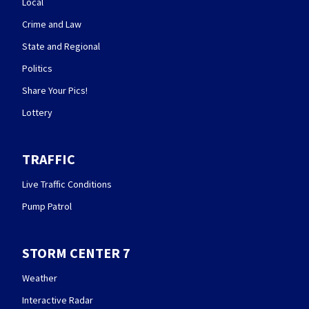
Local
Crime and Law
State and Regional
Politics
Share Your Pics!
Lottery
TRAFFIC
Live Traffic Conditions
Pump Patrol
STORM CENTER 7
Weather
Interactive Radar