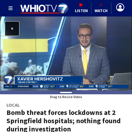
LISTEN
WATCH
Drag to Resize Video
LOCAL
Bomb threat forces lockdowns at 2
Springfield hospitals; nothing found
during investigation