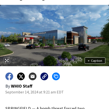
+
Caption
By
WHIO Staff
September 14, 2024 at 9:21 am EDT
SPRINGFIELD — A bomb threat forced two