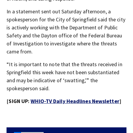
In a statement sent out Saturday afternoon, a
spokesperson for the City of Springfield said the city
is actively working with the Department of Public
Safety and the Dayton office of the Federal Bureau
of Investigation to investigate where the threats
came from.
“It is important to note that the threats received in
Springfield this week have not been substantiated
and may be indicative of ‘swatting,’” the
spokesperson said.
[SIGN UP:
WHIO-TV Daily Headlines Newsletter
]