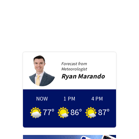
Forecast from
Meteorologist
Ryan
Marando
NOW
1 PM
4 PM
77
°
86
°
87
°