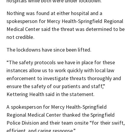
hospitals while both were under lockdown.
Nothing was found at either hospital and a
spokesperson for Mercy Health-Springfield Regional
Medical Center said the threat was determined to be
not credible.
The lockdowns have since been lifted.
“The safety protocols we have in place for these
instances allow us to work quickly with local law
enforcement to investigate threats thoroughly and
ensure the safety of our patients and staff,”
Kettering Health said in the statement.
A spokesperson for Mercy Health-Springfield
Regional Medical Center thanked the Springfield
Police Division and their team onsite “for their swift,
efficient, and caring response.”