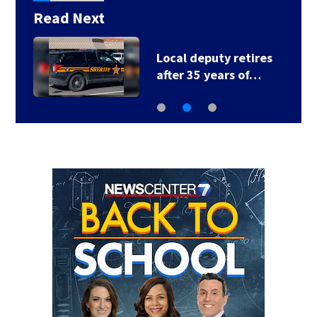
Read Next
Local deputy retires
after 35 years of…