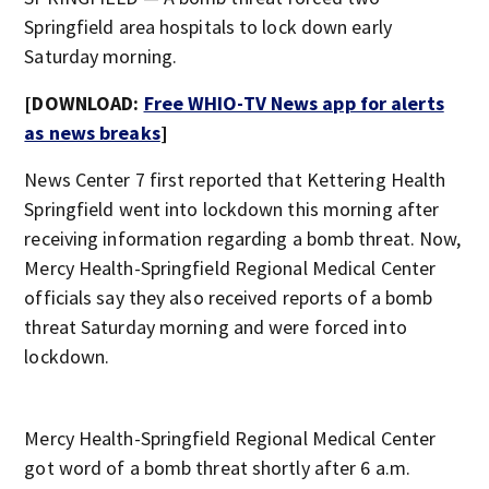
Springfield area hospitals to lock down early
Saturday morning.
[DOWNLOAD:
Free WHIO-TV News app for alerts
as news breaks
]
News Center 7 first reported that Kettering Health
Springfield went into lockdown this morning after
receiving information regarding a bomb threat. Now,
Mercy Health-Springfield Regional Medical Center
officials say they also received reports of a bomb
threat Saturday morning and were forced into
lockdown.
Mercy Health-Springfield Regional Medical Center
got word of a bomb threat shortly after 6 a.m.