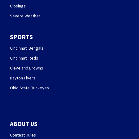
Closings
Severe Weather
SPORTS
Cincinnati Bengals
Cincinnati Reds
Cleveland Browns
Dayton Flyers
Ohio State Buckeyes
ABOUT US
Contest Rules