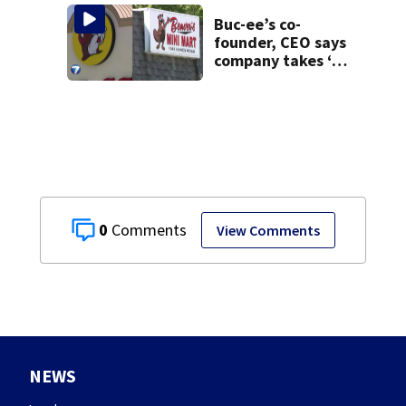
task force, placed
on leave
Buc-ee’s co-
founder, CEO says
company takes ‘no
pleasure’ in
Beaver’s Mini Mart
lawsuit
0
View Comments
NEWS