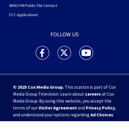
WHIO-FM Public File Contact
FCC Applications
FOLLOW US
WHIO TV 7 and WHIO Radio facebook feed(Open
WHIO TV 7 and WHIO Radio twitter 
WHIO TV 7 and WHIO Rad
© 2025
Cox Media Group
.
This station is part of Cox
Media Group Television. Learn about
careers
at Cox
Media Group. By using this website, you accept the
terms of our
Visitor Agreement
and
Privacy Policy
,
and understand your options regarding
Ad Choices
.
Manage Cookie Preferences
|
Do Not Sell or