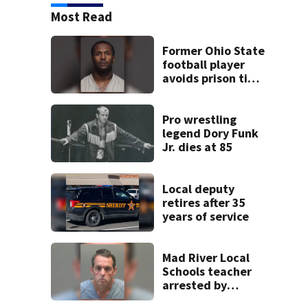
Most Read
Former Ohio State
football player
avoids prison time
after admitting to
9 bank robberies
Pro wrestling
legend Dory Funk
Jr. dies at 85
Local deputy
retires after 35
years of service
Mad River Local
Schools teacher
arrested by
human trafficking