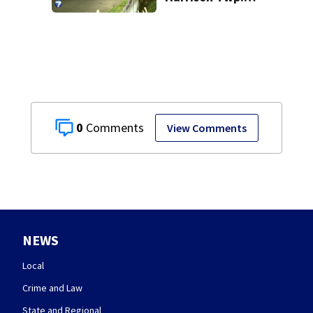
break-in
0
View Comments
NEWS
Local
Crime and Law
State and Regional