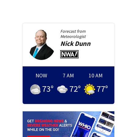
Forecast from
Meteorologist
Nick
Dunn
NOW
7 AM
10 AM
73
°
72
°
77
°