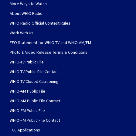
More Ways to Watch
About WHIO Radio
WHIO Radio Official Contest Rules
Work With Us
EEO Statement for WHIO-TV and WHIO-AM/FM
Photo & Video Release Terms & Conditions
WHIO-TV Public File
WHIO-TV Public File Contact
WHIO-TV Closed Captioning
WHIO-AM Public File
WHIO-AM Public File Contact
WHIO-FM Public File
WHIO-FM Public File Contact
FCC Applications