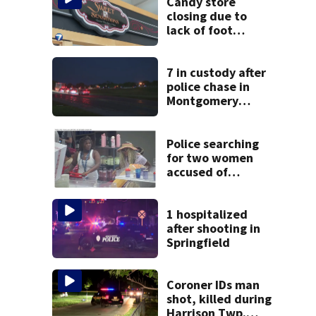
Candy store
closing due to
lack of foot
traffic, lower
profits
7 in custody after
police chase in
Montgomery
County
Police searching
for two women
accused of
stealing from
Target
1 hospitalized
after shooting in
Springfield
Coroner IDs man
shot, killed during
Harrison Twp.