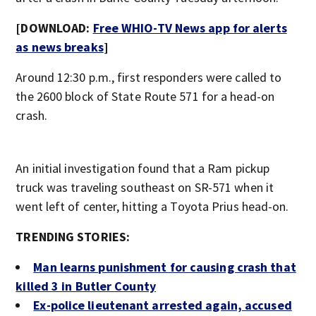
[DOWNLOAD:
Free WHIO-TV News app for alerts
as news breaks
]
Around 12:30 p.m., first responders were called to
the 2600 block of State Route 571 for a head-on
crash.
An initial investigation found that a Ram pickup
truck was traveling southeast on SR-571 when it
went left of center, hitting a Toyota Prius head-on.
TRENDING STORIES:
Man learns punishment for causing crash that
killed 3 in Butler County
Ex-police lieutenant arrested again, accused