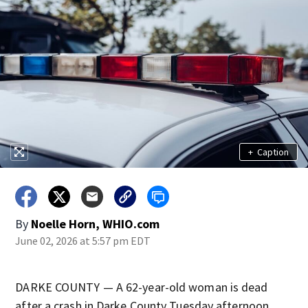
+
Caption
By
Noelle Horn, WHIO.com
June 02, 2026 at 5:57 pm EDT
DARKE COUNTY — A 62-year-old woman is dead
after a crash in Darke County Tuesday afternoon.