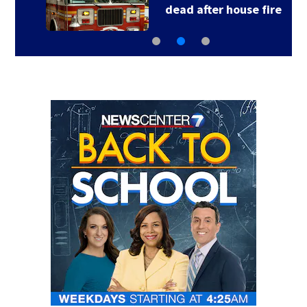
dead after house fire