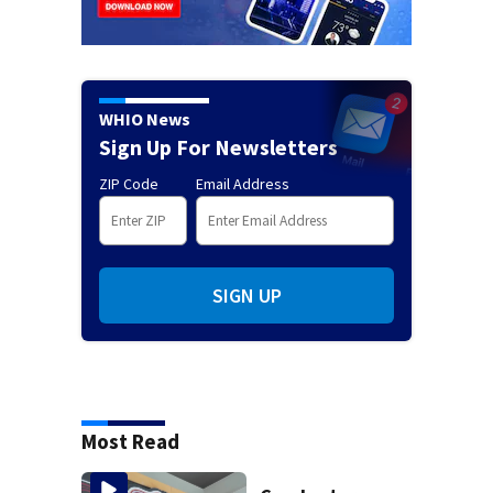
WHIO News
Sign Up For Newsletters
ZIP Code
Email Address
SIGN UP
Most Read