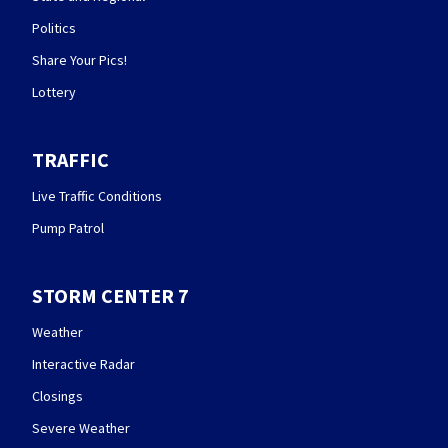
Politics
Share Your Pics!
Lottery
TRAFFIC
Live Traffic Conditions
Pump Patrol
STORM CENTER 7
Weather
Interactive Radar
Closings
Severe Weather