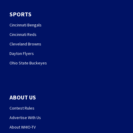
SPORTS
Cincinnati Bengals
Cincinnati Reds
Cleveland Browns
Dayton Flyers
Ohio State Buckeyes
ABOUT US
Contest Rules
Advertise With Us
About WHIO-TV