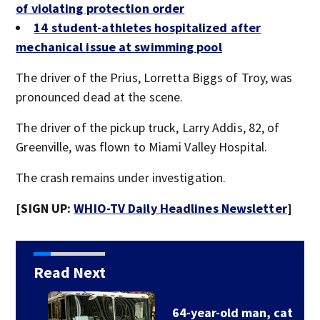
of violating protection order
14 student-athletes hospitalized after
mechanical issue at swimming pool
The driver of the Prius, Lorretta Biggs of Troy, was
pronounced dead at the scene.
The driver of the pickup truck, Larry Addis, 82, of
Greenville, was flown to Miami Valley Hospital.
The crash remains under investigation.
[SIGN UP:
WHIO-TV Daily Headlines Newsletter
]
Read Next
64-year-old man, cat