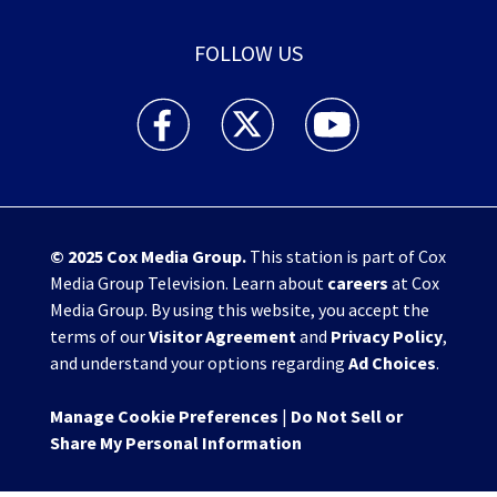
FOLLOW US
WHIO TV 7 and WHIO Radio facebook feed(Open
WHIO TV 7 and WHIO Radio twitter 
WHIO TV 7 and WHIO Rad
© 2025
Cox Media Group
.
This station is part of Cox
Media Group Television. Learn about
careers
at Cox
Media Group. By using this website, you accept the
terms of our
Visitor Agreement
and
Privacy Policy
,
and understand your options regarding
Ad Choices
.
Manage Cookie Preferences
|
Do Not Sell or
Share My Personal Information