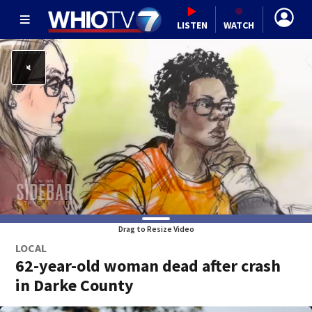
LISTEN
WATCH
Drag to Resize Video
LOCAL
62-year-old woman dead after crash
in Darke County