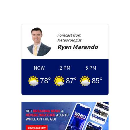
Forecast from
Meteorologist
Ryan
Marando
NOW
2 PM
5 PM
78
°
87
°
85
°