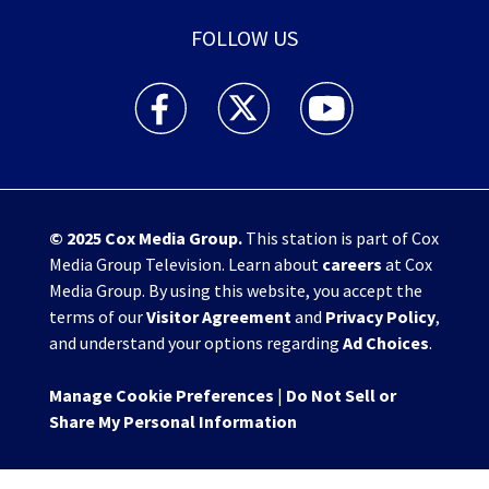
FOLLOW US
WHIO TV 7 and WHIO Radio facebook feed(Open
WHIO TV 7 and WHIO Radio twitter 
WHIO TV 7 and WHIO Rad
© 2025
Cox Media Group
.
This station is part of Cox
Media Group Television. Learn about
careers
at Cox
Media Group. By using this website, you accept the
terms of our
Visitor Agreement
and
Privacy Policy
,
and understand your options regarding
Ad Choices
.
Manage Cookie Preferences
|
Do Not Sell or
Share My Personal Information