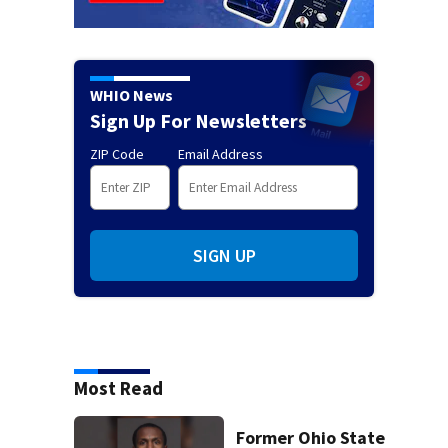
WHIO News
Sign Up For Newsletters
ZIP Code
Email Address
SIGN UP
Most Read
Former Ohio State