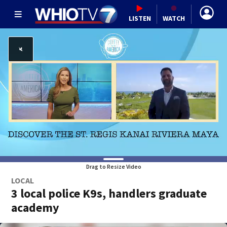
LISTEN
WATCH
Drag to Resize Video
LOCAL
3 local police K9s, handlers graduate
academy