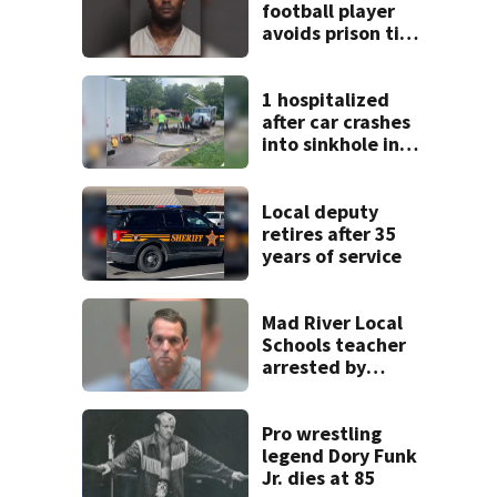
football player
avoids prison time
after admitting to
9 bank robberies
1 hospitalized
after car crashes
into sinkhole in
Beavercreek
Local deputy
retires after 35
years of service
Mad River Local
Schools teacher
arrested by
human trafficking
task force, placed
on leave
Pro wrestling
legend Dory Funk
Jr. dies at 85