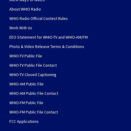
About WHIO Radio
WHIO Radio Official Contest Rules
Work With Us
EEO Statement for WHIO-TV and WHIO-AM/FM
Photo & Video Release Terms & Conditions
WHIO-TV Public File
WHIO-TV Public File Contact
WHIO-TV Closed Captioning
WHIO-AM Public File
WHIO-AM Public File Contact
WHIO-FM Public File
WHIO-FM Public File Contact
FCC Applications