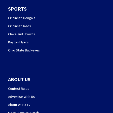
SPORTS
Cincinnati Bengals
Cincinnati Reds
Cleveland Browns
Dayton Flyers
Ohio State Buckeyes
ABOUT US
Contest Rules
Advertise With Us
About WHIO-TV
More Ways to Watch