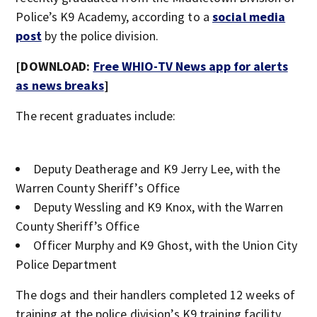
Police’s K9 Academy, according to a
social media
post
by the police division.
[DOWNLOAD:
Free WHIO-TV News app for alerts
as news breaks
]
The recent graduates include:
Deputy Deatherage and K9 Jerry Lee, with the
Warren County Sheriff’s Office
Deputy Wessling and K9 Knox, with the Warren
County Sheriff’s Office
Officer Murphy and K9 Ghost, with the Union City
Police Department
The dogs and their handlers completed 12 weeks of
training at the police division’s K9 training facility,