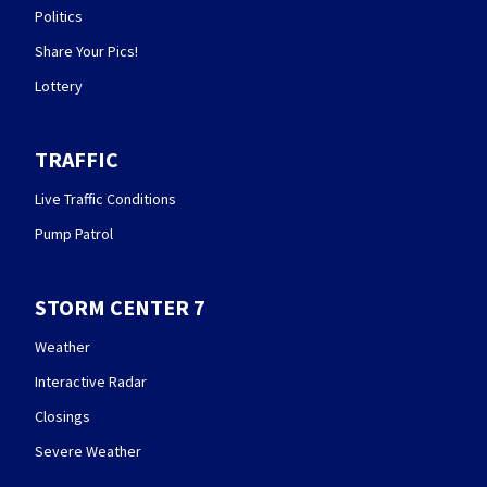
Politics
Share Your Pics!
Lottery
TRAFFIC
Live Traffic Conditions
Pump Patrol
STORM CENTER 7
Weather
Interactive Radar
Closings
Severe Weather