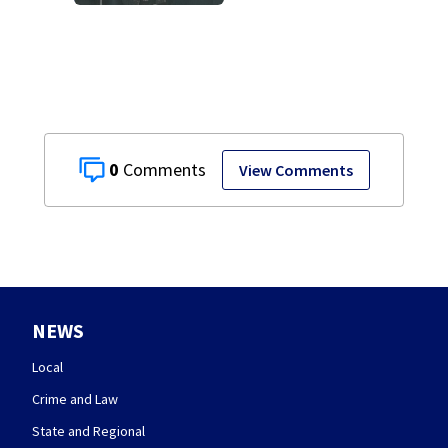
0
View Comments
NEWS
Local
Crime and Law
State and Regional