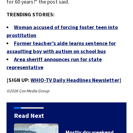
for 60 years!” the post said.
TRENDING STORIES:
Woman accused of forcing foster teen into
prostitution
Former teacher’s aide learns sentence for
assaulting boy with autism on school bus
Area sheriff announces run for state
representative
[SIGN UP:
WHIO-TV Daily Headlines Newsletter
]
©2026 Cox Media Group
Read Next
Mostly dry weekend