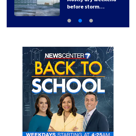
before storm…