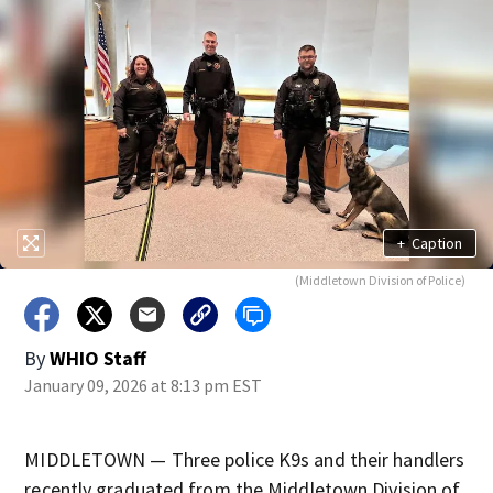
+
Caption
(Middletown Division of Police)
By
WHIO Staff
January 09, 2026 at 8:13 pm EST
MIDDLETOWN — Three police K9s and their handlers
recently graduated from the Middletown Division of