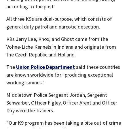
according to the post.
All three K9s are dual-purpose, which consists of
general duty patrol and narcotic detection.
K9s Jerry Lee, Knox, and Ghost came from the
Vohne-Liche Kennels in Indiana and originate from
the Czech Republic and Holland.
The
Union Police Department
said these countries
are known worldwide for “producing exceptional
working canines.”
Middletown Police Sergeant Jordan, Sergeant
Schwarber, Officer Figley, Officer Arent and Officer
Day were the trainers.
“Our K9 program has been taking a bite out of crime