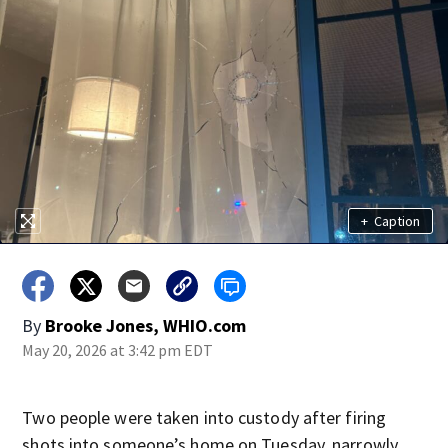
+
Caption
By
Brooke Jones, WHIO.com
May 20, 2026 at 3:42 pm EDT
Two people were taken into custody after firing
shots into someone’s home on Tuesday, narrowly