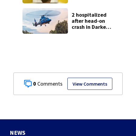
from Montgomery
Co.
2 hospitalized
after head-on
crash in Darke
County
0
View Comments
NEWS