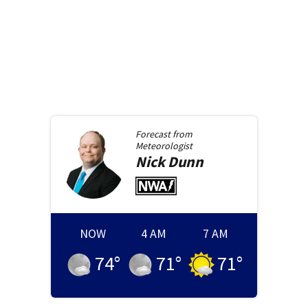
Forecast from
Meteorologist
Nick
Dunn
NOW
4 AM
7 AM
74
°
71
°
71
°