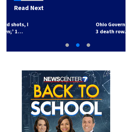
Read Next
Ohio Governor delays
3 death row…