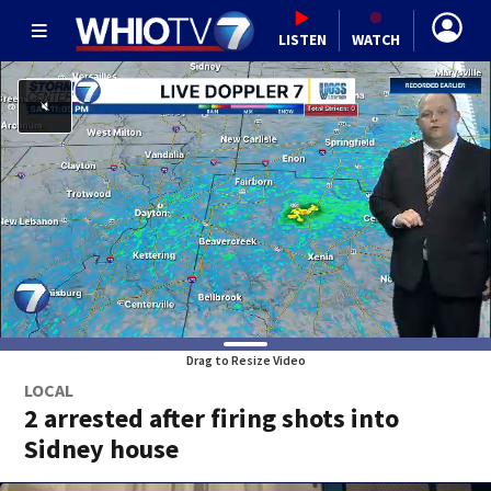
LISTEN
WATCH
Drag to Resize Video
LOCAL
2 arrested after firing shots into
Sidney house