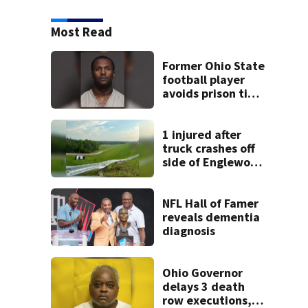
Most Read
Former Ohio State
football player
avoids prison time
after admitting to
9 bank robberies
1 injured after
truck crashes off
side of Englewood
Dam
NFL Hall of Famer
reveals dementia
diagnosis
Ohio Governor
delays 3 death
row executions, 1