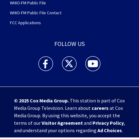
WHIO-FM Public File
WHIO-FM Public File Contact
FCC Applications
FOLLOW US
WHIO TV 7 and WHIO Radio facebook feed(Open
WHIO TV 7 and WHIO Radio twitter 
WHIO TV 7 and WHIO Rad
© 2025
Cox Media Group
.
This station is part of Cox
Media Group Television. Learn about
careers
at Cox
Media Group. By using this website, you accept the
terms of our
Visitor Agreement
and
Privacy Policy
,
and understand your options regarding
Ad Choices
.