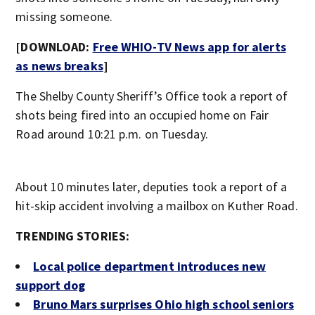
missing someone.
[DOWNLOAD:
Free WHIO-TV News app for alerts
as news breaks
]
The Shelby County Sheriff’s Office took a report of
shots being fired into an occupied home on Fair
Road around 10:21 p.m. on Tuesday.
About 10 minutes later, deputies took a report of a
hit-skip accident involving a mailbox on Kuther Road.
TRENDING STORIES:
Local police department introduces new
support dog
Bruno Mars surprises Ohio high school seniors