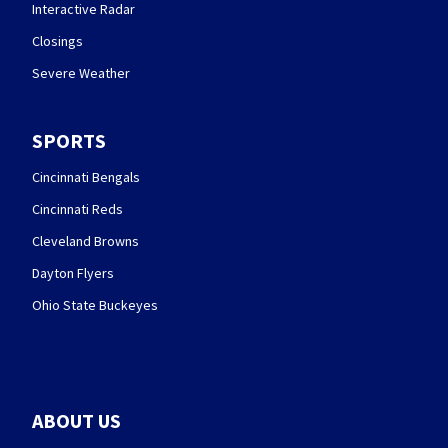
Interactive Radar
Closings
Severe Weather
SPORTS
Cincinnati Bengals
Cincinnati Reds
Cleveland Browns
Dayton Flyers
Ohio State Buckeyes
ABOUT US