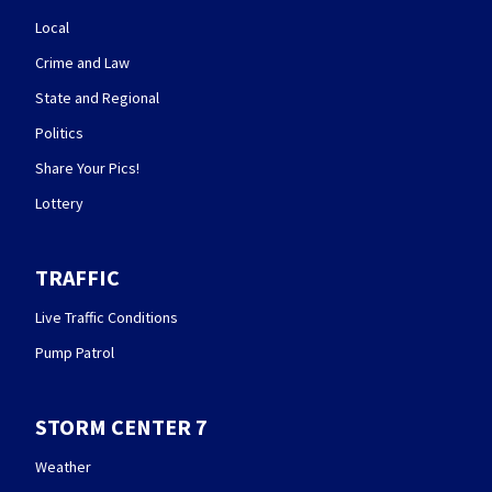
Local
Crime and Law
State and Regional
Politics
Share Your Pics!
Lottery
TRAFFIC
Live Traffic Conditions
Pump Patrol
STORM CENTER 7
Weather