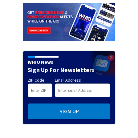
WHIO News
Sign Up For Newsletters
ZIP Code
Email Address
SIGN UP