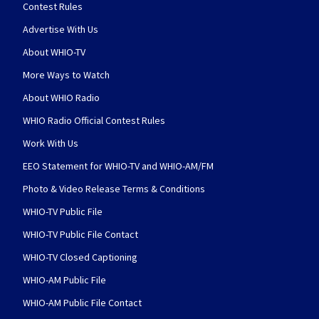
Contest Rules
Advertise With Us
About WHIO-TV
More Ways to Watch
About WHIO Radio
WHIO Radio Official Contest Rules
Work With Us
EEO Statement for WHIO-TV and WHIO-AM/FM
Photo & Video Release Terms & Conditions
WHIO-TV Public File
WHIO-TV Public File Contact
WHIO-TV Closed Captioning
WHIO-AM Public File
WHIO-AM Public File Contact