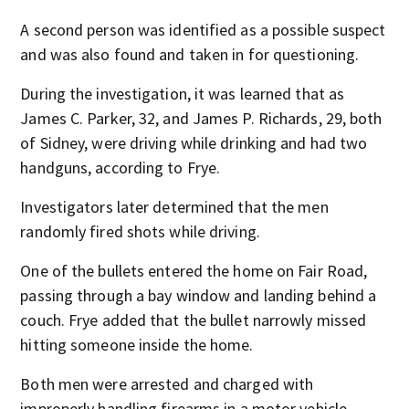
A second person was identified as a possible suspect
and was also found and taken in for questioning.
During the investigation, it was learned that as
James C. Parker, 32, and James P. Richards, 29, both
of Sidney, were driving while drinking and had two
handguns, according to Frye.
Investigators later determined that the men
randomly fired shots while driving.
One of the bullets entered the home on Fair Road,
passing through a bay window and landing behind a
couch. Frye added that the bullet narrowly missed
hitting someone inside the home.
Both men were arrested and charged with
improperly handling firearms in a motor vehicle.