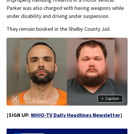
Parker was also charged with having weapons while
under disability and driving under suspension.
They remain booked in the Shelby County Jail.
+
Caption
[SIGN UP:
WHIO-TV Daily Headlines Newsletter
]