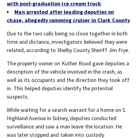
with post-graduation ice cream truck
Man arrested after leading deputies on
chase, allegedly ramming cruiser in Clark County
Due to the two calls being so close together in both
time and distance, investigators believed they were
related, according to Shelby County Sheriff Jim Frye.
The property owner on Kuther Road gave deputies a
description of the vehicle involved in the crash, as
well as its occupants and the direction they took off
in. This helped deputies identify the potential
suspects.
While waiting for a search warrant for a home on S.
Highland Avenue in Sidney, deputies conducted
surveillance and saw a man leave the location. He
was later stopped and taken into custody.