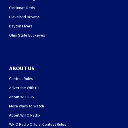
Cincinnati Reds
Cleveland Browns
Dayton Flyers
Ohio State Buckeyes
ABOUT US
Contest Rules
Advertise With Us
About WHIO-TV
More Ways to Watch
About WHIO Radio
WHIO Radio Official Contest Rules