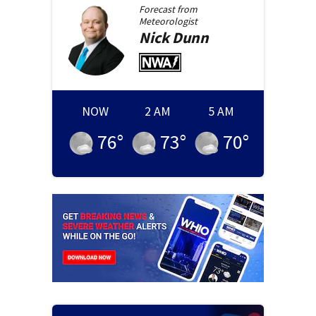
Forecast from
Meteorologist
Nick
Dunn
NOW
2 AM
5 AM
76
°
73
°
70
°