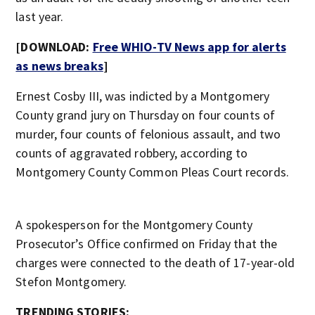
last year.
[DOWNLOAD:
Free WHIO-TV News app for alerts
as news breaks
]
Ernest Cosby III, was indicted by a Montgomery
County grand jury on Thursday on four counts of
murder, four counts of felonious assault, and two
counts of aggravated robbery, according to
Montgomery County Common Pleas Court records.
A spokesperson for the Montgomery County
Prosecutor’s Office confirmed on Friday that the
charges were connected to the death of 17-year-old
Stefon Montgomery.
TRENDING STORIES: