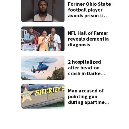
Former Ohio State
football player
avoids prison time
after admitting to
9 bank robberies
NFL Hall of Famer
reveals dementia
diagnosis
2 hospitalized
after head-on
crash in Darke
County
Man accused of
pointing gun
during apartment
complex robbery
in custody