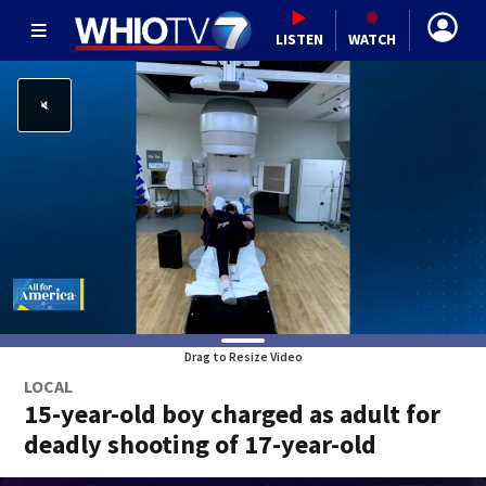
LISTEN
WATCH
Drag to Resize Video
LOCAL
15-year-old boy charged as adult for
deadly shooting of 17-year-old