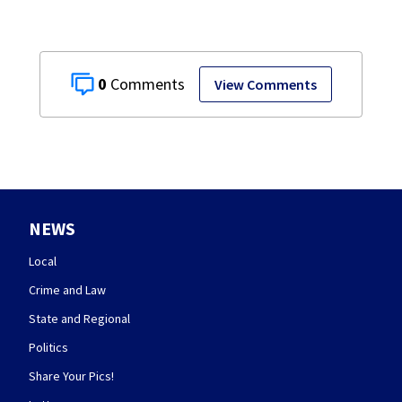
0
View Comments
NEWS
Local
Crime and Law
State and Regional
Politics
Share Your Pics!