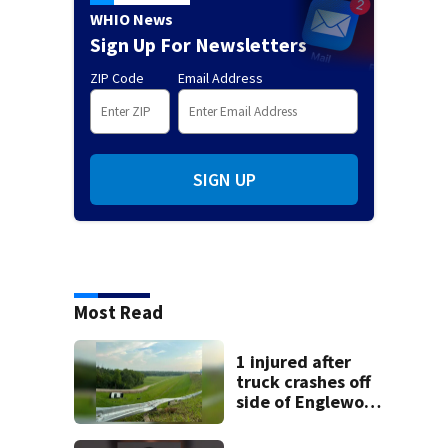
WHIO News
Sign Up For Newsletters
ZIP Code
Email Address
SIGN UP
Most Read
1 injured after
truck crashes off
side of Englewood
Dam