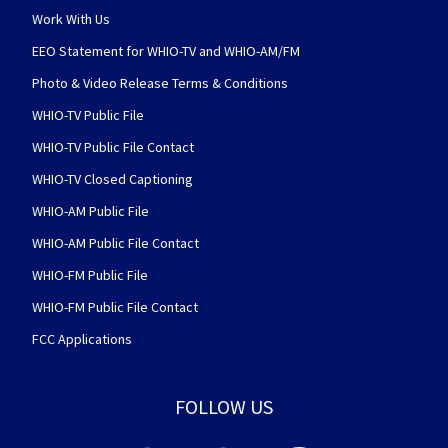
Work With Us
EEO Statement for WHIO-TV and WHIO-AM/FM
Photo & Video Release Terms & Conditions
WHIO-TV Public File
WHIO-TV Public File Contact
WHIO-TV Closed Captioning
WHIO-AM Public File
WHIO-AM Public File Contact
WHIO-FM Public File
WHIO-FM Public File Contact
FCC Applications
FOLLOW US