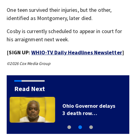
One teen survived their injuries, but the other,
identified as Montgomery, later died.
Cosby is currently scheduled to appear in court for
his arraignment next week.
[SIGN UP:
WHIO-TV Daily Headlines Newsletter
]
©2026 Cox Media Group
Read Next
1 injured after truck
crashes off side of…