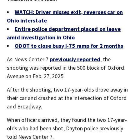
WATCH: Driver misses exit, reverses car on
Ohio interstate
Entire police department placed on leave
amid investigation in Ohio
ODOT to close busy I-75 ramp for 2 months
As News Center 7
previously reported
, the
shooting was reported in the 500 block of Oxford
Avenue on Feb. 27, 2025.
After the shooting, two 17-year-olds drove away in
their car and crashed at the intersection of Oxford
and Broadway.
When officers arrived, they found the two 17-year-
olds who had been shot, Dayton police previously
told News Center 7.