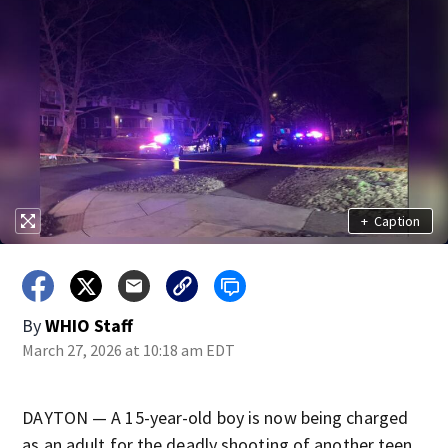
+
Caption
By
WHIO Staff
March 27, 2026 at 10:18 am EDT
DAYTON — A 15-year-old boy is now being charged
as an adult for the deadly shooting of another teen