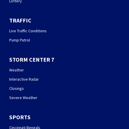
Lottery
TRAFFIC
Live Traffic Conditions
Pump Patrol
STORM CENTER 7
Weather
Interactive Radar
Closings
Severe Weather
SPORTS
Cincinnati Bengals