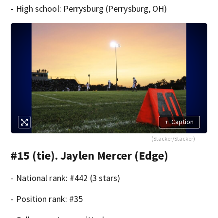
- High school: Perrysburg (Perrysburg, OH)
+
Caption
(Stacker/Stacker)
#15 (tie). Jaylen Mercer (Edge)
- National rank: #442 (3 stars)
- Position rank: #35