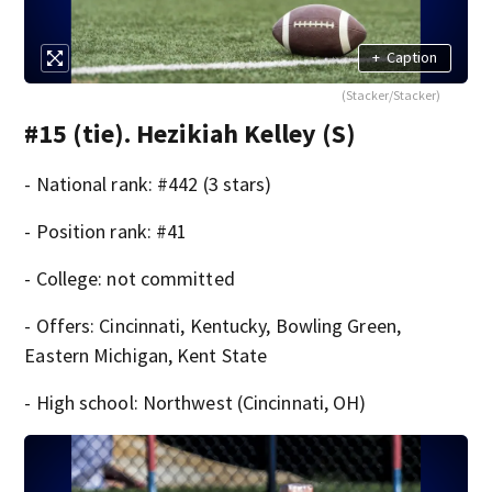
+
Caption
(Stacker/Stacker)
#15 (tie). Hezikiah Kelley (S)
- National rank: #442 (3 stars)
- Position rank: #41
- College: not committed
- Offers: Cincinnati, Kentucky, Bowling Green,
Eastern Michigan, Kent State
- High school: Northwest (Cincinnati, OH)