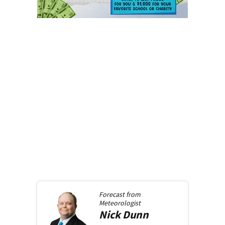
Forecast from
Meteorologist
Nick
Dunn