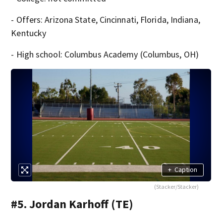
- Offers: Arizona State, Cincinnati, Florida, Indiana,
Kentucky
- High school: Columbus Academy (Columbus, OH)
+
Caption
(Stacker/Stacker)
#5. Jordan Karhoff (TE)