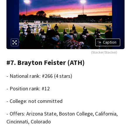
+
Caption
(Stacker/Stacker)
#7. Brayton Feister (ATH)
- National rank: #266 (4 stars)
- Position rank: #12
- College: not committed
- Offers: Arizona State, Boston College, California,
Cincinnati, Colorado