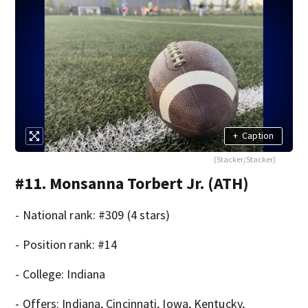
+
Caption
(Stacker/Stacker)
#11. Monsanna Torbert Jr. (ATH)
- National rank: #309 (4 stars)
- Position rank: #14
- College: Indiana
- Offers: Indiana, Cincinnati, Iowa, Kentucky,