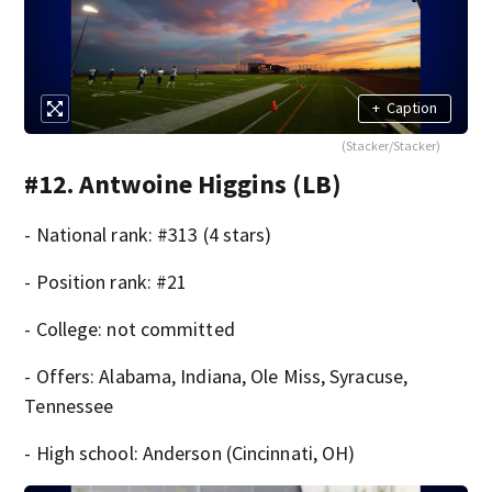
+
Caption
(Stacker/Stacker)
#12. Antwoine Higgins (LB)
- National rank: #313 (4 stars)
- Position rank: #21
- College: not committed
- Offers: Alabama, Indiana, Ole Miss, Syracuse,
Tennessee
- High school: Anderson (Cincinnati, OH)