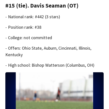
#15 (tie). Davis Seaman (OT)
- National rank: #442 (3 stars)
- Position rank: #38
- College: not committed
- Offers: Ohio State, Auburn, Cincinnati, Illinois,
Kentucky
- High school: Bishop Watterson (Columbus, OH)