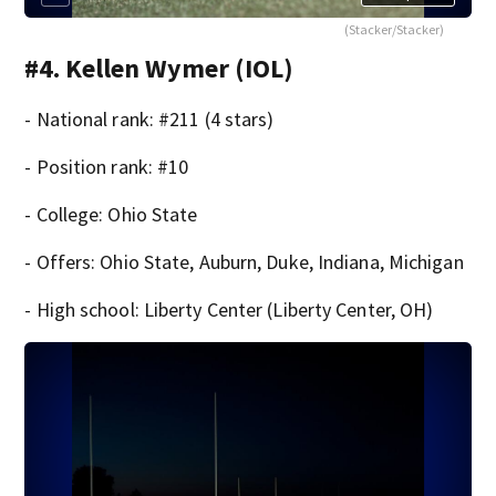
(Stacker/Stacker)
#4. Kellen Wymer (IOL)
- National rank: #211 (4 stars)
- Position rank: #10
- College: Ohio State
- Offers: Ohio State, Auburn, Duke, Indiana, Michigan
- High school: Liberty Center (Liberty Center, OH)