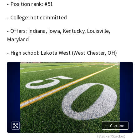
- Position rank: #51
- College: not committed
- Offers: Indiana, Iowa, Kentucky, Louisville,
Maryland
- High school: Lakota West (West Chester, OH)
+
Caption
(Stacker/Stacker)