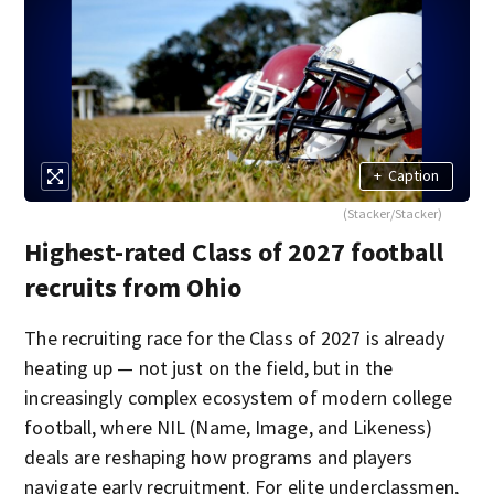
+
Caption
(Stacker/Stacker)
Highest-rated Class of 2027 football
recruits from Ohio
The recruiting race for the Class of 2027 is already
heating up — not just on the field, but in the
increasingly complex ecosystem of modern college
football, where NIL (Name, Image, and Likeness)
deals are reshaping how programs and players
navigate early recruitment. For elite underclassmen,