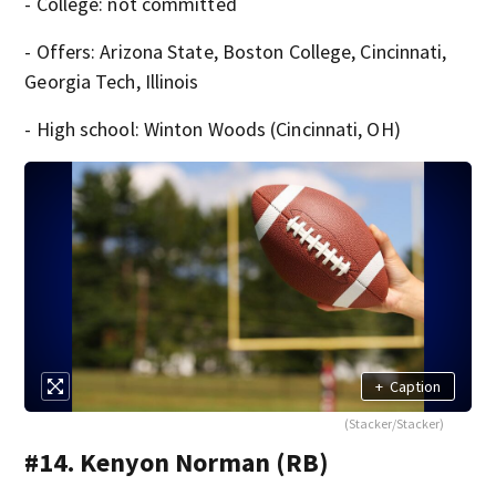
- College: not committed
- Offers: Arizona State, Boston College, Cincinnati,
Georgia Tech, Illinois
- High school: Winton Woods (Cincinnati, OH)
+
Caption
(Stacker/Stacker)
#14. Kenyon Norman (RB)