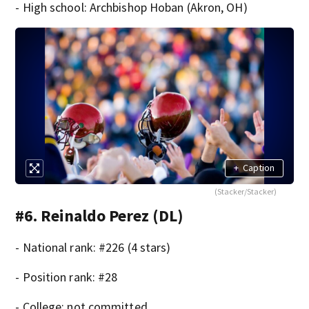
- High school: Archbishop Hoban (Akron, OH)
+
Caption
(Stacker/Stacker)
#6. Reinaldo Perez (DL)
- National rank: #226 (4 stars)
- Position rank: #28
- College: not committed