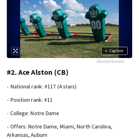
+
Caption
(Stacker/Stacker)
#2. Ace Alston (CB)
- National rank: #117 (4 stars)
- Position rank: #11
- College: Notre Dame
- Offers: Notre Dame, Miami, North Carolina,
Arkansas, Auburn