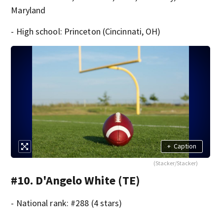
Maryland
- High school: Princeton (Cincinnati, OH)
+
Caption
(Stacker/Stacker)
#10. D'Angelo White (TE)
- National rank: #288 (4 stars)