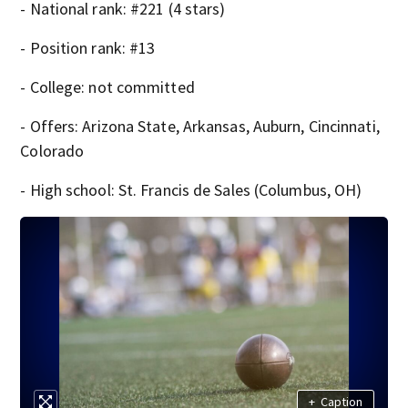
- National rank: #221 (4 stars)
- Position rank: #13
- College: not committed
- Offers: Arizona State, Arkansas, Auburn, Cincinnati,
Colorado
- High school: St. Francis de Sales (Columbus, OH)
+
Caption