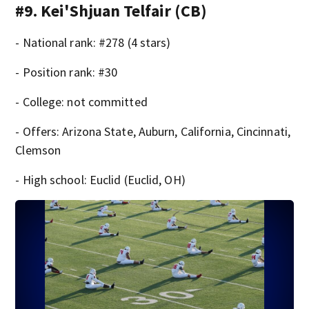
#9. Kei'Shjuan Telfair (CB)
- National rank: #278 (4 stars)
- Position rank: #30
- College: not committed
- Offers: Arizona State, Auburn, California, Cincinnati,
Clemson
- High school: Euclid (Euclid, OH)