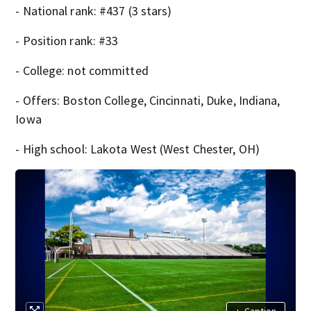
- National rank: #437 (3 stars)
- Position rank: #33
- College: not committed
- Offers: Boston College, Cincinnati, Duke, Indiana,
Iowa
- High school: Lakota West (West Chester, OH)
+
Caption