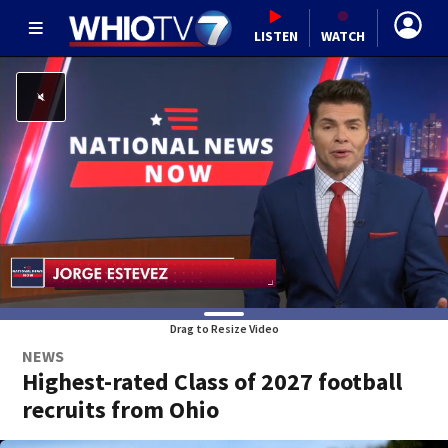
LISTEN
WATCH
Drag to Resize Video
NEWS
Highest-rated Class of 2027 football
recruits from Ohio