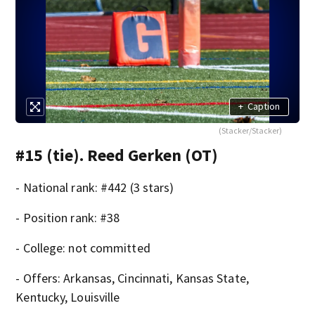
+
Caption
(Stacker/Stacker)
#15 (tie). Reed Gerken (OT)
- National rank: #442 (3 stars)
- Position rank: #38
- College: not committed
- Offers: Arkansas, Cincinnati, Kansas State,
Kentucky, Louisville