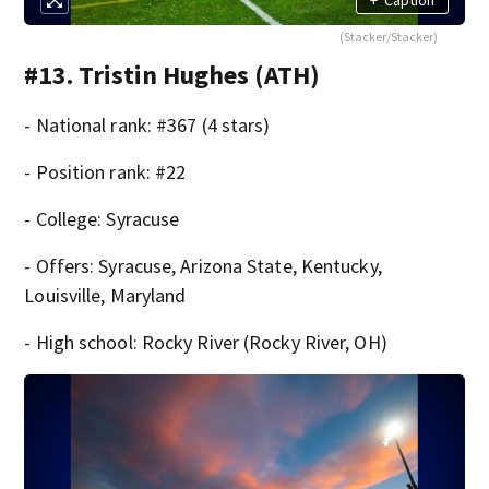
(Stacker/Stacker)
#13. Tristin Hughes (ATH)
- National rank: #367 (4 stars)
- Position rank: #22
- College: Syracuse
- Offers: Syracuse, Arizona State, Kentucky,
Louisville, Maryland
- High school: Rocky River (Rocky River, OH)