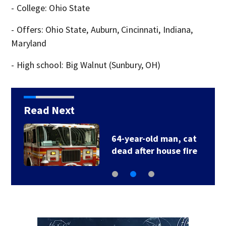
- College: Ohio State
- Offers: Ohio State, Auburn, Cincinnati, Indiana,
Maryland
- High school: Big Walnut (Sunbury, OH)
Read Next
64-year-old man, cat
dead after house fire