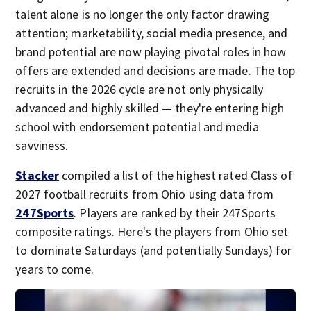
talent alone is no longer the only factor drawing
attention; marketability, social media presence, and
brand potential are now playing pivotal roles in how
offers are extended and decisions are made. The top
recruits in the 2026 cycle are not only physically
advanced and highly skilled — they're entering high
school with endorsement potential and media
savviness.
Stacker
compiled a list of the highest rated Class of
2027 football recruits from Ohio using data from
247Sports
. Players are ranked by their 247Sports
composite ratings. Here's the players from Ohio set
to dominate Saturdays (and potentially Sundays) for
years to come.