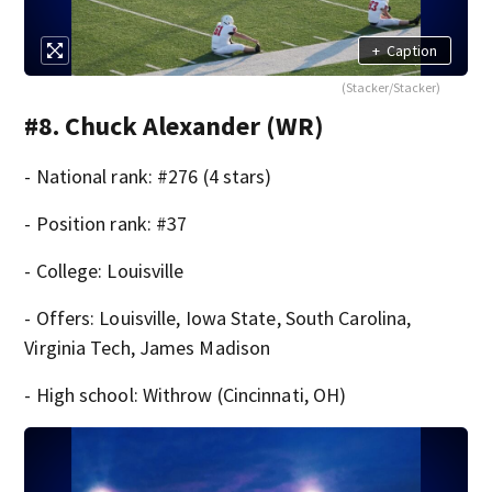
+
Caption
(Stacker/Stacker)
#8. Chuck Alexander (WR)
- National rank: #276 (4 stars)
- Position rank: #37
- College: Louisville
- Offers: Louisville, Iowa State, South Carolina,
Virginia Tech, James Madison
- High school: Withrow (Cincinnati, OH)