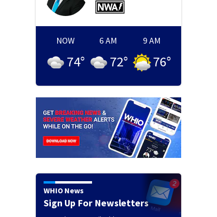
NOW
6 AM
9 AM
74
°
72
°
76
°
WHIO News
Sign Up For Newsletters