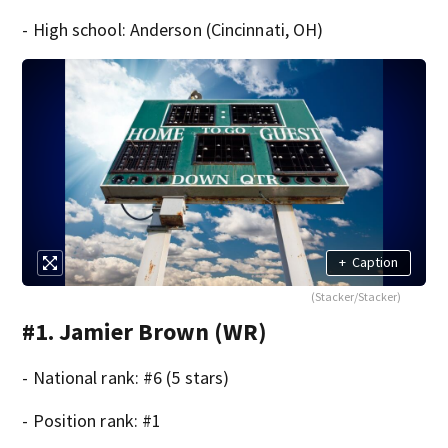
- High school: Anderson (Cincinnati, OH)
+
Caption
(Stacker/Stacker)
#1. Jamier Brown (WR)
- National rank: #6 (5 stars)
- Position rank: #1