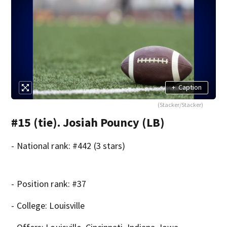
+
Caption
(Stacker/Stacker)
#15 (tie). Josiah Pouncy (LB)
- National rank: #442 (3 stars)
- Position rank: #37
- College: Louisville