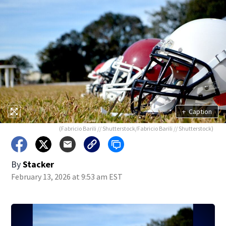
+
Caption
(Fabricio Barili // Shutterstock/Fabricio Barili // Shutterstock)
By
Stacker
February 13, 2026 at 9:53 am EST