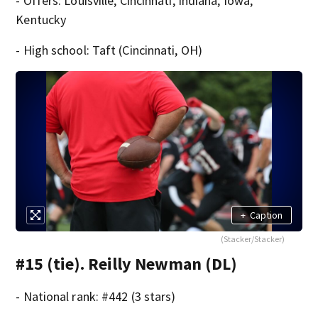
- Offers: Louisville, Cincinnati, Indiana, Iowa,
Kentucky
- High school: Taft (Cincinnati, OH)
+
Caption
(Stacker/Stacker)
#15 (tie). Reilly Newman (DL)
- National rank: #442 (3 stars)