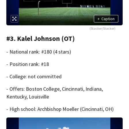
+
Caption
(Stacker/Stacker)
#3. Kalel Johnson (OT)
- National rank: #180 (4 stars)
- Position rank: #18
- College: not committed
- Offers: Boston College, Cincinnati, Indiana,
Kentucky, Louisville
- High school: Archbishop Moeller (Cincinnati, OH)