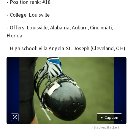
- Position rank: #18
- College: Louisville
- Offers: Louisville, Alabama, Auburn, Cincinnati,
Florida
- High school: Villa Angela-St. Joseph (Cleveland, OH)
+
Caption
(Stacker/Stacker)