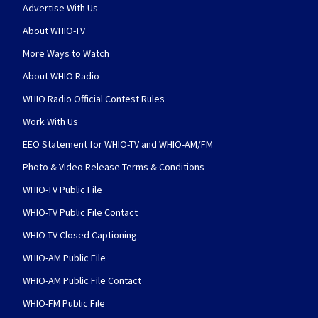
Advertise With Us
About WHIO-TV
More Ways to Watch
About WHIO Radio
WHIO Radio Official Contest Rules
Work With Us
EEO Statement for WHIO-TV and WHIO-AM/FM
Photo & Video Release Terms & Conditions
WHIO-TV Public File
WHIO-TV Public File Contact
WHIO-TV Closed Captioning
WHIO-AM Public File
WHIO-AM Public File Contact
WHIO-FM Public File