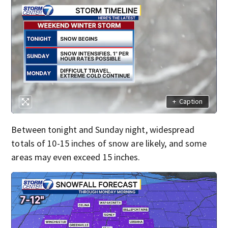
+
Caption
Between tonight and Sunday night, widespread
totals of 10-15 inches of snow are likely, and some
areas may even exceed 15 inches.