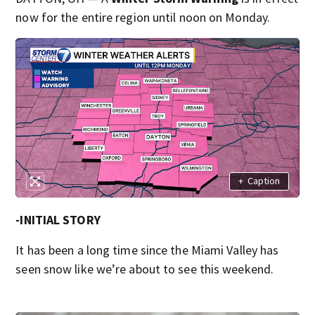
now for the entire region until noon on Monday.
+
Caption
-INITIAL STORY
It has been a long time since the Miami Valley has
seen snow like we’re about to see this weekend.