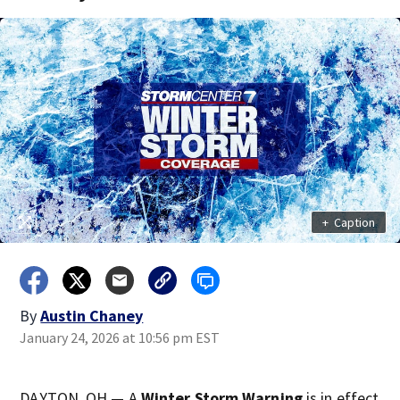
+
Caption
By
Austin Chaney
January 24, 2026 at 10:56 pm EST
DAYTON, OH — A
Winter Storm Warning
is in effect