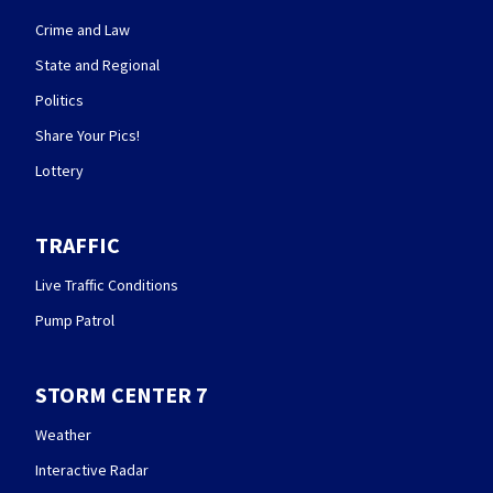
Crime and Law
State and Regional
Politics
Share Your Pics!
Lottery
TRAFFIC
Live Traffic Conditions
Pump Patrol
STORM CENTER 7
Weather
Interactive Radar