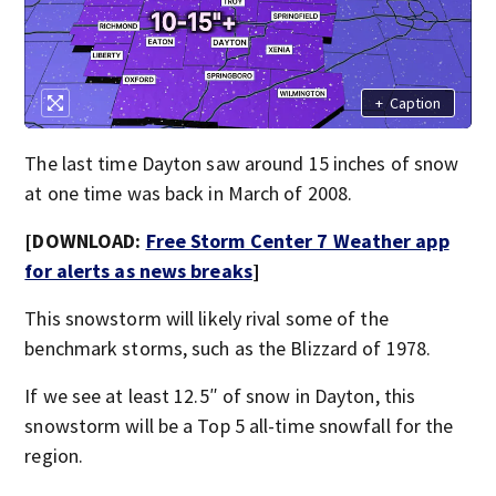
+
Caption
The last time Dayton saw around 15 inches of snow
at one time was back in March of 2008.
[DOWNLOAD:
Free Storm Center 7 Weather app
for alerts as news breaks
]
This snowstorm will likely rival some of the
benchmark storms, such as the Blizzard of 1978.
If we see at least 12.5″ of snow in Dayton, this
snowstorm will be a Top 5 all-time snowfall for the
region.