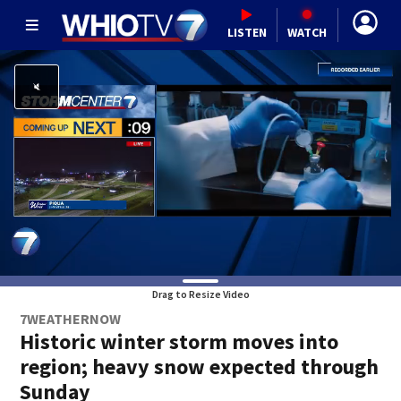
LISTEN
WATCH
Drag to Resize Video
7WEATHERNOW
Historic winter storm moves into
region; heavy snow expected through
Sunday