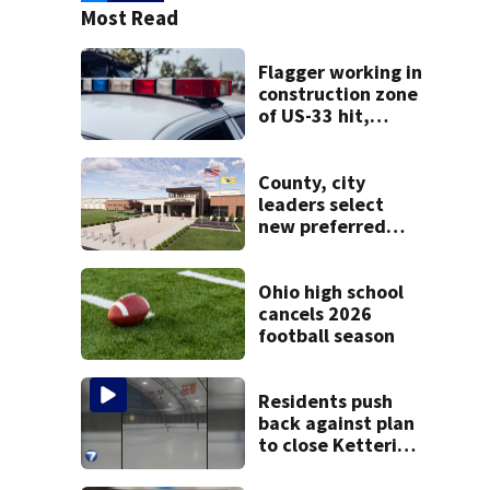
Most Read
Flagger working in
construction zone
of US-33 hit,
killed by car
County, city
leaders select
new preferred
site for future
Clark County jail
Ohio high school
cancels 2026
football season
Residents push
back against plan
to close Kettering
Ice Arena