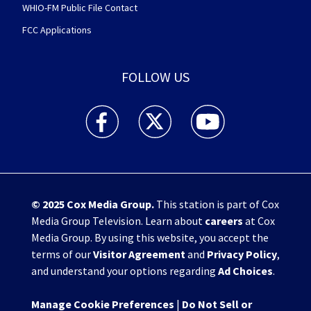
WHIO-FM Public File Contact
FCC Applications
FOLLOW US
WHIO TV 7 and WHIO Radio facebook feed(Open
WHIO TV 7 and WHIO Radio twitter 
WHIO TV 7 and WHIO Rad
© 2025
Cox Media Group
.
This station is part of Cox
Media Group Television. Learn about
careers
at Cox
Media Group. By using this website, you accept the
terms of our
Visitor Agreement
and
Privacy Policy
,
and understand your options regarding
Ad Choices
.
Manage Cookie Preferences
|
Do Not Sell or