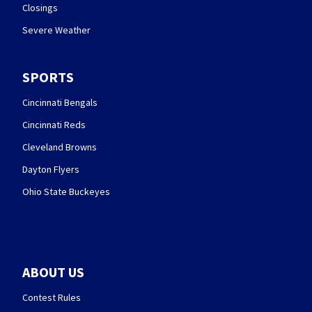
Closings
Severe Weather
SPORTS
Cincinnati Bengals
Cincinnati Reds
Cleveland Browns
Dayton Flyers
Ohio State Buckeyes
ABOUT US
Contest Rules