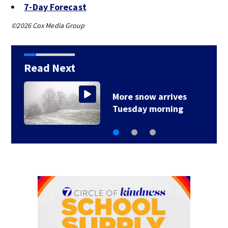
7-Day Forecast
©2026 Cox Media Group
Read Next
Very cold pattern
stays locked in place