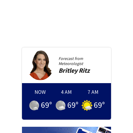
Forecast from
Meteorologist
Britley
Ritz
NOW
4 AM
7 AM
69
°
69
°
69
°