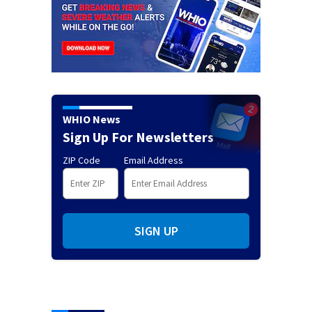
WHIO News
Sign Up For Newsletters
ZIP Code
Email Address
SIGN UP