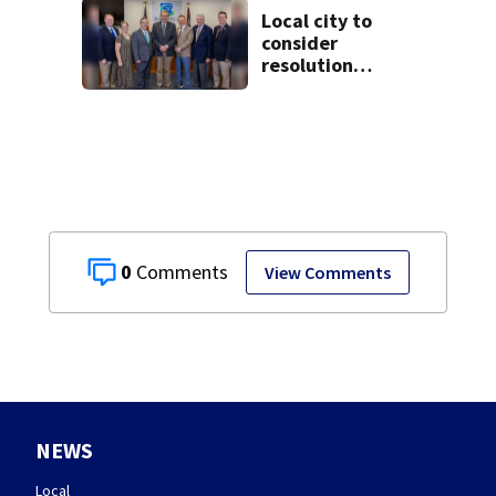
Local city to
consider
resolution
affirming Beaver
as historic
community
symbol
0
View Comments
NEWS
Local