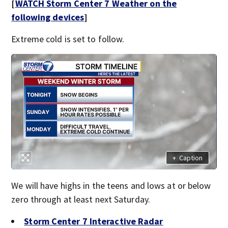
[
WATCH Storm Center 7 Weather on the
following devices
]
Extreme cold is set to follow.
+
Caption
We will have highs in the teens and lows at or below
zero through at least next Saturday.
Storm Center 7 Interactive Radar