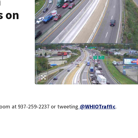
h
s on
sroom at 937-259-2237 or tweeting
@WHIOTraffic
.