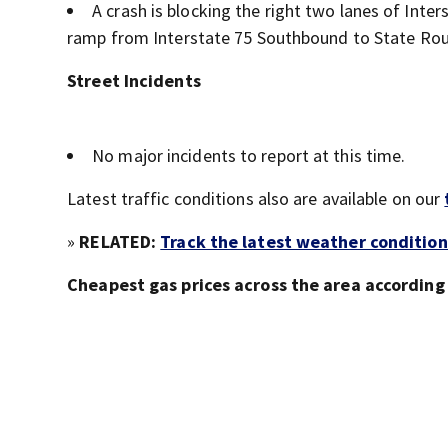
A crash is blocking the right two lanes of Int
ramp from Interstate 75 Southbound to State Rou
Street Incidents
No major incidents to report at this time.
Latest traffic conditions also are available on our
»
RELATED:
Track the latest weather condition
Cheapest gas prices across the area accordin