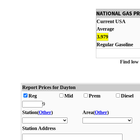
NATIONAL GAS P
Current USA
Average
3.979
Regular Gasoline
Find low