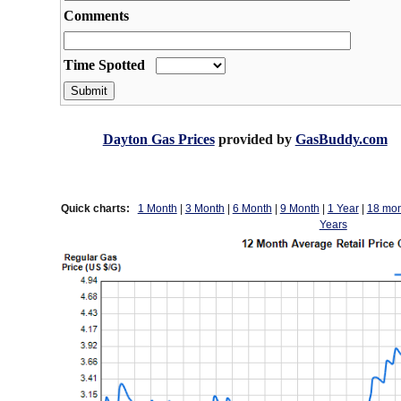
Dayton
Gas Prices
provided by
GasBuddy.com
Quick charts:
1 Month
|
3 Month
|
6 Month
|
9 Month
|
1 Year
|
18 mon
Years