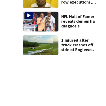
row executions, 1
from Montgomery
Co.
NFL Hall of Famer
reveals dementia
diagnosis
1 injured after
truck crashes off
side of Englewood
Dam