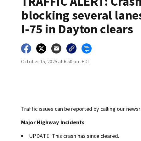
TRAFFIC ALERT: Cras
blocking several lane
I-75 in Dayton clears
October 15, 2025 at 6:50 pm EDT
Traffic issues can be reported by calling our new
Major Highway Incidents
UPDATE: This crash has since cleared.