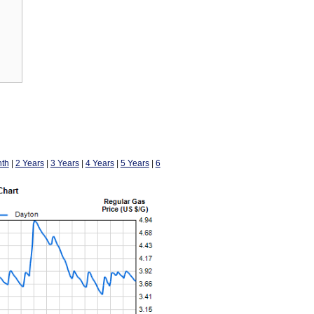
th
|
2 Years
|
3 Years
|
4 Years
|
5 Years
|
6