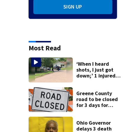
SIGN UP
Most Read
‘When I heard
shots, I just got
down;’ 1 injured
after drive-by
shooting in
Dayton
Greene County
neighborhood
road to be closed
for 3 days for
culvert
replacement
Ohio Governor
delays 3 death