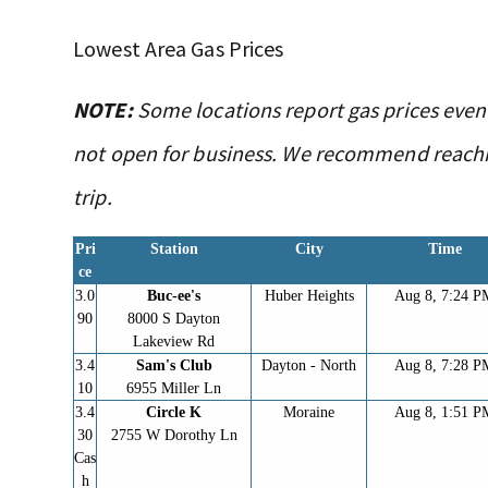
Lowest Area Gas Prices
NOTE:
Some locations report gas prices even
not open for business. We recommend reachin
trip.
Pri
Station
City
Time
ce
3.0
Buc-ee's
Huber Heights
Aug 8, 7:24 P
90
8000 S Dayton
Lakeview Rd
3.4
Sam's Club
Dayton - North
Aug 8, 7:28 P
10
6955 Miller Ln
3.4
Circle K
Moraine
Aug 8, 1:51 P
30
2755 W Dorothy Ln
Cas
h