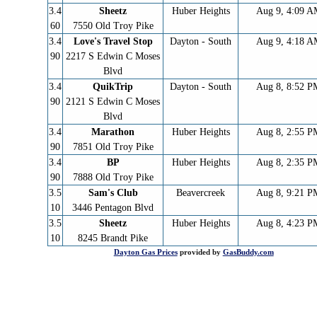
3.4
Sheetz
Huber Heights
Aug 9, 4:09 
60
7550 Old Troy Pike
3.4
Love's Travel Stop
Dayton - South
Aug 9, 4:18 
90
2217 S Edwin C Moses
Blvd
3.4
QuikTrip
Dayton - South
Aug 8, 8:52 P
90
2121 S Edwin C Moses
Blvd
3.4
Marathon
Huber Heights
Aug 8, 2:55 P
90
7851 Old Troy Pike
3.4
BP
Huber Heights
Aug 8, 2:35 P
90
7888 Old Troy Pike
3.5
Sam's Club
Beavercreek
Aug 8, 9:21 P
10
3446 Pentagon Blvd
3.5
Sheetz
Huber Heights
Aug 8, 4:23 P
10
8245 Brandt Pike
Dayton
Gas Prices
provided by
GasBuddy.com