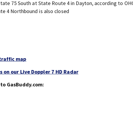
erstate 75 South at State Route 4 in Dayton, according to O
te 4 Northbound is also closed
traffic map
s on our Live Doppler 7 HD Radar
g to GasBuddy.com: