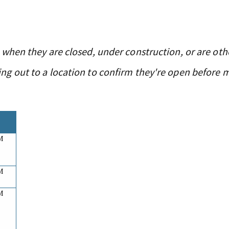
 when they are closed, under construction, or are oth
g out to a location to confirm they're open before 
M
M
M