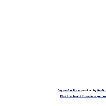
Dayton Gas Prices
provided by
GasBu
Click here to add this map to your w