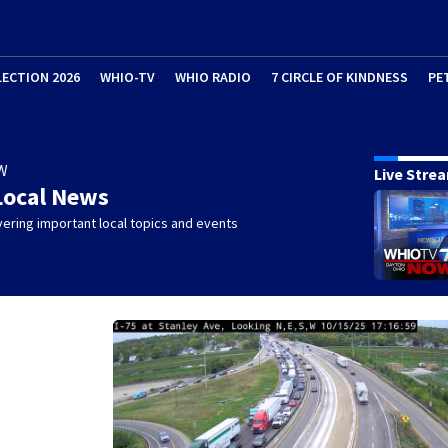
LECTION 2026
WHIO-TV
WHIO RADIO
7 CIRCLE OF KINDNESS
PE
W
Live Stre
Local News
ering important local topics and events