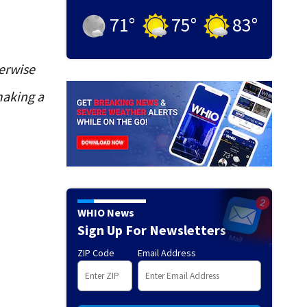
71
°
75
°
83
°
erwise
making a
WHIO News
Sign Up For Newsletters
ZIP Code
Email Address