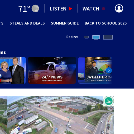
71
°
LISTEN
WATCH
TS
STEALS AND DEALS
(OPENS IN NEW WINDOW)
SUMMER GUIDE
BACK TO SCHOOL 2026
(OPENS IN NE
Resize:
ams