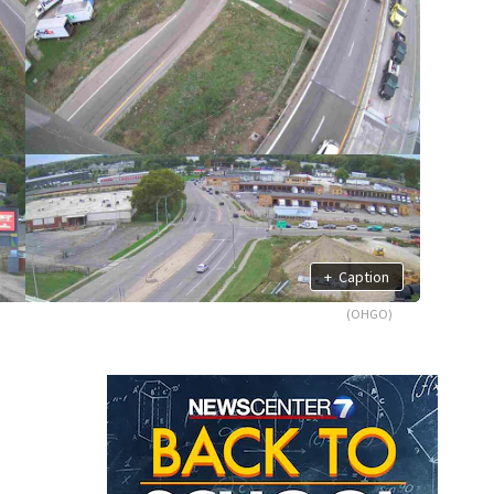
+
Caption
(OHGO)