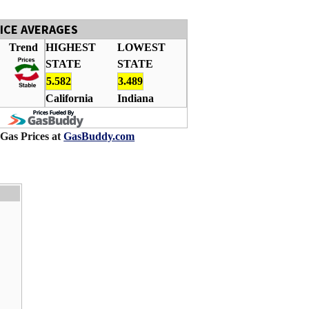
RICE AVERAGES
Trend
HIGHEST
LOWEST
STATE
STATE
5.582
3.489
California
Indiana
 Gas Prices at
GasBuddy.com