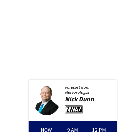
Forecast from
Meteorologist
Nick
Dunn
NOW
9 AM
12 PM