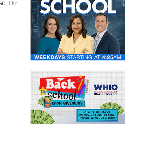
HGO. The