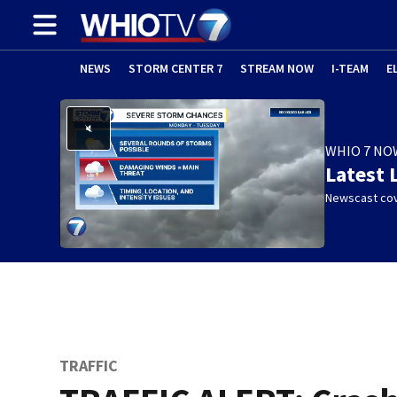
NEWS
STORM CENTER 7
STREAM NOW
I-TEAM
E
WHIO 7 NO
Latest 
Newscast cov
w)
TRAFFIC