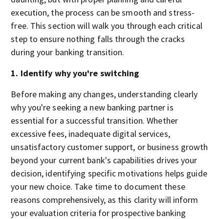
execution, the process can be smooth and stress-
free. This section will walk you through each critical
step to ensure nothing falls through the cracks
during your banking transition.
1. Identify why you're switching
Before making any changes, understanding clearly
why you're seeking a new banking partner is
essential for a successful transition. Whether
excessive fees, inadequate digital services,
unsatisfactory customer support, or business growth
beyond your current bank's capabilities drives your
decision, identifying specific motivations helps guide
your new choice. Take time to document these
reasons comprehensively, as this clarity will inform
your evaluation criteria for prospective banking