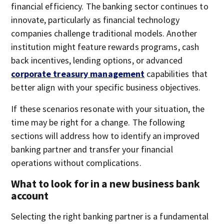
financial efficiency. The banking sector continues to
innovate, particularly as financial technology
companies challenge traditional models. Another
institution might feature rewards programs, cash
back incentives, lending options, or advanced
corporate treasury management
capabilities that
better align with your specific business objectives.
If these scenarios resonate with your situation, the
time may be right for a change. The following
sections will address how to identify an improved
banking partner and transfer your financial
operations without complications.
What to look for in a new business bank
account
Selecting the right banking partner is a fundamental