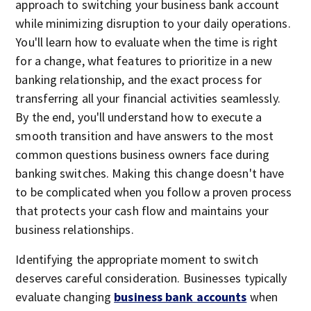
approach to switching your business bank account
while minimizing disruption to your daily operations.
You'll learn how to evaluate when the time is right
for a change, what features to prioritize in a new
banking relationship, and the exact process for
transferring all your financial activities seamlessly.
By the end, you'll understand how to execute a
smooth transition and have answers to the most
common questions business owners face during
banking switches. Making this change doesn't have
to be complicated when you follow a proven process
that protects your cash flow and maintains your
business relationships.
Identifying the appropriate moment to switch
deserves careful consideration. Businesses typically
evaluate changing
business bank accounts
when