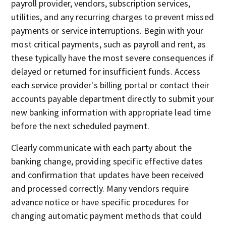
payroll provider, vendors, subscription services,
utilities, and any recurring charges to prevent missed
payments or service interruptions. Begin with your
most critical payments, such as payroll and rent, as
these typically have the most severe consequences if
delayed or returned for insufficient funds. Access
each service provider's billing portal or contact their
accounts payable department directly to submit your
new banking information with appropriate lead time
before the next scheduled payment.
Clearly communicate with each party about the
banking change, providing specific effective dates
and confirmation that updates have been received
and processed correctly. Many vendors require
advance notice or have specific procedures for
changing automatic payment methods that could