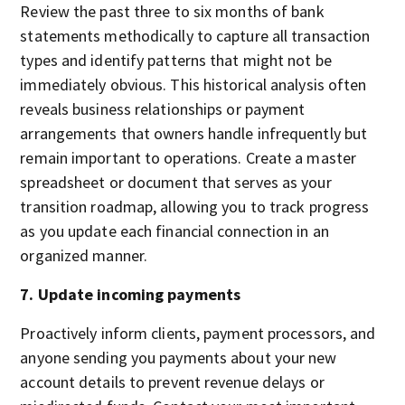
Review the past three to six months of bank
statements methodically to capture all transaction
types and identify patterns that might not be
immediately obvious. This historical analysis often
reveals business relationships or payment
arrangements that owners handle infrequently but
remain important to operations. Create a master
spreadsheet or document that serves as your
transition roadmap, allowing you to track progress
as you update each financial connection in an
organized manner.
7. Update incoming payments
Proactively inform clients, payment processors, and
anyone sending you payments about your new
account details to prevent revenue delays or