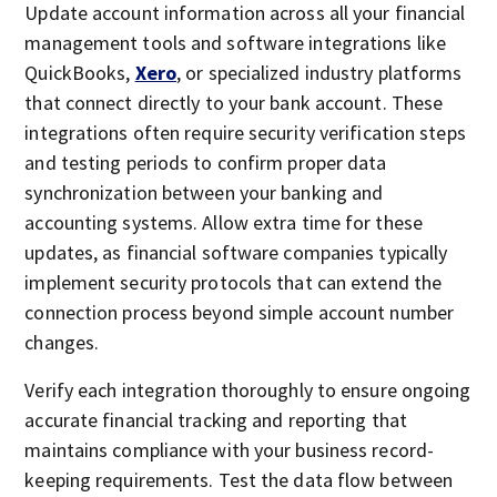
Update account information across all your financial
management tools and software integrations like
QuickBooks,
Xero
, or specialized industry platforms
that connect directly to your bank account. These
integrations often require security verification steps
and testing periods to confirm proper data
synchronization between your banking and
accounting systems. Allow extra time for these
updates, as financial software companies typically
implement security protocols that can extend the
connection process beyond simple account number
changes.
Verify each integration thoroughly to ensure ongoing
accurate financial tracking and reporting that
maintains compliance with your business record-
keeping requirements. Test the data flow between