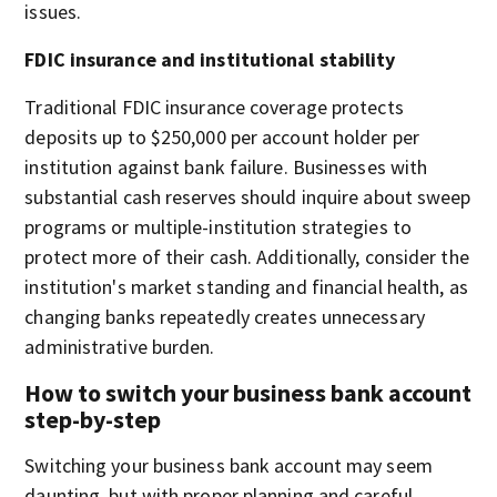
issues.
FDIC insurance and institutional stability
Traditional FDIC insurance coverage protects
deposits up to $250,000 per account holder per
institution against bank failure. Businesses with
substantial cash reserves should inquire about sweep
programs or multiple-institution strategies to
protect more of their cash. Additionally, consider the
institution's market standing and financial health, as
changing banks repeatedly creates unnecessary
administrative burden.
How to switch your business bank account
step-by-step
Switching your business bank account may seem
daunting, but with proper planning and careful