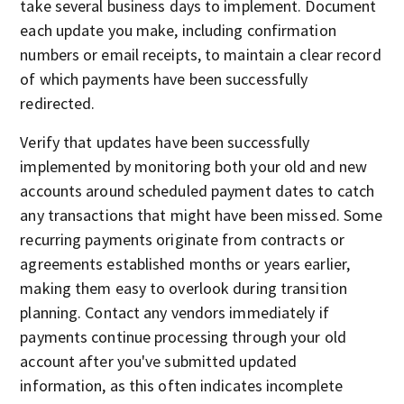
take several business days to implement. Document
each update you make, including confirmation
numbers or email receipts, to maintain a clear record
of which payments have been successfully
redirected.
Verify that updates have been successfully
implemented by monitoring both your old and new
accounts around scheduled payment dates to catch
any transactions that might have been missed. Some
recurring payments originate from contracts or
agreements established months or years earlier,
making them easy to overlook during transition
planning. Contact any vendors immediately if
payments continue processing through your old
account after you've submitted updated
information, as this often indicates incomplete