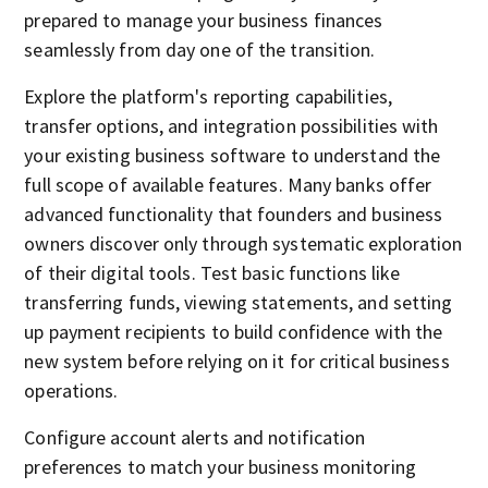
prepared to manage your business finances
seamlessly from day one of the transition.
Explore the platform's reporting capabilities,
transfer options, and integration possibilities with
your existing business software to understand the
full scope of available features. Many banks offer
advanced functionality that founders and business
owners discover only through systematic exploration
of their digital tools. Test basic functions like
transferring funds, viewing statements, and setting
up payment recipients to build confidence with the
new system before relying on it for critical business
operations.
Configure account alerts and notification
preferences to match your business monitoring