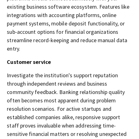
existing business software ecosystem. Features like
integrations with accounting platforms, online
payment systems, mobile deposit functionality, or
sub-account options for financial organizations
streamline record-keeping and reduce manual data
entry.
Customer service
Investigate the institution's support reputation
through independent reviews and business
community feedback. Banking relationship quality
often becomes most apparent during problem
resolution scenarios. For active startups and
established companies alike, responsive support
staff proves invaluable when addressing time-
sensitive financial matters or resolving unexpected