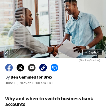
+
Caption
(Stacker/Stacker)
By
Ben Gammell for Brex
June 10, 2025 at 10:00 am EDT
Why and when to switch business bank
accounts