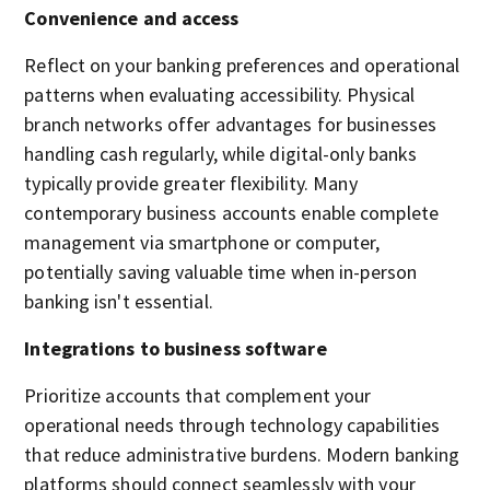
Convenience and access
Reflect on your banking preferences and operational
patterns when evaluating accessibility. Physical
branch networks offer advantages for businesses
handling cash regularly, while digital-only banks
typically provide greater flexibility. Many
contemporary business accounts enable complete
management via smartphone or computer,
potentially saving valuable time when in-person
banking isn't essential.
Integrations to business software
Prioritize accounts that complement your
operational needs through technology capabilities
that reduce administrative burdens. Modern banking
platforms should connect seamlessly with your