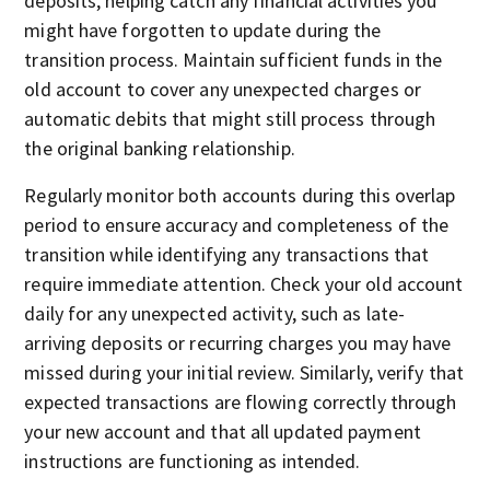
deposits, helping catch any financial activities you
might have forgotten to update during the
transition process. Maintain sufficient funds in the
old account to cover any unexpected charges or
automatic debits that might still process through
the original banking relationship.
Regularly monitor both accounts during this overlap
period to ensure accuracy and completeness of the
transition while identifying any transactions that
require immediate attention. Check your old account
daily for any unexpected activity, such as late-
arriving deposits or recurring charges you may have
missed during your initial review. Similarly, verify that
expected transactions are flowing correctly through
your new account and that all updated payment
instructions are functioning as intended.