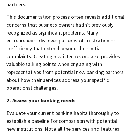
partners.
This documentation process often reveals additional
concerns that business owners hadn't previously
recognized as significant problems. Many
entrepreneurs discover patterns of frustration or
inefficiency that extend beyond their initial
complaints. Creating a written record also provides
valuable talking points when engaging with
representatives from potential new banking partners
about how their services address your specific
operational challenges.
2. Assess your banking needs
Evaluate your current banking habits thoroughly to
establish a baseline for comparison with potential
new institutions. Note all the services and features