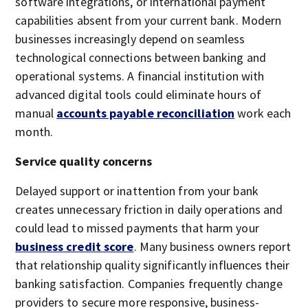
software integrations, or international payment
capabilities absent from your current bank. Modern
businesses increasingly depend on seamless
technological connections between banking and
operational systems. A financial institution with
advanced digital tools could eliminate hours of
manual
accounts payable reconciliation
work each
month.
Service quality concerns
Delayed support or inattention from your bank
creates unnecessary friction in daily operations and
could lead to missed payments that harm your
business credit score
. Many business owners report
that relationship quality significantly influences their
banking satisfaction. Companies frequently change
providers to secure more responsive, business-