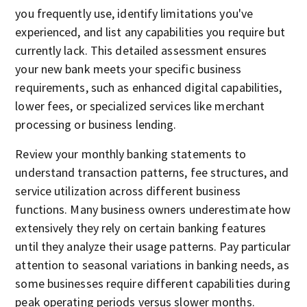
you frequently use, identify limitations you've
experienced, and list any capabilities you require but
currently lack. This detailed assessment ensures
your new bank meets your specific business
requirements, such as enhanced digital capabilities,
lower fees, or specialized services like merchant
processing or business lending.
Review your monthly banking statements to
understand transaction patterns, fee structures, and
service utilization across different business
functions. Many business owners underestimate how
extensively they rely on certain banking features
until they analyze their usage patterns. Pay particular
attention to seasonal variations in banking needs, as
some businesses require different capabilities during
peak operating periods versus slower months.