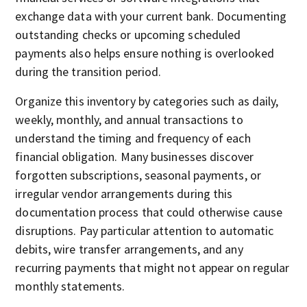
exchange data with your current bank. Documenting
outstanding checks or upcoming scheduled
payments also helps ensure nothing is overlooked
during the transition period.
Organize this inventory by categories such as daily,
weekly, monthly, and annual transactions to
understand the timing and frequency of each
financial obligation. Many businesses discover
forgotten subscriptions, seasonal payments, or
irregular vendor arrangements during this
documentation process that could otherwise cause
disruptions. Pay particular attention to automatic
debits, wire transfer arrangements, and any
recurring payments that might not appear on regular
monthly statements.