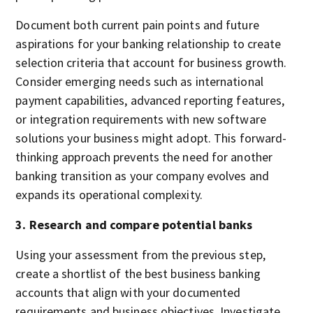
Document both current pain points and future
aspirations for your banking relationship to create
selection criteria that account for business growth.
Consider emerging needs such as international
payment capabilities, advanced reporting features,
or integration requirements with new software
solutions your business might adopt. This forward-
thinking approach prevents the need for another
banking transition as your company evolves and
expands its operational complexity.
3. Research and compare potential banks
Using your assessment from the previous step,
create a shortlist of the best business banking
accounts that align with your documented
requirements and business objectives. Investigate