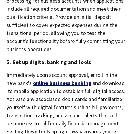
processing for business accounts when applications
include all required documentation and meet their
qualification criteria. Provide an initial deposit
sufficient to cover expected expenses during the
transitional period, allowing you to test the
account's functionality before fully committing your
business operations.
5. Set up digital banking and tools
Immediately upon account approval, enroll in the
new bank's
online business banking
and download
its mobile application to establish full digital access.
Activate any associated debit cards and familiarize
yourself with digital features such as bill payments,
transaction tracking, and account alerts that will
become essential for daily financial management.
Setting these tools up right away ensures you're