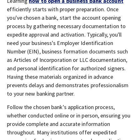
Learning
how to open a business bank account
efficiently starts with proper preparation. Once
you've chosen a bank, start the account opening
process by gathering necessary documentation to
expedite approval and activation. Typically, you'll
need your business's Employer Identification
Number (EIN), business formation documents such
as Articles of Incorporation or LLC documentation,
and personal identification for authorized signers.
Having these materials organized in advance
prevents delays and demonstrates professionalism
to your new banking partner.
Follow the chosen bank's application process,
whether conducted online or in person, ensuring you
provide complete and accurate information
throughout. Many institutions offer expedited