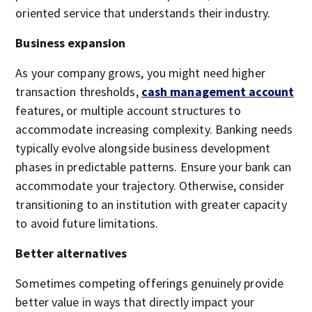
oriented service that understands their industry.
Business expansion
As your company grows, you might need higher
transaction thresholds,
cash management account
features, or multiple account structures to
accommodate increasing complexity. Banking needs
typically evolve alongside business development
phases in predictable patterns. Ensure your bank can
accommodate your trajectory. Otherwise, consider
transitioning to an institution with greater capacity
to avoid future limitations.
Better alternatives
Sometimes competing offerings genuinely provide
better value in ways that directly impact your