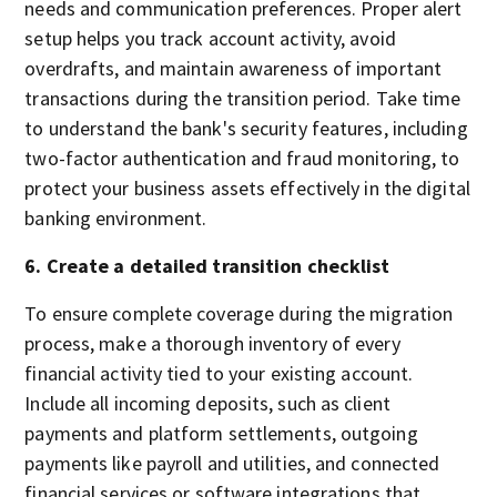
needs and communication preferences. Proper alert
setup helps you track account activity, avoid
overdrafts, and maintain awareness of important
transactions during the transition period. Take time
to understand the bank's security features, including
two-factor authentication and fraud monitoring, to
protect your business assets effectively in the digital
banking environment.
6. Create a detailed transition checklist
To ensure complete coverage during the migration
process, make a thorough inventory of every
financial activity tied to your existing account.
Include all incoming deposits, such as client
payments and platform settlements, outgoing
payments like payroll and utilities, and connected
financial services or software integrations that