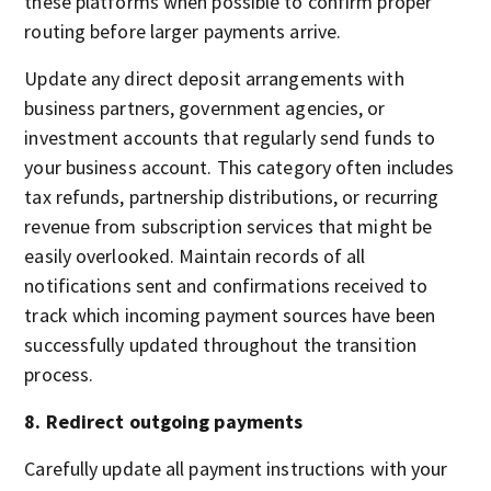
these platforms when possible to confirm proper
routing before larger payments arrive.
Update any direct deposit arrangements with
business partners, government agencies, or
investment accounts that regularly send funds to
your business account. This category often includes
tax refunds, partnership distributions, or recurring
revenue from subscription services that might be
easily overlooked. Maintain records of all
notifications sent and confirmations received to
track which incoming payment sources have been
successfully updated throughout the transition
process.
8. Redirect outgoing payments
Carefully update all payment instructions with your