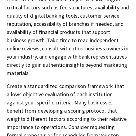
critical factors such as fee structures, availability and
quality of digital banking tools, customer service
reputation, accessibility of branches if needed, and
availability of financial products that support
business growth. Take time to read independent
online reviews, consult with other business owners in
your industry, and engage with bank representatives
directly to gain authentic insights beyond marketing
materials.
Create a standardized comparison framework that
allows objective evaluation of each institution
against your specific criteria. Many businesses
benefit from developing a scoring protocol that
weights different factors according to their relative
importance to operations. Consider requesting
formal proposals or fee schedules from your top