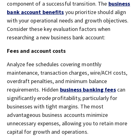
component of a successful transition. The
business
bank account benefits
you prioritize should align
with your operational needs and growth objectives.
Consider these key evaluation factors when
researching a new business bank account:
Fees and account costs
Analyze fee schedules covering monthly
maintenance, transaction charges, wire/ACH costs,
overdraft penalties, and minimum balance
requirements. Hidden
business banking fees
can
significantly erode profitability, particularly for
businesses with tight margins. The most
advantageous business accounts minimize
unnecessary expenses, allowing you to retain more
capital for growth and operations.