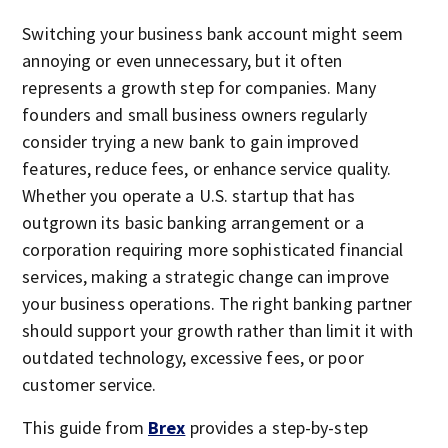
Switching your business bank account might seem
annoying or even unnecessary, but it often
represents a growth step for companies. Many
founders and small business owners regularly
consider trying a new bank to gain improved
features, reduce fees, or enhance service quality.
Whether you operate a U.S. startup that has
outgrown its basic banking arrangement or a
corporation requiring more sophisticated financial
services, making a strategic change can improve
your business operations. The right banking partner
should support your growth rather than limit it with
outdated technology, excessive fees, or poor
customer service.
This guide from
Brex
provides a step-by-step