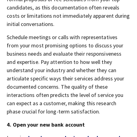
candidates, as this documentation often reveals
costs or limitations not immediately apparent during
initial conversations.
Schedule meetings or calls with representatives
from your most promising options to discuss your
business needs and evaluate their responsiveness
and expertise. Pay attention to how well they
understand your industry and whether they can
articulate specific ways their services address your
documented concerns. The quality of these
interactions often predicts the level of service you
can expect as a customer, making this research
phase crucial for long-term satisfaction.
4. Open your new bank account