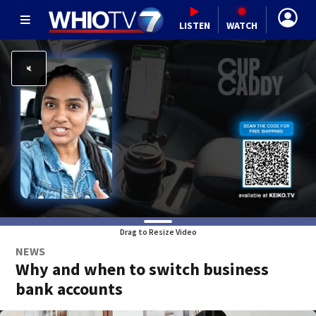
LISTEN
WATCH
Drag to Resize Video
NEWS
Why and when to switch business
bank accounts