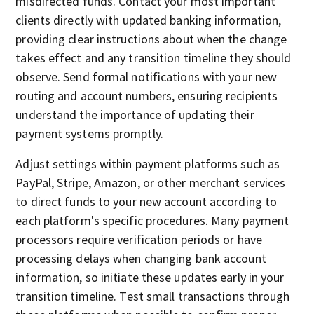
misdirected funds. Contact your most important
clients directly with updated banking information,
providing clear instructions about when the change
takes effect and any transition timeline they should
observe. Send formal notifications with your new
routing and account numbers, ensuring recipients
understand the importance of updating their
payment systems promptly.
Adjust settings within payment platforms such as
PayPal, Stripe, Amazon, or other merchant services
to direct funds to your new account according to
each platform's specific procedures. Many payment
processors require verification periods or have
processing delays when changing bank account
information, so initiate these updates early in your
transition timeline. Test small transactions through