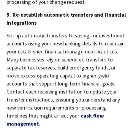
processing of your change request.
9. Re-establish automatic transfers and financial
integrations
Set up automatic transfers to savings or investment
accounts using your new banking details to maintain
your established financial management practices.
Many businesses rely on scheduled transfers to
separate tax reserves, build emergency funds, or
move excess operating capital to higher-yield
accounts that support long-term financial goals.
Contact each receiving institution to update your
transfer instructions, ensuring you understand any
new verification requirements or processing
timelines that might affect your
cash flow
management
.