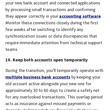
your new bank account and connected applications
by processing small transactions and confirming
they appear correctly in your
accounting software
.
Monitor these connections closely during the first
few weeks after switching to identify any
synchronization issues or data discrepancies that
require immediate attention from technical support
teams.
10. Keep both accounts open temporarily
During the transition, you'll temporarily operate with
multiple business bank accounts
by keeping your
old account active alongside your new one for
approximately 30 to 60 days to create a safety net
for any overlooked transactions. This overlap period
acts as insurance against missed payments or