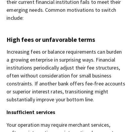
their current financial institution fails to meet their
emerging needs. Common motivations to switch
include:
High fees or unfavorable terms
Increasing fees or balance requirements can burden
a growing enterprise in surprising ways. Financial
institutions periodically adjust their fee structures,
often without consideration for small business
constraints. If another bank offers fee-free accounts
or superior interest rates, transitioning might
substantially improve your bottom line.
Insufficient services
Your operation may require merchant services,