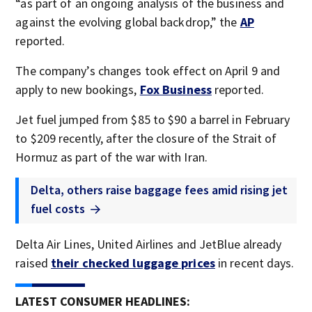
“as part of an ongoing analysis of the business and
against the evolving global backdrop,” the
AP
reported.
The company’s changes took effect on April 9 and
apply to new bookings,
Fox Business
reported.
Jet fuel jumped from $85 to $90 a barrel in February
to $209 recently, after the closure of the Strait of
Hormuz as part of the war with Iran.
Delta, others raise baggage fees amid rising jet
fuel costs
Delta Air Lines, United Airlines and JetBlue already
raised
their checked luggage prices
in recent days.
LATEST CONSUMER HEADLINES: