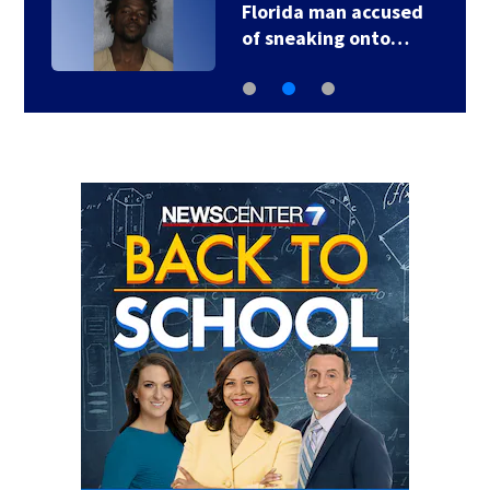
Florida man accused
of sneaking onto…