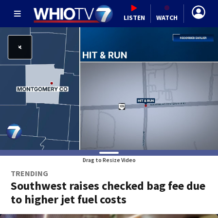
LISTEN
WATCH
Drag to Resize Video
TRENDING
Southwest raises checked bag fee due
to higher jet fuel costs