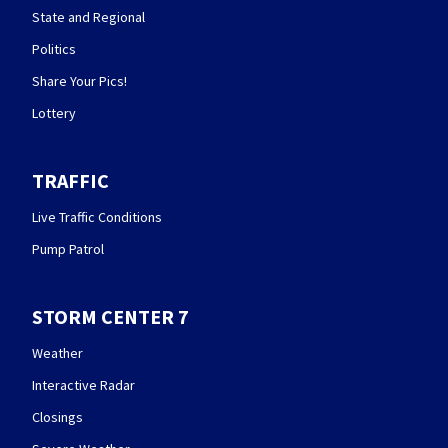
State and Regional
Politics
Share Your Pics!
Lottery
TRAFFIC
Live Traffic Conditions
Pump Patrol
STORM CENTER 7
Weather
Interactive Radar
Closings