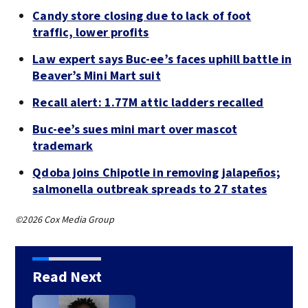
Candy store closing due to lack of foot
traffic, lower profits
Law expert says Buc-ee’s faces uphill battle in
Beaver’s Mini Mart suit
Recall alert: 1.77M attic ladders recalled
Buc-ee’s sues mini mart over mascot
trademark
Qdoba joins Chipotle in removing jalapeños;
salmonella outbreak spreads to 27 states
©2026 Cox Media Group
Read Next