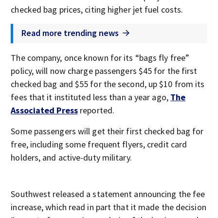
checked bag prices, citing higher jet fuel costs.
Read more trending news
The company, once known for its “bags fly free”
policy, will now charge passengers $45 for the first
checked bag and $55 for the second, up $10 from its
fees that it instituted less than a year ago,
The
Associated Press
reported.
Some passengers will get their first checked bag for
free, including some frequent flyers, credit card
holders, and active-duty military.
Southwest released a statement announcing the fee
increase, which read in part that it made the decision