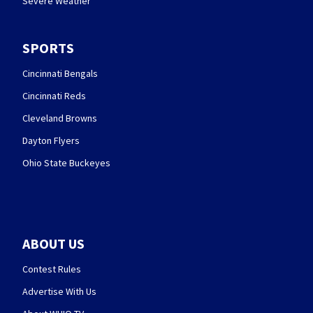
Severe Weather
SPORTS
Cincinnati Bengals
Cincinnati Reds
Cleveland Browns
Dayton Flyers
Ohio State Buckeyes
ABOUT US
Contest Rules
Advertise With Us