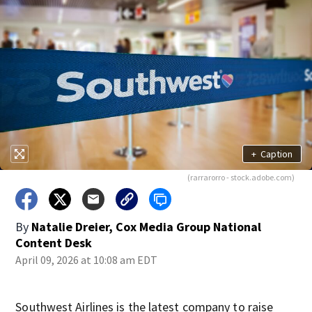
+
Caption
(rarrarorro - stock.adobe.com)
By
Natalie Dreier, Cox Media Group National
Content Desk
April 09, 2026 at 10:08 am EDT
Southwest Airlines is the latest company to raise