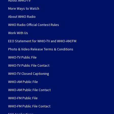
About WHIO-TV
More Ways to Watch
About WHIO Radio
WHIO Radio Official Contest Rules
Work With Us
EEO Statement for WHIO-TV and WHIO-AM/FM
Photo & Video Release Terms & Conditions
WHIO-TV Public File
WHIO-TV Public File Contact
WHIO-TV Closed Captioning
WHIO-AM Public File
WHIO-AM Public File Contact
WHIO-FM Public File
WHIO-FM Public File Contact