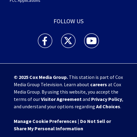
FCC Applications
FOLLOW US
WHIO TV 7 and WHIO Radio facebook feed(Open
WHIO TV 7 and WHIO Radio twitter 
WHIO TV 7 and WHIO Rad
© 2025
Cox Media Group
.
This station is part of Cox
Media Group Television. Learn about
careers
at Cox
Media Group. By using this website, you accept the
terms of our
Visitor Agreement
and
Privacy Policy
,
and understand your options regarding
Ad Choices
.
Manage Cookie Preferences
|
Do Not Sell or
Share My Personal Information