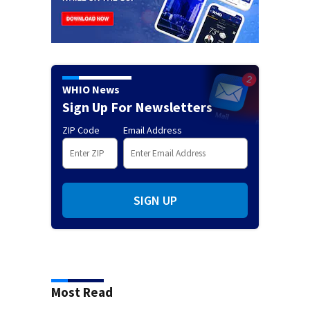
WHIO News
Sign Up For Newsletters
ZIP Code
Email Address
SIGN UP
Most Read