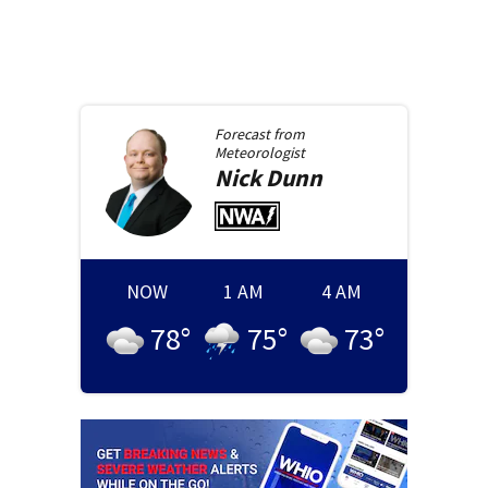
Forecast from
Meteorologist
Nick
Dunn
NOW
1 AM
4 AM
78
°
75
°
73
°