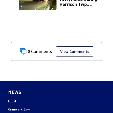
Harrison Twp.
break-in
0
View Comments
NEWS
Local
Crime and Law