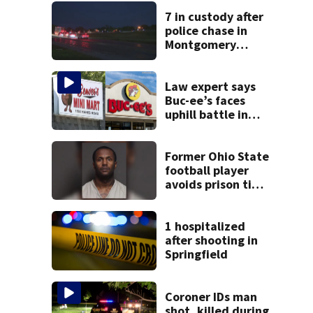
7 in custody after
police chase in
Montgomery
County
Law expert says
Buc-ee’s faces
uphill battle in
Beaver’s Mini Mart
suit
Former Ohio State
football player
avoids prison time
after admitting to
9 bank robberies
1 hospitalized
after shooting in
Springfield
Coroner IDs man
shot, killed during