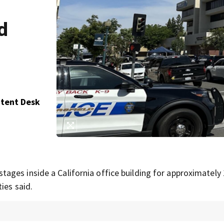
d
ntent Desk
ges inside a California office building for approximately
ies said.