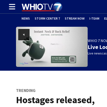
NEWS
STORM CENTER 7
STREAM NOW
I-TEAM
E
WHIO 7 NO
Live Lo
Live newscast
TRENDING
Hostages released,