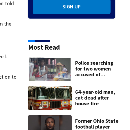
on told
SIGN UP
m the
Most Read
ell-
Police searching
for two women
accused of
ction to
stealing from
Target
64-year-old man,
cat dead after
house fire
Former Ohio State
football player