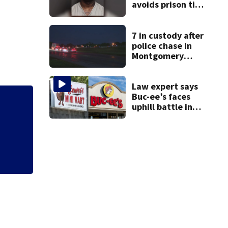
avoids prison time
after admitting to
9 bank robberies
7 in custody after
police chase in
Montgomery
County
Law expert says
Buc-ee’s faces
uphill battle in
Mets broadcaster 
Beaver’s Mini Mart
‘garbage’ comme
suit