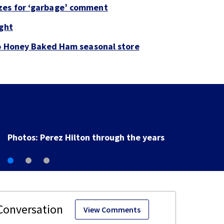
zes for ‘garbage’ comment
ight
to Honey Baked Ham seasonal store
Florida man accused of sneaking onto JetBlue plane,
falling asleep
View Comments