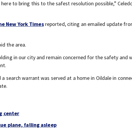
here to bring this to the safest resolution possible,” Celed
he New York Times
reported, citing an emailed update fro
id the area.
lding in our city and remain concerned for the safety and w
nt.
id a search warrant was served at a home in Oildale in conne
ate.
g center
ue plane, falling asleep