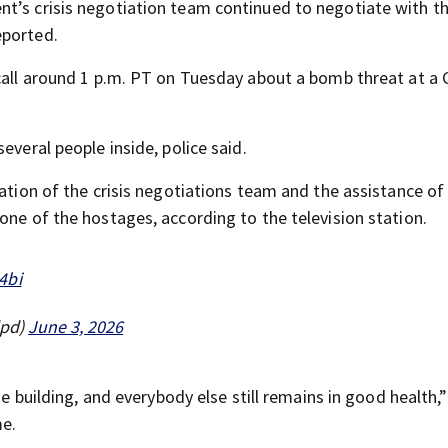
t’s crisis negotiation team continued to negotiate with t
ported.
 call around 1 p.m. PT on Tuesday about a bomb threat at a
everal people inside, police said.
ation of the crisis negotiations team and the assistance of 
one of the hostages, according to the television station.
4bi
dpd)
June 3, 2026
he building, and everybody else still remains in good health,”
me.