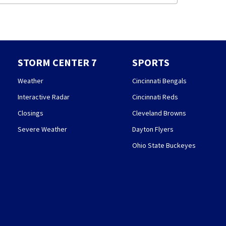
STORM CENTER 7
SPORTS
Weather
Cincinnati Bengals
Interactive Radar
Cincinnati Reds
Closings
Cleveland Browns
Severe Weather
Dayton Flyers
Ohio State Buckeyes