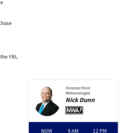
he
 Chase
the FBI,
Forecast from
Meteorologist
Nick
Dunn
NOW
9 AM
12 PM