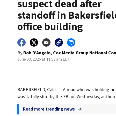
suspect dead after
standoff in Bakersfiel
office building
By
Bob D'Angelo, Cox Media Group National Co
June 03, 2026 at 11:53 am EDT
BAKERSFIELD, Calif. — A man who was holding hosta
was fatally shot by the FBI on Wednesday, authorit
Read more trending news