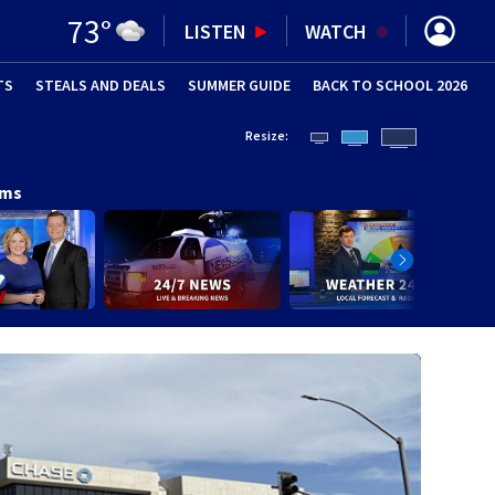
73
°
LISTEN
WATCH
TS
STEALS AND DEALS
(OPENS IN NEW WINDOW)
SUMMER GUIDE
BACK TO SCHOOL 2026
(OPENS IN NE
Resize:
ams