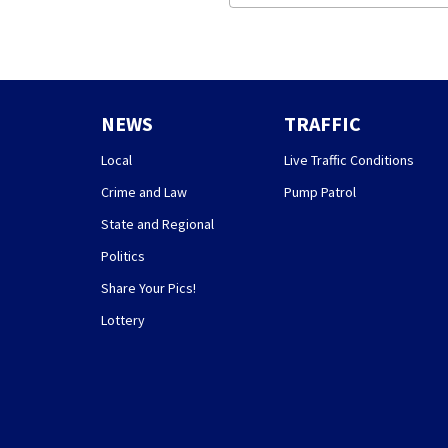
NEWS
TRAFFIC
Local
Live Traffic Conditions
Crime and Law
Pump Patrol
State and Regional
Politics
Share Your Pics!
Lottery