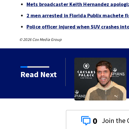
Mets broadcaster Keith Hernandez apologi
2 men arrested in Florida Publix machete f
Police officer injured when SUV crashes in
© 2026 Cox Media Group
Read Next
 years
0