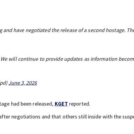
 and have negotiated the release of a second hostage. Th
e. We will continue to provide updates as information beco
dpd)
June 3, 2026
stage had been released,
KGET
reported.
er negotiations and that others still inside with the susp