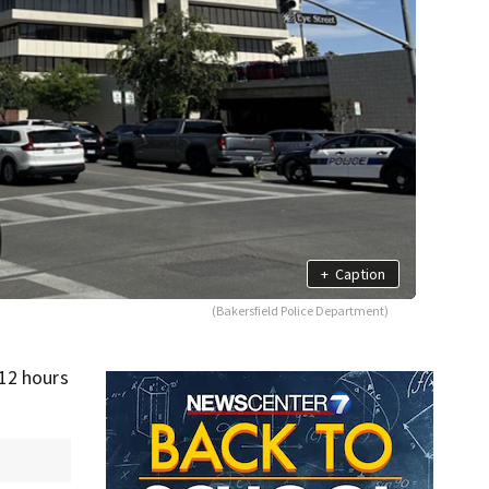
+
Caption
(Bakersfield Police Department)
 12 hours