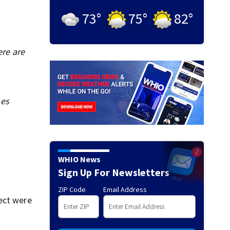
73
°
75
°
82
°
ere are
mes
WHIO News
Sign Up For Newsletters
ZIP Code
Email Address
ect were