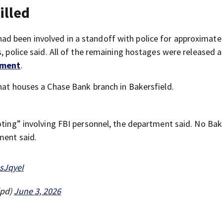
illed
d been involved in a standoff with police for approximate
s, police said. All of the remaining hostages were released 
ement
.
that houses a Chase Bank branch in Bakersfield.
oting” involving FBI personnel, the department said. No Bak
ment said.
JsJqyeI
dpd)
June 3, 2026