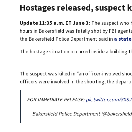
Hostages released, suspect k
Update 11:35 a.m. ET June 3:
The suspect who ha
hours in Bakersfield was fatally shot by FBI agent
the Bakersfield Police Department said in
a stat
The hostage situation occurred inside a building 
The suspect was killed in “an officer-involved sho
officers were involved in the shooting, the depart
FOR IMMEDIATE RELEASE:
pic.twitter.com/8XS
— Bakersfield Police Department (@bakersfiel