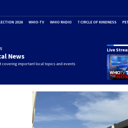
LECTION 2026
WHIO-TV
WHIO RADIO
7 CIRCLE OF KINDNESS
PE
W
Live Stre
cal News
 covering important local topics and events