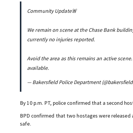
Community Update🚨
We remain on scene at the Chase Bank building
currently no injuries reported.
Avoid the area as this remains an active scen
available.
— Bakersfield Police Department (@bakersfiel
By 10 p.m. PT, police confirmed that a second ho
BPD confirmed that two hostages were released aft
safe.