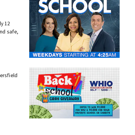
ly 12
and safe,
ersfield