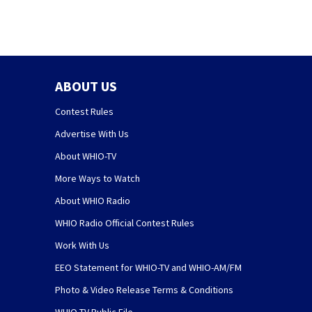
ABOUT US
Contest Rules
Advertise With Us
About WHIO-TV
More Ways to Watch
About WHIO Radio
WHIO Radio Official Contest Rules
Work With Us
EEO Statement for WHIO-TV and WHIO-AM/FM
Photo & Video Release Terms & Conditions