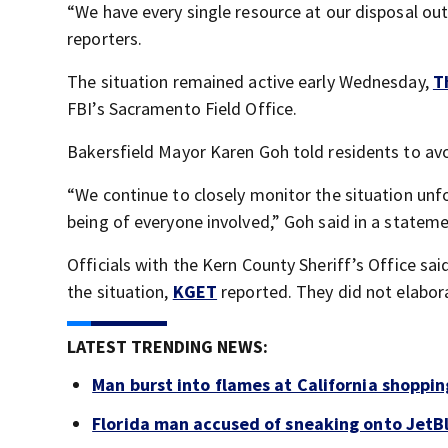
“We have every single resource at our disposal out 
reporters.
The situation remained active early Wednesday,
T
FBI’s Sacramento Field Office.
Bakersfield Mayor Karen Goh told residents to avo
“We continue to closely monitor the situation unfo
being of everyone involved,” Goh said in a stateme
Officials with the Kern County Sheriff’s Office sa
the situation,
KGET
reported. They did not elabor
LATEST TRENDING NEWS:
Man burst into flames at California shoppin
Florida man accused of sneaking onto JetBl