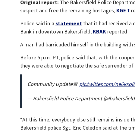
Original report:
The Bakersfield Police Departmen
suspect and free the remaining hostages,
KGET
re
Police said in a
statement
that it had received a
Bank in downtown Bakersfield,
KBAK
reported.
A man had barricaded himself in the building with s
Before 5 p.m. PT, police said that, with the cooper
they were able to negotiate the safe surrender of 
Community Update🚨
pic.twitter.com/ne6kxo8
— Bakersfield Police Department (@bakersfiel
“At this time, everybody else still remains inside t
Bakersfield police Sgt. Eric Celedon said at the ti