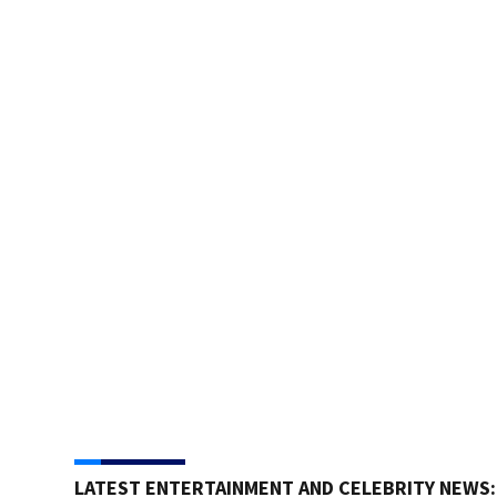
LATEST ENTERTAINMENT AND CELEBRITY NEWS: