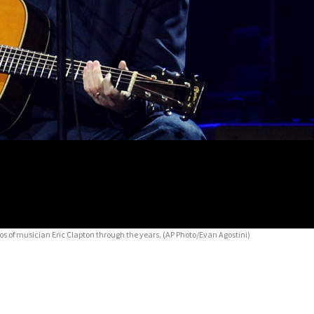
 of musician Eric Clapton through the years.
(AP Photo/Evan Agostini)