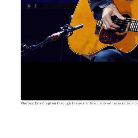
Photos: Eric Clapton through the years
Here are some memorable photos