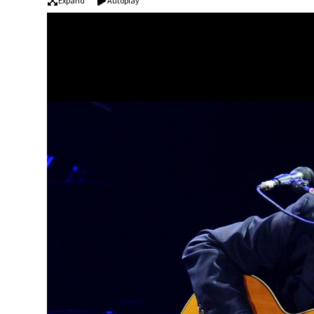
Expand
Autoplay