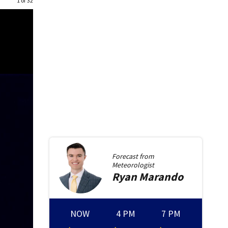
1 of 32
Forecast from
Meteorologist
Ryan
Marando
NOW
4 PM
7 PM