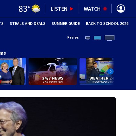
83
°
LISTEN
WATCH
TS
STEALS AND DEALS
(OPENS IN NEW WINDOW)
SUMMER GUIDE
BACK TO SCHOOL 2026
(OPENS IN NE
Resize:
ams