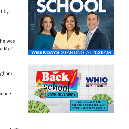
t by
 he was
se Me.”
ngham,
ience.