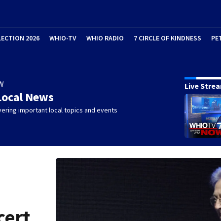
LECTION 2026
WHIO-TV
WHIO RADIO
7 CIRCLE OF KINDNESS
PE
W
Live Stre
Local News
ering important local topics and events
cert