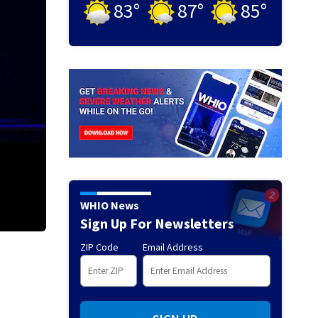
83
°
87
°
85
°
WHIO News
Sign Up For Newsletters
ZIP Code
Email Address