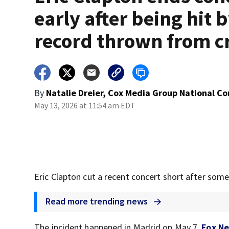
early after being hit 
record thrown from 
By
Natalie Dreier, Cox Media Group National C
May 13, 2026 at 11:54 am EDT
Eric Clapton cut a recent concert short after some
Read more trending news
The incident happened in Madrid on May 7,
Fox N