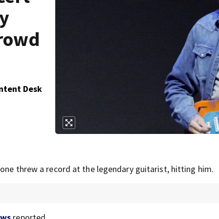
by
crowd
ontent Desk
one threw a record at the legendary guitarist, hitting him.
ews
reported.