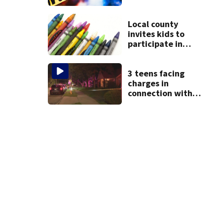
shooting in
Centerville
Local county
invites kids to
participate in
coloring contest
3 teens facing
charges in
connection with
deadly shooting in
Kettering
neighborhood