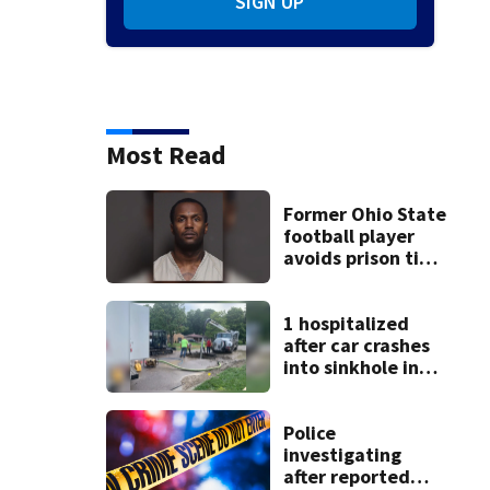
SIGN UP
Photos: Eric Clapton through the years
1967: In this Aug. 20, 1967, fil
Baker and Eric Clapton, depart from Heathrow Airport in London.
(AP Photo/
Most Read
Former Ohio State
football player
avoids prison time
after admitting to
9 bank robberies
1 hospitalized
after car crashes
into sinkhole in
Beavercreek
Police
investigating
after reported