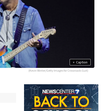
+
Caption
(Kevin Winter/Getty Images for Crossroads Guit)