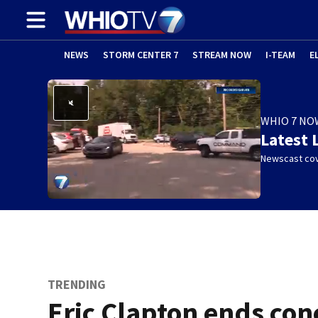
NEWS
STORM CENTER 7
STREAM NOW
I-TEAM
E
WHIO 7 NO
Latest 
Newscast cov
TRENDING
Eric Clapton ends con