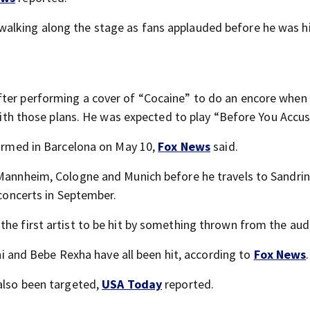
alking along the stage as fans applauded before he was hi
fter performing a cover of “Cocaine” to do an encore when
n with those plans. He was expected to play “Before You Accu
formed in Barcelona on May 10,
Fox News
said.
 Mannheim, Cologne and Munich before he travels to Sandri
 concerts in September.
the first artist to be hit by something thrown from the aud
rini and Bebe Rexha have all been hit, according to
Fox News
.
 also been targeted,
USA Today
reported.