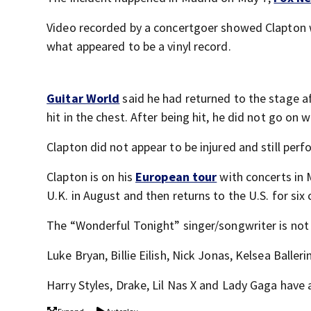
Video recorded by a concertgoer showed Clapton w
what appeared to be a vinyl record.
Guitar World
said he had returned to the stage a
hit in the chest. After being hit, he did not go o
Clapton did not appear to be injured and still per
Clapton is on his
European tour
with concerts in
U.K. in August and then returns to the U.S. for six
The “Wonderful Tonight” singer/songwriter is not 
Luke Bryan, Billie Eilish, Nick Jonas, Kelsea Balle
Harry Styles, Drake, Lil Nas X and Lady Gaga have