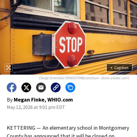
+
Caption
(Sergii Sverdelov 0506557048/sandsun - stock.adobe.com)
By
Megan Finke, WHIO.com
May 12, 2026 at 9:01 pm EDT
KETTERING — An elementary school in Montgomery
County has announced that it will be closed on