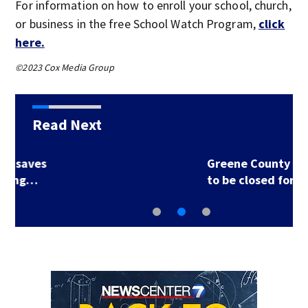
For information on how to enroll your school, church,
or business in the free School Watch Program,
click
here.
©2023 Cox Media Group
Read Next
Greene County road
to be closed for 3…