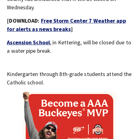
Wednesday.
[DOWNLOAD:
Free Storm Center 7 Weather app
for alerts as news breaks
]
Ascension School
, in Kettering, will be closed due to
a water pipe break.
Kindergarten through 8th-grade students attend the
Catholic school.