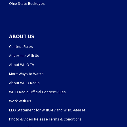
Ohio State Buckeyes
ABOUT US
Contest Rules
Advertise With Us
About WHIO-TV
More Ways to Watch
About WHIO Radio
WHIO Radio Official Contest Rules
Work With Us
EEO Statement for WHIO-TV and WHIO-AM/FM
Photo & Video Release Terms & Conditions