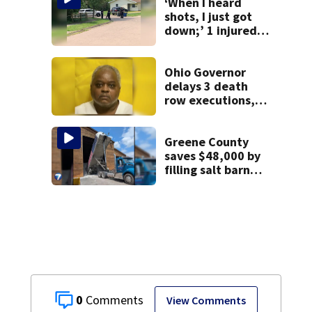
‘When I heard
shots, I just got
down;’ 1 injured
after drive-by
shooting in
Dayton
Ohio Governor
neighborhood
delays 3 death
row executions, 1
from Montgomery
Co.
Greene County
saves $48,000 by
filling salt barn
early
0
View Comments