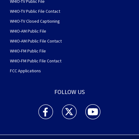
WHIO-TV Public File
WHIO-TV Public File Contact
WHIO-TV Closed Captioning
WHIO-AM Public File
WHIO-AM Public File Contact
WHIO-FM Public File
WHIO-FM Public File Contact
FCC Applications
FOLLOW US
WHIO TV 7 and WHIO Radio facebook feed(Open
WHIO TV 7 and WHIO Radio twitter 
WHIO TV 7 and WHIO Rad