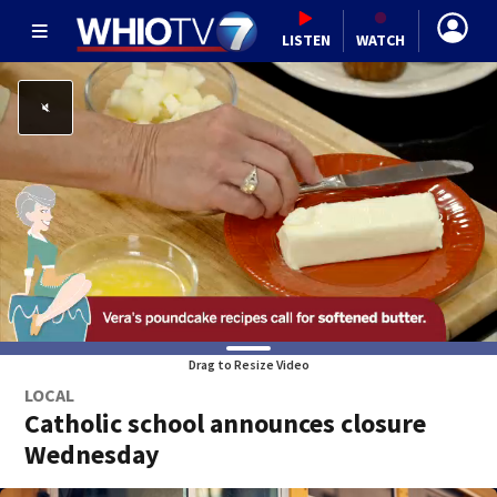
LISTEN
WATCH
Drag to Resize Video
LOCAL
Catholic school announces closure
Wednesday