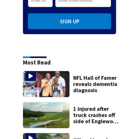
SIGN UP
Most Read
NFL Hall of Famer
reveals dementia
diagnosis
1 injured after
truck crashes off
side of Englewood
Dam