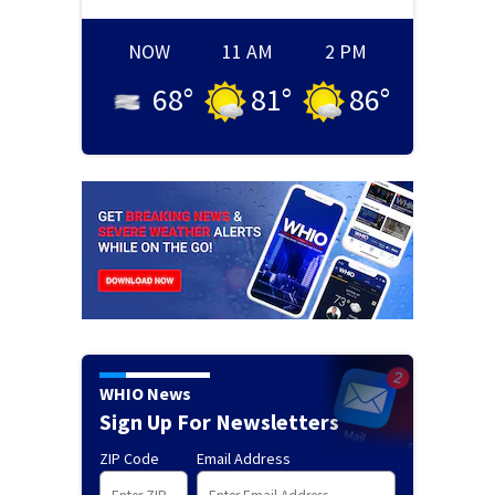
NOW
11 AM
2 PM
68
°
81
°
86
°
WHIO News
Sign Up For Newsletters
ZIP Code
Email Address