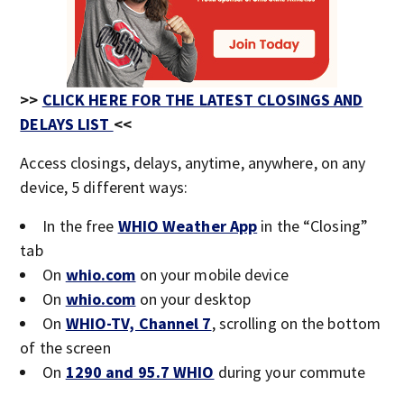
>>
CLICK HERE FOR THE LATEST CLOSINGS AND
DELAYS LIST
<<
Access closings, delays, anytime, anywhere, on any
device, 5 different ways:
In the free
WHIO Weather App
in the “Closing”
tab
On
whio.com
on your mobile device
On
whio.com
on your desktop
On
WHIO-TV, Channel 7
, scrolling on the bottom
of the screen
On
1290 and 95.7 WHIO
during your commute