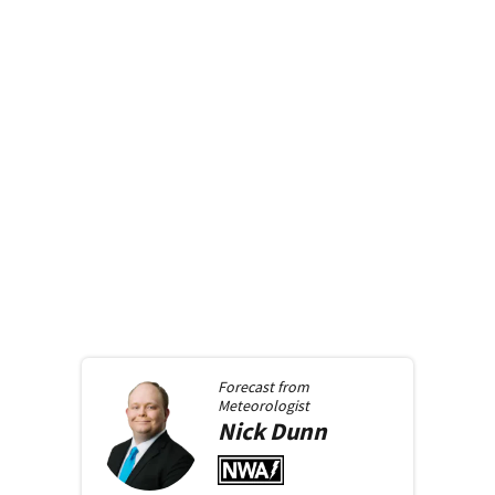
Forecast from
Meteorologist
Nick
Dunn