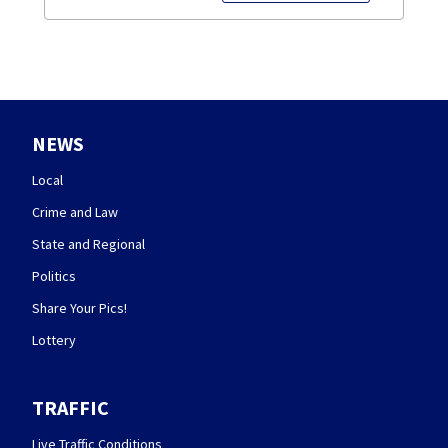
NEWS
Local
Crime and Law
State and Regional
Politics
Share Your Pics!
Lottery
TRAFFIC
Live Traffic Conditions