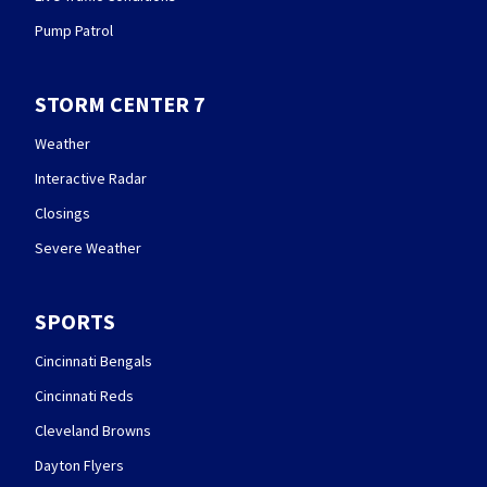
Pump Patrol
STORM CENTER 7
Weather
Interactive Radar
Closings
Severe Weather
SPORTS
Cincinnati Bengals
Cincinnati Reds
Cleveland Browns
Dayton Flyers