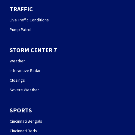
TRAFFIC
Live Traffic Conditions
Pump Patrol
STORM CENTER 7
Weather
Interactive Radar
Closings
Severe Weather
SPORTS
Cincinnati Bengals
Cincinnati Reds