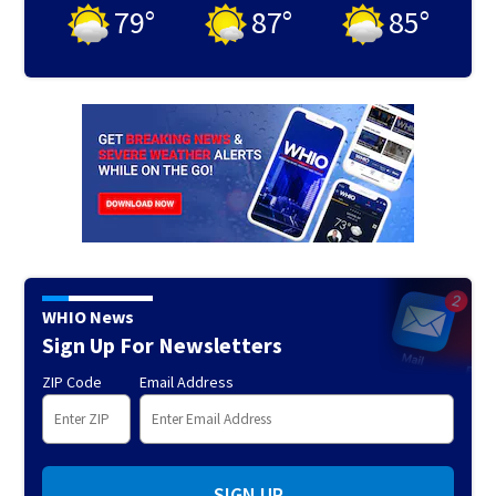
79
°
87
°
85
°
WHIO News
Sign Up For Newsletters
ZIP Code
Email Address
SIGN UP