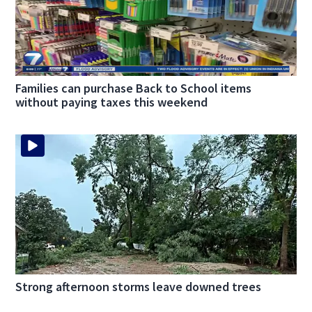
Families can purchase Back to School items
without paying taxes this weekend
Strong afternoon storms leave downed trees