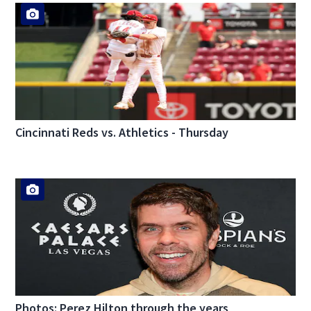
Cincinnati Reds vs. Athletics - Thursday
Photos: Perez Hilton through the years