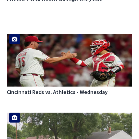
Cincinnati Reds vs. Athletics - Wednesday