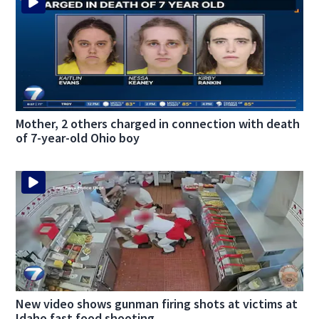
Mother, 2 others charged in connection with death
of 7-year-old Ohio boy
New video shows gunman firing shots at victims at
Idaho fast food shooting