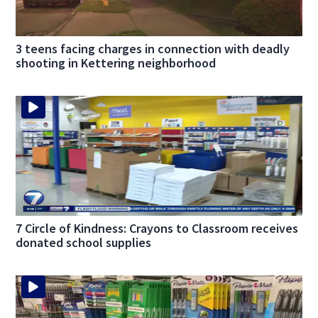
3 teens facing charges in connection with deadly
shooting in Kettering neighborhood
7 Circle of Kindness: Crayons to Classroom receives
donated school supplies