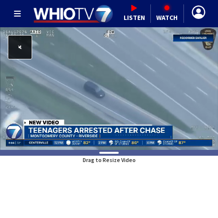
LISTEN
WATCH
Drag to Resize Video