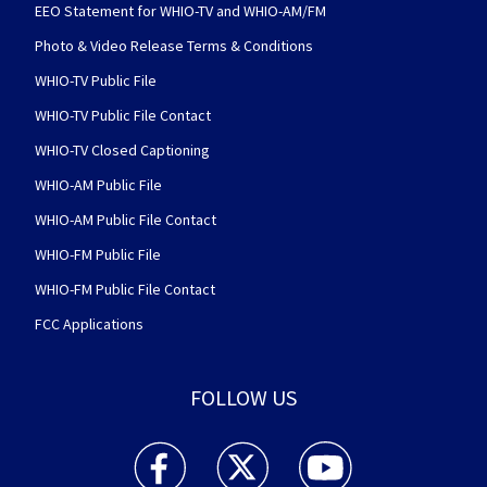
EEO Statement for WHIO-TV and WHIO-AM/FM
Photo & Video Release Terms & Conditions
WHIO-TV Public File
WHIO-TV Public File Contact
WHIO-TV Closed Captioning
WHIO-AM Public File
WHIO-AM Public File Contact
WHIO-FM Public File
WHIO-FM Public File Contact
FCC Applications
FOLLOW US
WHIO TV 7 and WHIO Radio facebook feed(Open
WHIO TV 7 and WHIO Radio twitter 
WHIO TV 7 and WHIO Rad