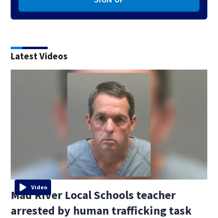
Latest Videos
Video
Mad River Local Schools teacher
arrested by human trafficking task