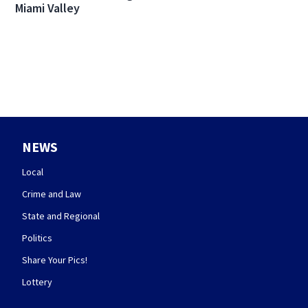
Miami Valley
NEWS
Local
Crime and Law
State and Regional
Politics
Share Your Pics!
Lottery