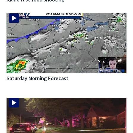
Saturday Morning Forecast