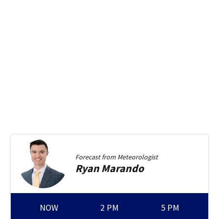
Forecast from
Meteorologist
Ryan
Marando
NOW
2 PM
5 PM