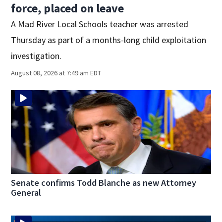
force, placed on leave
A Mad River Local Schools teacher was arrested
Thursday as part of a months-long child exploitation
investigation.
August 08, 2026 at 7:49 am EDT
Senate confirms Todd Blanche as new Attorney
General