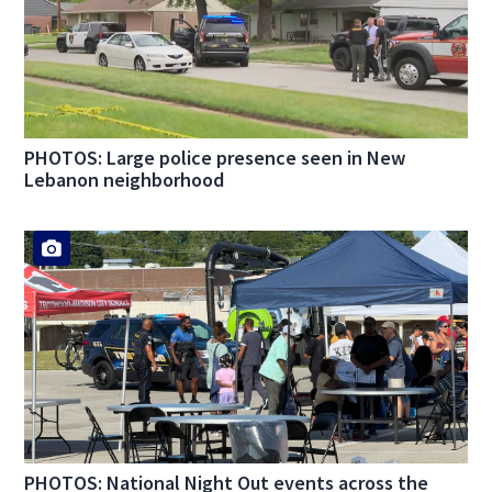
PHOTOS: Large police presence seen in New
Lebanon neighborhood
PHOTOS: National Night Out events across the