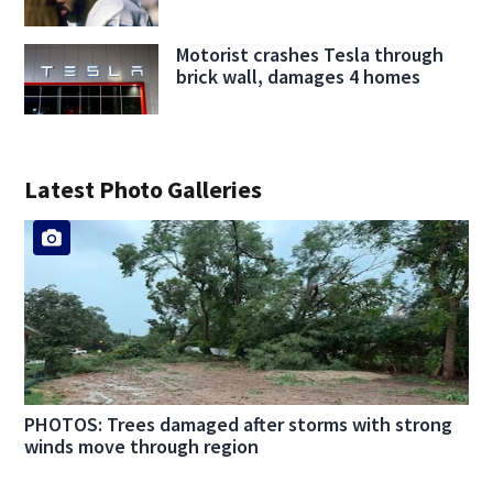
Motorist crashes Tesla through
brick wall, damages 4 homes
Latest Photo Galleries
PHOTOS: Trees damaged after storms with strong
winds move through region