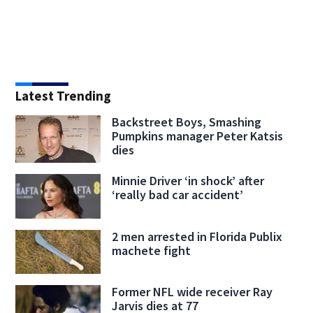
Latest Trending
Backstreet Boys, Smashing
Pumpkins manager Peter Katsis
dies
Minnie Driver ‘in shock’ after
‘really bad car accident’
2 men arrested in Florida Publix
machete fight
Former NFL wide receiver Ray
Jarvis dies at 77