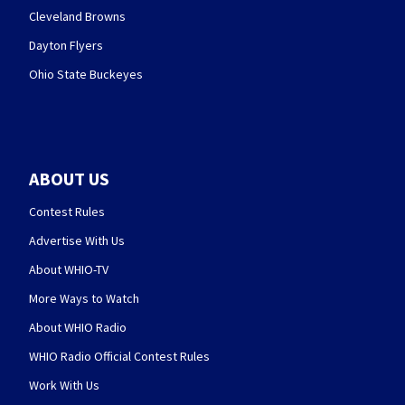
Cleveland Browns
Dayton Flyers
Ohio State Buckeyes
ABOUT US
Contest Rules
Advertise With Us
About WHIO-TV
More Ways to Watch
About WHIO Radio
WHIO Radio Official Contest Rules
Work With Us