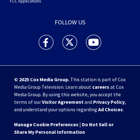
FCC Applications
FOLLOW US
WHIO TV 7 and WHIO Radio facebook feed(Open
WHIO TV 7 and WHIO Radio twitter 
WHIO TV 7 and WHIO Rad
© 2025
Cox Media Group
.
This station is part of Cox
Media Group Television. Learn about
careers
at Cox
Media Group. By using this website, you accept the
terms of our
Visitor Agreement
and
Privacy Policy
,
and understand your options regarding
Ad Choices
.
Manage Cookie Preferences
|
Do Not Sell or
Share My Personal Information