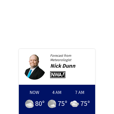
Forecast from
Meteorologist
Nick
Dunn
NOW
4 AM
7 AM
80
°
75
°
75
°