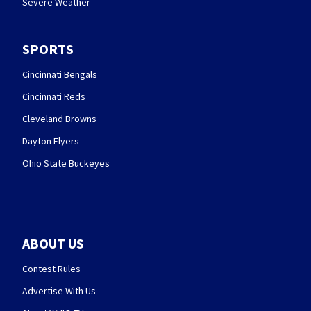
Severe Weather
SPORTS
Cincinnati Bengals
Cincinnati Reds
Cleveland Browns
Dayton Flyers
Ohio State Buckeyes
ABOUT US
Contest Rules
Advertise With Us