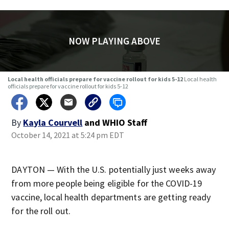
NOW PLAYING ABOVE
Local health officials prepare for vaccine rollout for kids 5-12
Local health
officials prepare for vaccine rollout for kids 5-12
By
Kayla Courvell
and
WHIO Staff
October 14, 2021 at 5:24 pm EDT
DAYTON — With the U.S. potentially just weeks away
from more people being eligible for the COVID-19
vaccine, local health departments are getting ready
for the roll out.