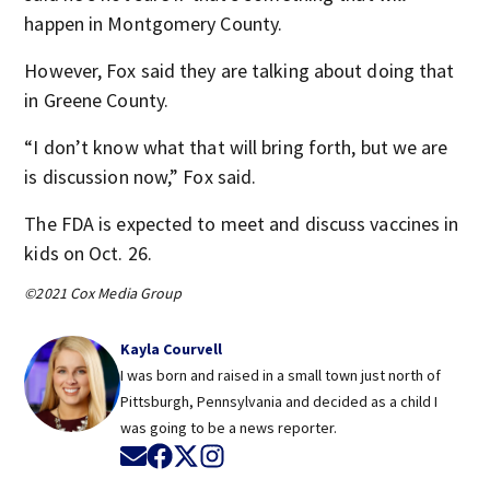
happen in Montgomery County.
However, Fox said they are talking about doing that
in Greene County.
“I don’t know what that will bring forth, but we are
is discussion now,” Fox said.
The FDA is expected to meet and discuss vaccines in
kids on Oct. 26.
©2021 Cox Media Group
Kayla Courvell
I was born and raised in a small town just north of
Pittsburgh, Pennsylvania and decided as a child I
was going to be a news reporter.
Opens in new window
Opens in new window
Opens in new window
Opens in new window