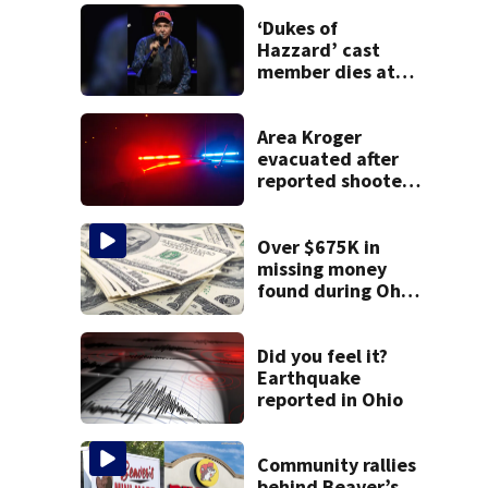
‘Dukes of
Hazzard’ cast
member dies at
84
Area Kroger
evacuated after
reported shooter
threat, police say
Over $675K in
missing money
found during Ohio
State Fair
Did you feel it?
Earthquake
reported in Ohio
Community rallies
behind Beaver’s