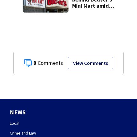
Mini Mart amid
Buc-ee’s logo
lawsuit
0
View Comments
NEWS
Local
Crime and Law