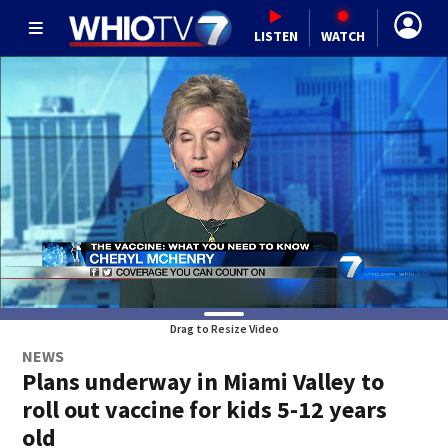
LISTEN
WATCH
Drag to Resize Video
NEWS
Plans underway in Miami Valley to
roll out vaccine for kids 5-12 years
old