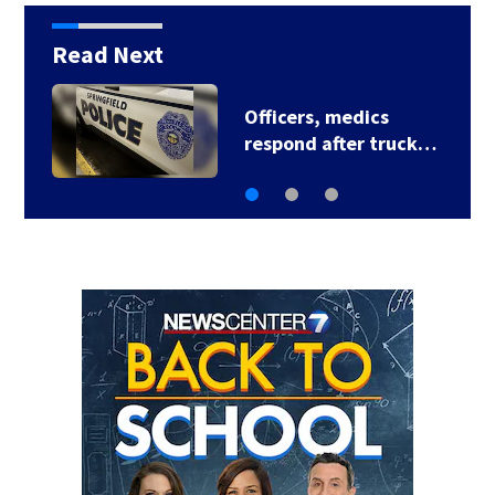
Read Next
Woman, 5-month-old
daughter die after…