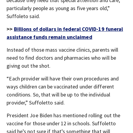
because they need that special attention and care,
particularly people as young as five years old,”
Suffoleto said.
>>
Billions of dollars in federal COVID-19 funeral
assistance funds remain unclaimed
Instead of those mass vaccine clinics, parents will
need to find doctors and pharmacies who will be
giving out the shot.
“Each provider will have their own procedures and
ways children can be vaccinated under different
conditions. So, that will be up to the individual
provider,” Suffoletto said.
President Joe Biden has mentioned rolling out the
vaccine for those under 12 in schools. Suffoletto
said he’s not sure if that’s something that will