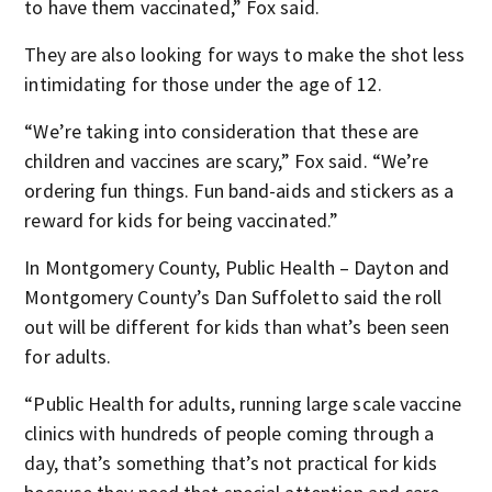
to have them vaccinated,” Fox said.
They are also looking for ways to make the shot less
intimidating for those under the age of 12.
“We’re taking into consideration that these are
children and vaccines are scary,” Fox said. “We’re
ordering fun things. Fun band-aids and stickers as a
reward for kids for being vaccinated.”
In Montgomery County, Public Health – Dayton and
Montgomery County’s Dan Suffoletto said the roll
out will be different for kids than what’s been seen
for adults.
“Public Health for adults, running large scale vaccine
clinics with hundreds of people coming through a
day, that’s something that’s not practical for kids