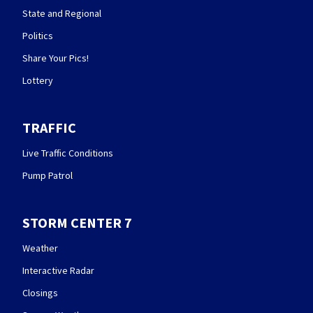
State and Regional
Politics
Share Your Pics!
Lottery
TRAFFIC
Live Traffic Conditions
Pump Patrol
STORM CENTER 7
Weather
Interactive Radar
Closings