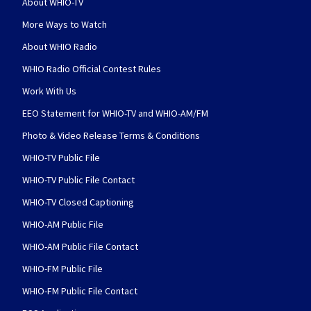
About WHIO-TV
More Ways to Watch
About WHIO Radio
WHIO Radio Official Contest Rules
Work With Us
EEO Statement for WHIO-TV and WHIO-AM/FM
Photo & Video Release Terms & Conditions
WHIO-TV Public File
WHIO-TV Public File Contact
WHIO-TV Closed Captioning
WHIO-AM Public File
WHIO-AM Public File Contact
WHIO-FM Public File
WHIO-FM Public File Contact