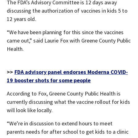
The FDA’s Advisory Committee is 12 days away
discussing the authorization of vaccines in kids 5 to
12 years old.
“We have been planning for this since the vaccines
came out,” said Laurie Fox with Greene County Public
Health.
>>
FDA advisory panel endorses Moderna COVID-
19 booster shots for some people
According to Fox, Greene County Public Health is
currently discussing what the vaccine rollout for kids
will look like locally.
“We’re in discussion to extend hours to meet
parents needs for after school to get kids to a clinic