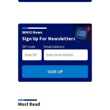
WHIO News
Sign Up For Newsletters
ZIP Code
Email Address
SIGN UP
Most Read