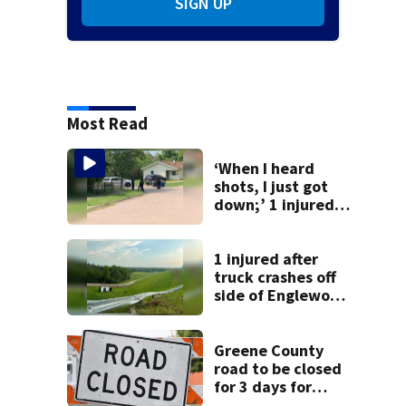
SIGN UP
Most Read
‘When I heard
shots, I just got
down;’ 1 injured
after drive-by
shooting in
Dayton
1 injured after
neighborhood
truck crashes off
side of Englewood
Dam
Greene County
road to be closed
for 3 days for
culvert