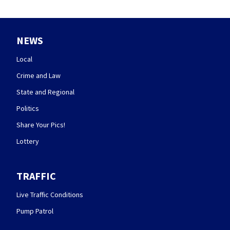
NEWS
Local
Crime and Law
State and Regional
Politics
Share Your Pics!
Lottery
TRAFFIC
Live Traffic Conditions
Pump Patrol