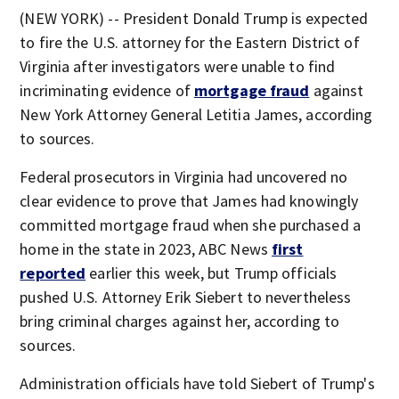
(NEW YORK) -- President Donald Trump is expected
to fire the U.S. attorney for the Eastern District of
Virginia after investigators were unable to find
incriminating evidence of
mortgage fraud
against
New York Attorney General Letitia James, according
to sources.
Federal prosecutors in Virginia had uncovered no
clear evidence to prove that James had knowingly
committed mortgage fraud when she purchased a
home in the state in 2023, ABC News
first
reported
earlier this week, but Trump officials
pushed U.S. Attorney Erik Siebert to nevertheless
bring criminal charges against her, according to
sources.
Administration officials have told Siebert of Trump's