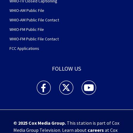
WHIO-TV Closed Captioning
WHIO-AM Public File
WHIO-AM Public File Contact
WHIO-FM Public File
WHIO-FM Public File Contact
FCC Applications
FOLLOW US
WHIO TV 7 and WHIO Radio facebook feed(Open
WHIO TV 7 and WHIO Radio twitter 
WHIO TV 7 and WHIO Rad
© 2025
Cox Media Group
.
This station is part of Cox
Media Group Television. Learn about
careers
at Cox