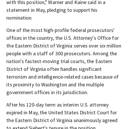
with this position," Warner and Kaine said in a
statement in May, pledging to support his
nomination.
One of the most high-profile federal prosecutors'
offices in the country, the U.S. Attorney's Office for
the Eastern District of Virginia serves over six million
people with a staff of 300 prosecutors. Among the
nation's fastest-moving trial courts, the Eastern
District of Virginia often handles significant
terrorism and intelligence-related cases because of
its proximity to Washington and the multiple
government offices in its jurisdiction.
After his 120-day term as interim U.S. attorney
expired in May, the United States District Court for
the Eastern District of Virginia unanimously agreed
to extend Siebert's tenure in the position.