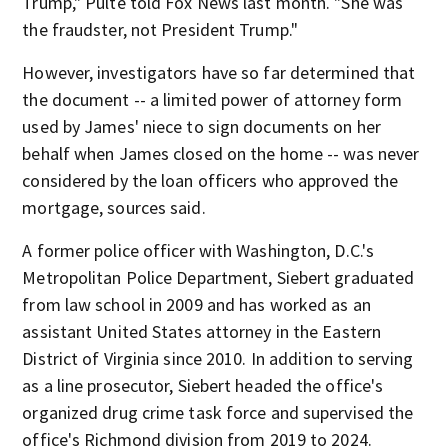
Trump," Pulte told Fox News last month. "She was
the fraudster, not President Trump."
However, investigators have so far determined that
the document -- a limited power of attorney form
used by James' niece to sign documents on her
behalf when James closed on the home -- was never
considered by the loan officers who approved the
mortgage, sources said.
A former police officer with Washington, D.C.'s
Metropolitan Police Department, Siebert graduated
from law school in 2009 and has worked as an
assistant United States attorney in the Eastern
District of Virginia since 2010. In addition to serving
as a line prosecutor, Siebert headed the office's
organized drug crime task force and supervised the
office's Richmond division from 2019 to 2024.