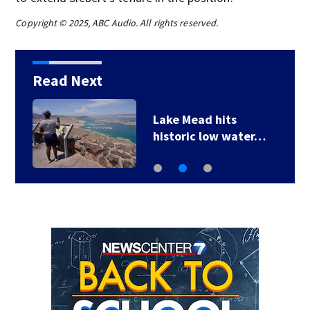
Copyright © 2025, ABC Audio. All rights reserved.
Read Next
Lake Mead hits
historic low water…