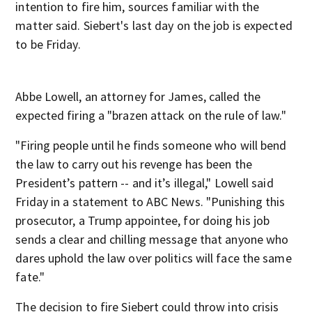
intention to fire him, sources familiar with the
matter said. Siebert's last day on the job is expected
to be Friday.
Abbe Lowell, an attorney for James, called the
expected firing a "brazen attack on the rule of law."
"Firing people until he finds someone who will bend
the law to carry out his revenge has been the
President’s pattern -- and it’s illegal," Lowell said
Friday in a statement to ABC News. "Punishing this
prosecutor, a Trump appointee, for doing his job
sends a clear and chilling message that anyone who
dares uphold the law over politics will face the same
fate."
The decision to fire Siebert could throw into crisis