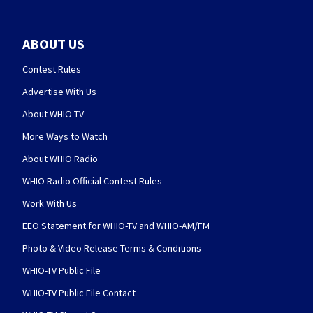
ABOUT US
Contest Rules
Advertise With Us
About WHIO-TV
More Ways to Watch
About WHIO Radio
WHIO Radio Official Contest Rules
Work With Us
EEO Statement for WHIO-TV and WHIO-AM/FM
Photo & Video Release Terms & Conditions
WHIO-TV Public File
WHIO-TV Public File Contact