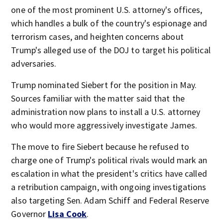
one of the most prominent U.S. attorney's offices,
which handles a bulk of the country's espionage and
terrorism cases, and heighten concerns about
Trump's alleged use of the DOJ to target his political
adversaries.
Trump nominated Siebert for the position in May.
Sources familiar with the matter said that the
administration now plans to install a U.S. attorney
who would more aggressively investigate James.
The move to fire Siebert because he refused to
charge one of Trump's political rivals would mark an
escalation in what the president's critics have called
a retribution campaign, with ongoing investigations
also targeting Sen. Adam Schiff and Federal Reserve
Governor
Lisa Cook
.