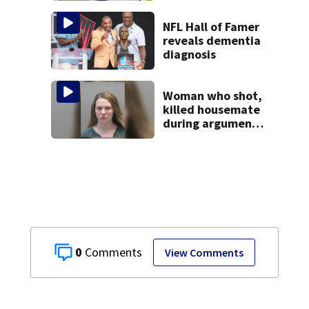
replacement
NFL Hall of Famer
reveals dementia
diagnosis
Woman who shot,
killed housemate
during argument
learns punishment
0
View Comments