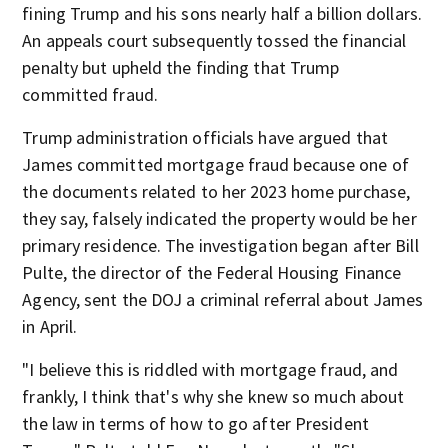
fining Trump and his sons nearly half a billion dollars.
An appeals court subsequently tossed the financial
penalty but upheld the finding that Trump
committed fraud.
Trump administration officials have argued that
James committed mortgage fraud because one of
the documents related to her 2023 home purchase,
they say, falsely indicated the property would be her
primary residence. The investigation began after Bill
Pulte, the director of the Federal Housing Finance
Agency, sent the DOJ a criminal referral about James
in April.
"I believe this is riddled with mortgage fraud, and
frankly, I think that's why she knew so much about
the law in terms of how to go after President