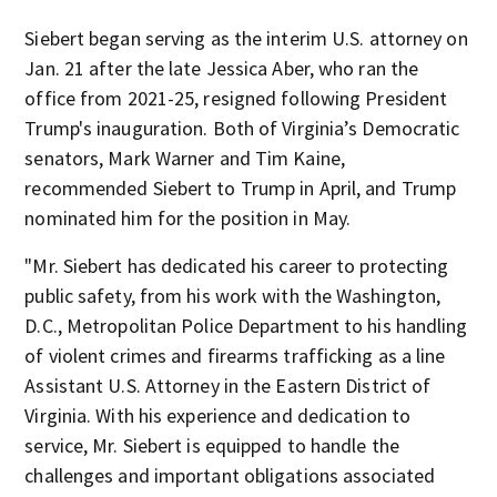
Siebert began serving as the interim U.S. attorney on
Jan. 21 after the late Jessica Aber, who ran the
office from 2021-25, resigned following President
Trump's inauguration. Both of Virginia’s Democratic
senators, Mark Warner and Tim Kaine,
recommended Siebert to Trump in April, and Trump
nominated him for the position in May.
"Mr. Siebert has dedicated his career to protecting
public safety, from his work with the Washington,
D.C., Metropolitan Police Department to his handling
of violent crimes and firearms trafficking as a line
Assistant U.S. Attorney in the Eastern District of
Virginia. With his experience and dedication to
service, Mr. Siebert is equipped to handle the
challenges and important obligations associated