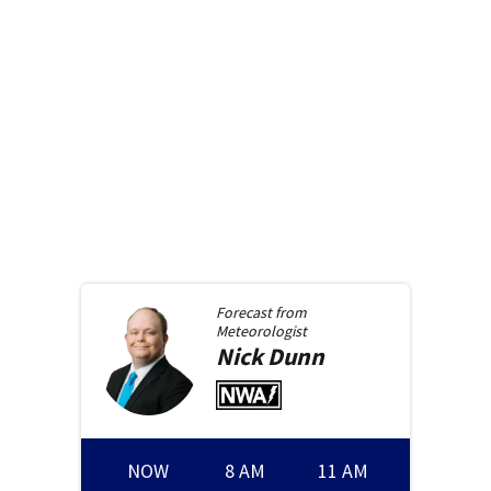
Forecast from
Meteorologist
Nick
Dunn
NOW
8 AM
11 AM