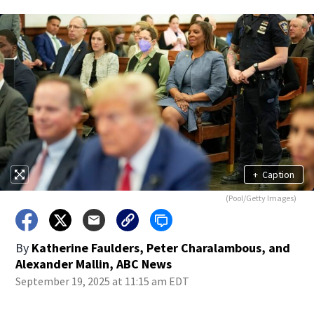
+
Caption
(Pool/Getty Images)
By
Katherine Faulders, Peter Charalambous, and
Alexander Mallin, ABC News
September 19, 2025 at 11:15 am EDT