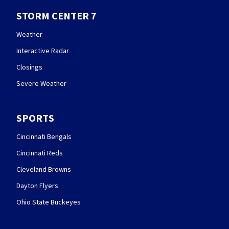
STORM CENTER 7
Weather
Interactive Radar
Closings
Severe Weather
SPORTS
Cincinnati Bengals
Cincinnati Reds
Cleveland Browns
Dayton Flyers
Ohio State Buckeyes