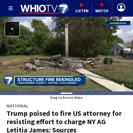
LISTEN
WATCH
Drag to Resize Video
NATIONAL
Trump poised to fire US attorney for
resisting effort to charge NY AG
Letitia James: Sources