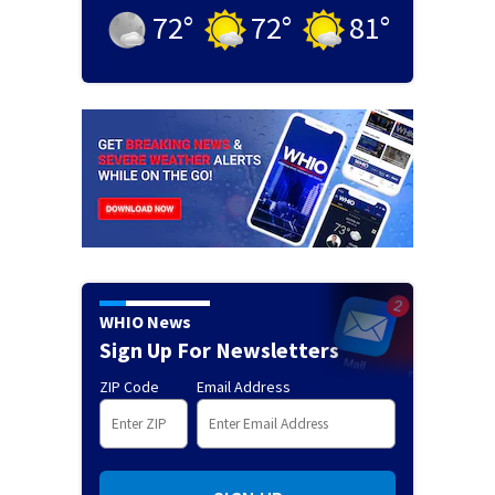
72
°
72
°
81
°
WHIO News
Sign Up For Newsletters
ZIP Code
Email Address