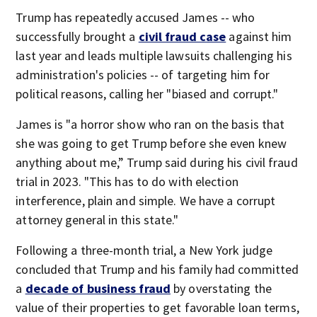
Trump has repeatedly accused James -- who
successfully brought a
civil fraud case
against him
last year and leads multiple lawsuits challenging his
administration's policies -- of targeting him for
political reasons, calling her "biased and corrupt."
James is "a horror show who ran on the basis that
she was going to get Trump before she even knew
anything about me,” Trump said during his civil fraud
trial in 2023. "This has to do with election
interference, plain and simple. We have a corrupt
attorney general in this state."
Following a three-month trial, a New York judge
concluded that Trump and his family had committed
a
decade of business fraud
by overstating the
value of their properties to get favorable loan terms,