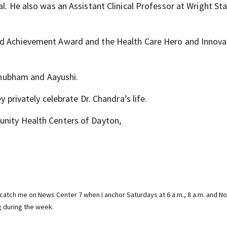
al. He also was an Assistant Clinical Professor at Wright St
hed Achievement Award and the Health Care Hero and Innova
 Shubham and Aayushi.
y privately celebrate Dr. Chandra’s life.
unity Health Centers of Dayton,
catch me on News Center 7 when I anchor Saturdays at 6 a.m., 8 a.m. and N
g during the week.