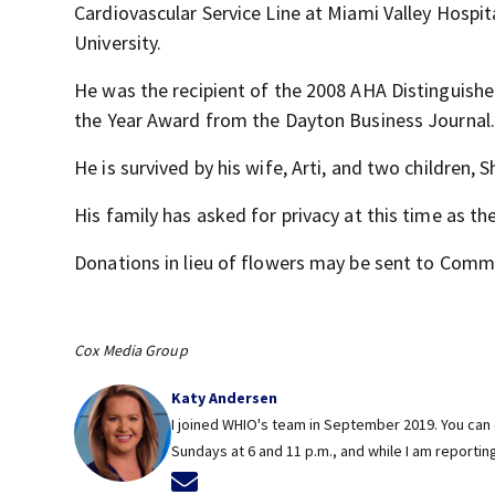
Cardiovascular Service Line at Miami Valley Hospit
University.
He was the recipient of the 2008 AHA Distinguis
the Year Award from the Dayton Business Journal.
He is survived by his wife, Arti, and two children,
His family has asked for privacy at this time as the
Donations in lieu of flowers may be sent to Comm
Cox Media Group
Katy Andersen
I joined WHIO's team in September 2019. You can 
Sundays at 6 and 11 p.m., and while I am reportin
Opens in new window