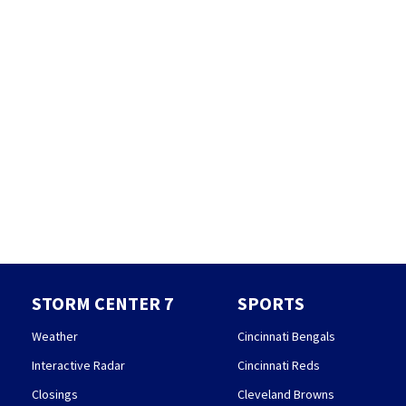
STORM CENTER 7
SPORTS
Weather
Cincinnati Bengals
Interactive Radar
Cincinnati Reds
Closings
Cleveland Browns