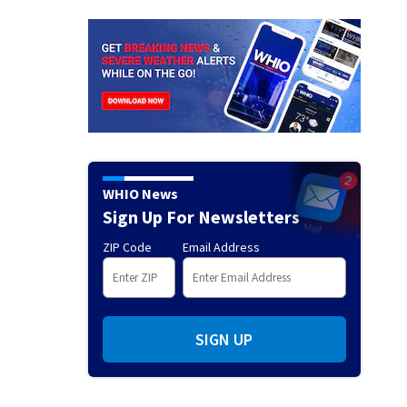
WHIO News
Sign Up For Newsletters
ZIP Code
Email Address
SIGN UP