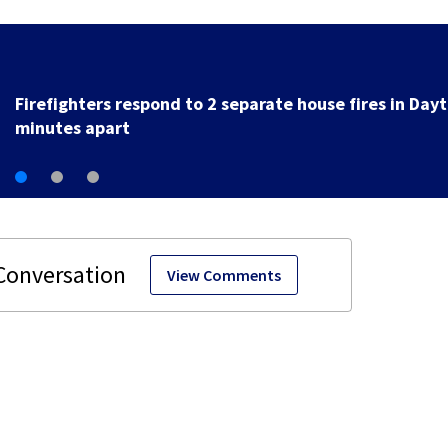
Powerball: Still no winner as jackpot rises to $856 mil
View Comments