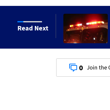
e house fires in Dayton
Read Next
0