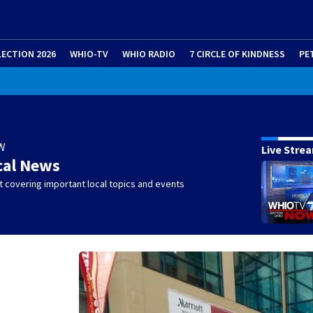
LECTION 2026
WHIO-TV
WHIO RADIO
7 CIRCLE OF KINDNESS
PE
W
Live Stre
cal News
 covering important local topics and events