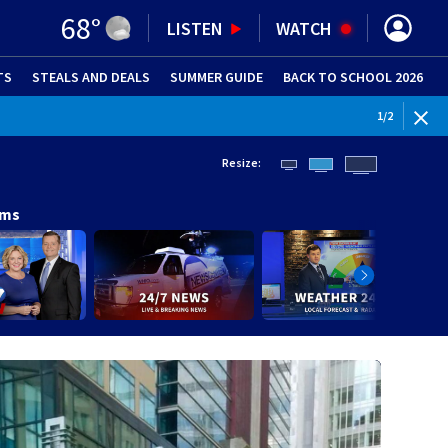
68
°
LISTEN
WATCH
TS
STEALS AND DEALS
(OPENS IN NEW WINDOW)
SUMMER GUIDE
BACK TO SCHOOL 2026
(OPENS IN NE
1
/
2
Resize:
ams