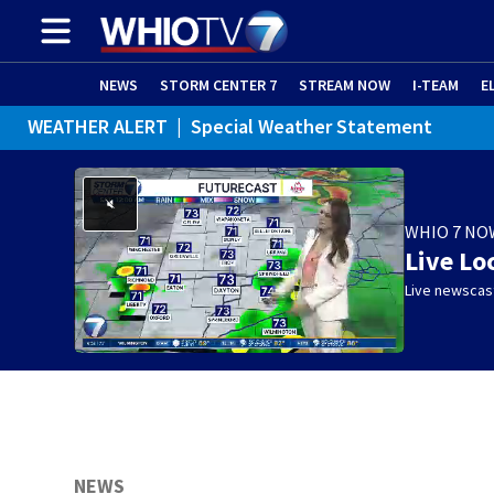
NEWS
STORM CENTER 7
STREAM NOW
I-TEAM
E
WEATHER ALERT
|
Special Weather Statement
WEATHER ALERT
|
Dense Fog Advisory
WHIO 7 NO
Live Lo
Live newscast
NEWS