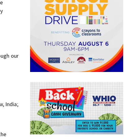
He
by
ough our
, India;
the