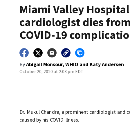
Miami Valley Hospital
cardiologist dies fro
COVID-19 complicati
By
Abigail Monsour, WHIO
and
Katy Andersen
October 20, 2020 at 2:03 pm EDT
Dr. Mukul Chandra, a prominent cardiologist and
caused by his COVID illness.