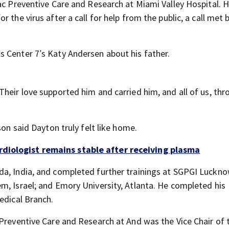
iac Preventive Care and Research at Miami Valley Hospital. 
 the virus after a call for help from the public, a call met 
 Center 7′s Katy Andersen about his father.
heir love supported him and carried him, and all of us, thr
son said Dayton truly felt like home.
rdiologist remains stable after receiving plasma
a, India, and completed further trainings at SGPGI Lucknow
m, Israel; and Emory University, Atlanta. He completed his
edical Branch.
 Preventive Care and Research at And was the Vice Chair of 