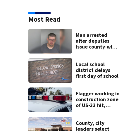
Most Read
Man arrested
after deputies
issue county-wide
call for help in
Mercer County
Local school
district delays
first day of school
Flagger working in
construction zone
of US-33 hit,
killed by car
County, city
leaders select