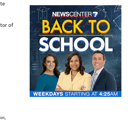
ate
tor of
oon,