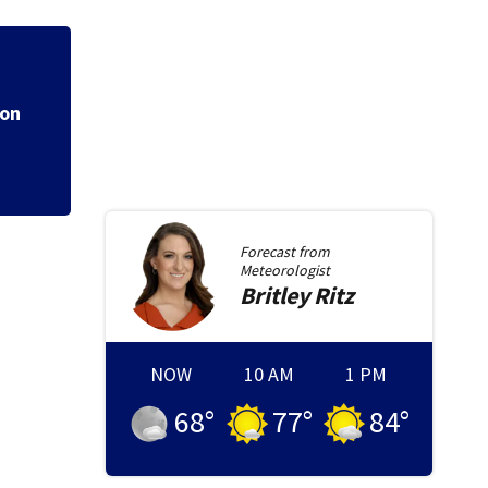
lion
Dense fog advisory
Forecast from
Meteorologist
Britley
Ritz
NOW
10 AM
1 PM
68
°
77
°
84
°