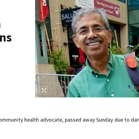
m
ons
 community health advocate, passed away Sunday due to d