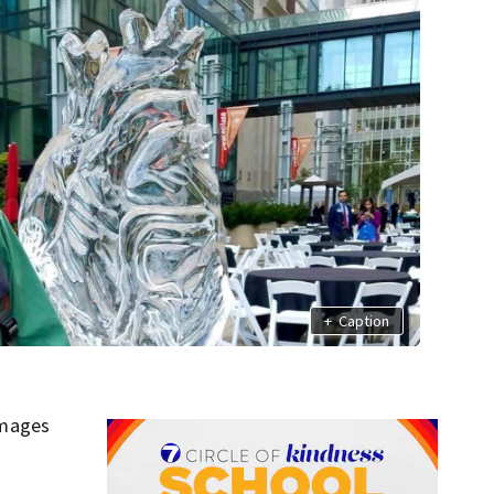
+
Caption
amages