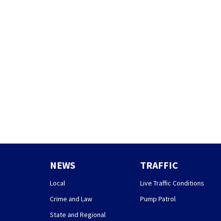
NEWS
TRAFFIC
Local
Live Traffic Conditions
Crime and Law
Pump Patrol
State and Regional