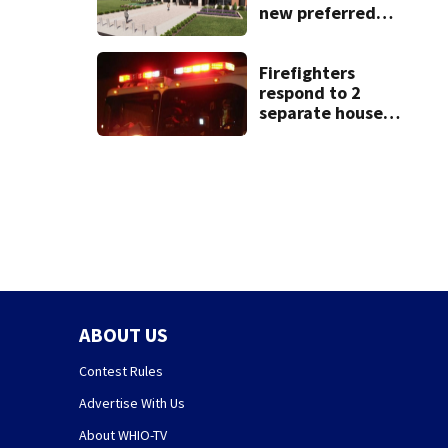
new preferred
site for future
Clark County jail
Firefighters
respond to 2
separate house
fires in Dayton
minutes apart
ABOUT US
Contest Rules
Advertise With Us
About WHIO-TV