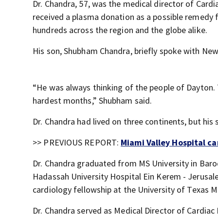
Dr. Chandra, 57, was the medical director of Card
received a plasma donation as a possible remedy for
hundreds across the region and the globe alike.
His son, Shubham Chandra, briefly spoke with News
“He was always thinking of the people of Dayton. T
hardest months,” Shubham said.
Dr. Chandra had lived on three continents, but his 
>> PREVIOUS REPORT:
Miami Valley Hospital ca
Dr. Chandra graduated from MS University in Barod
Hadassah University Hospital Ein Kerem - Jerusale
cardiology fellowship at the University of Texas M
Dr. Chandra served as Medical Director of Cardiac