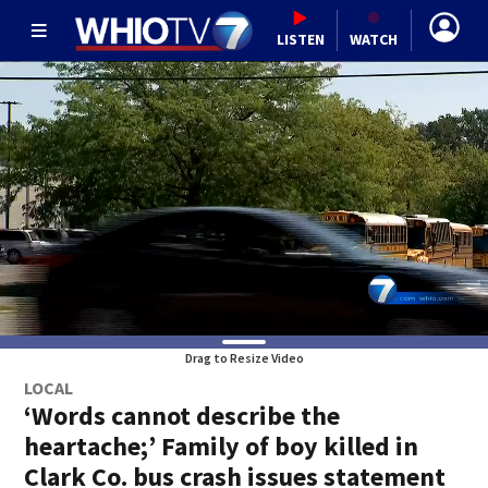
LISTEN
WATCH
Drag to Resize Video
LOCAL
‘Words cannot describe the
heartache;’ Family of boy killed in
Clark Co. bus crash issues statement