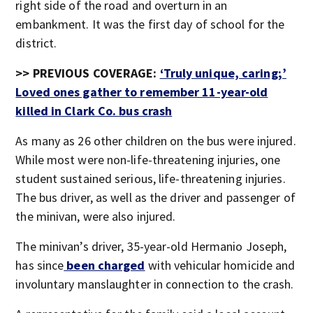
right side of the road and overturn in an
embankment. It was the first day of school for the
district.
>> PREVIOUS COVERAGE:
‘Truly unique, caring;’
Loved ones gather to remember 11-year-old
killed in Clark Co. bus crash
As many as 26 other children on the bus were injured.
While most were non-life-threatening injuries, one
student sustained serious, life-threatening injuries.
The bus driver, as well as the driver and passenger of
the minivan, were also injured.
The minivan’s driver, 35-year-old Hermanio Joseph,
has since
been charged
with vehicular homicide and
involuntary manslaughter in connection to the crash.