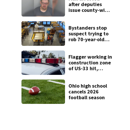
after deputies
issue county-wide
call for help in
Mercer County
Bystanders stop
suspect trying to
rob 70-year-old
man at fast-food
restaurant
Flagger working in
construction zone
of US-33 hit,
killed by car
Ohio high school
cancels 2026
football season