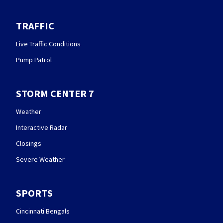
TRAFFIC
Live Traffic Conditions
Pump Patrol
STORM CENTER 7
Weather
Interactive Radar
Closings
Severe Weather
SPORTS
Cincinnati Bengals