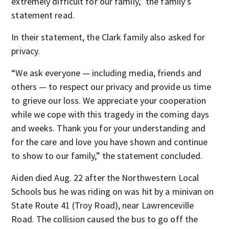
extremely difficult for our family,” the family’s
statement read.
In their statement, the Clark family also asked for
privacy.
“We ask everyone — including media, friends and
others — to respect our privacy and provide us time
to grieve our loss. We appreciate your cooperation
while we cope with this tragedy in the coming days
and weeks. Thank you for your understanding and
for the care and love you have shown and continue
to show to our family,” the statement concluded.
Aiden died Aug. 22 after the Northwestern Local
Schools bus he was riding on was hit by a minivan on
State Route 41 (Troy Road), near Lawrenceville
Road. The collision caused the bus to go off the