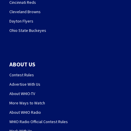
Cincinnati Reds
Cleveland Browns
Dayton Flyers
Ohio State Buckeyes
ABOUT US
Contest Rules
Advertise With Us
About WHIO-TV
More Ways to Watch
About WHIO Radio
WHIO Radio Official Contest Rules