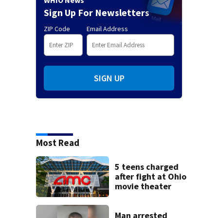
WHIO News
Sign Up For Newsletters
ZIP Code
Email Address
SIGN UP
Most Read
5 teens charged
after fight at Ohio
movie theater
Man arrested