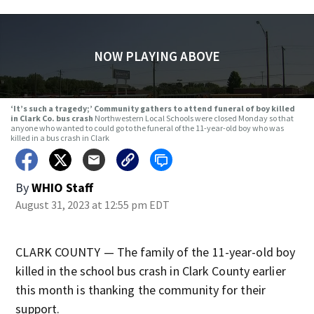
NOW PLAYING ABOVE
‘It’s such a tragedy;’ Community gathers to attend funeral of boy killed
in Clark Co. bus crash
Northwestern Local Schools were closed Monday so that
anyone who wanted to could go to the funeral of the 11-year-old boy who was
killed in a bus crash in Clark
By
WHIO Staff
August 31, 2023 at 12:55 pm EDT
CLARK COUNTY — The family of the 11-year-old boy
killed in the school bus crash in Clark County earlier
this month is thanking the community for their
support.