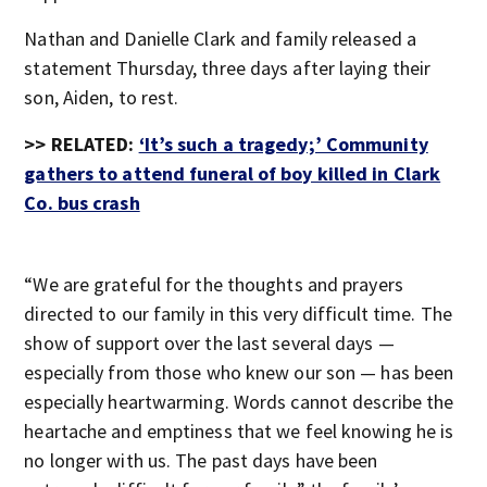
Nathan and Danielle Clark and family released a
statement Thursday, three days after laying their
son, Aiden, to rest.
>> RELATED:
‘It’s such a tragedy;’ Community
gathers to attend funeral of boy killed in Clark
Co. bus crash
“We are grateful for the thoughts and prayers
directed to our family in this very difficult time. The
show of support over the last several days —
especially from those who knew our son — has been
especially heartwarming. Words cannot describe the
heartache and emptiness that we feel knowing he is
no longer with us. The past days have been