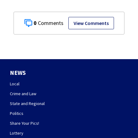
0
View Comments
NEWS
Local
Crime and Law
State and Regional
Politics
Share Your Pics!
Lottery