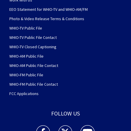
Work With Us
EEO Statement for WHIO-TV and WHIO-AM/FM
Photo & Video Release Terms & Conditions
WHIO-TV Public File
WHIO-TV Public File Contact
WHIO-TV Closed Captioning
WHIO-AM Public File
WHIO-AM Public File Contact
WHIO-FM Public File
WHIO-FM Public File Contact
FCC Applications
FOLLOW US
WHIO TV 7 and WHIO Radio facebook feed(Open
WHIO TV 7 and WHIO Radio twitter 
WHIO TV 7 and WHIO Rad