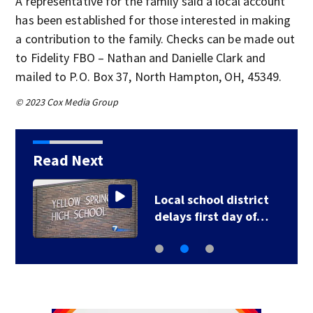
A representative for the family said a local account
has been established for those interested in making
a contribution to the family. Checks can be made out
to Fidelity FBO – Nathan and Danielle Clark and
mailed to P.O. Box 37, North Hampton, OH, 45349.
© 2023 Cox Media Group
Read Next
Local school district
delays first day of…