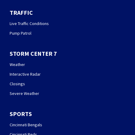
TRAFFIC
Live Traffic Conditions
Pump Patrol
STORM CENTER 7
Weather
Interactive Radar
Closings
Severe Weather
SPORTS
Cincinnati Bengals
Cincinnati Reds