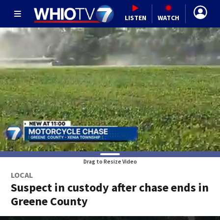
LISTEN
WATCH
Drag to Resize Video
LOCAL
Suspect in custody after chase ends in
Greene County