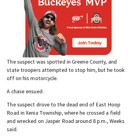
The suspect was spotted in Greene County, and
state troopers attempted to stop him, but he took
off on his motorcycle.
A chase ensued.
The suspect drove to the dead end of East Hoop
Road in Xenia Township, where he crossed a field
and wrecked on Jasper Road around 8 p.m., Weeks
said.