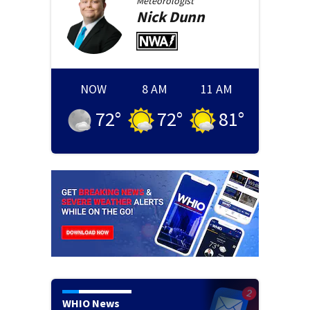
Meteorologist
Nick
Dunn
NOW
8 AM
11 AM
72
°
72
°
81
°
WHIO News