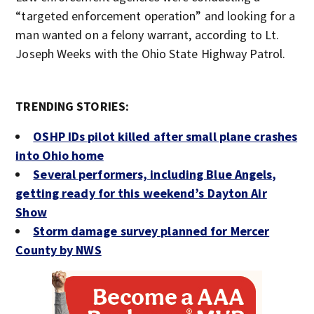
“targeted enforcement operation” and looking for a
man wanted on a felony warrant, according to Lt.
Joseph Weeks with the Ohio State Highway Patrol.
TRENDING STORIES:
OSHP IDs pilot killed after small plane crashes
into Ohio home
Several performers, including Blue Angels,
getting ready for this weekend’s Dayton Air
Show
Storm damage survey planned for Mercer
County by NWS