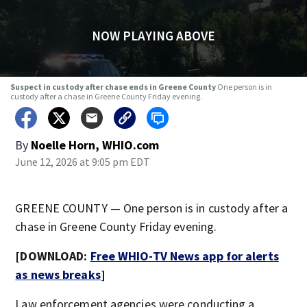
NOW PLAYING ABOVE
Suspect in custody after chase ends in Greene County
One person is in
custody after a chase in Greene County Friday evening.
By
Noelle Horn, WHIO.com
June 12, 2026 at 9:05 pm EDT
GREENE COUNTY — One person is in custody after a
chase in Greene County Friday evening.
[DOWNLOAD:
Free WHIO-TV News app for alerts
as news breaks
]
Law enforcement agencies were conducting a