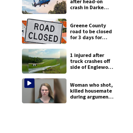
after head-on
crash in Darke
County
Greene County
road to be closed
for 3 days for
culvert
replacement
1 injured after
truck crashes off
side of Englewood
Dam
Woman who shot,
killed housemate
during argument
learns punishment