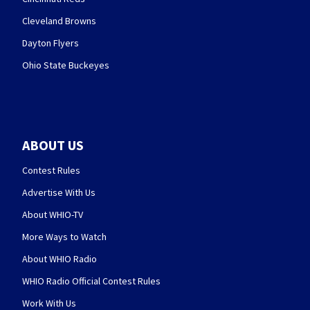
Cleveland Browns
Dayton Flyers
Ohio State Buckeyes
ABOUT US
Contest Rules
Advertise With Us
About WHIO-TV
More Ways to Watch
About WHIO Radio
WHIO Radio Official Contest Rules
Work With Us