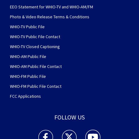
EEO Statement for WHIO-TV and WHIO-AM/FM
Photo & Video Release Terms & Conditions
WHIO-TV Public File
WHIO-TV Public File Contact
WHIO-TV Closed Captioning
WHIO-AM Public File
WHIO-AM Public File Contact
WHIO-FM Public File
WHIO-FM Public File Contact
FCC Applications
FOLLOW US
WHIO TV 7 and WHIO Radio facebook feed(Open
WHIO TV 7 and WHIO Radio twitter 
WHIO TV 7 and WHIO Rad