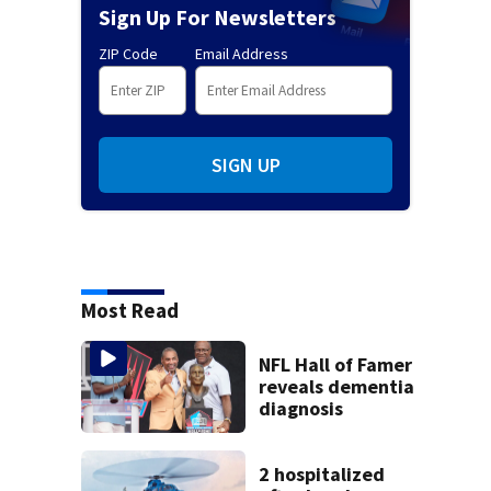
Sign Up For Newsletters
ZIP Code
Email Address
SIGN UP
Most Read
NFL Hall of Famer
reveals dementia
diagnosis
2 hospitalized