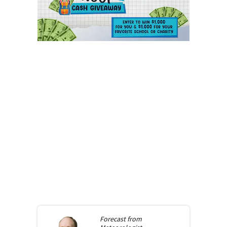
Forecast from