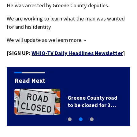
He was arrested by Greene County deputies.
We are working to learn what the man was wanted
for and his identity.
We will update as we learn more. -
[SIGN UP:
WHIO-TV Daily Headlines Newsletter
]
Read Next
Greene County road
to be closed for 3…