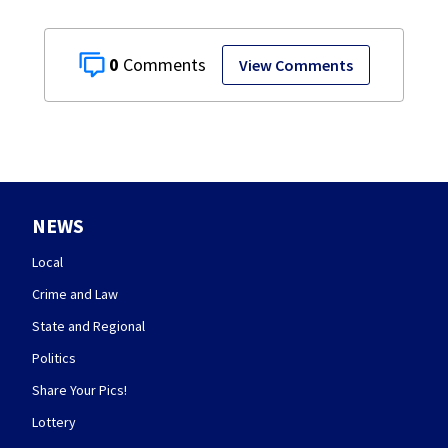
0
View Comments
NEWS
Local
Crime and Law
State and Regional
Politics
Share Your Pics!
Lottery