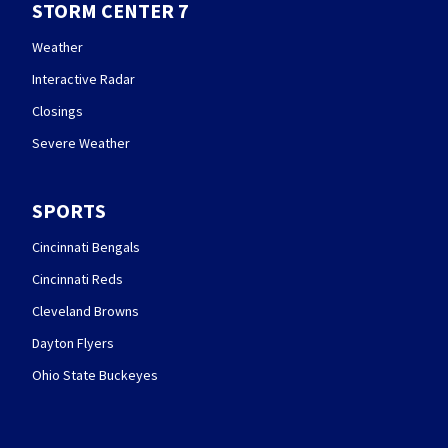
STORM CENTER 7
Weather
Interactive Radar
Closings
Severe Weather
SPORTS
Cincinnati Bengals
Cincinnati Reds
Cleveland Browns
Dayton Flyers
Ohio State Buckeyes