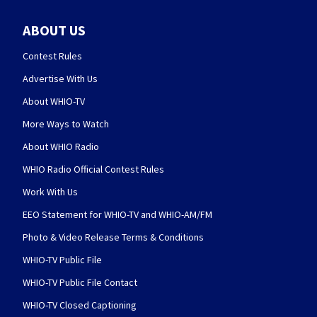
ABOUT US
Contest Rules
Advertise With Us
About WHIO-TV
More Ways to Watch
About WHIO Radio
WHIO Radio Official Contest Rules
Work With Us
EEO Statement for WHIO-TV and WHIO-AM/FM
Photo & Video Release Terms & Conditions
WHIO-TV Public File
WHIO-TV Public File Contact
WHIO-TV Closed Captioning