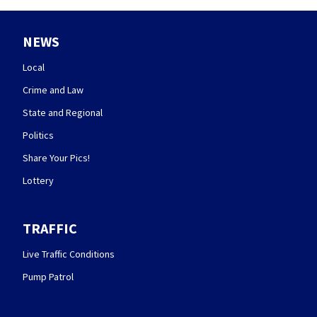
NEWS
Local
Crime and Law
State and Regional
Politics
Share Your Pics!
Lottery
TRAFFIC
Live Traffic Conditions
Pump Patrol