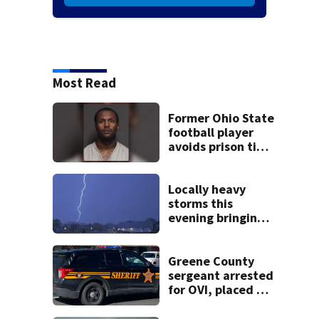
Most Read
Former Ohio State
football player
avoids prison time
after admitting to
9 bank robberies
Locally heavy
storms this
evening bringing
heavy rain, strong
winds
Greene County
sergeant arrested
for OVI, placed on
administrative
leave