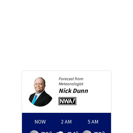
Forecast from
Meteorologist
Nick
Dunn
NOW
2 AM
5 AM