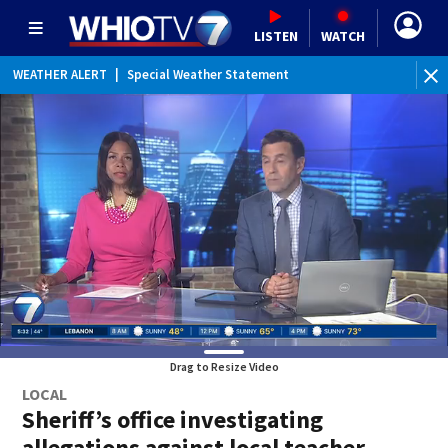
LISTEN
WATCH
WEATHER ALERT
|
Special Weather Statement
Drag to Resize Video
LOCAL
Sheriff’s office investigating
allegations against local teacher