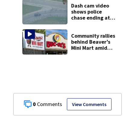
Dash cam video
shows police
chase ending at
local high school,
stopping soccer
practice
Community rallies
behind Beaver’s
Mini Mart amid
Buc-ee’s logo
lawsuit
0
View Comments