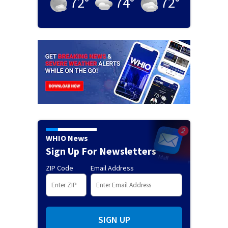
72
°
74
°
72
°
WHIO News
Sign Up For Newsletters
ZIP Code
Email Address
SIGN UP