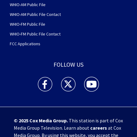
WHIO-AM Public File
WHIO-AM Public File Contact
WHIO-FM Public File
WHIO-FM Public File Contact
FCC Applications
FOLLOW US
WHIO TV 7 and WHIO Radio facebook feed(Open
WHIO TV 7 and WHIO Radio twitter 
WHIO TV 7 and WHIO Rad
© 2025
Cox Media Group
.
This station is part of Cox
Media Group Television. Learn about
careers
at Cox
Media Group. By using this website, you accept the