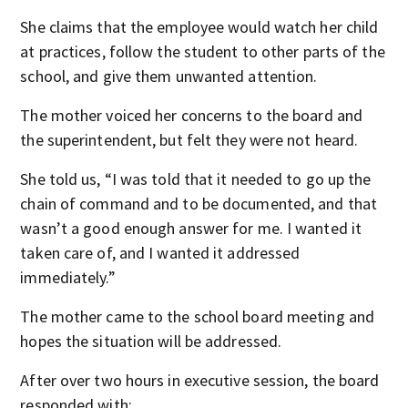
She claims that the employee would watch her child
at practices, follow the student to other parts of the
school, and give them unwanted attention.
The mother voiced her concerns to the board and
the superintendent, but felt they were not heard.
She told us, “I was told that it needed to go up the
chain of command and to be documented, and that
wasn’t a good enough answer for me. I wanted it
taken care of, and I wanted it addressed
immediately.”
The mother came to the school board meeting and
hopes the situation will be addressed.
After over two hours in executive session, the board
responded with: