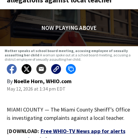
NOW PLAYING ABOVE
Mother speaks at school board meeting, accusing employee of sexually
assaulting her child
A woman spoke out at a school board meeting, accusing a
district employee of sexually assaulting her child.
By
Noelle Horn, WHIO.com
May 12, 2026 at 1:34 pm EDT
MIAMI COUNTY — The Miami County Sheriff’s Office
is investigating complaints against a local teacher.
[DOWNLOAD:
Free WHIO-TV News app for alerts