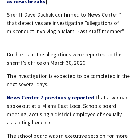
as news breaks
]
Sheriff Dave Duchak confirmed to News Center 7
that detectives are investigating “allegations of
misconduct involving a Miami East staff member.”
Duchak said the allegations were reported to the
sheriff’s office on March 30, 2026.
The investigation is expected to be completed in the
next several days.
News Center 7 previously reported
that a woman
spoke out at a Miami East Local Schools board
meeting, accusing a district employee of sexually
assaulting her child.
The school board was in executive session for more