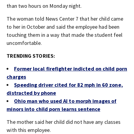
than two hours on Monday night.
The woman told News Center 7 that her child came
to her in October and said the employee had been
touching them in a way that made the student feel
uncomfortable.
TRENDING STORIES:
Former local firefighter indicted on child porn
charges
Speeding driver cited for 82 mph in 60 zone,
distracted by phone
Ohio man who used AI to morph images of
minors into child porn learns sentence
The mother said her child did not have any classes
with this employee.