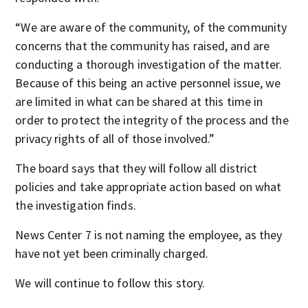
“We are aware of the community, of the community
concerns that the community has raised, and are
conducting a thorough investigation of the matter.
Because of this being an active personnel issue, we
are limited in what can be shared at this time in
order to protect the integrity of the process and the
privacy rights of all of those involved.”
The board says that they will follow all district
policies and take appropriate action based on what
the investigation finds.
News Center 7 is not naming the employee, as they
have not yet been criminally charged.
We will continue to follow this story.