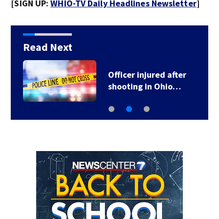
[SIGN UP:
WHIO-TV Daily Headlines Newsletter
]
Read Next
Officer injured after
shooting in Ohio…