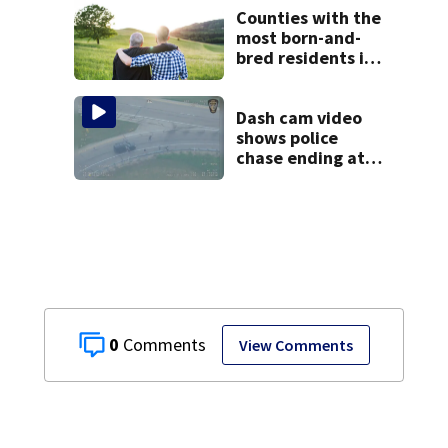
Counties with the
most born-and-
bred residents in
Ohio
Dash cam video
shows police
chase ending at
local high school,
stopping soccer
practice
0
View Comments