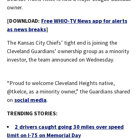
owner.
[DOWNLOAD:
Free WHIO-TV News app for alerts
as news breaks
]
The Kansas City Chiefs’ tight end is joining the
Cleveland Guardians’ ownership group as a minority
investor, the team announced on Wednesday.
“Proud to welcome Cleveland Heights native,
@tkelce, as a minority owner,” the Guardians shared
on
social media
.
TRENDING STORIES:
2 drivers caught going 30 miles over speed
limit on I-75 on Memorial Day