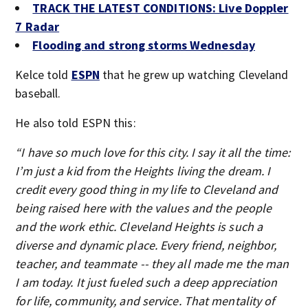
TRACK THE LATEST CONDITIONS: Live Doppler
7 Radar
Flooding and strong storms Wednesday
Kelce told
ESPN
that he grew up watching Cleveland
baseball.
He also told ESPN this:
“I have so much love for this city. I say it all the time:
I’m just a kid from the Heights living the dream. I
credit every good thing in my life to Cleveland and
being raised here with the values and the people
and the work ethic. Cleveland Heights is such a
diverse and dynamic place. Every friend, neighbor,
teacher, and teammate -- they all made me the man
I am today. It just fueled such a deep appreciation
for life, community, and service. That mentality of