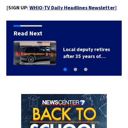
[SIGN UP:
WHIO-TV Daily Headlines Newsletter
]
Read Next
Fire breaks out twice
at Dayton home