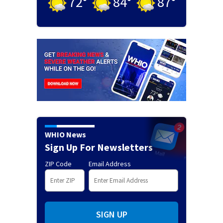
72
°
84
°
87
°
WHIO News
Sign Up For Newsletters
ZIP Code
Email Address
SIGN UP