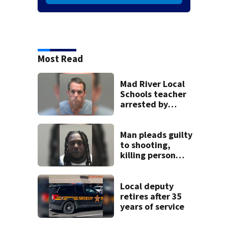
Most Read
Mad River Local
Schools teacher
arrested by
human trafficking
task force, placed
on leave
Man pleads guilty
to shooting,
killing person
after dice game at
lounge
Local deputy
retires after 35
years of service