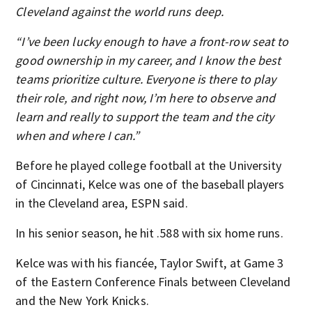
Cleveland against the world runs deep.
“I’ve been lucky enough to have a front-row seat to
good ownership in my career, and I know the best
teams prioritize culture. Everyone is there to play
their role, and right now, I’m here to observe and
learn and really to support the team and the city
when and where I can.”
Before he played college football at the University
of Cincinnati, Kelce was one of the baseball players
in the Cleveland area, ESPN said.
In his senior season, he hit .588 with six home runs.
Kelce was with his fiancée, Taylor Swift, at Game 3
of the Eastern Conference Finals between Cleveland
and the New York Knicks.