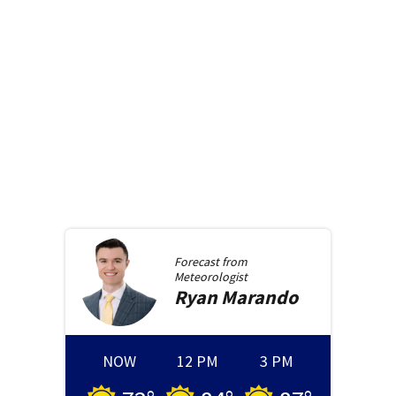
Forecast from
Meteorologist
Ryan
Marando
NOW
12 PM
3 PM