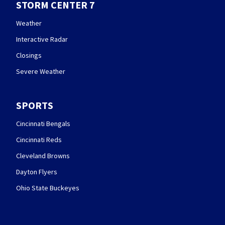
STORM CENTER 7
Weather
Interactive Radar
Closings
Severe Weather
SPORTS
Cincinnati Bengals
Cincinnati Reds
Cleveland Browns
Dayton Flyers
Ohio State Buckeyes