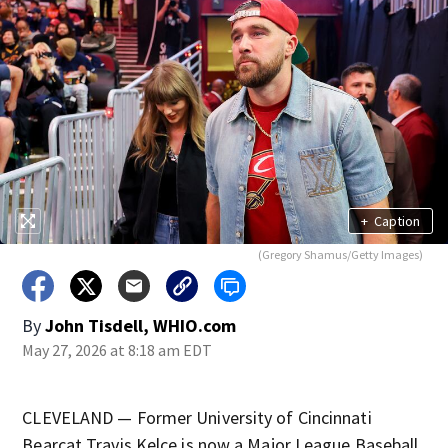
+
Caption
(Gregory Shamus/Getty Images)
By
John Tisdell, WHIO.com
May 27, 2026 at 8:18 am EDT
CLEVELAND — Former University of Cincinnati
Bearcat Travis Kelce is now a Major League Baseball