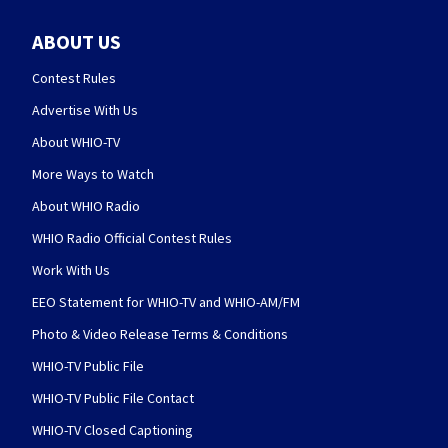
ABOUT US
Contest Rules
Advertise With Us
About WHIO-TV
More Ways to Watch
About WHIO Radio
WHIO Radio Official Contest Rules
Work With Us
EEO Statement for WHIO-TV and WHIO-AM/FM
Photo & Video Release Terms & Conditions
WHIO-TV Public File
WHIO-TV Public File Contact
WHIO-TV Closed Captioning