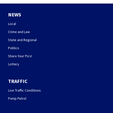
NEWS
Local
Crime and Law
State and Regional
Politics
Share Your Pics!
Lottery
TRAFFIC
Live Traffic Conditions
Pump Patrol