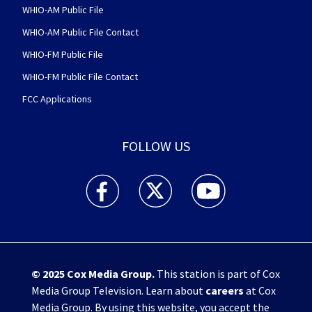
WHIO-AM Public File
WHIO-AM Public File Contact
WHIO-FM Public File
WHIO-FM Public File Contact
FCC Applications
FOLLOW US
WHIO TV 7 and WHIO Radio facebook feed(Open
WHIO TV 7 and WHIO Radio twitter 
WHIO TV 7 and WHIO Rad
© 2025
Cox Media Group
.
This station is part of Cox
Media Group Television. Learn about
careers
at Cox
Media Group. By using this website, you accept the