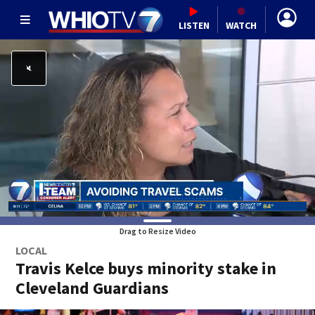
LISTEN
WATCH
Drag to Resize Video
LOCAL
Travis Kelce buys minority stake in
Cleveland Guardians