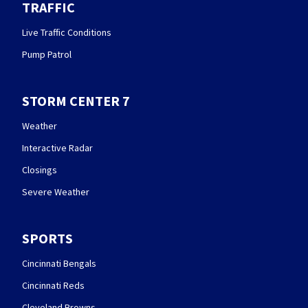
TRAFFIC
Live Traffic Conditions
Pump Patrol
STORM CENTER 7
Weather
Interactive Radar
Closings
Severe Weather
SPORTS
Cincinnati Bengals
Cincinnati Reds
Cleveland Browns