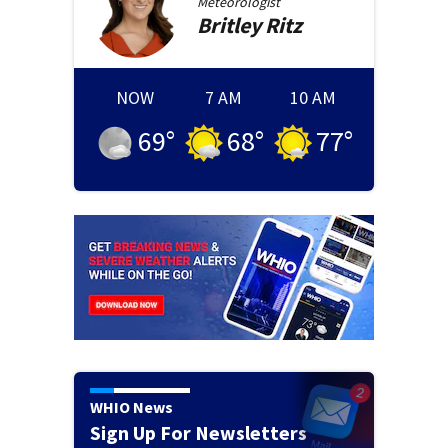
Meteorologist
Britley
Ritz
NOW
7 AM
10 AM
69
°
68
°
77
°
WHIO News
Sign Up For Newsletters