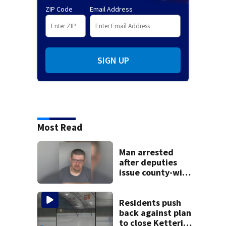
ZIP Code
Email Address
SIGN UP
Most Read
Man arrested
after deputies
issue county-wide
call for help in
Mercer County
Residents push
back against plan
to close Kettering