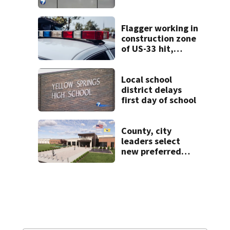
Ice Arena
Flagger working in
construction zone
of US-33 hit,
killed by car
Local school
district delays
first day of school
County, city
leaders select
new preferred
site for future
Clark County jail