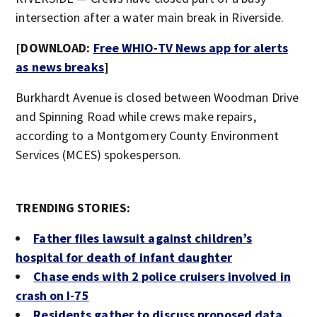
intersection after a water main break in Riverside.
[DOWNLOAD:
Free WHIO-TV News app for alerts
as news breaks
]
Burkhardt Avenue is closed between Woodman Drive
and Spinning Road while crews make repairs,
according to a Montgomery County Environment
Services (MCES) spokesperson.
TRENDING STORIES:
Father files lawsuit against children’s
hospital for death of infant daughter
Chase ends with 2 police cruisers involved in
crash on I-75
Residents gather to discuss proposed data