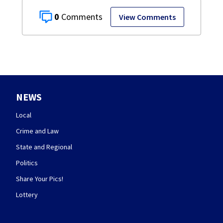
0
View Comments
NEWS
Local
Crime and Law
State and Regional
Politics
Share Your Pics!
Lottery