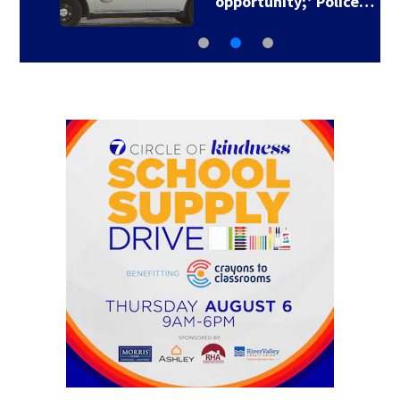
opportunity;’ Police…