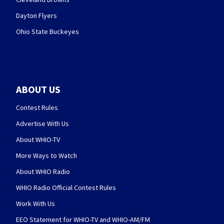
Dayton Flyers
Ohio State Buckeyes
ABOUT US
Contest Rules
Advertise With Us
About WHIO-TV
More Ways to Watch
About WHIO Radio
WHIO Radio Official Contest Rules
Work With Us
EEO Statement for WHIO-TV and WHIO-AM/FM