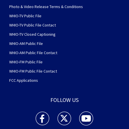
Photo & Video Release Terms & Conditions
WHIO-TV Public File
WHIO-TV Public File Contact
WHIO-TV Closed Captioning
WHIO-AM Public File
WHIO-AM Public File Contact
WHIO-FM Public File
WHIO-FM Public File Contact
FCC Applications
FOLLOW US
WHIO TV 7 and WHIO Radio facebook feed(Open
WHIO TV 7 and WHIO Radio twitter 
WHIO TV 7 and WHIO Rad