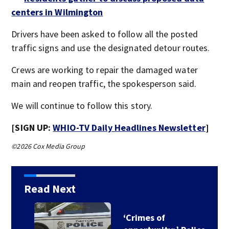
centers in Wilmington
Drivers have been asked to follow all the posted
traffic signs and use the designated detour routes.
Crews are working to repair the damaged water
main and reopen traffic, the spokesperson said.
We will continue to follow this story.
[SIGN UP:
WHIO-TV Daily Headlines Newsletter
]
©2026 Cox Media Group
Read Next
‘Crimes of