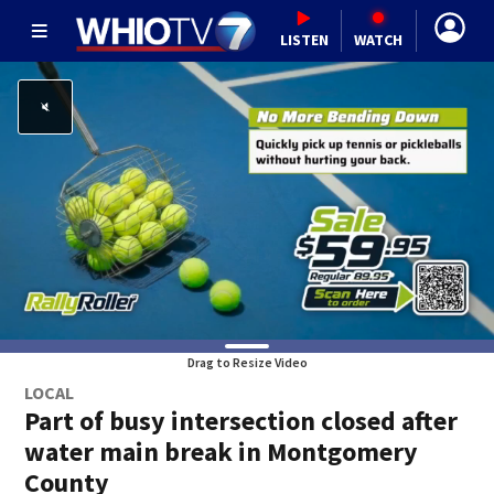
LISTEN
WATCH
Drag to Resize Video
LOCAL
Part of busy intersection closed after
water main break in Montgomery
County