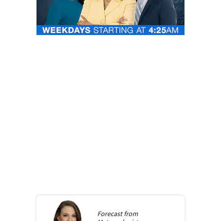
Forecast from