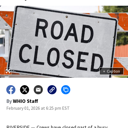
+
Caption
By
WHIO Staff
February 01, 2026 at 6:25 pm EST
RIVERSIDE — Crews have closed part of a busy