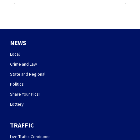
NEWS
Local
Crime and Law
State and Regional
Politics
Share Your Pics!
Lottery
TRAFFIC
Live Traffic Conditions