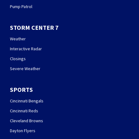
Pump Patrol
STORM CENTER 7
Weather
Interactive Radar
Closings
Severe Weather
SPORTS
Cincinnati Bengals
Cincinnati Reds
Cleveland Browns
Dayton Flyers