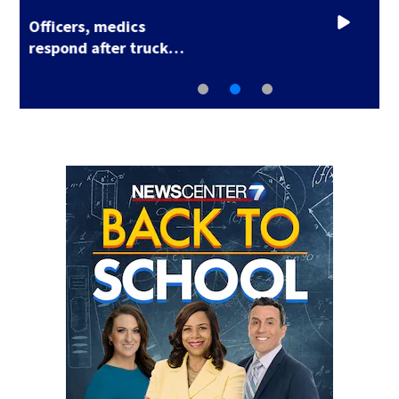
Hundreds test limits
of flight with drone…