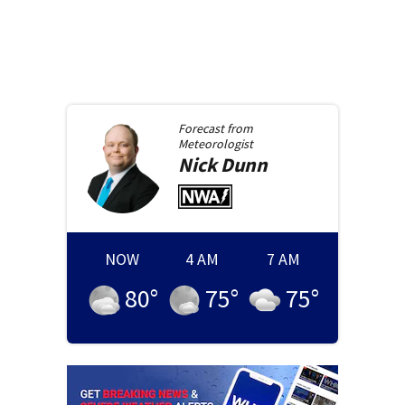
Forecast from
Meteorologist
Nick
Dunn
NOW
4 AM
7 AM
80
°
75
°
75
°