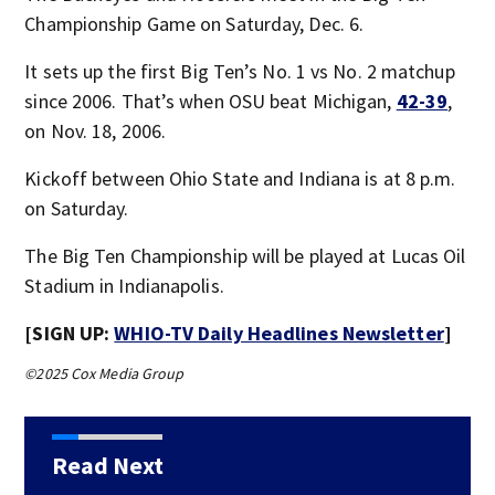
Championship Game on Saturday, Dec. 6.
It sets up the first Big Ten’s No. 1 vs No. 2 matchup
since 2006. That’s when OSU beat Michigan,
42-39
,
on Nov. 18, 2006.
Kickoff between Ohio State and Indiana is at 8 p.m.
on Saturday.
The Big Ten Championship will be played at Lucas Oil
Stadium in Indianapolis.
[SIGN UP:
WHIO-TV Daily Headlines Newsletter
]
©2025 Cox Media Group
Read Next