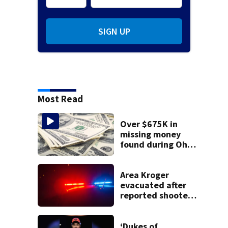
SIGN UP
Most Read
Over $675K in
missing money
found during Ohio
State Fair
Area Kroger
evacuated after
reported shooter
threat, police say
‘Dukes of