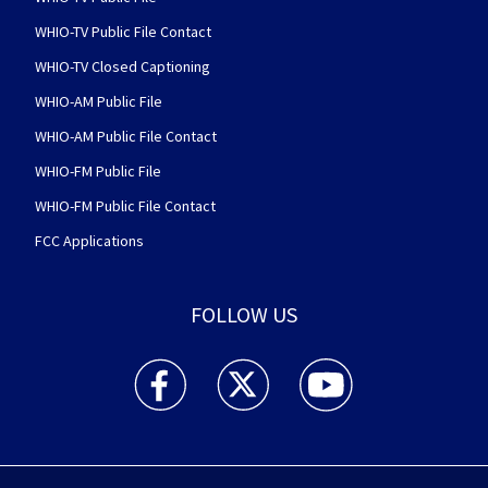
WHIO-TV Public File Contact
WHIO-TV Closed Captioning
WHIO-AM Public File
WHIO-AM Public File Contact
WHIO-FM Public File
WHIO-FM Public File Contact
FCC Applications
FOLLOW US
WHIO TV 7 and WHIO Radio facebook feed(Open
WHIO TV 7 and WHIO Radio twitter 
WHIO TV 7 and WHIO Rad