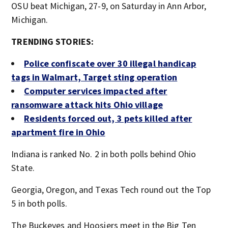
OSU beat Michigan, 27-9, on Saturday in Ann Arbor,
Michigan.
TRENDING STORIES:
Police confiscate over 30 illegal handicap
tags in Walmart, Target sting operation
Computer services impacted after
ransomware attack hits Ohio village
Residents forced out, 3 pets killed after
apartment fire in Ohio
Indiana is ranked No. 2 in both polls behind Ohio
State.
Georgia, Oregon, and Texas Tech round out the Top
5 in both polls.
The Buckeyes and Hoosiers meet in the Big Ten