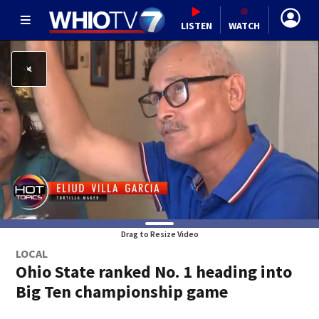
LISTEN
WATCH
Drag to Resize Video
LOCAL
Ohio State ranked No. 1 heading into
Big Ten championship game