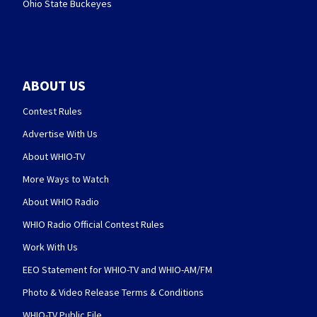
Ohio State Buckeyes
ABOUT US
Contest Rules
Advertise With Us
About WHIO-TV
More Ways to Watch
About WHIO Radio
WHIO Radio Official Contest Rules
Work With Us
EEO Statement for WHIO-TV and WHIO-AM/FM
Photo & Video Release Terms & Conditions
WHIO-TV Public File