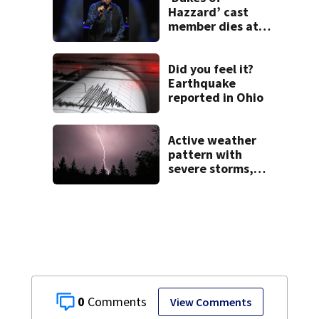
Hazzard’ cast
member dies at
84
Did you feel it?
Earthquake
reported in Ohio
Active weather
pattern with
severe storms,
heavy rainfall
ahead this week
0
View Comments