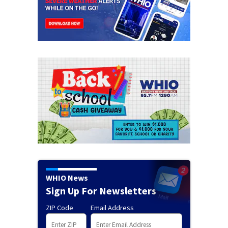
WHIO News
Sign Up For Newsletters
ZIP Code
Email Address