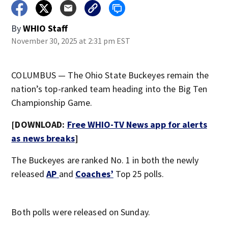
By
WHIO Staff
November 30, 2025 at 2:31 pm EST
COLUMBUS — The Ohio State Buckeyes remain the
nation’s top-ranked team heading into the Big Ten
Championship Game.
[DOWNLOAD:
Free WHIO-TV News app for alerts
as news breaks
]
The Buckeyes are ranked No. 1 in both the newly
released
AP
and
Coaches’
Top 25 polls.
Both polls were released on Sunday.