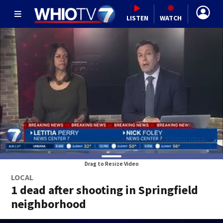
LISTEN
WATCH
Drag to Resize Video
LOCAL
1 dead after shooting in Springfield
neighborhood