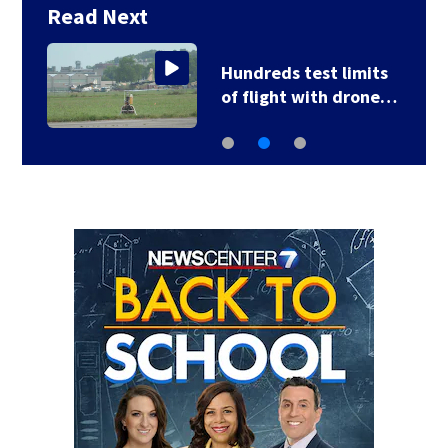
Read Next
Hundreds test limits
of flight with drone…