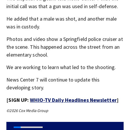
initial call was that a gun was used in self-defense.
He added that a male was shot, and another male
was in custody.
Photos and video show a Springfield police cruiser at
the scene. This happened across the street from an
elementary school.
We are working to learn what led to the shooting.
News Center 7 will continue to update this
developing story.
[SIGN UP:
WHIO-TV Daily Headlines Newsletter
]
©2026 Cox Media Group