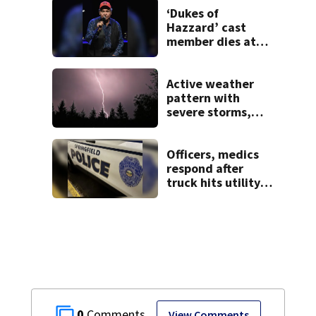
‘Dukes of
Hazzard’ cast
member dies at
84
Active weather
pattern with
severe storms,
heavy rainfall
ahead this week
Officers, medics
respond after
truck hits utility
pole in Springfield
0
View Comments