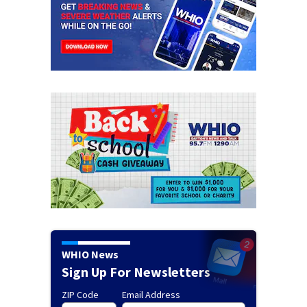
WHIO News
Sign Up For Newsletters
ZIP Code
Email Address