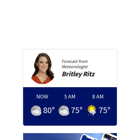
Forecast from
Meteorologist
Britley
Ritz
NOW
5 AM
8 AM
80
°
75
°
75
°