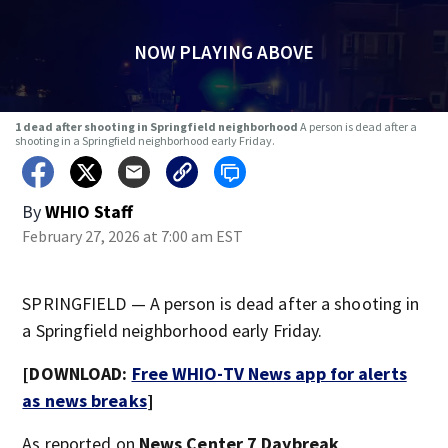
NOW PLAYING ABOVE
1 dead after shooting in Springfield neighborhood
A person is dead after a
shooting in a Springfield neighborhood early Friday.
By
WHIO Staff
February 27, 2026 at 7:00 am EST
SPRINGFIELD — A person is dead after a shooting in
a Springfield neighborhood early Friday.
[DOWNLOAD:
Free WHIO-TV News app for alerts
as news breaks
]
As reported on
News Center 7 Daybreak
,