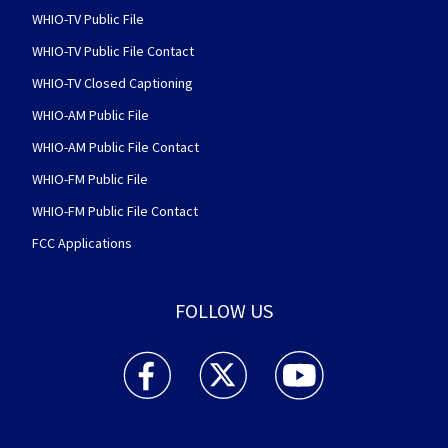
WHIO-TV Public File
WHIO-TV Public File Contact
WHIO-TV Closed Captioning
WHIO-AM Public File
WHIO-AM Public File Contact
WHIO-FM Public File
WHIO-FM Public File Contact
FCC Applications
FOLLOW US
WHIO TV 7 and WHIO Radio facebook feed(Open
WHIO TV 7 and WHIO Radio twitter 
WHIO TV 7 and WHIO Rad