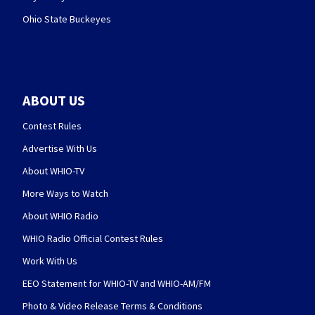
Ohio State Buckeyes
ABOUT US
Contest Rules
Advertise With Us
About WHIO-TV
More Ways to Watch
About WHIO Radio
WHIO Radio Official Contest Rules
Work With Us
EEO Statement for WHIO-TV and WHIO-AM/FM
Photo & Video Release Terms & Conditions