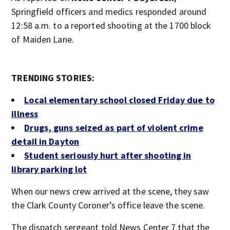
Springfield officers and medics responded around
12:58 a.m. to a reported shooting at the 1700 block
of Maiden Lane.
TRENDING STORIES:
Local elementary school closed Friday due to
illness
Drugs, guns seized as part of violent crime
detail in Dayton
Student seriously hurt after shooting in
library parking lot
When our news crew arrived at the scene, they saw
the Clark County Coroner’s office leave the scene.
The dispatch sergeant told News Center 7 that the