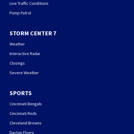
Live Traffic Conditions
Pump Patrol
STORM CENTER 7
Weather
Interactive Radar
Closings
Severe Weather
SPORTS
Cincinnati Bengals
Cincinnati Reds
Cleveland Browns
Dayton Flyers