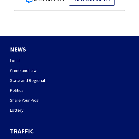
NEWS
Local
Crime and Law
State and Regional
Politics
Share Your Pics!
Lottery
TRAFFIC