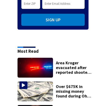
SIGN UP
Most Read
Area Kroger
evacuated after
reported shooter
threat, police say
Over $675K in
missing money
found during Ohio
State Fair