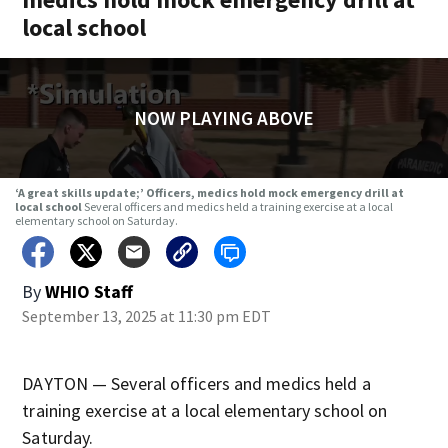
local school
NOW PLAYING ABOVE
‘A great skills update;’ Officers, medics hold mock emergency drill at
local school
Several officers and medics held a training exercise at a local
elementary school on Saturday.
By
WHIO Staff
September 13, 2025 at 11:30 pm EDT
DAYTON — Several officers and medics held a
training exercise at a local elementary school on
Saturday.