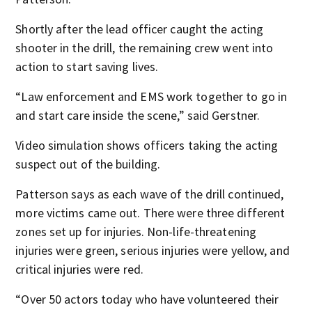
Shortly after the lead officer caught the acting
shooter in the drill, the remaining crew went into
action to start saving lives.
“Law enforcement and EMS work together to go in
and start care inside the scene,” said Gerstner.
Video simulation shows officers taking the acting
suspect out of the building.
Patterson says as each wave of the drill continued,
more victims came out. There were three different
zones set up for injuries. Non-life-threatening
injuries were green, serious injuries were yellow, and
critical injuries were red.
“Over 50 actors today who have volunteered their