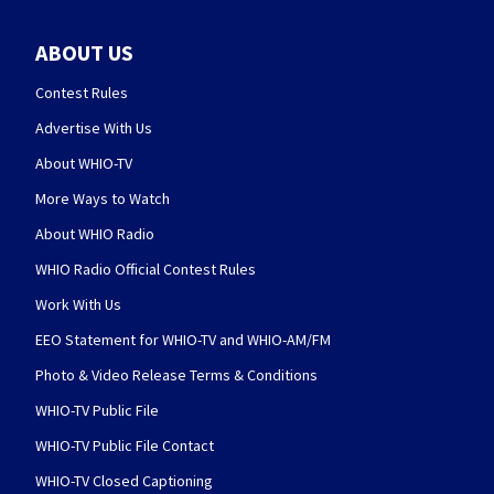
ABOUT US
Contest Rules
Advertise With Us
About WHIO-TV
More Ways to Watch
About WHIO Radio
WHIO Radio Official Contest Rules
Work With Us
EEO Statement for WHIO-TV and WHIO-AM/FM
Photo & Video Release Terms & Conditions
WHIO-TV Public File
WHIO-TV Public File Contact
WHIO-TV Closed Captioning