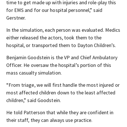
time to get made up with injuries and role-play this
for EMS and for our hospital personnel,” said
Gerstner.
In the simulation, each person was evaluated. Medics
either released the actors, took them to the
hospital, or transported them to Dayton Children’s.
Benjamin Goodstein is the VP and Chief Ambulatory
Officer. He oversaw the hospital’s portion of this
mass casualty simulation.
“From triage, we will first handle the most injured or
most affected children down to the least affected
children,” said Goodstein.
He told Patterson that while they are confident in
their staff, they can always use practice.