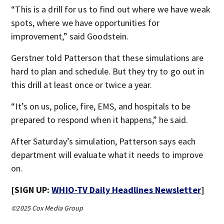
“This is a drill for us to find out where we have weak
spots, where we have opportunities for
improvement,” said Goodstein.
Gerstner told Patterson that these simulations are
hard to plan and schedule. But they try to go out in
this drill at least once or twice a year.
“It’s on us, police, fire, EMS, and hospitals to be
prepared to respond when it happens,” he said.
After Saturday’s simulation, Patterson says each
department will evaluate what it needs to improve
on.
[SIGN UP:
WHIO-TV Daily Headlines Newsletter
]
©2025 Cox Media Group