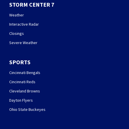
STORM CENTER 7
Weather
Interactive Radar
Closings
Severe Weather
SPORTS
Cincinnati Bengals
Cincinnati Reds
Cleveland Browns
Dayton Flyers
Ohio State Buckeyes