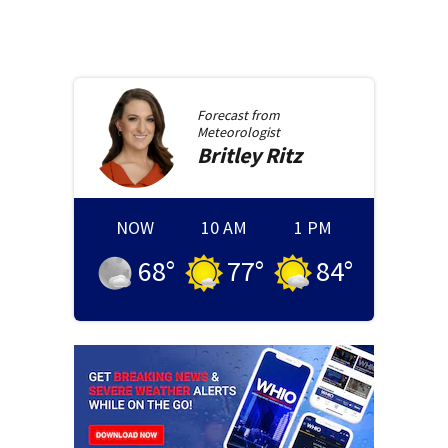
Forecast from
Meteorologist
Britley
Ritz
NOW
10 AM
1 PM
68
°
77
°
84
°