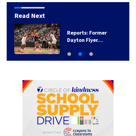
Read Next
Reports: Former
Dayton Flyer…