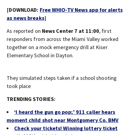
[DOWNLOAD:
Free WHIO-TV News app for alerts
as news breaks
]
As reported on
News Center 7 at 11:00
, first
responders from across the Miami Valley worked
together on a mock emergency drill at Kiser
Elementary School in Dayton.
They simulated steps taken if a school shooting
took place
TRENDING STORIES:
‘I heard the gun go pop;’ 911 caller hears
moment child shot near Montgomery Co. BMV
Check your tickets! Winning lottery ticket