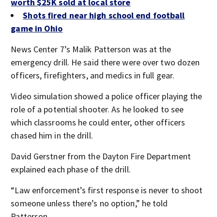
worth $25K sold at local store
Shots fired near high school end football
game in Ohio
News Center 7’s Malik Patterson was at the
emergency drill. He said there were over two dozen
officers, firefighters, and medics in full gear.
Video simulation showed a police officer playing the
role of a potential shooter. As he looked to see
which classrooms he could enter, other officers
chased him in the drill.
David Gerstner from the Dayton Fire Department
explained each phase of the drill.
“Law enforcement’s first response is never to shoot
someone unless there’s no option,” he told
Patterson.