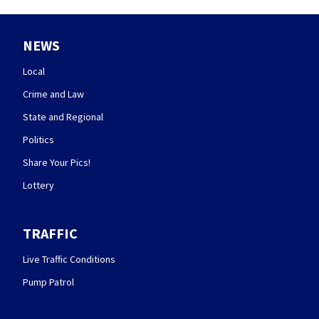
NEWS
Local
Crime and Law
State and Regional
Politics
Share Your Pics!
Lottery
TRAFFIC
Live Traffic Conditions
Pump Patrol