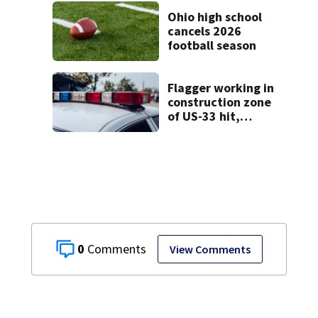
Clark County jail
Ohio high school
cancels 2026
football season
Flagger working in
construction zone
of US-33 hit,
killed by car
0
View Comments