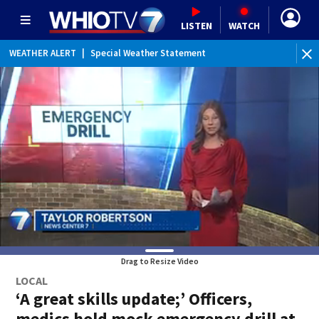
LISTEN
WATCH
WEATHER ALERT
|
Special Weather Statement
WEATHER ALERT
|
Dense Fog Advisory
Drag to Resize Video
LOCAL
‘A great skills update;’ Officers,
medics hold mock emergency drill at