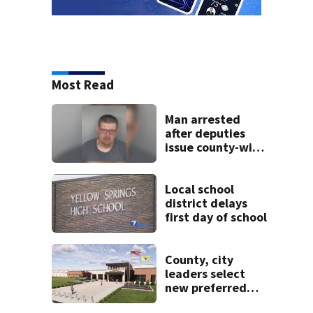
Most Read
Man arrested
after deputies
issue county-wide
call for help in
Mercer County
Local school
district delays
first day of school
County, city
leaders select
new preferred
site for future