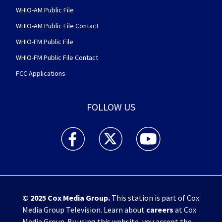
WHIO-AM Public File
WHIO-AM Public File Contact
WHIO-FM Public File
WHIO-FM Public File Contact
FCC Applications
FOLLOW US
WHIO TV 7 and WHIO Radio facebook feed(Open
WHIO TV 7 and WHIO Radio twitter 
WHIO TV 7 and WHIO Rad
© 2025
Cox Media Group
.
This station is part of Cox
Media Group Television. Learn about
careers
at Cox
Media Group. By using this website, you accept the