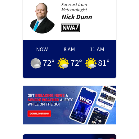
Forecast from
Meteorologist
Nick
Dunn
NOW
8 AM
11 AM
72
°
72
°
81
°