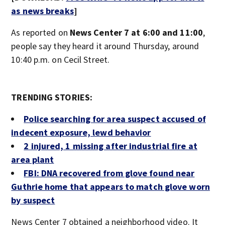
as news breaks
]
As reported on
News Center 7 at 6:00 and 11:00
,
people say they heard it around Thursday, around
10:40 p.m. on Cecil Street.
TRENDING STORIES:
Police searching for area suspect accused of
indecent exposure, lewd behavior
2 injured, 1 missing after industrial fire at
area plant
FBI: DNA recovered from glove found near
Guthrie home that appears to match glove worn
by suspect
News Center 7 obtained a neighborhood video. It