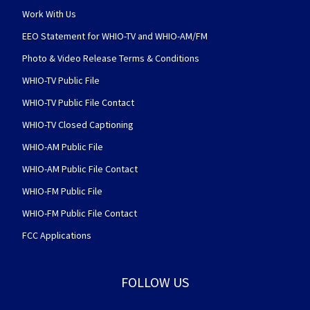
Work With Us
EEO Statement for WHIO-TV and WHIO-AM/FM
Photo & Video Release Terms & Conditions
WHIO-TV Public File
WHIO-TV Public File Contact
WHIO-TV Closed Captioning
WHIO-AM Public File
WHIO-AM Public File Contact
WHIO-FM Public File
WHIO-FM Public File Contact
FCC Applications
FOLLOW US