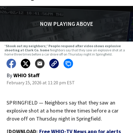
NOW PLAYING ABOVE
‘Shook out my neighbors;’ People respond after video shows explosive
shooting at Clark Co. home
Neighbors say that they saw an explosive shot at a
home three times before a car drove off on Thursday night in Springfield.
By
WHIO Staff
February 15, 2026 at 11:20 pm EST
SPRINGFIELD — Neighbors say that they saw an
explosive shot at a home three times before a car
drove off on Thursday night in Springfield.
[DOWNLOAD:
Free WHIO-TV News app for alerts