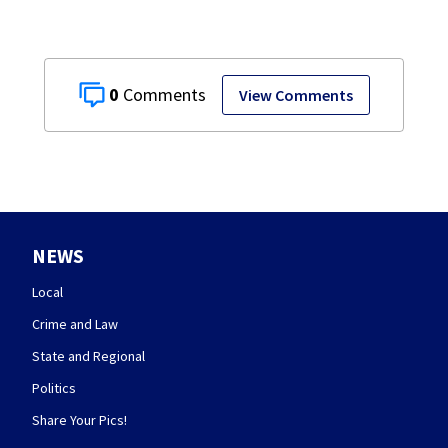
0
View Comments
NEWS
Local
Crime and Law
State and Regional
Politics
Share Your Pics!