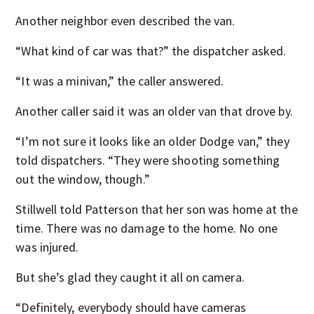
Another neighbor even described the van.
“What kind of car was that?” the dispatcher asked.
“It was a minivan,” the caller answered.
Another caller said it was an older van that drove by.
“I’m not sure it looks like an older Dodge van,” they
told dispatchers. “They were shooting something
out the window, though.”
Stillwell told Patterson that her son was home at the
time. There was no damage to the home. No one
was injured.
But she’s glad they caught it all on camera.
“Definitely, everybody should have cameras