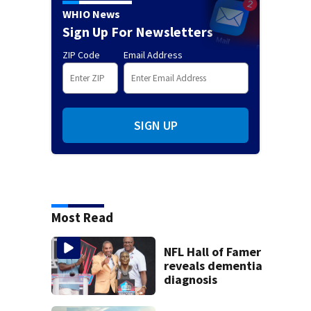
WHIO News
Sign Up For Newsletters
ZIP Code
Email Address
SIGN UP
Most Read
NFL Hall of Famer
reveals dementia
diagnosis