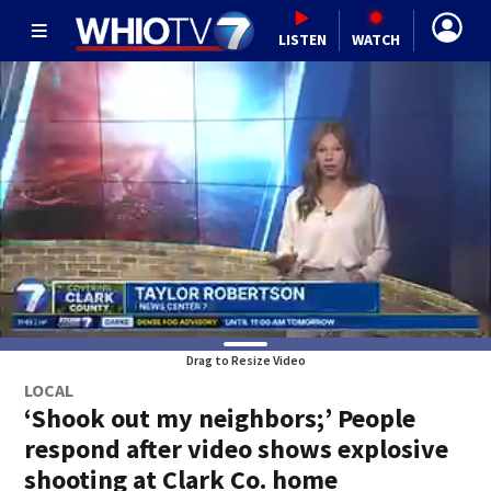
LISTEN
WATCH
Drag to Resize Video
LOCAL
‘Shook out my neighbors;’ People
respond after video shows explosive
shooting at Clark Co. home