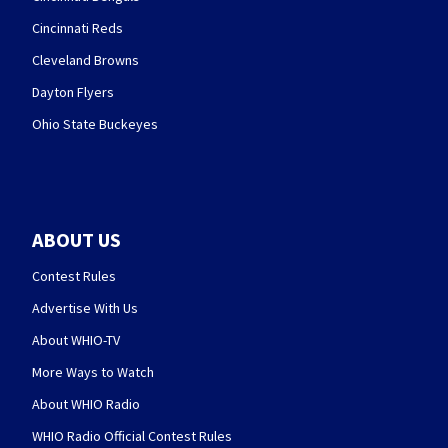
Cincinnati Reds
Cleveland Browns
Dayton Flyers
Ohio State Buckeyes
ABOUT US
Contest Rules
Advertise With Us
About WHIO-TV
More Ways to Watch
About WHIO Radio
WHIO Radio Official Contest Rules