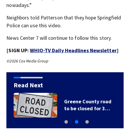
nowadays.”
Neighbors told Patterson that they hope Springfield
Police can use this video.
News Center 7 will continue to follow this story.
[SIGN UP:
WHIO-TV Daily Headlines Newsletter
]
©2026 Cox Media Group
Read Next
Greene County road
to be closed for 3…