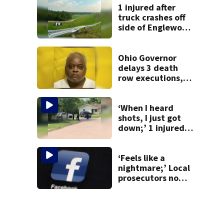
1 injured after
truck crashes off
side of Englewood
Dam
Ohio Governor
delays 3 death
row executions, 1
from Montgomery
Co.
‘When I heard
shots, I just got
down;’ 1 injured
after drive-by
shooting in
Dayton
‘Feels like a
neighborhood
nightmare;’ Local
prosecutors now
investigating
financial loss from
Facebook group