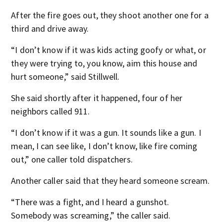
After the fire goes out, they shoot another one for a
third and drive away.
“I don’t know if it was kids acting goofy or what, or
they were trying to, you know, aim this house and
hurt someone,” said Stillwell.
She said shortly after it happened, four of her
neighbors called 911.
“I don’t know if it was a gun. It sounds like a gun. I
mean, I can see like, I don’t know, like fire coming
out,” one caller told dispatchers.
Another caller said that they heard someone scream.
“There was a fight, and I heard a gunshot.
Somebody was screaming,” the caller said.