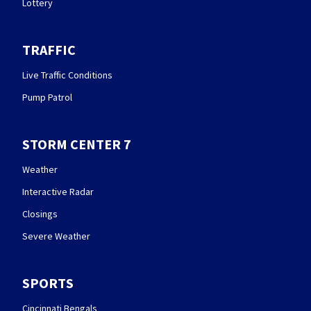
Lottery
TRAFFIC
Live Traffic Conditions
Pump Patrol
STORM CENTER 7
Weather
Interactive Radar
Closings
Severe Weather
SPORTS
Cincinnati Bengals