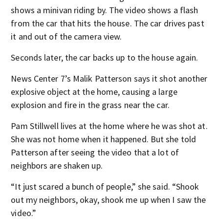
shows a minivan riding by. The video shows a flash
from the car that hits the house. The car drives past
it and out of the camera view.
Seconds later, the car backs up to the house again.
News Center 7’s Malik Patterson says it shot another
explosive object at the home, causing a large
explosion and fire in the grass near the car.
Pam Stillwell lives at the home where he was shot at.
She was not home when it happened. But she told
Patterson after seeing the video that a lot of
neighbors are shaken up.
“It just scared a bunch of people,” she said. “Shook
out my neighbors, okay, shook me up when I saw the
video.”