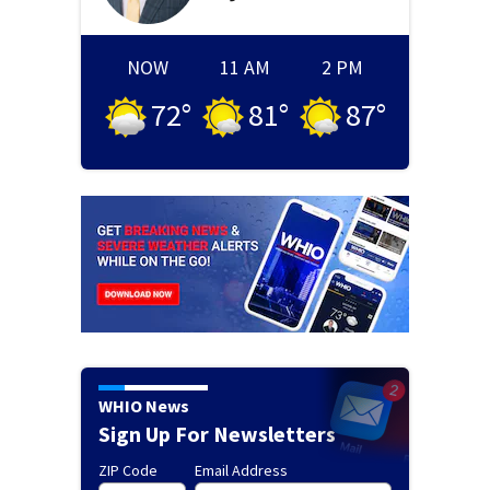
NOW
11 AM
2 PM
72
°
81
°
87
°
WHIO News
Sign Up For Newsletters
ZIP Code
Email Address