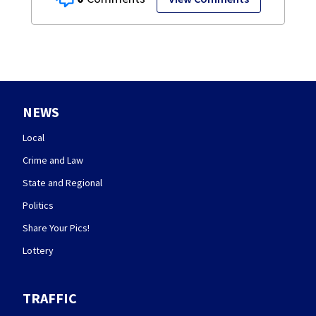
NEWS
Local
Crime and Law
State and Regional
Politics
Share Your Pics!
Lottery
TRAFFIC