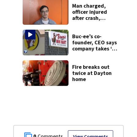
Man charged,
officer injured
after crash,
shooting near I-70
Buc-ee’s co-
founder, CEO says
company takes ‘no
pleasure’ in
Beaver’s Mini Mart
lawsuit
Fire breaks out
twice at Dayton
home
0
View Comments