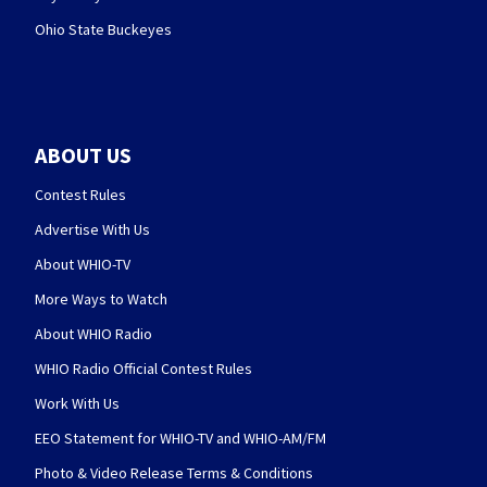
Ohio State Buckeyes
ABOUT US
Contest Rules
Advertise With Us
About WHIO-TV
More Ways to Watch
About WHIO Radio
WHIO Radio Official Contest Rules
Work With Us
EEO Statement for WHIO-TV and WHIO-AM/FM
Photo & Video Release Terms & Conditions