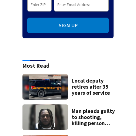
SIGN UP
Most Read
Local deputy
retires after 35
years of service
Man pleads guilty
to shooting,
killing person
after dice game at
lounge