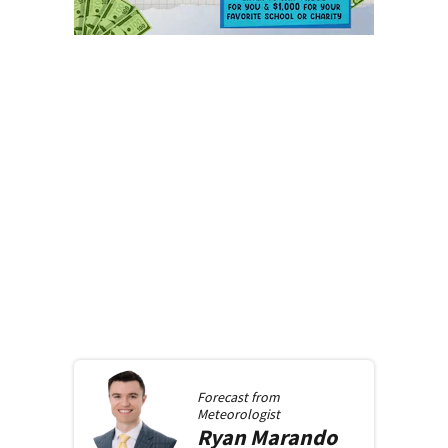
Forecast from
Meteorologist
Ryan
Marando