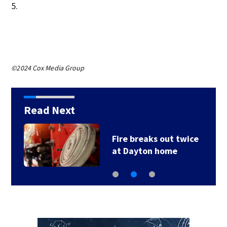
5.
©2024 Cox Media Group
Read Next
Fire breaks out twice
at Dayton home