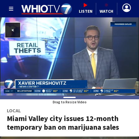
LISTEN
WATCH
Drag to Resize Video
LOCAL
Miami Valley city issues 12-month
temporary ban on marijuana sales