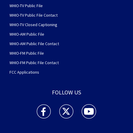
WHIO-TV Public File
WHIO-TV Public File Contact
WHIO-TV Closed Captioning
WHIO-AM Public File
WHIO-AM Public File Contact
WHIO-FM Public File
WHIO-FM Public File Contact
FCC Applications
FOLLOW US
WHIO TV 7 and WHIO Radio facebook feed(Open
WHIO TV 7 and WHIO Radio twitter 
WHIO TV 7 and WHIO Rad