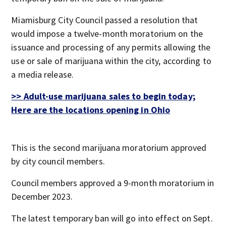
Miamisburg City Council passed a resolution that
would impose a twelve-month moratorium on the
issuance and processing of any permits allowing the
use or sale of marijuana within the city, according to
a media release.
>> Adult-use marijuana sales to begin today;
Here are the locations opening in Ohio
This is the second marijuana moratorium approved
by city council members.
Council members approved a 9-month moratorium in
December 2023.
The latest temporary ban will go into effect on Sept.