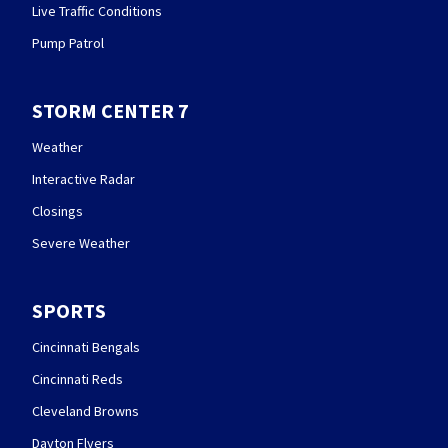
Live Traffic Conditions
Pump Patrol
STORM CENTER 7
Weather
Interactive Radar
Closings
Severe Weather
SPORTS
Cincinnati Bengals
Cincinnati Reds
Cleveland Browns
Dayton Flyers