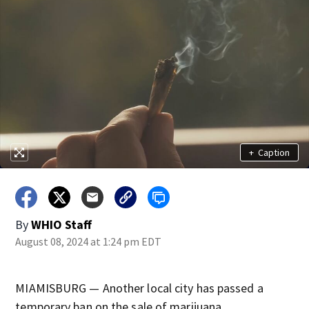
+
Caption
By
WHIO Staff
August 08, 2024 at 1:24 pm EDT
MIAMISBURG — Another local city has passed a
temporary ban on the sale of marijuana.